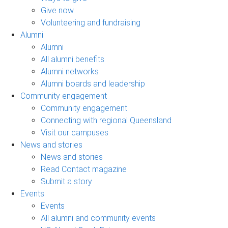
Give now
Volunteering and fundraising
Alumni
Alumni
All alumni benefits
Alumni networks
Alumni boards and leadership
Community engagement
Community engagement
Connecting with regional Queensland
Visit our campuses
News and stories
News and stories
Read Contact magazine
Submit a story
Events
Events
All alumni and community events