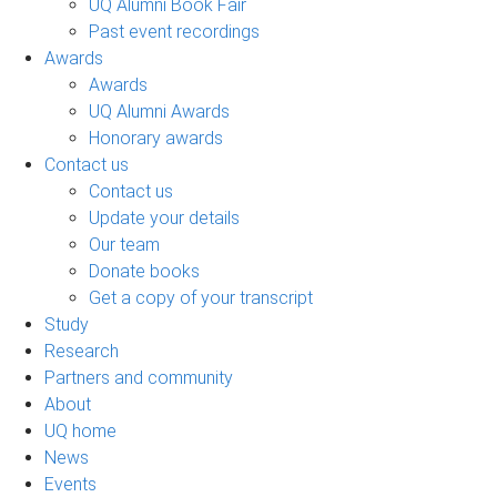
UQ Alumni Book Fair
Past event recordings
Awards
Awards
UQ Alumni Awards
Honorary awards
Contact us
Contact us
Update your details
Our team
Donate books
Get a copy of your transcript
Study
Research
Partners and community
About
UQ home
News
Events