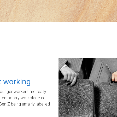
ot working
unger workers are really
ontemporary workplace is
Gen Z being unfairly labelled