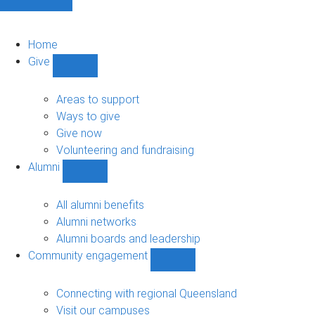
Home
Give
Show
Give
sub-
Areas to support
navigation
Ways to give
Give now
Volunteering and fundraising
Alumni
Show
Alumni
sub-
All alumni benefits
navigation
Alumni networks
Alumni boards and leadership
Community engagement
Show
Community
engagement
Connecting with regional Queensland
sub-
Visit our campuses