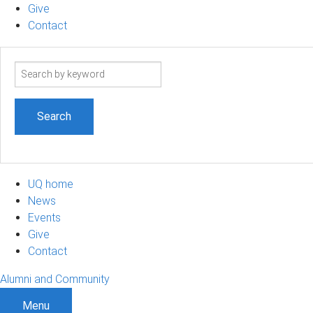
Give
Contact
Search
term
UQ home
News
Events
Give
Contact
Alumni and Community
Menu