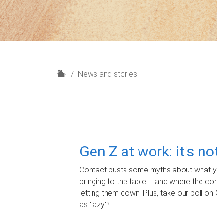
H
News and stories
o
m
e
Gen Z at work: it's n
Contact busts some myths about what yo
bringing to the table – and where the c
letting them down. Plus, take our poll on 
as 'lazy'?