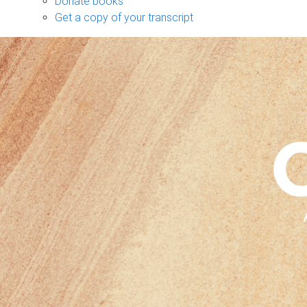
Donate books
Get a copy of your transcript