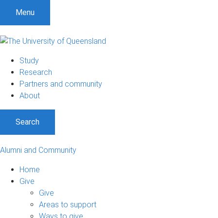
Menu
Study
Research
Partners and community
About
Search
Alumni and Community
Home
Give
Give
Areas to support
Ways to give