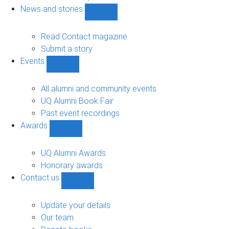
navigation
News and stories
Show
News
and
Read Contact magazine
stories
Submit a story
sub-
Events
navigation
Show
Events
sub-
All alumni and community events
navigation
UQ Alumni Book Fair
Past event recordings
Awards
Show
Awards
sub-
UQ Alumni Awards
navigation
Honorary awards
Contact us
Show
Contact
us
Update your details
sub-
Our team
navigation