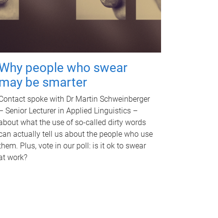
Why people who swear
may be smarter
Contact spoke with Dr Martin Schweinberger
– Senior Lecturer in Applied Linguistics –
about what the use of so-called dirty words
can actually tell us about the people who use
them. Plus, vote in our poll: is it ok to swear
at work?