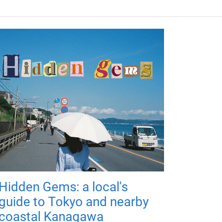
Hidden Gems: a local's
guide to Tokyo and nearby
coastal Kanagawa