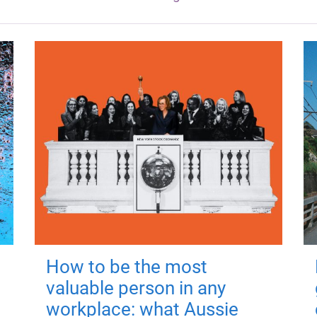
How to be the most
valuable person in any
workplace: what Aussie