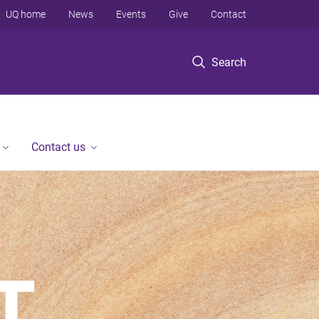
UQ home
News
Events
Give
Contact
Search
Contact us