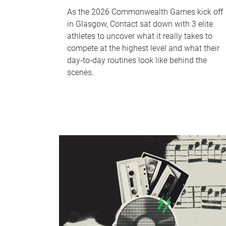
As the 2026 Commonwealth Games kick off
in Glasgow, Contact sat down with 3 elite
athletes to uncover what it really takes to
compete at the highest level and what their
day‑to‑day routines look like behind the
scenes.