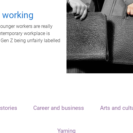
t working
unger workers are really
ontemporary workplace is
 Gen Z being unfairly labelled
stories
Career and business
Arts and cult
Yarning