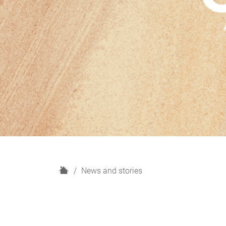
H
News and stories
o
m
e