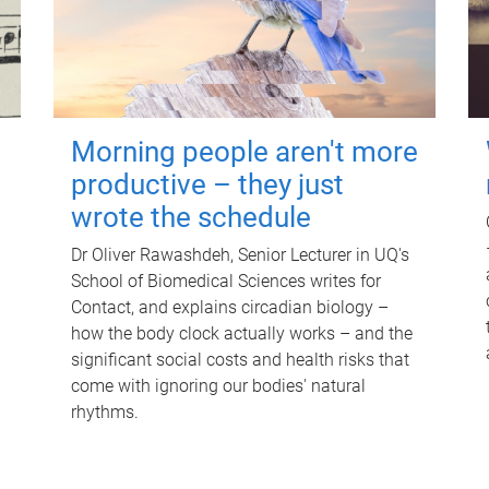
Morning people aren't more
productive – they just
wrote the schedule
Dr Oliver Rawashdeh, Senior Lecturer in UQ's
School of Biomedical Sciences writes for
Contact, and explains circadian biology –
how the body clock actually works – and the
significant social costs and health risks that
come with ignoring our bodies' natural
rhythms.