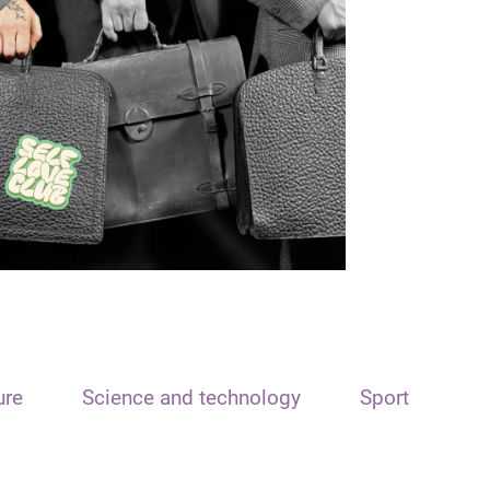
ure
Science and technology
Sport