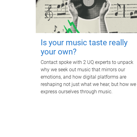
Is your music taste really
your own?
Contact spoke with 2 UQ experts to unpack
why we seek out music that mirrors our
emotions, and how digital platforms are
reshaping not just what we hear, but how we
express ourselves through music.