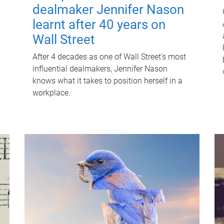
dealmaker Jennifer Nason
learnt after 40 years on
Wall Street
After 4 decades as one of Wall Street's most
influential dealmakers, Jennifer Nason
knows what it takes to position herself in a
workplace.