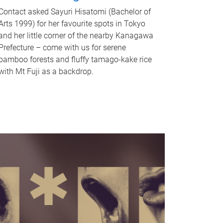
Contact asked Sayuri Hisatomi (Bachelor of
Arts 1999) for her favourite spots in Tokyo
and her little corner of the nearby Kanagawa
Prefecture – come with us for serene
bamboo forests and fluffy tamago-kake rice
with Mt Fuji as a backdrop.