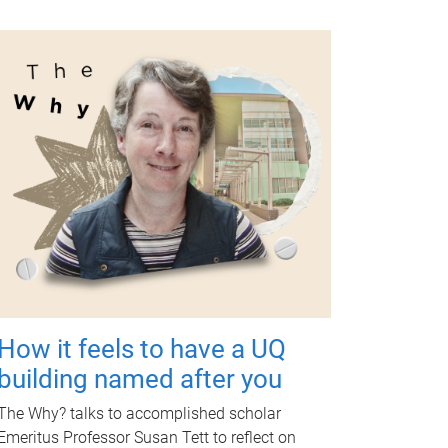
How it feels to have a UQ
building named after you
The Why? talks to accomplished scholar
Emeritus Professor Susan Tett to reflect on