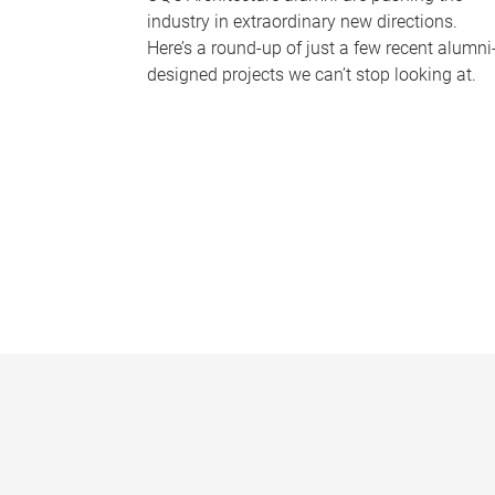
industry in extraordinary new directions.
Here’s a round-up of just a few recent alumni
designed projects we can’t stop looking at.
P
a
g
e
s