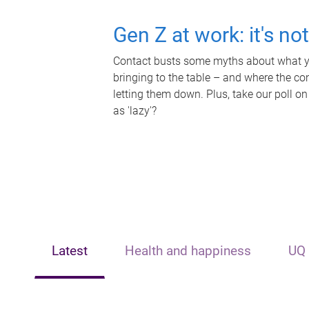
Gen Z at work: it's no
Contact busts some myths about what yo
bringing to the table – and where the c
letting them down. Plus, take our poll on
as 'lazy'?
Latest
Health and happiness
UQ 