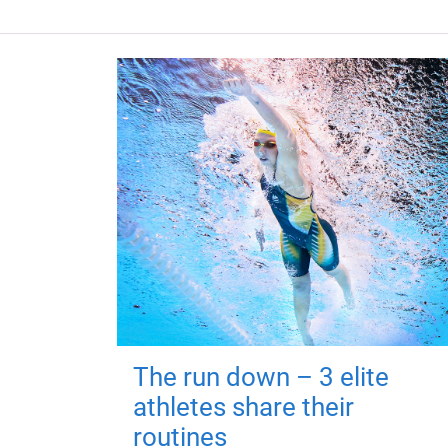
The run down – 3 elite
athletes share their
routines