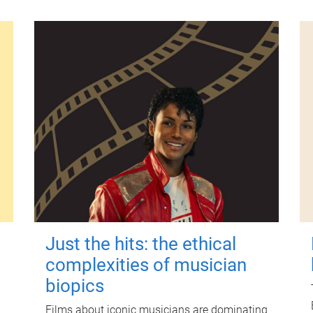
Just the hits: the ethical
complexities of musician
biopics
Films about iconic musicians are dominating