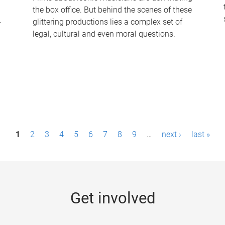
the box office. But behind the scenes of these
-
glittering productions lies a complex set of
legal, cultural and even moral questions.
1
2
3
4
5
6
7
8
9
…
next ›
last »
Get involved