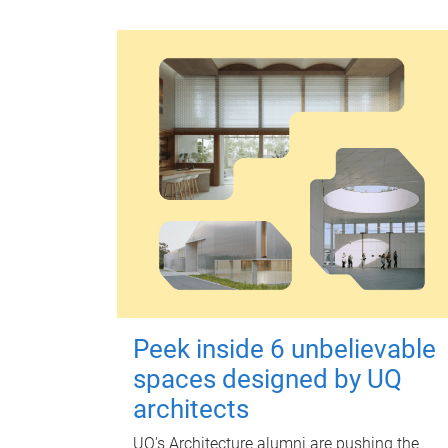
Peek inside 6 unbelievable
spaces designed by UQ
architects
UQ's Architecture alumni are pushing the