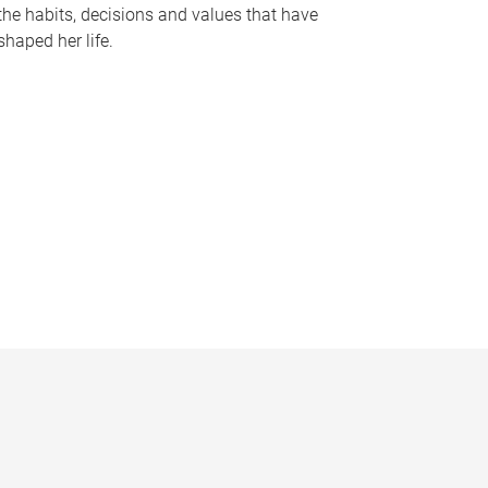
the habits, decisions and values that have
shaped her life.