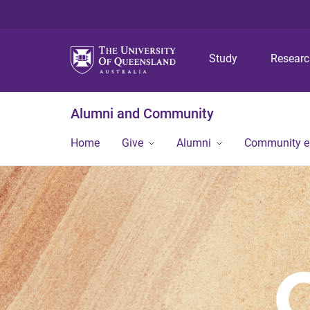
Study
Resear
Alumni and Community
Home
Give
Alumni
Community 