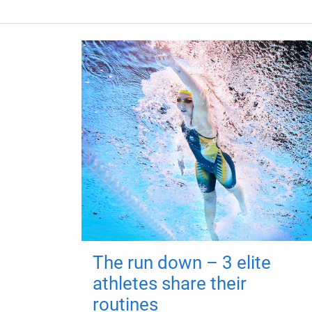
The run down – 3 elite
athletes share their
routines