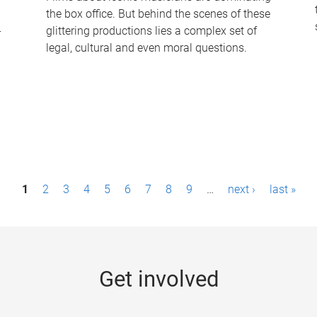
the box office. But behind the scenes of these
-
glittering productions lies a complex set of
legal, cultural and even moral questions.
1
2
3
4
5
6
7
8
9
…
next ›
last »
Get involved