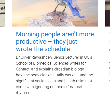
Morning people aren't more
productive – they just
wrote the schedule
Dr Oliver Rawashdeh, Senior Lecturer in UQ's
School of Biomedical Sciences writes for
Contact, and explains circadian biology –
how the body clock actually works – and the
significant social costs and health risks that
come with ignoring our bodies' natural
rhythms.