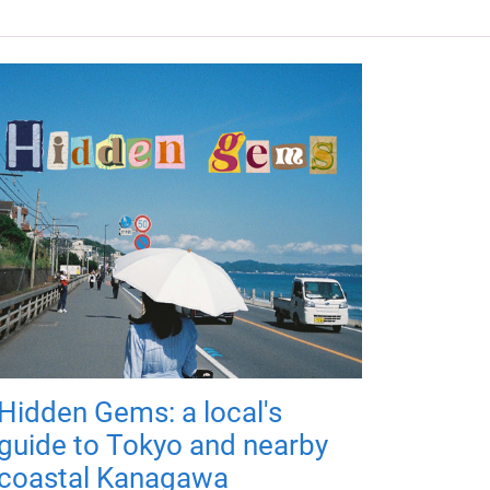
Hidden Gems: a local's
guide to Tokyo and nearby
coastal Kanagawa