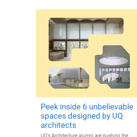
Peek inside 6 unbelievable
spaces designed by UQ
architects
UQ's Architecture alumni are pushing the