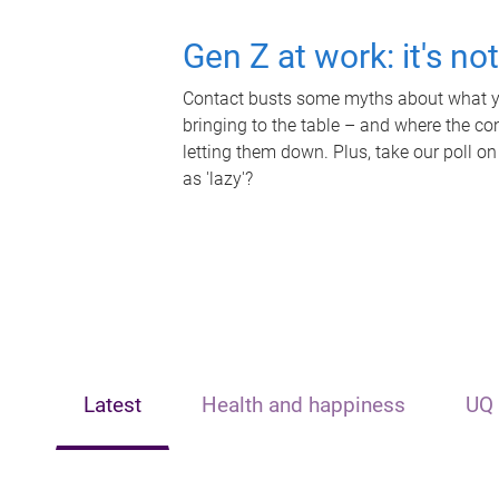
Gen Z at work: it's no
Contact busts some myths about what yo
bringing to the table – and where the c
letting them down. Plus, take our poll on
as 'lazy'?
Latest
Health and happiness
UQ 