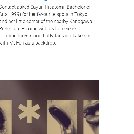
Contact asked Sayuri Hisatomi (Bachelor of
Arts 1999) for her favourite spots in Tokyo
and her little corner of the nearby Kanagawa
Prefecture – come with us for serene
bamboo forests and fluffy tamago-kake rice
with Mt Fuji as a backdrop.