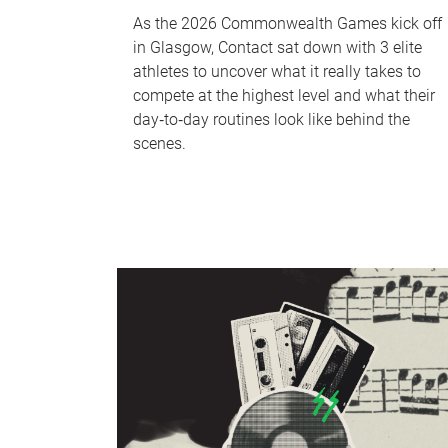
As the 2026 Commonwealth Games kick off
in Glasgow, Contact sat down with 3 elite
athletes to uncover what it really takes to
compete at the highest level and what their
day‑to‑day routines look like behind the
scenes.