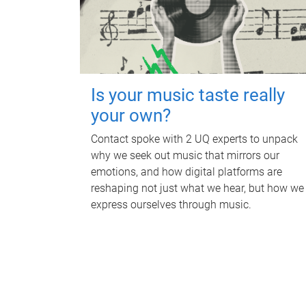
Is your music taste really
your own?
Contact spoke with 2 UQ experts to unpack
why we seek out music that mirrors our
emotions, and how digital platforms are
reshaping not just what we hear, but how we
express ourselves through music.