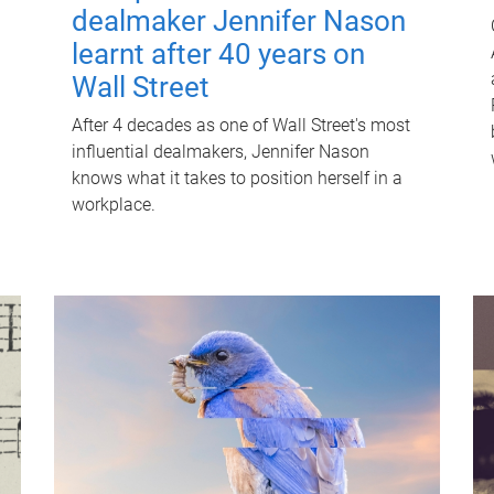
dealmaker Jennifer Nason
learnt after 40 years on
Wall Street
After 4 decades as one of Wall Street's most
influential dealmakers, Jennifer Nason
knows what it takes to position herself in a
workplace.