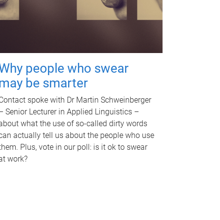
Why people who swear
may be smarter
Contact spoke with Dr Martin Schweinberger
– Senior Lecturer in Applied Linguistics –
about what the use of so-called dirty words
can actually tell us about the people who use
them. Plus, vote in our poll: is it ok to swear
at work?