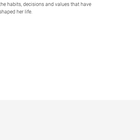
the habits, decisions and values that have
shaped her life.