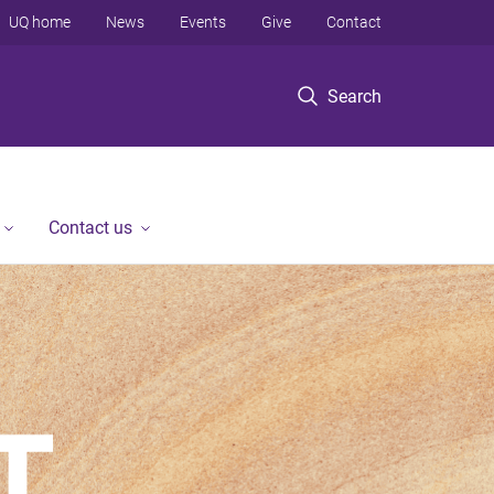
UQ home
News
Events
Give
Contact
Search
Contact us