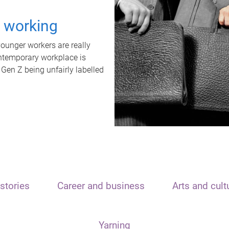
t working
unger workers are really
ontemporary workplace is
 Gen Z being unfairly labelled
stories
Career and business
Arts and cult
Yarning