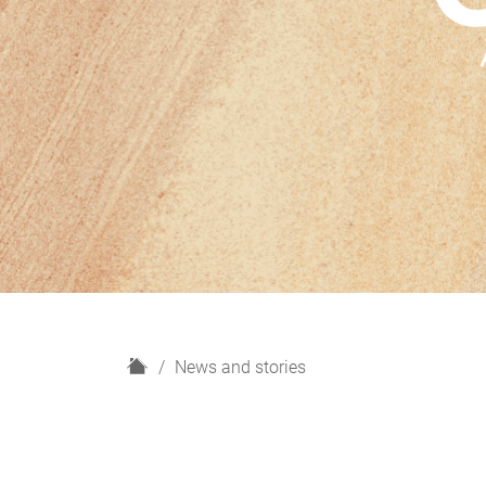
H
News and stories
o
m
e