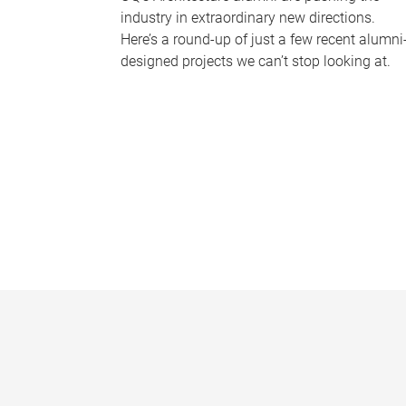
industry in extraordinary new directions.
Here’s a round-up of just a few recent alumni
designed projects we can’t stop looking at.
P
a
g
e
s