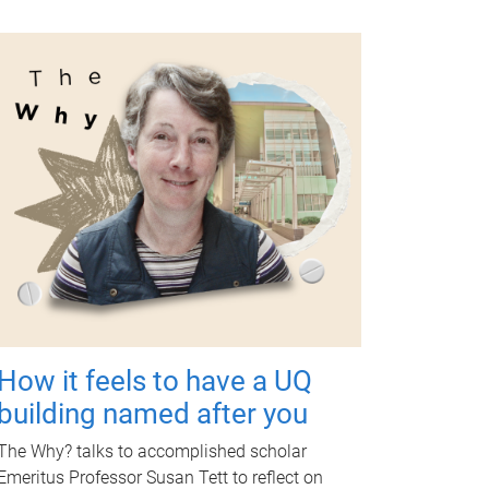
How it feels to have a UQ
building named after you
The Why? talks to accomplished scholar
Emeritus Professor Susan Tett to reflect on