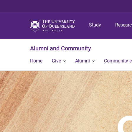
Study
Resear
Alumni and Community
Home
Give
Alumni
Community 