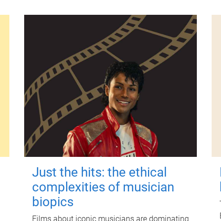
Just the hits: the ethical
complexities of musician
biopics
Films about iconic musicians are dominating