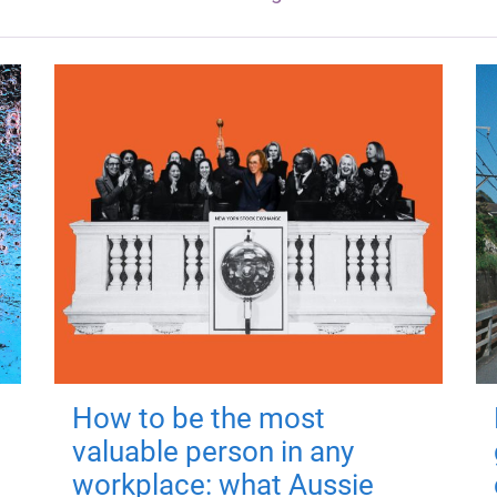
How to be the most
valuable person in any
workplace: what Aussie