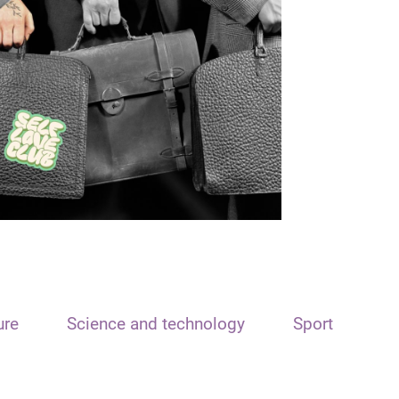
ure
Science and technology
Sport