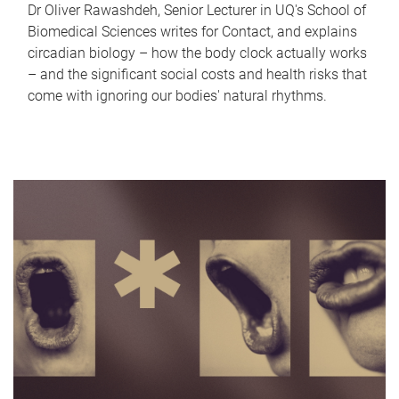
Dr Oliver Rawashdeh, Senior Lecturer in UQ's School of
Biomedical Sciences writes for Contact, and explains
circadian biology – how the body clock actually works
– and the significant social costs and health risks that
come with ignoring our bodies' natural rhythms.