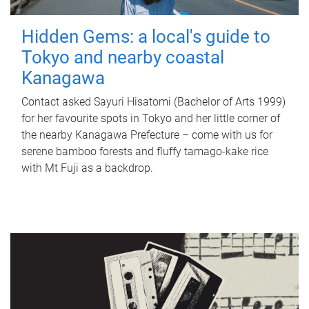
Hidden Gems: a local's guide to
Tokyo and nearby coastal
Kanagawa
Contact asked Sayuri Hisatomi (Bachelor of Arts 1999)
for her favourite spots in Tokyo and her little corner of
the nearby Kanagawa Prefecture – come with us for
serene bamboo forests and fluffy tamago-kake rice
with Mt Fuji as a backdrop.