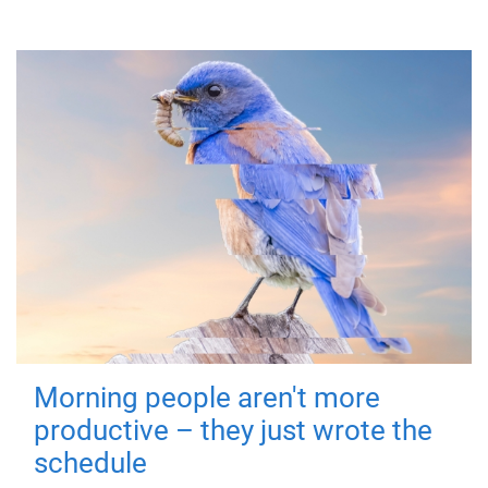
Morning people aren't more
productive – they just wrote the
schedule