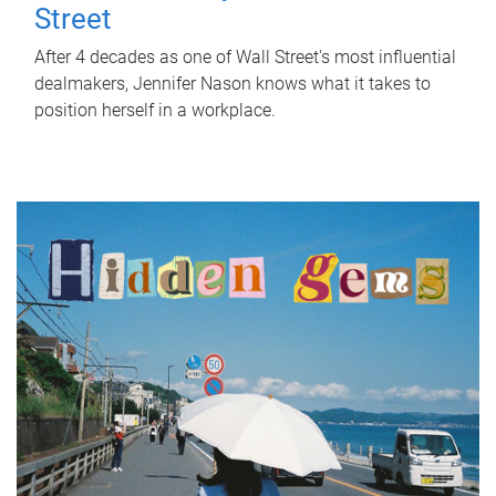
Street
After 4 decades as one of Wall Street's most influential
dealmakers, Jennifer Nason knows what it takes to
position herself in a workplace.