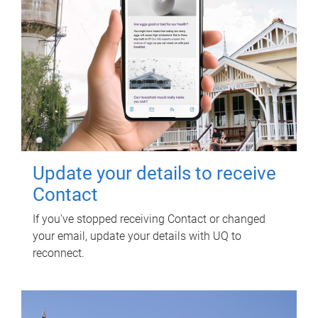
Update your details to receive
Contact
If you've stopped receiving Contact or changed
your email, update your details with UQ to
reconnect.