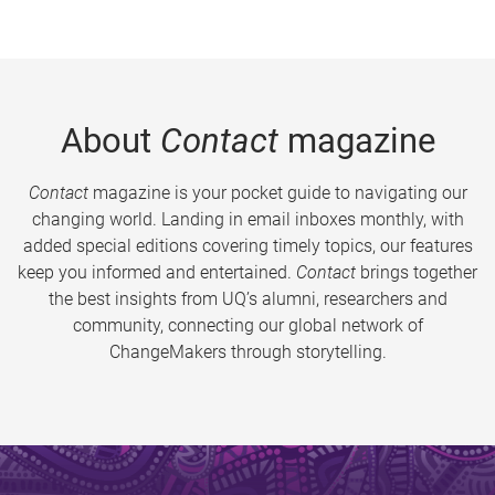
About
Contact
magazine
Contact
magazine is your pocket guide to navigating our
changing world. Landing in email inboxes monthly, with
added special editions covering timely topics, our features
keep you informed and entertained.
Contact
brings together
the best insights from UQ’s alumni, researchers and
community, connecting our global network of
ChangeMakers through storytelling.