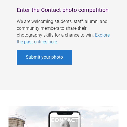
Enter the Contact photo competition
We are welcoming students, staff, alumni and
community members to share their
photography skills for a chance to win.
Explore
the past entires here
.
Submit your photo