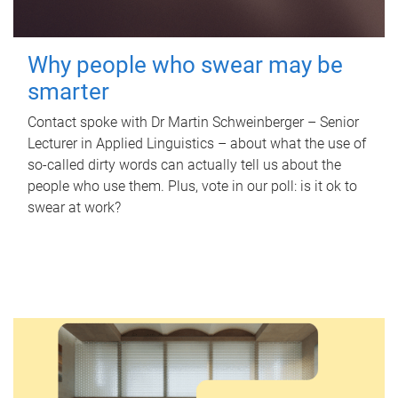
Why people who swear may be
smarter
Contact spoke with Dr Martin Schweinberger – Senior
Lecturer in Applied Linguistics – about what the use of
so-called dirty words can actually tell us about the
people who use them. Plus, vote in our poll: is it ok to
swear at work?