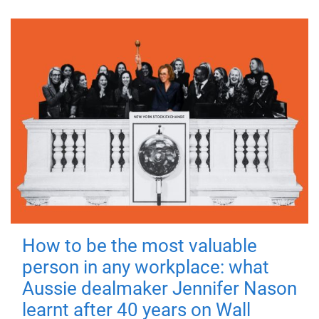
How to be the most valuable
person in any workplace: what
Aussie dealmaker Jennifer Nason
learnt after 40 years on Wall