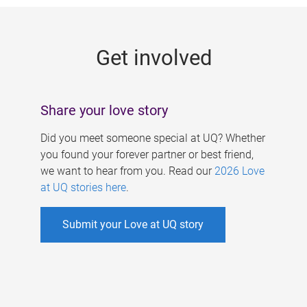
g
e
Get involved
s
Share your love story
Did you meet someone special at UQ? Whether
you found your forever partner or best friend,
we want to hear from you. Read our
2026 Love
at UQ stories here
.
Submit your Love at UQ story