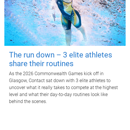
The run down – 3 elite athletes
share their routines
As the 2026 Commonwealth Games kick off in
Glasgow, Contact sat down with 3 elite athletes to
uncover what it really takes to compete at the highest
level and what their day‑to‑day routines look like
behind the scenes.