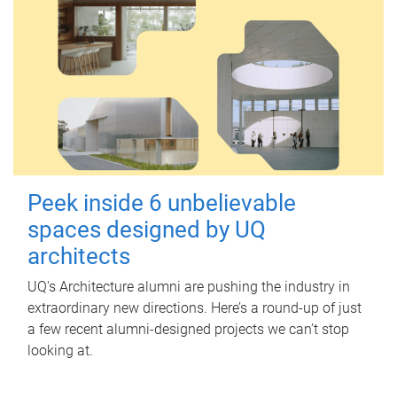
Peek inside 6 unbelievable
spaces designed by UQ
architects
UQ's Architecture alumni are pushing the industry in
extraordinary new directions. Here’s a round-up of just
a few recent alumni-designed projects we can’t stop
looking at.