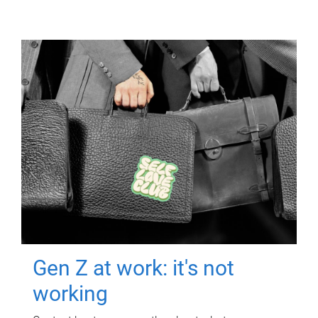
Gen Z at work: it's not
working