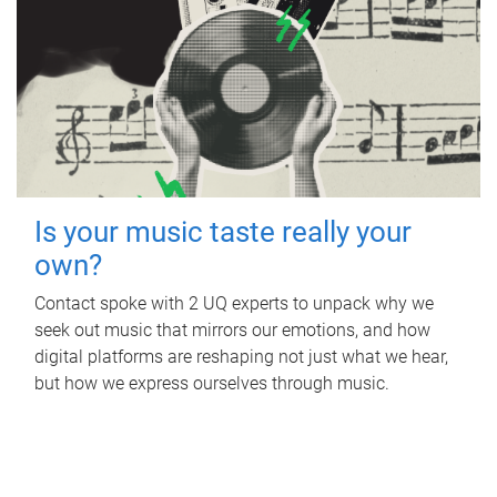
Is your music taste really your
own?
Contact spoke with 2 UQ experts to unpack why we
seek out music that mirrors our emotions, and how
digital platforms are reshaping not just what we hear,
but how we express ourselves through music.