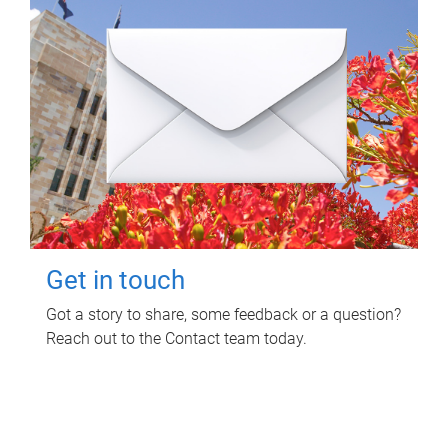
Get in touch
Got a story to share, some feedback or a question?
Reach out to the Contact team today.