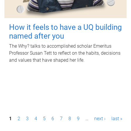
How it feels to have a UQ building
named after you
The Why? talks to accomplished scholar Emeritus
Professor Susan Tett to reflect on the habits, decisions
and values that have shaped her life.
P
1
2
3
4
5
6
7
8
9
…
next ›
last »
a