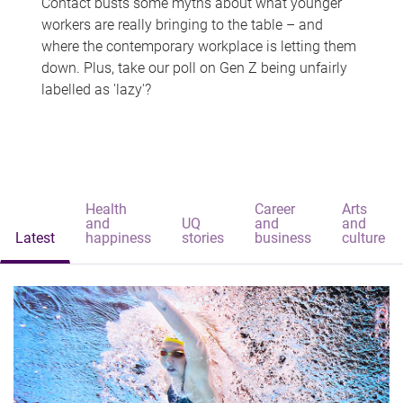
Contact busts some myths about what younger
workers are really bringing to the table – and
where the contemporary workplace is letting them
down. Plus, take our poll on Gen Z being unfairly
labelled as 'lazy'?
Health
Career
Arts
and
UQ
and
and
Latest
happiness
stories
business
culture