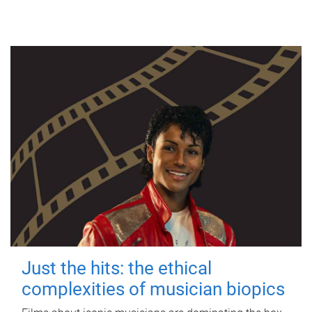
Just the hits: the ethical
complexities of musician biopics