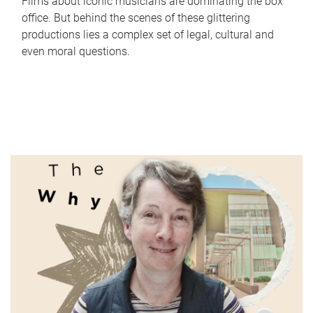
Films about iconic musicians are dominating the box
office. But behind the scenes of these glittering
productions lies a complex set of legal, cultural and
even moral questions.