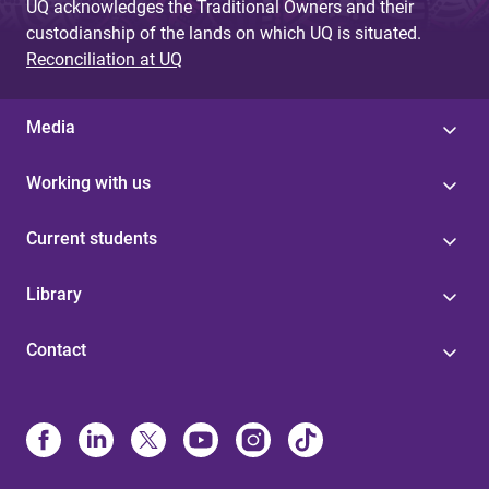
UQ acknowledges the Traditional Owners and their
custodianship of the lands on which UQ is situated.
Reconciliation at UQ
Media
Working with us
Current students
Library
Contact