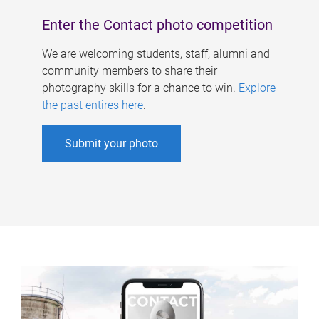
Enter the Contact photo competition
We are welcoming students, staff, alumni and
community members to share their
photography skills for a chance to win.
Explore
the past entires here
.
Submit your photo