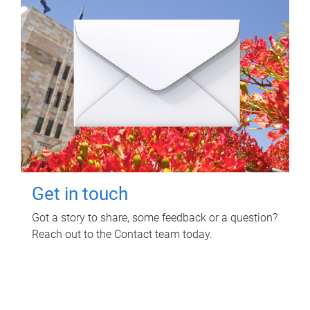
Get in touch
Got a story to share, some feedback or a question?
Reach out to the Contact team today.