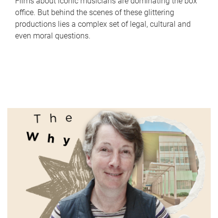
Films about iconic musicians are dominating the box
office. But behind the scenes of these glittering
productions lies a complex set of legal, cultural and
even moral questions.