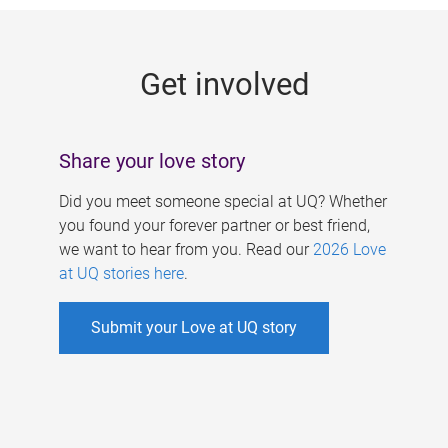
g
e
Get involved
s
Share your love story
Did you meet someone special at UQ? Whether
you found your forever partner or best friend,
we want to hear from you. Read our
2026 Love
at UQ stories here
.
Submit your Love at UQ story