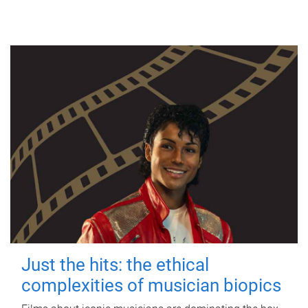
Just the hits: the ethical
complexities of musician biopics