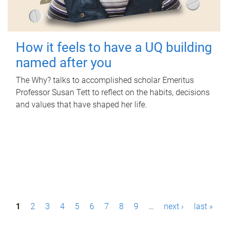
How it feels to have a UQ building
named after you
The Why? talks to accomplished scholar Emeritus
Professor Susan Tett to reflect on the habits, decisions
and values that have shaped her life.
P
1
2
3
4
5
6
7
8
9
…
next ›
last »
a