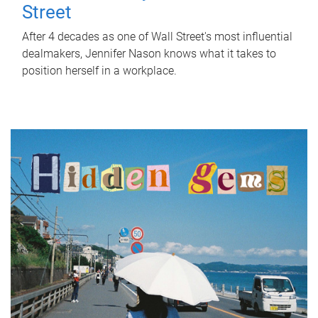
Street
After 4 decades as one of Wall Street's most influential
dealmakers, Jennifer Nason knows what it takes to
position herself in a workplace.