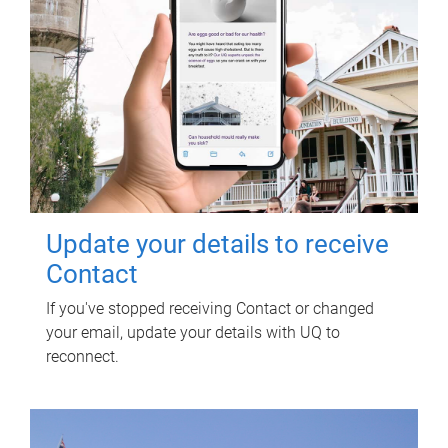
Update your details to receive
Contact
If you've stopped receiving Contact or changed
your email, update your details with UQ to
reconnect.