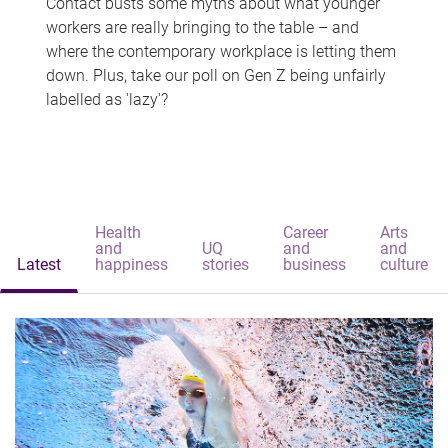
Contact busts some myths about what younger
workers are really bringing to the table – and
where the contemporary workplace is letting them
down. Plus, take our poll on Gen Z being unfairly
labelled as 'lazy'?
Health
Career
Arts
and
UQ
and
and
Latest
happiness
stories
business
culture