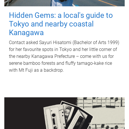
Hidden Gems: a local's guide to
Tokyo and nearby coastal
Kanagawa
Contact asked Sayuri Hisatomi (Bachelor of Arts 1999)
for her favourite spots in Tokyo and her little corner of
the nearby Kanagawa Prefecture – come with us for
serene bamboo forests and fluffy tamago-kake rice
with Mt Fuji as a backdrop.