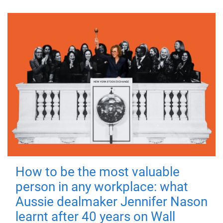
How to be the most valuable
person in any workplace: what
Aussie dealmaker Jennifer Nason
learnt after 40 years on Wall