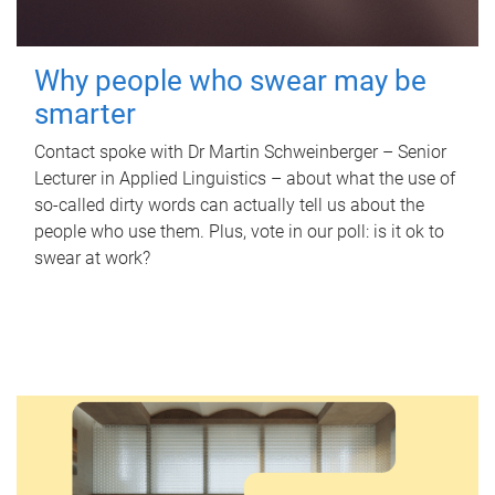
Why people who swear may be
smarter
Contact spoke with Dr Martin Schweinberger – Senior
Lecturer in Applied Linguistics – about what the use of
so-called dirty words can actually tell us about the
people who use them. Plus, vote in our poll: is it ok to
swear at work?