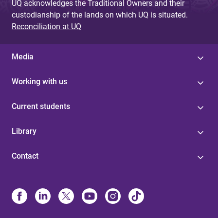
UQ acknowledges the Traditional Owners and their
custodianship of the lands on which UQ is situated.
Reconciliation at UQ
Media
Working with us
Current students
Library
Contact