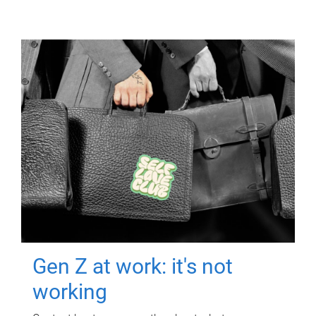
Gen Z at work: it's not
working