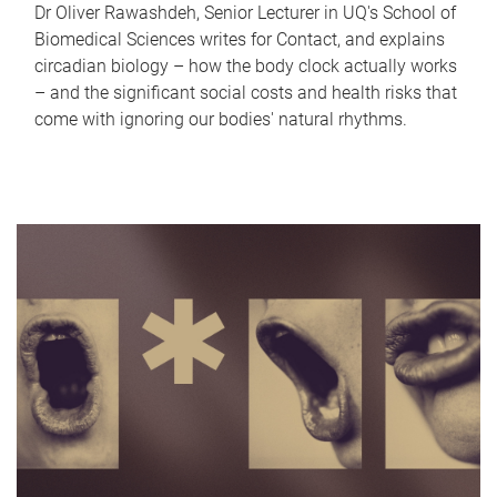
Dr Oliver Rawashdeh, Senior Lecturer in UQ's School of
Biomedical Sciences writes for Contact, and explains
circadian biology – how the body clock actually works
– and the significant social costs and health risks that
come with ignoring our bodies' natural rhythms.