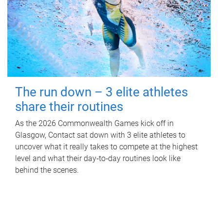
The run down – 3 elite athletes
share their routines
As the 2026 Commonwealth Games kick off in
Glasgow, Contact sat down with 3 elite athletes to
uncover what it really takes to compete at the highest
level and what their day‑to‑day routines look like
behind the scenes.