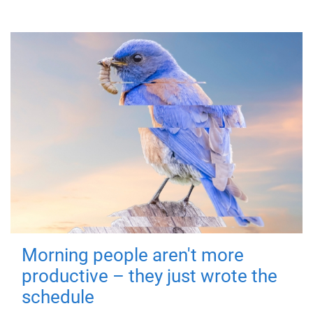
Morning people aren't more
productive – they just wrote the
schedule