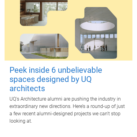
Peek inside 6 unbelievable
spaces designed by UQ
architects
UQ's Architecture alumni are pushing the industry in
extraordinary new directions. Here’s a round-up of just
a few recent alumni-designed projects we can’t stop
looking at.