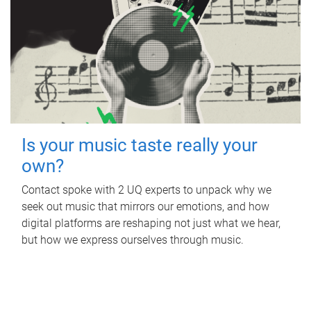
Is your music taste really your
own?
Contact spoke with 2 UQ experts to unpack why we
seek out music that mirrors our emotions, and how
digital platforms are reshaping not just what we hear,
but how we express ourselves through music.