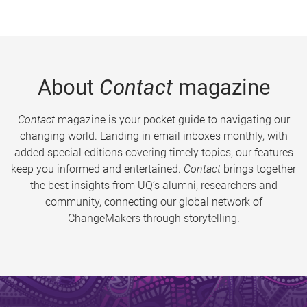
About
Contact
magazine
Contact
magazine is your pocket guide to navigating our
changing world. Landing in email inboxes monthly, with
added special editions covering timely topics, our features
keep you informed and entertained.
Contact
brings together
the best insights from UQ’s alumni, researchers and
community, connecting our global network of
ChangeMakers through storytelling.