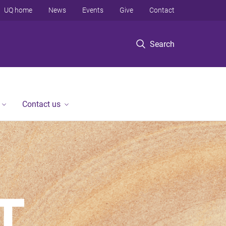
UQ home
News
Events
Give
Contact
Search
Contact us