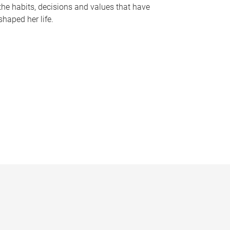
the habits, decisions and values that have
shaped her life.