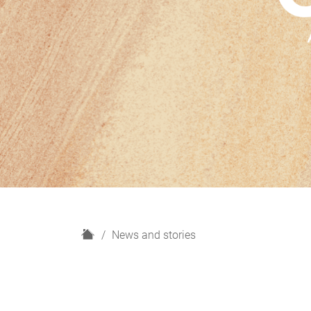
H
News and stories
o
m
e