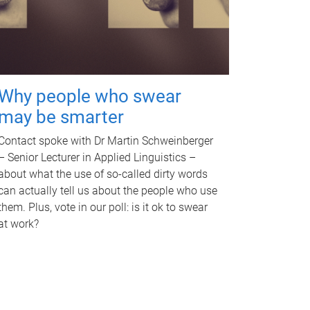
Why people who swear
may be smarter
Contact spoke with Dr Martin Schweinberger
– Senior Lecturer in Applied Linguistics –
about what the use of so-called dirty words
can actually tell us about the people who use
them. Plus, vote in our poll: is it ok to swear
at work?