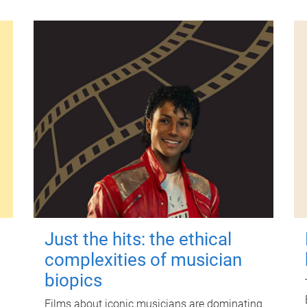
Just the hits: the ethical
complexities of musician
biopics
Films about iconic musicians are dominating