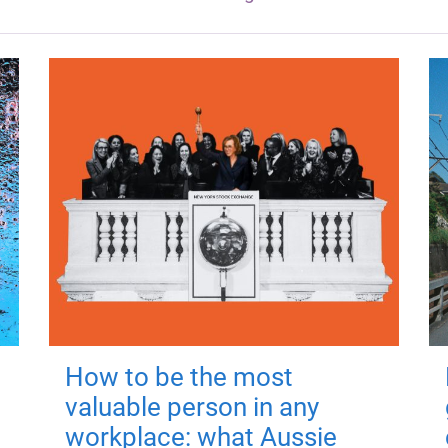
How to be the most
valuable person in any
workplace: what Aussie