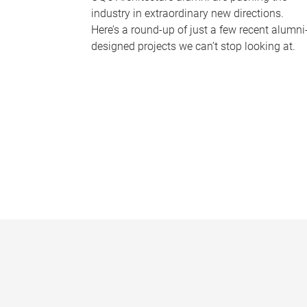
industry in extraordinary new directions.
Here’s a round-up of just a few recent alumni
designed projects we can’t stop looking at.
P
a
g
e
s