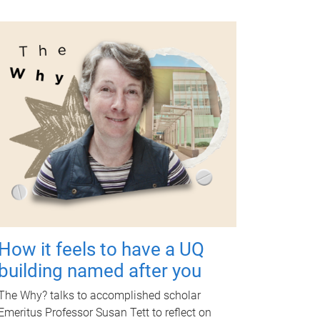
How it feels to have a UQ
building named after you
The Why? talks to accomplished scholar
Emeritus Professor Susan Tett to reflect on