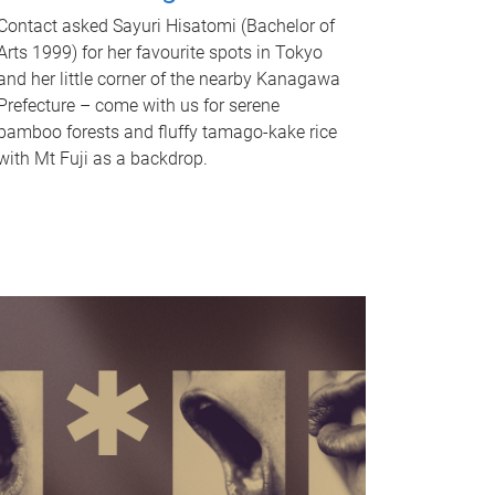
Contact asked Sayuri Hisatomi (Bachelor of
Arts 1999) for her favourite spots in Tokyo
and her little corner of the nearby Kanagawa
Prefecture – come with us for serene
bamboo forests and fluffy tamago-kake rice
with Mt Fuji as a backdrop.