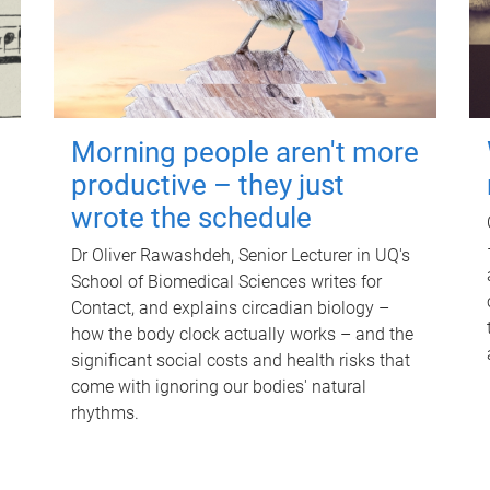
Morning people aren't more
productive – they just
wrote the schedule
Dr Oliver Rawashdeh, Senior Lecturer in UQ's
School of Biomedical Sciences writes for
Contact, and explains circadian biology –
how the body clock actually works – and the
significant social costs and health risks that
come with ignoring our bodies' natural
rhythms.