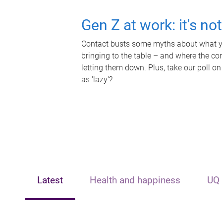
Gen Z at work: it's no
Contact busts some myths about what yo
bringing to the table – and where the c
letting them down. Plus, take our poll on
as 'lazy'?
Latest
Health and happiness
UQ 