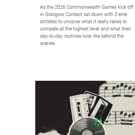
As the 2026 Commonwealth Games kick off
in Glasgow, Contact sat down with 3 elite
athletes to uncover what it really takes to
compete at the highest level and what their
day‑to‑day routines look like behind the
scenes.