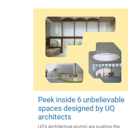
Peek inside 6 unbelievable
spaces designed by UQ
architects
UQ's Architecture alumni are pushing the