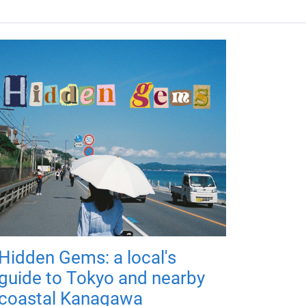
Hidden Gems: a local's
guide to Tokyo and nearby
coastal Kanagawa