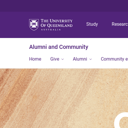
Study
Resear
Alumni and Community
Home
Give
Alumni
Community 