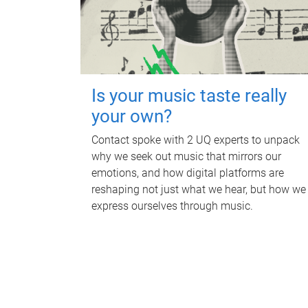
Is your music taste really
your own?
Contact spoke with 2 UQ experts to unpack
why we seek out music that mirrors our
emotions, and how digital platforms are
reshaping not just what we hear, but how we
express ourselves through music.