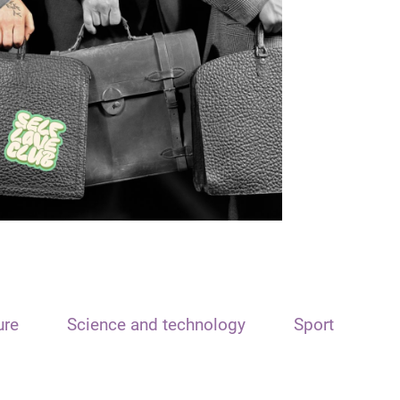
ure
Science and technology
Sport