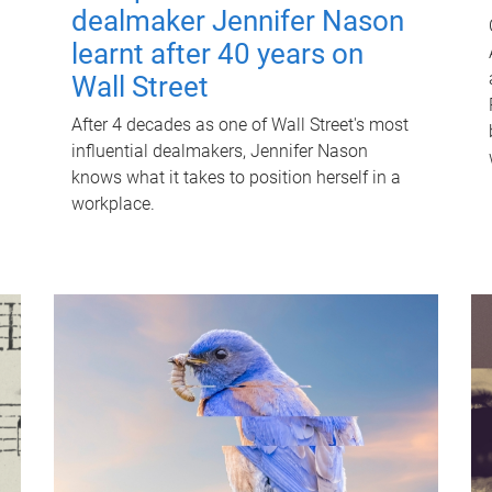
dealmaker Jennifer Nason
learnt after 40 years on
Wall Street
After 4 decades as one of Wall Street's most
influential dealmakers, Jennifer Nason
knows what it takes to position herself in a
workplace.