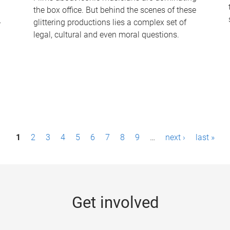
the box office. But behind the scenes of these
-
glittering productions lies a complex set of
legal, cultural and even moral questions.
1
2
3
4
5
6
7
8
9
…
next ›
last »
Get involved