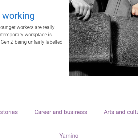
t working
unger workers are really
ontemporary workplace is
 Gen Z being unfairly labelled
stories
Career and business
Arts and cult
Yarning