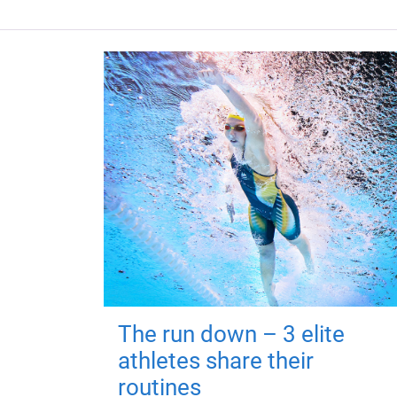
The run down – 3 elite
athletes share their
routines