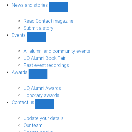
navigation
News and stories
Show
News
and
Read Contact magazine
stories
Submit a story
sub-
Events
navigation
Show
Events
sub-
All alumni and community events
navigation
UQ Alumni Book Fair
Past event recordings
Awards
Show
Awards
sub-
UQ Alumni Awards
navigation
Honorary awards
Contact us
Show
Contact
us
Update your details
sub-
Our team
navigation