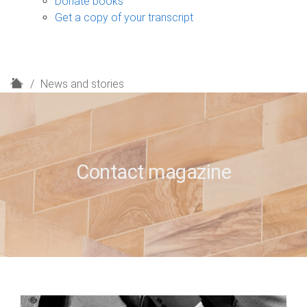
Donate books
Get a copy of your transcript
H
News and stories
o
m
e
Contact magazine