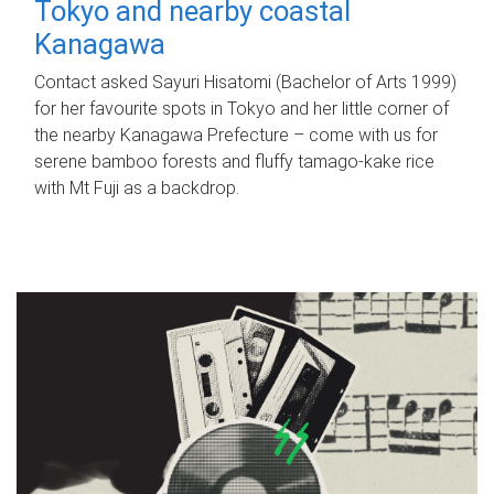
Tokyo and nearby coastal
Kanagawa
Contact asked Sayuri Hisatomi (Bachelor of Arts 1999)
for her favourite spots in Tokyo and her little corner of
the nearby Kanagawa Prefecture – come with us for
serene bamboo forests and fluffy tamago-kake rice
with Mt Fuji as a backdrop.