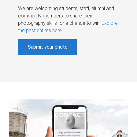
We are welcoming students, staff, alumni and
community members to share their
photography skills for a chance to win.
Explore
the past entires here
.
Submit your photo