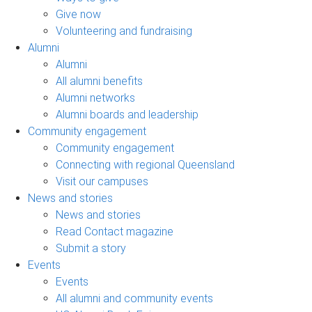
Give now
Volunteering and fundraising
Alumni
Alumni
All alumni benefits
Alumni networks
Alumni boards and leadership
Community engagement
Community engagement
Connecting with regional Queensland
Visit our campuses
News and stories
News and stories
Read Contact magazine
Submit a story
Events
Events
All alumni and community events