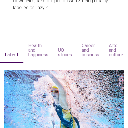
down. Plus, take our poll on Gen Z being unfairly
labelled as 'lazy'?
Health
Career
Arts
and
UQ
and
and
Latest
happiness
stories
business
culture