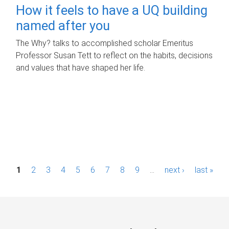
How it feels to have a UQ building
named after you
The Why? talks to accomplished scholar Emeritus
Professor Susan Tett to reflect on the habits, decisions
and values that have shaped her life.
P
1
2
3
4
5
6
7
8
9
…
next ›
last »
a
g
e