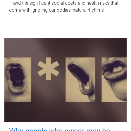
– and the significant social costs and health risks that
come with ignoring our bodies' natural rhythms.
Why people who swear may be