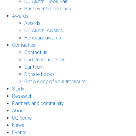
UQ Alumni Book Fair
Past event recordings
Awards
Awards
UQ Alumni Awards
Honorary awards
Contact us
Contact us
Update your details
Our team
Donate books
Get a copy of your transcript
Study
Research
Partners and community
About
UQ home
News
Events