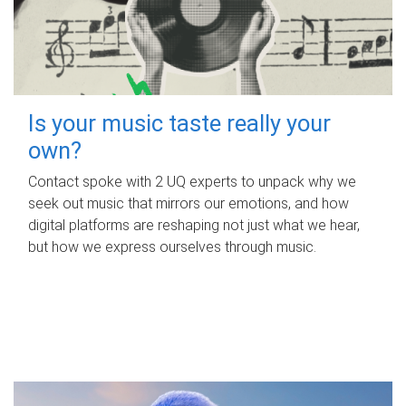
Is your music taste really your
own?
Contact spoke with 2 UQ experts to unpack why we
seek out music that mirrors our emotions, and how
digital platforms are reshaping not just what we hear,
but how we express ourselves through music.