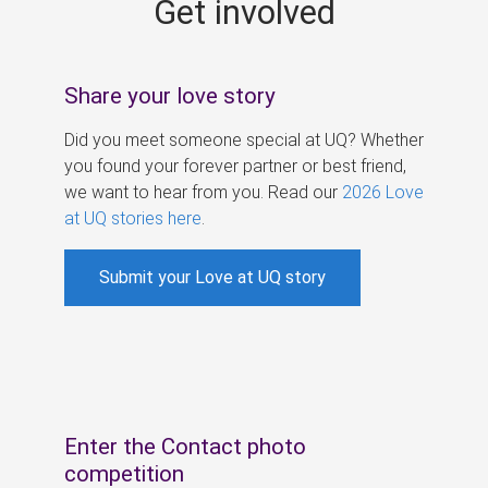
Get involved
s
Share your love story
Did you meet someone special at UQ? Whether
you found your forever partner or best friend,
we want to hear from you. Read our
2026 Love
at UQ stories here
.
Submit your Love at UQ story
Enter the Contact photo
competition