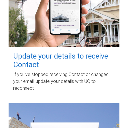
Update your details to receive
Contact
If you've stopped receiving Contact or changed
your email, update your details with UQ to
reconnect.