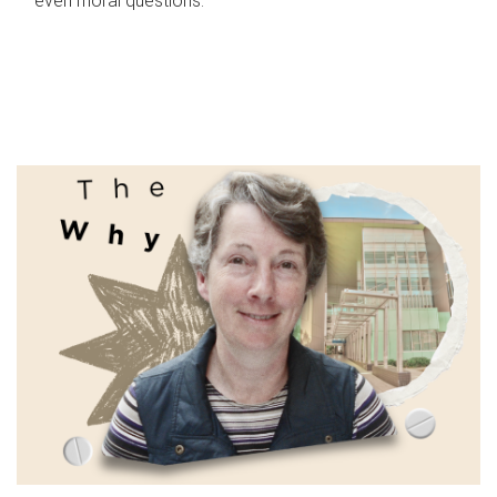
even moral questions.