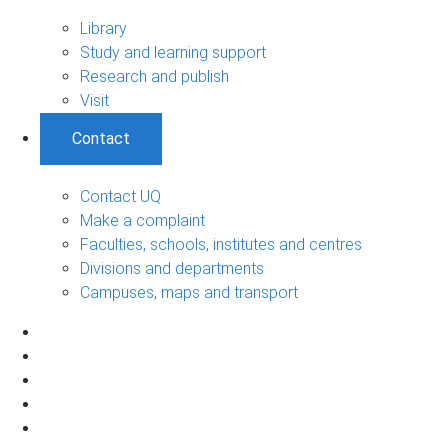
Library
Study and learning support
Research and publish
Visit
Contact
Contact UQ
Make a complaint
Faculties, schools, institutes and centres
Divisions and departments
Campuses, maps and transport