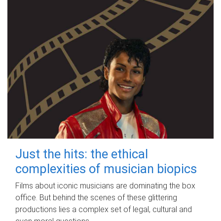
Just the hits: the ethical
complexities of musician biopics
Films about iconic musicians are dominating the box
office. But behind the scenes of these glittering
productions lies a complex set of legal, cultural and