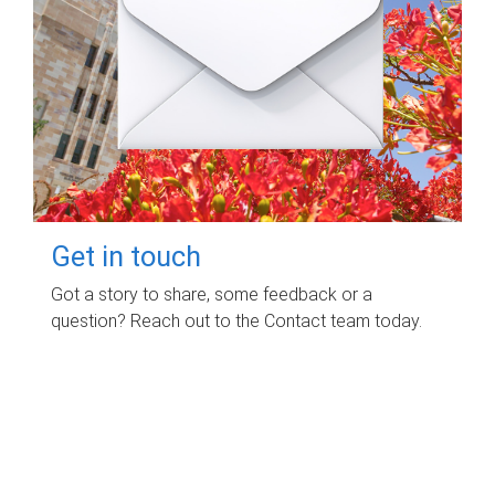
Get in touch
Got a story to share, some feedback or a
question? Reach out to the Contact team today.