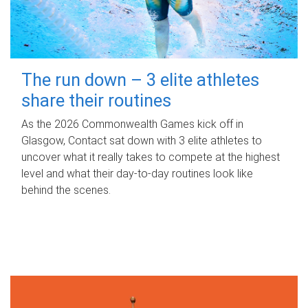
The run down – 3 elite athletes
share their routines
As the 2026 Commonwealth Games kick off in
Glasgow, Contact sat down with 3 elite athletes to
uncover what it really takes to compete at the highest
level and what their day‑to‑day routines look like
behind the scenes.