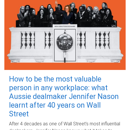
How to be the most valuable
person in any workplace: what
Aussie dealmaker Jennifer Nason
learnt after 40 years on Wall
Street
After 4 decades as one of Wall Street's most influential