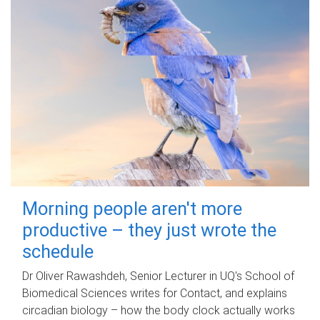
Morning people aren't more
productive – they just wrote the
schedule
Dr Oliver Rawashdeh, Senior Lecturer in UQ's School of
Biomedical Sciences writes for Contact, and explains
circadian biology – how the body clock actually works