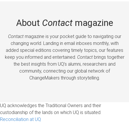
About
Contact
magazine
Contact
magazine is your pocket guide to navigating our
changing world. Landing in email inboxes monthly, with
added special editions covering timely topics, our features
keep you informed and entertained.
Contact
brings together
the best insights from UQ’s alumni, researchers and
community, connecting our global network of
ChangeMakers through storytelling.
UQ acknowledges the Traditional Owners and their
custodianship of the lands on which UQ is situated.
Reconciliation at UQ