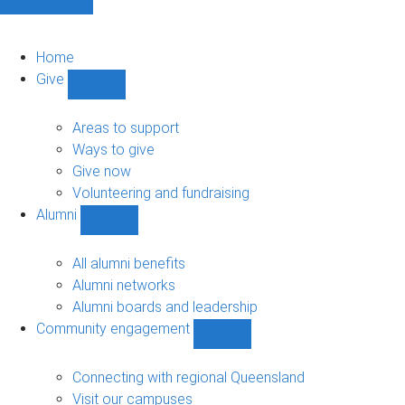
Home
Give
Show
Give
sub-
Areas to support
navigation
Ways to give
Give now
Volunteering and fundraising
Alumni
Show
Alumni
sub-
All alumni benefits
navigation
Alumni networks
Alumni boards and leadership
Community engagement
Show
Community
engagement
Connecting with regional Queensland
sub-
Visit our campuses