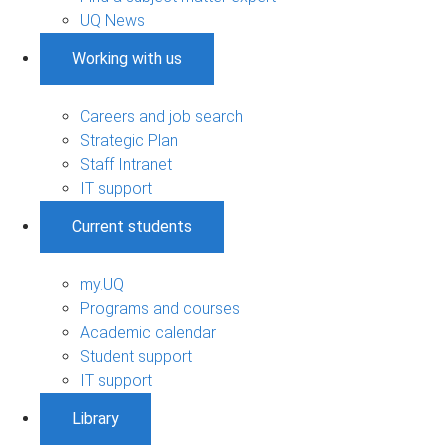
UQ News
Working with us
Careers and job search
Strategic Plan
Staff Intranet
IT support
Current students
my.UQ
Programs and courses
Academic calendar
Student support
IT support
Library