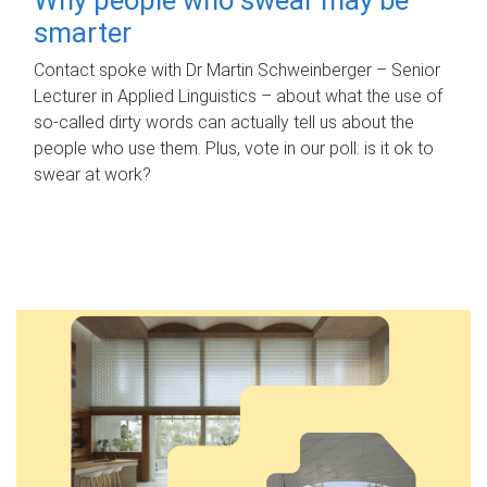
smarter
Contact spoke with Dr Martin Schweinberger – Senior
Lecturer in Applied Linguistics – about what the use of
so-called dirty words can actually tell us about the
people who use them. Plus, vote in our poll: is it ok to
swear at work?