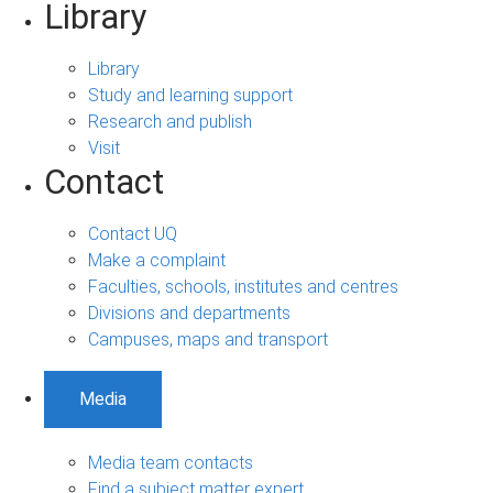
Library
Library
Study and learning support
Research and publish
Visit
Contact
Contact UQ
Make a complaint
Faculties, schools, institutes and centres
Divisions and departments
Campuses, maps and transport
Media
Media team contacts
Find a subject matter expert