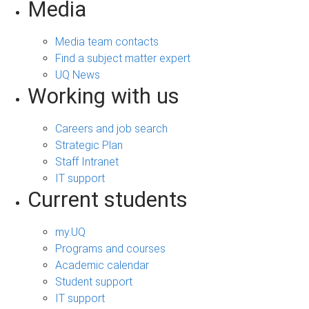
Media
Media team contacts
Find a subject matter expert
UQ News
Working with us
Careers and job search
Strategic Plan
Staff Intranet
IT support
Current students
my.UQ
Programs and courses
Academic calendar
Student support
IT support