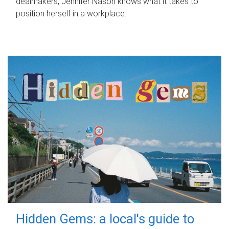
dealmakers, Jennifer Nason knows what it takes to
position herself in a workplace.
Hidden Gems: a local's guide to