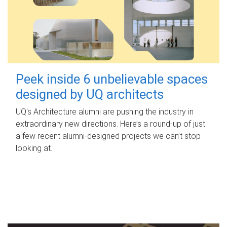
Peek inside 6 unbelievable spaces
designed by UQ architects
UQ's Architecture alumni are pushing the industry in
extraordinary new directions. Here’s a round-up of just
a few recent alumni-designed projects we can’t stop
looking at.