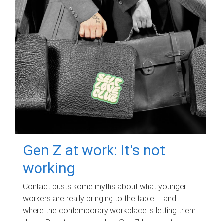
Gen Z at work: it's not
working
Contact busts some myths about what younger
workers are really bringing to the table – and
where the contemporary workplace is letting them