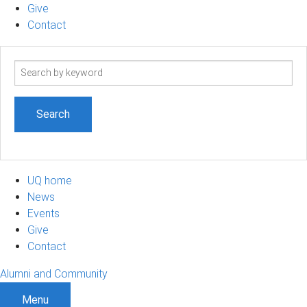
Give
Contact
Search
term
UQ home
News
Events
Give
Contact
Alumni and Community
Menu