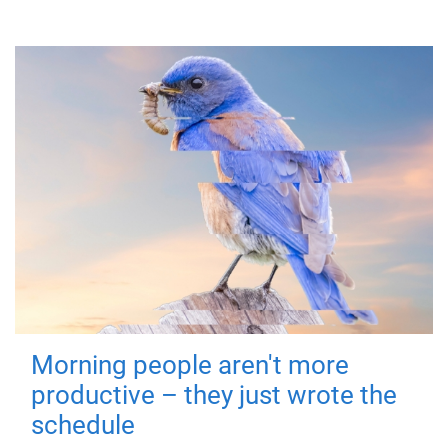
Morning people aren't more
productive – they just wrote the
schedule