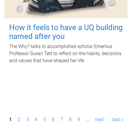
How it feels to have a UQ building
named after you
The Why? talks to accomplished scholar Emeritus
Professor Susan Tett to reflect on the habits, decisions
and values that have shaped her life.
P
1
2
3
4
5
6
7
8
9
…
next ›
last »
a