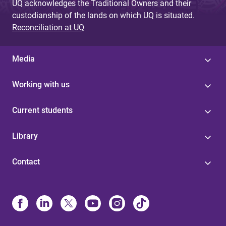
UQ acknowledges the Traditional Owners and their
custodianship of the lands on which UQ is situated.
Reconciliation at UQ
Media
Working with us
Current students
Library
Contact