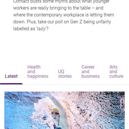
Contact busts some myths about what younger
workers are really bringing to the table – and
where the contemporary workplace is letting them
down. Plus, take our poll on Gen Z being unfairly
labelled as 'lazy'?
Health
Career
Arts
and
UQ
and
and
Latest
happiness
stories
business
culture