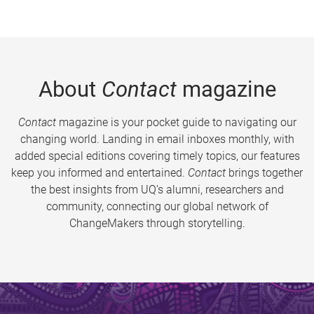
About
Contact
magazine
Contact
magazine is your pocket guide to navigating our
changing world. Landing in email inboxes monthly, with
added special editions covering timely topics, our features
keep you informed and entertained.
Contact
brings together
the best insights from UQ’s alumni, researchers and
community, connecting our global network of
ChangeMakers through storytelling.