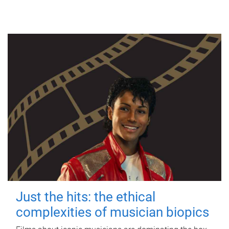
Just the hits: the ethical
complexities of musician biopics