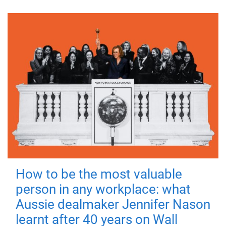
How to be the most valuable
person in any workplace: what
Aussie dealmaker Jennifer Nason
learnt after 40 years on Wall