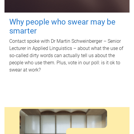
Why people who swear may be
smarter
Contact spoke with Dr Martin Schweinberger – Senior
Lecturer in Applied Linguistics – about what the use of
so-called dirty words can actually tell us about the
people who use them. Plus, vote in our poll: is it ok to
swear at work?