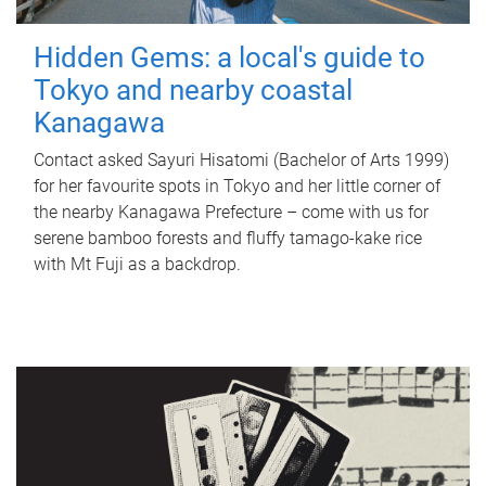
Hidden Gems: a local's guide to
Tokyo and nearby coastal
Kanagawa
Contact asked Sayuri Hisatomi (Bachelor of Arts 1999)
for her favourite spots in Tokyo and her little corner of
the nearby Kanagawa Prefecture – come with us for
serene bamboo forests and fluffy tamago-kake rice
with Mt Fuji as a backdrop.