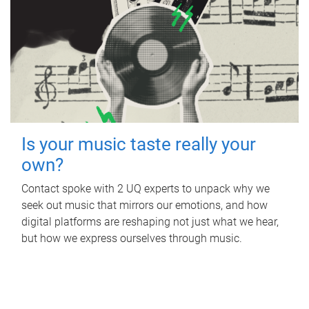
Is your music taste really your
own?
Contact spoke with 2 UQ experts to unpack why we
seek out music that mirrors our emotions, and how
digital platforms are reshaping not just what we hear,
but how we express ourselves through music.