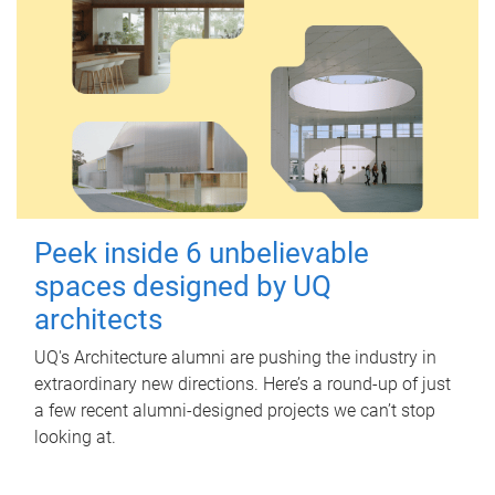
Peek inside 6 unbelievable
spaces designed by UQ
architects
UQ's Architecture alumni are pushing the industry in
extraordinary new directions. Here’s a round-up of just
a few recent alumni-designed projects we can’t stop
looking at.