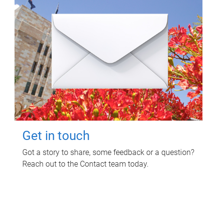
Get in touch
Got a story to share, some feedback or a question?
Reach out to the Contact team today.