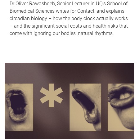
Dr Oliver Rawashdeh, Senior Lecturer in UQ's School of
Biomedical Sciences writes for Contact, and explains
circadian biology – how the body clock actually works
– and the significant social costs and health risks that
come with ignoring our bodies' natural rhythms.