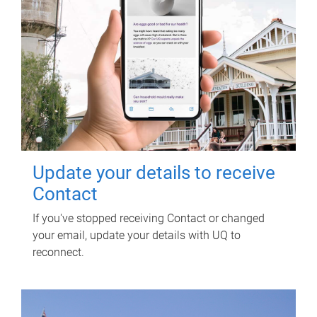
Update your details to receive
Contact
If you've stopped receiving Contact or changed
your email, update your details with UQ to
reconnect.