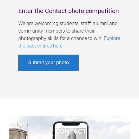
Enter the Contact photo competition
We are welcoming students, staff, alumni and
community members to share their
photography skills for a chance to win.
Explore
the past entires here
.
Submit your photo