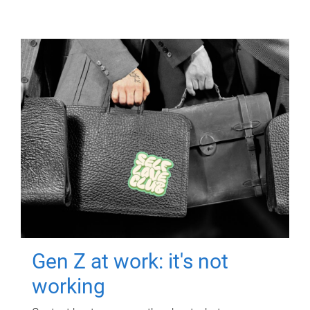
Gen Z at work: it's not
working