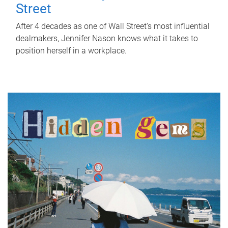
Street
After 4 decades as one of Wall Street's most influential
dealmakers, Jennifer Nason knows what it takes to
position herself in a workplace.