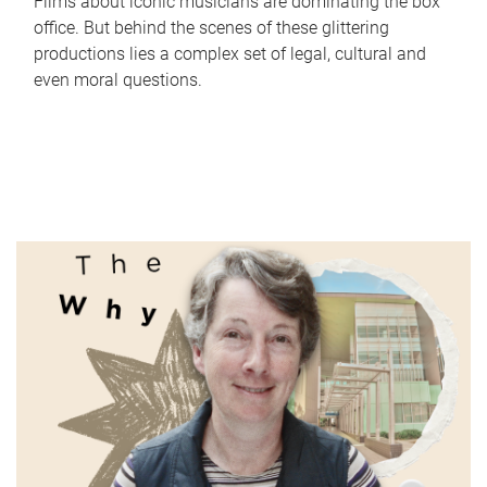
Films about iconic musicians are dominating the box
office. But behind the scenes of these glittering
productions lies a complex set of legal, cultural and
even moral questions.