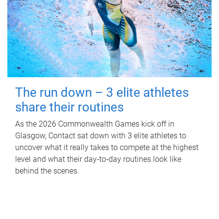
The run down – 3 elite athletes
share their routines
As the 2026 Commonwealth Games kick off in
Glasgow, Contact sat down with 3 elite athletes to
uncover what it really takes to compete at the highest
level and what their day‑to‑day routines look like
behind the scenes.