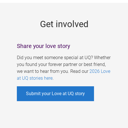
g
e
Get involved
s
Share your love story
Did you meet someone special at UQ? Whether
you found your forever partner or best friend,
we want to hear from you. Read our
2026 Love
at UQ stories here
.
Submit your Love at UQ story