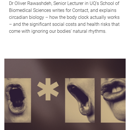
Dr Oliver Rawashdeh, Senior Lecturer in UQ's School of
Biomedical Sciences writes for Contact, and explains
circadian biology – how the body clock actually works
– and the significant social costs and health risks that
come with ignoring our bodies' natural rhythms.