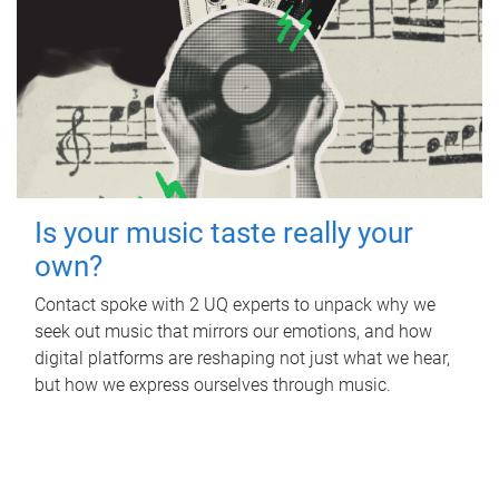
Is your music taste really your
own?
Contact spoke with 2 UQ experts to unpack why we
seek out music that mirrors our emotions, and how
digital platforms are reshaping not just what we hear,
but how we express ourselves through music.