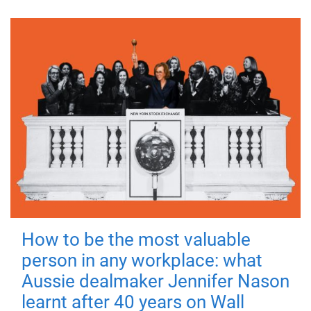
How to be the most valuable
person in any workplace: what
Aussie dealmaker Jennifer Nason
learnt after 40 years on Wall