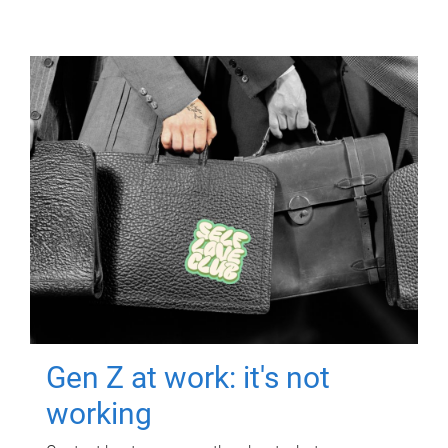
Gen Z at work: it's not
working