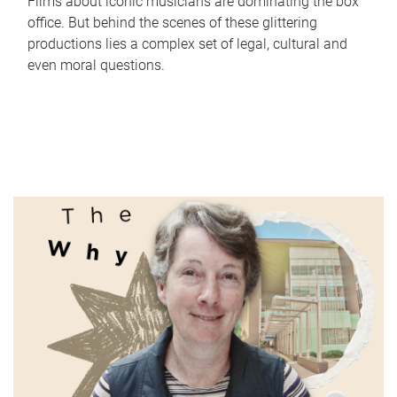
Films about iconic musicians are dominating the box
office. But behind the scenes of these glittering
productions lies a complex set of legal, cultural and
even moral questions.