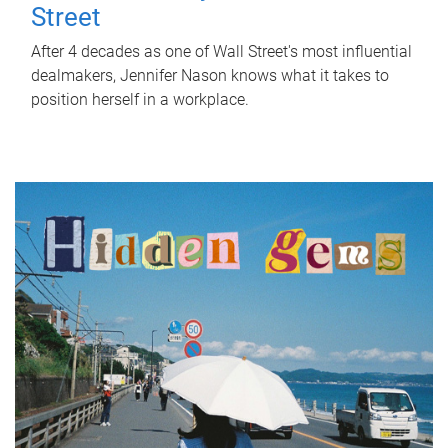
Street
After 4 decades as one of Wall Street's most influential
dealmakers, Jennifer Nason knows what it takes to
position herself in a workplace.