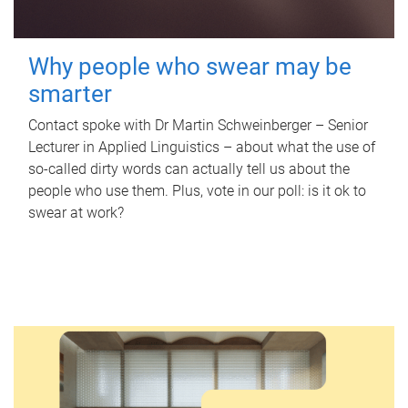
Why people who swear may be
smarter
Contact spoke with Dr Martin Schweinberger – Senior
Lecturer in Applied Linguistics – about what the use of
so-called dirty words can actually tell us about the
people who use them. Plus, vote in our poll: is it ok to
swear at work?