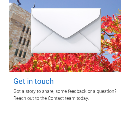
Get in touch
Got a story to share, some feedback or a question?
Reach out to the Contact team today.