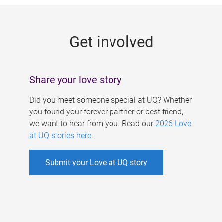
g
e
Get involved
s
Share your love story
Did you meet someone special at UQ? Whether
you found your forever partner or best friend,
we want to hear from you. Read our
2026 Love
at UQ stories here
.
Submit your Love at UQ story