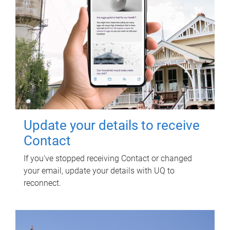
Update your details to receive
Contact
If you've stopped receiving Contact or changed
your email, update your details with UQ to
reconnect.