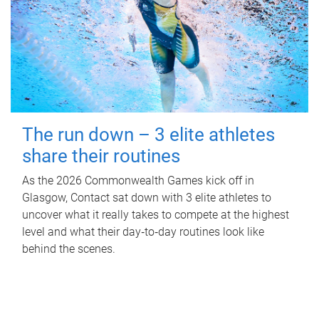
The run down – 3 elite athletes
share their routines
As the 2026 Commonwealth Games kick off in
Glasgow, Contact sat down with 3 elite athletes to
uncover what it really takes to compete at the highest
level and what their day‑to‑day routines look like
behind the scenes.