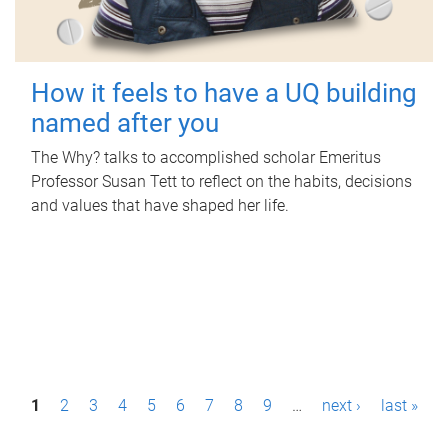
How it feels to have a UQ building
named after you
The Why? talks to accomplished scholar Emeritus
Professor Susan Tett to reflect on the habits, decisions
and values that have shaped her life.
P
1
2
3
4
5
6
7
8
9
…
next ›
last »
a