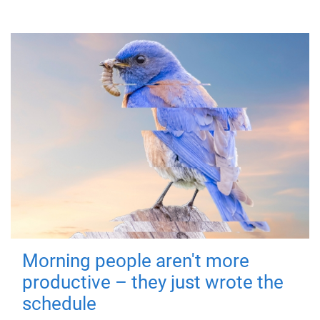
Morning people aren't more
productive – they just wrote the
schedule