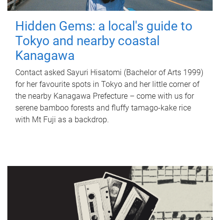
Hidden Gems: a local's guide to
Tokyo and nearby coastal
Kanagawa
Contact asked Sayuri Hisatomi (Bachelor of Arts 1999)
for her favourite spots in Tokyo and her little corner of
the nearby Kanagawa Prefecture – come with us for
serene bamboo forests and fluffy tamago-kake rice
with Mt Fuji as a backdrop.