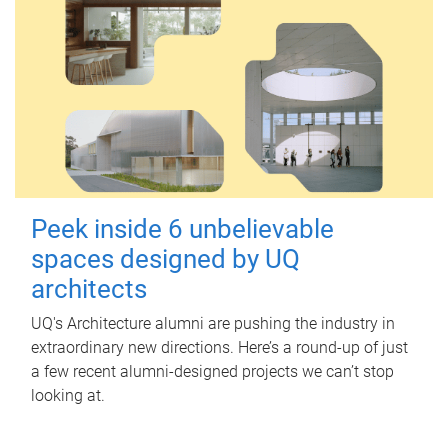
Peek inside 6 unbelievable
spaces designed by UQ
architects
UQ's Architecture alumni are pushing the industry in
extraordinary new directions. Here’s a round-up of just
a few recent alumni-designed projects we can’t stop
looking at.