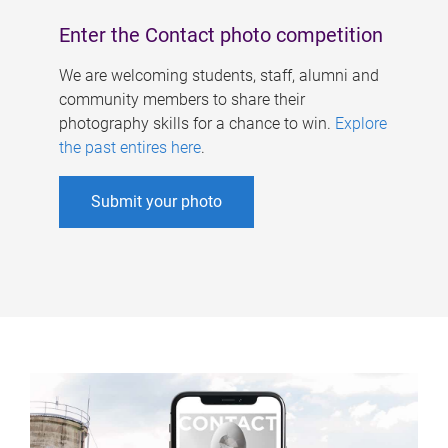
Enter the Contact photo competition
We are welcoming students, staff, alumni and
community members to share their
photography skills for a chance to win.
Explore
the past entires here
.
Submit your photo