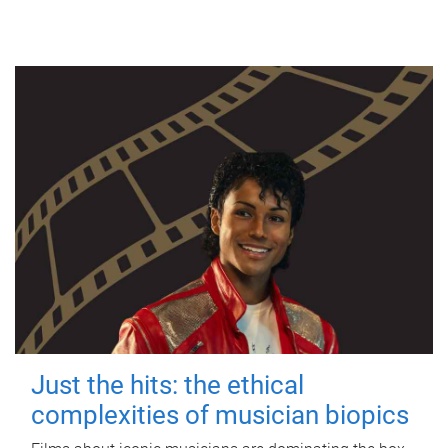
Just the hits: the ethical
complexities of musician biopics