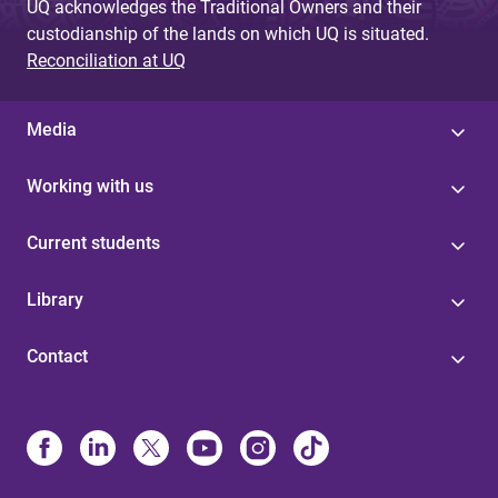
UQ acknowledges the Traditional Owners and their
custodianship of the lands on which UQ is situated.
Reconciliation at UQ
Media
Working with us
Current students
Library
Contact