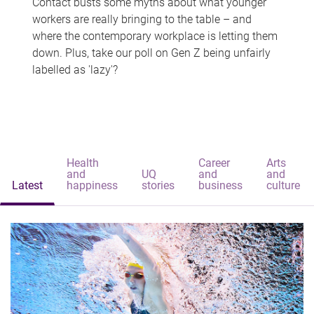
Contact busts some myths about what younger
workers are really bringing to the table – and
where the contemporary workplace is letting them
down. Plus, take our poll on Gen Z being unfairly
labelled as 'lazy'?
Health
Career
Arts
and
UQ
and
and
Latest
happiness
stories
business
culture