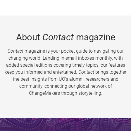
About
Contact
magazine
Contact
magazine is your pocket guide to navigating our
changing world. Landing in email inboxes monthly, with
added special editions covering timely topics, our features
keep you informed and entertained.
Contact
brings together
the best insights from UQ’s alumni, researchers and
community, connecting our global network of
ChangeMakers through storytelling.