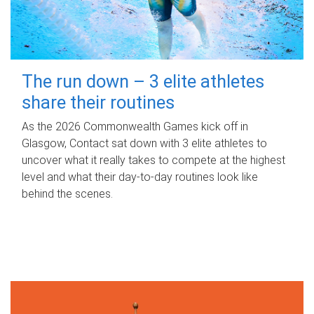
The run down – 3 elite athletes
share their routines
As the 2026 Commonwealth Games kick off in
Glasgow, Contact sat down with 3 elite athletes to
uncover what it really takes to compete at the highest
level and what their day‑to‑day routines look like
behind the scenes.