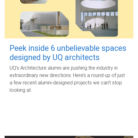
Peek inside 6 unbelievable spaces
designed by UQ architects
UQ's Architecture alumni are pushing the industry in
extraordinary new directions. Here’s a round-up of just
a few recent alumni-designed projects we can’t stop
looking at.