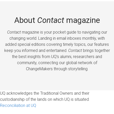
About
Contact
magazine
Contact
magazine is your pocket guide to navigating our
changing world. Landing in email inboxes monthly, with
added special editions covering timely topics, our features
keep you informed and entertained.
Contact
brings together
the best insights from UQ’s alumni, researchers and
community, connecting our global network of
ChangeMakers through storytelling.
UQ acknowledges the Traditional Owners and their
custodianship of the lands on which UQ is situated.
Reconciliation at UQ