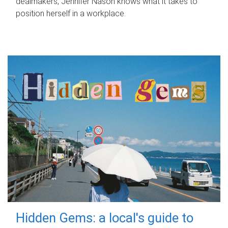
dealmakers, Jennifer Nason knows what it takes to
position herself in a workplace.
Hidden Gems: a local's guide to