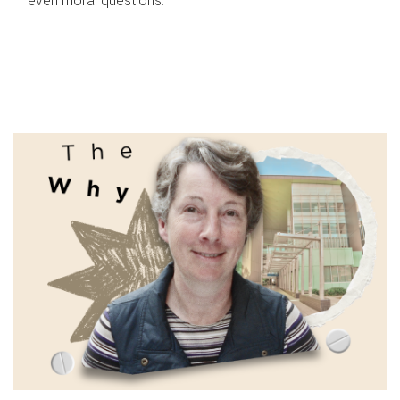
even moral questions.