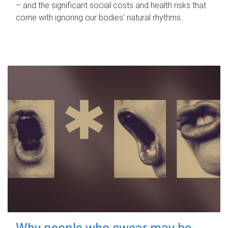
– and the significant social costs and health risks that
come with ignoring our bodies' natural rhythms.
Why people who swear may be