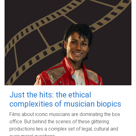
Just the hits: the ethical
complexities of musician biopics
Films about iconic musicians are dominating the box
office. But behind the scenes of these glittering
productions lies a complex set of legal, cultural and