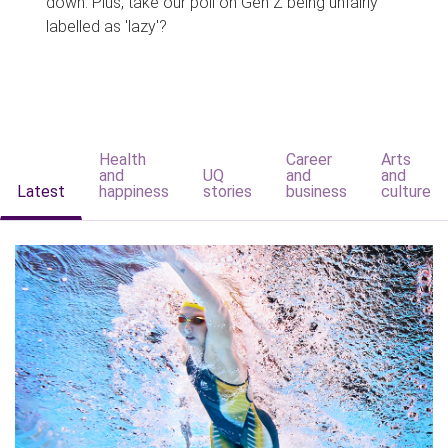
down. Plus, take our poll on Gen Z being unfairly
labelled as 'lazy'?
Health
Career
Arts
and
UQ
and
and
Latest
happiness
stories
business
culture