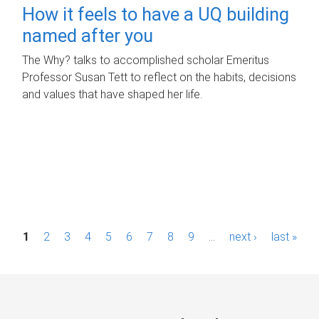
How it feels to have a UQ building
named after you
The Why? talks to accomplished scholar Emeritus
Professor Susan Tett to reflect on the habits, decisions
and values that have shaped her life.
P
1
2
3
4
5
6
7
8
9
…
next ›
last »
a
g
e