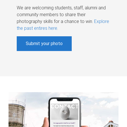
We are welcoming students, staff, alumni and
community members to share their
photography skills for a chance to win.
Explore
the past entires here
.
Submit your photo