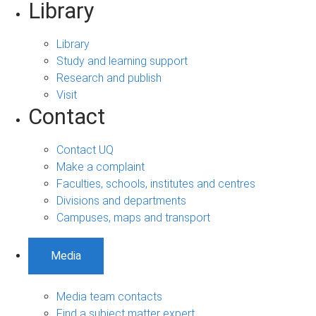
Library
Library
Study and learning support
Research and publish
Visit
Contact
Contact UQ
Make a complaint
Faculties, schools, institutes and centres
Divisions and departments
Campuses, maps and transport
Media
Media team contacts
Find a subject matter expert