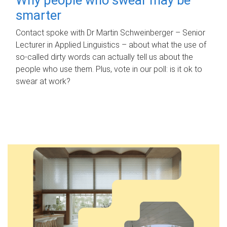
smarter
Contact spoke with Dr Martin Schweinberger – Senior
Lecturer in Applied Linguistics – about what the use of
so-called dirty words can actually tell us about the
people who use them. Plus, vote in our poll: is it ok to
swear at work?