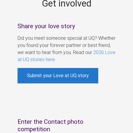
Get involved
s
Share your love story
Did you meet someone special at UQ? Whether
you found your forever partner or best friend,
we want to hear from you. Read our
2026 Love
at UQ stories here
.
Submit your Love at UQ story
Enter the Contact photo
competition