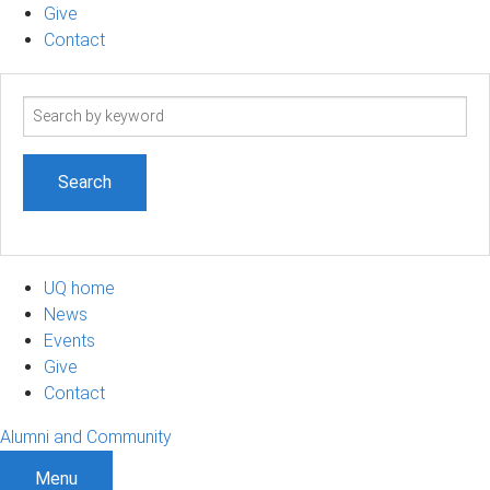
Give
Contact
Search
term
UQ home
News
Events
Give
Contact
Alumni and Community
Menu