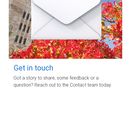
Get in touch
Got a story to share, some feedback or a
question? Reach out to the Contact team today.