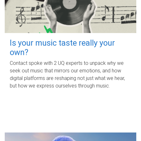
Is your music taste really your
own?
Contact spoke with 2 UQ experts to unpack why we
seek out music that mirrors our emotions, and how
digital platforms are reshaping not just what we hear,
but how we express ourselves through music.