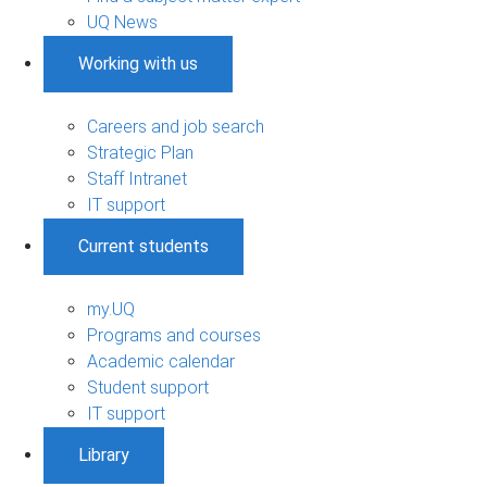
UQ News
Working with us
Careers and job search
Strategic Plan
Staff Intranet
IT support
Current students
my.UQ
Programs and courses
Academic calendar
Student support
IT support
Library