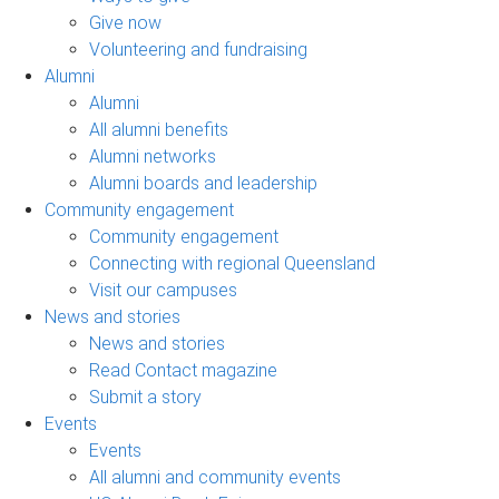
Give now
Volunteering and fundraising
Alumni
Alumni
All alumni benefits
Alumni networks
Alumni boards and leadership
Community engagement
Community engagement
Connecting with regional Queensland
Visit our campuses
News and stories
News and stories
Read Contact magazine
Submit a story
Events
Events
All alumni and community events