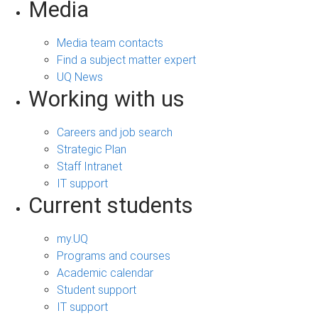
Media
Media team contacts
Find a subject matter expert
UQ News
Working with us
Careers and job search
Strategic Plan
Staff Intranet
IT support
Current students
my.UQ
Programs and courses
Academic calendar
Student support
IT support