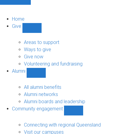
Home
Give
Show
Give
sub-
Areas to support
navigation
Ways to give
Give now
Volunteering and fundraising
Alumni
Show
Alumni
sub-
All alumni benefits
navigation
Alumni networks
Alumni boards and leadership
Community engagement
Show
Community
engagement
Connecting with regional Queensland
sub-
Visit our campuses