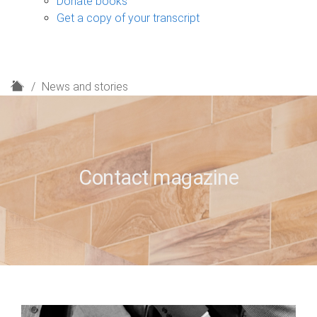
Donate books
Get a copy of your transcript
H
News and stories
o
m
e
Contact magazine