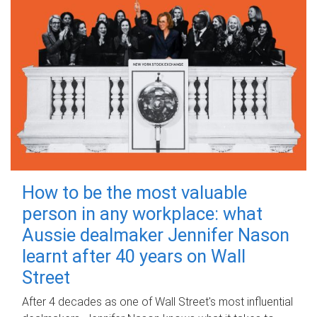
How to be the most valuable
person in any workplace: what
Aussie dealmaker Jennifer Nason
learnt after 40 years on Wall
Street
After 4 decades as one of Wall Street's most influential