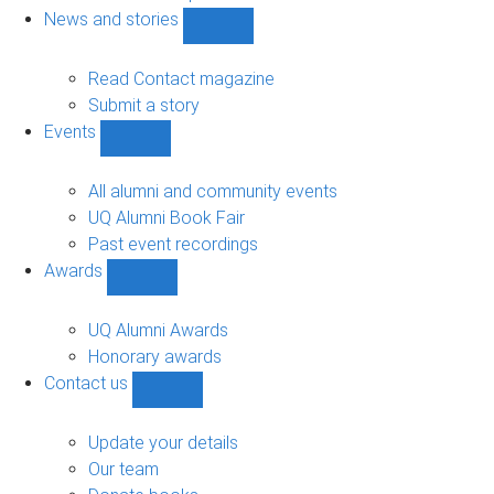
navigation
News and stories
Show
News
and
Read Contact magazine
stories
Submit a story
sub-
Events
navigation
Show
Events
sub-
All alumni and community events
navigation
UQ Alumni Book Fair
Past event recordings
Awards
Show
Awards
sub-
UQ Alumni Awards
navigation
Honorary awards
Contact us
Show
Contact
us
Update your details
sub-
Our team
navigation