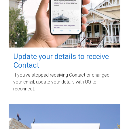
Update your details to receive
Contact
If you've stopped receiving Contact or changed
your email, update your details with UQ to
reconnect.