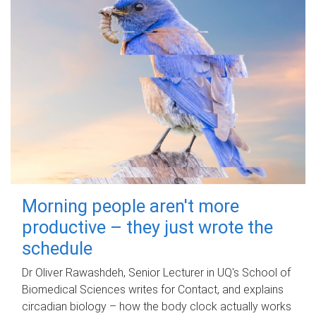
Morning people aren't more
productive – they just wrote the
schedule
Dr Oliver Rawashdeh, Senior Lecturer in UQ's School of
Biomedical Sciences writes for Contact, and explains
circadian biology – how the body clock actually works