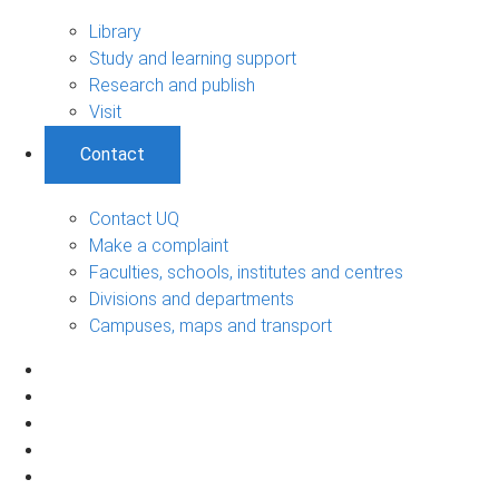
Library
Study and learning support
Research and publish
Visit
Contact
Contact UQ
Make a complaint
Faculties, schools, institutes and centres
Divisions and departments
Campuses, maps and transport