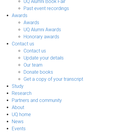
UQ Alumni Book Fair
Past event recordings
Awards
Awards
UQ Alumni Awards
Honorary awards
Contact us
Contact us
Update your details
Our team
Donate books
Get a copy of your transcript
Study
Research
Partners and community
About
UQ home
News
Events