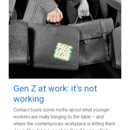
Gen Z at work: it's not
working
Contact busts some myths about what younger
workers are really bringing to the table – and
where the contemporary workplace is letting them