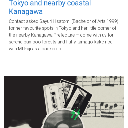
Tokyo and nearby coastal
Kanagawa
Contact asked Sayuri Hisatomi (Bachelor of Arts 1999)
for her favourite spots in Tokyo and her little corner of
the nearby Kanagawa Prefecture – come with us for
serene bamboo forests and fluffy tamago-kake rice
with Mt Fuji as a backdrop.