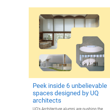
Peek inside 6 unbelievable
spaces designed by UQ
architects
UQ's Architecture alumni are pushing the