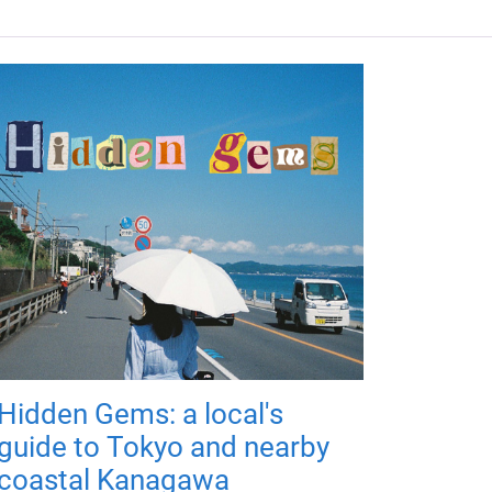
Hidden Gems: a local's
guide to Tokyo and nearby
coastal Kanagawa