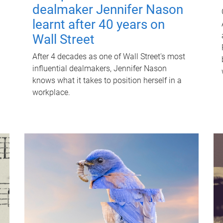
dealmaker Jennifer Nason
learnt after 40 years on
Wall Street
After 4 decades as one of Wall Street's most
influential dealmakers, Jennifer Nason
knows what it takes to position herself in a
workplace.