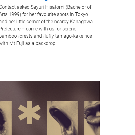
Contact asked Sayuri Hisatomi (Bachelor of
Arts 1999) for her favourite spots in Tokyo
and her little corner of the nearby Kanagawa
Prefecture – come with us for serene
bamboo forests and fluffy tamago-kake rice
with Mt Fuji as a backdrop.