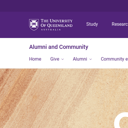
Study
Resear
Alumni and Community
Home
Give
Alumni
Community 