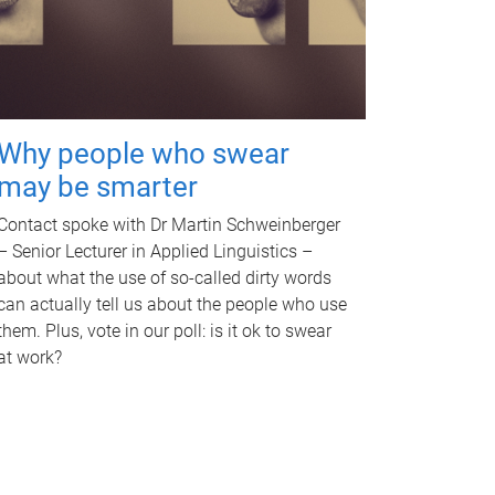
Why people who swear
may be smarter
Contact spoke with Dr Martin Schweinberger
– Senior Lecturer in Applied Linguistics –
about what the use of so-called dirty words
can actually tell us about the people who use
them. Plus, vote in our poll: is it ok to swear
at work?