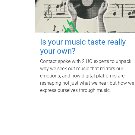
Is your music taste really
your own?
Contact spoke with 2 UQ experts to unpack
why we seek out music that mirrors our
emotions, and how digital platforms are
reshaping not just what we hear, but how we
express ourselves through music.