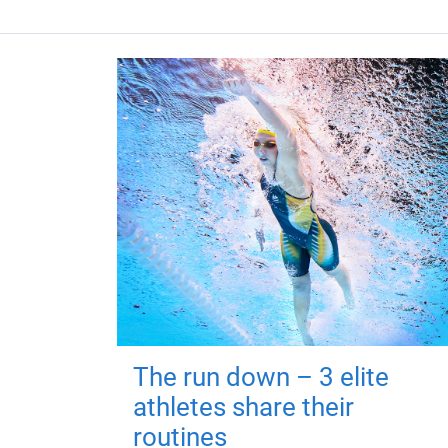
The run down – 3 elite
athletes share their
routines