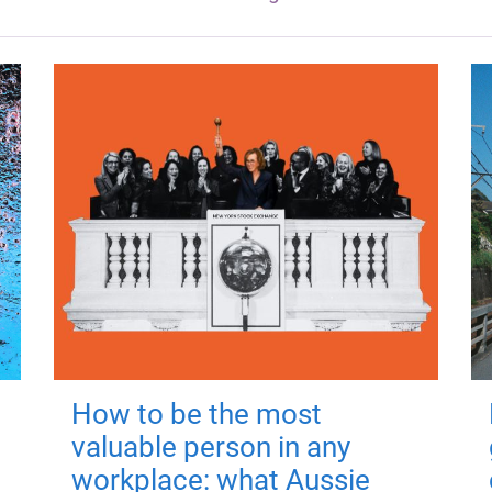
How to be the most
valuable person in any
workplace: what Aussie