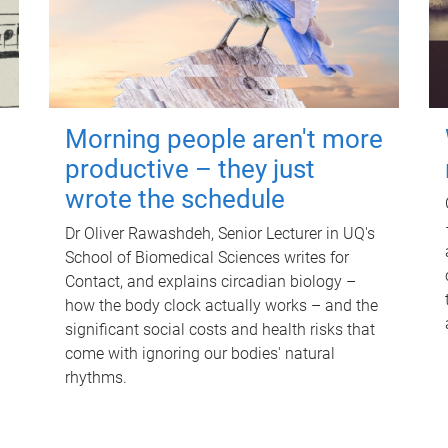
Morning people aren't more
productive – they just
wrote the schedule
Dr Oliver Rawashdeh, Senior Lecturer in UQ's
School of Biomedical Sciences writes for
Contact, and explains circadian biology –
how the body clock actually works – and the
significant social costs and health risks that
come with ignoring our bodies' natural
rhythms.