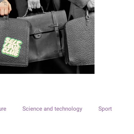
ure
Science and technology
Sport