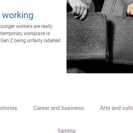
t working
unger workers are really
ontemporary workplace is
 Gen Z being unfairly labelled
stories
Career and business
Arts and cult
Yarning