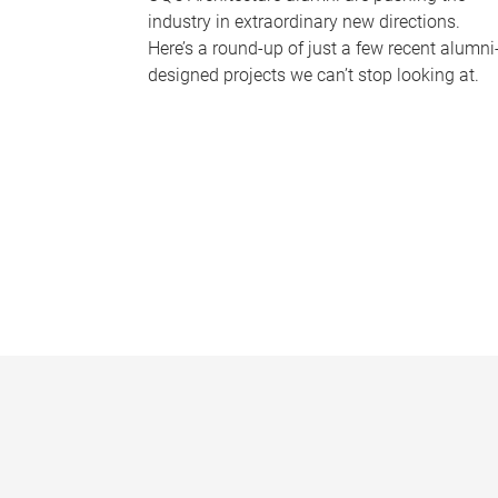
industry in extraordinary new directions.
Here’s a round-up of just a few recent alumni
designed projects we can’t stop looking at.
P
a
g
e
s