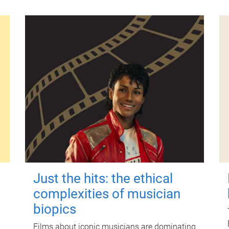
Just the hits: the ethical
complexities of musician
biopics
Films about iconic musicians are dominating