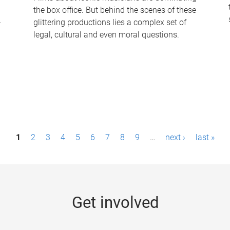
the box office. But behind the scenes of these
-
glittering productions lies a complex set of
legal, cultural and even moral questions.
1
2
3
4
5
6
7
8
9
…
next ›
last »
Get involved