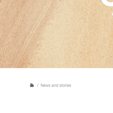
H
News and stories
o
m
e