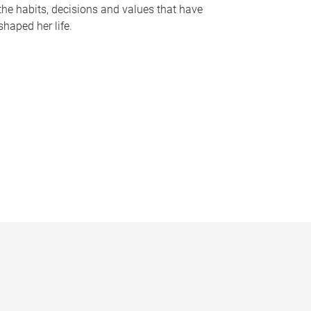
the habits, decisions and values that have
shaped her life.