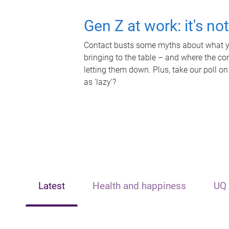
Gen Z at work: it's no
Contact busts some myths about what yo
bringing to the table – and where the c
letting them down. Plus, take our poll on
as 'lazy'?
Latest
Health and happiness
UQ 