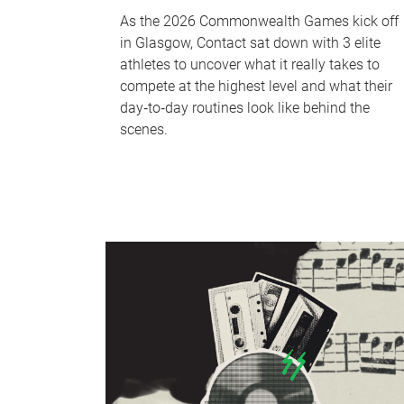
As the 2026 Commonwealth Games kick off
in Glasgow, Contact sat down with 3 elite
athletes to uncover what it really takes to
compete at the highest level and what their
day‑to‑day routines look like behind the
scenes.