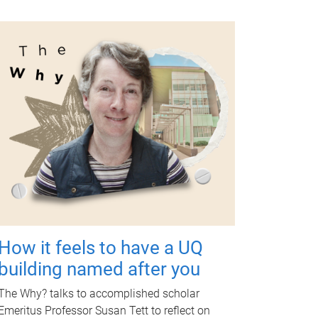
How it feels to have a UQ
building named after you
The Why? talks to accomplished scholar
Emeritus Professor Susan Tett to reflect on