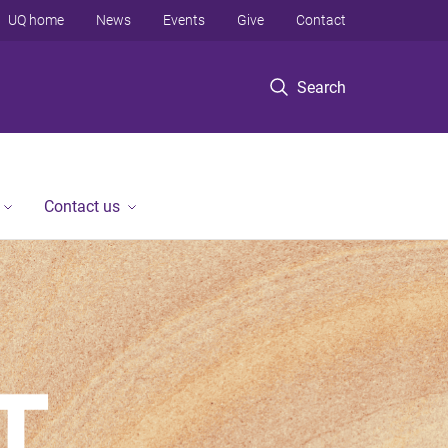
UQ home
News
Events
Give
Contact
Search
Contact us