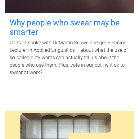
Why people who swear may be
smarter
Contact spoke with Dr Martin Schweinberger – Senior
Lecturer in Applied Linguistics – about what the use of
so-called dirty words can actually tell us about the
people who use them. Plus, vote in our poll: is it ok to
swear at work?