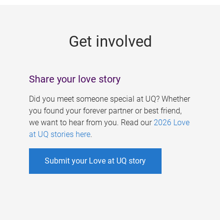
g
e
Get involved
s
Share your love story
Did you meet someone special at UQ? Whether
you found your forever partner or best friend,
we want to hear from you. Read our
2026 Love
at UQ stories here
.
Submit your Love at UQ story