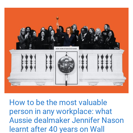
How to be the most valuable
person in any workplace: what
Aussie dealmaker Jennifer Nason
learnt after 40 years on Wall