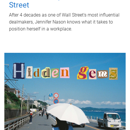
Street
After 4 decades as one of Wall Street's most influential
dealmakers, Jennifer Nason knows what it takes to
position herself in a workplace.