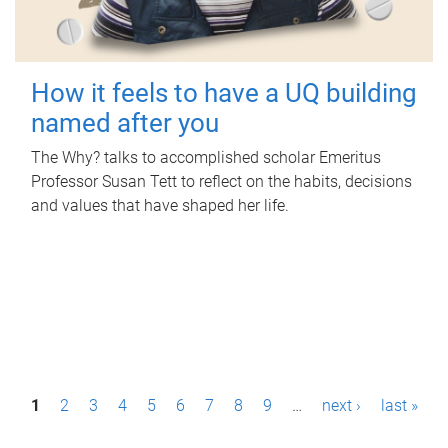
How it feels to have a UQ building
named after you
The Why? talks to accomplished scholar Emeritus
Professor Susan Tett to reflect on the habits, decisions
and values that have shaped her life.
P
1
2
3
4
5
6
7
8
9
…
next ›
last »
a