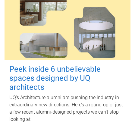
Peek inside 6 unbelievable
spaces designed by UQ
architects
UQ's Architecture alumni are pushing the industry in
extraordinary new directions. Here’s a round-up of just
a few recent alumni-designed projects we can’t stop
looking at.