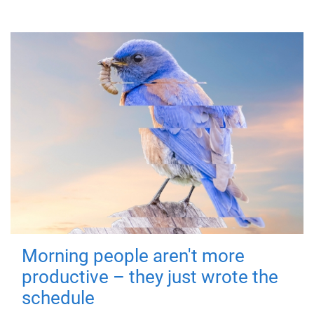
Morning people aren't more
productive – they just wrote the
schedule