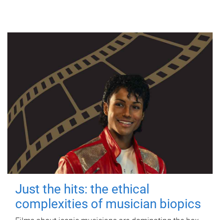
Just the hits: the ethical
complexities of musician biopics