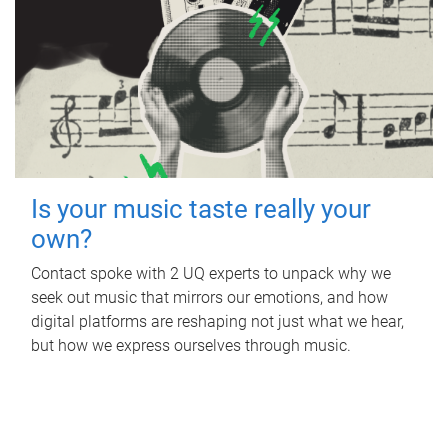
Is your music taste really your
own?
Contact spoke with 2 UQ experts to unpack why we
seek out music that mirrors our emotions, and how
digital platforms are reshaping not just what we hear,
but how we express ourselves through music.