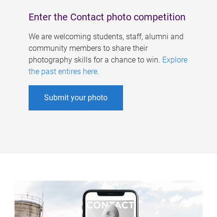
Enter the Contact photo competition
We are welcoming students, staff, alumni and
community members to share their
photography skills for a chance to win.
Explore
the past entires here
.
Submit your photo