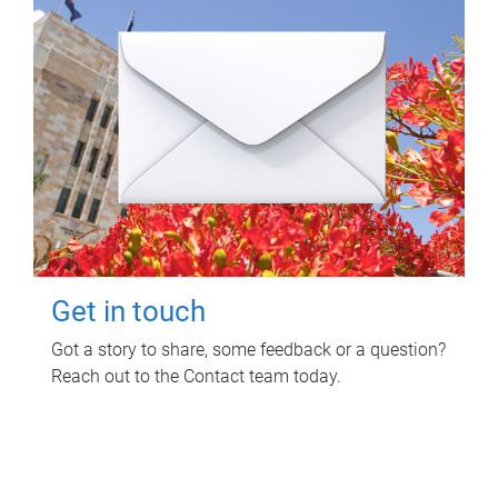
Get in touch
Got a story to share, some feedback or a question?
Reach out to the Contact team today.