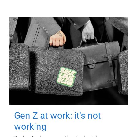
Gen Z at work: it's not
working