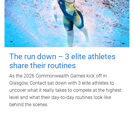
The run down – 3 elite athletes
share their routines
As the 2026 Commonwealth Games kick off in
Glasgow, Contact sat down with 3 elite athletes to
uncover what it really takes to compete at the highest
level and what their day‑to‑day routines look like
behind the scenes.