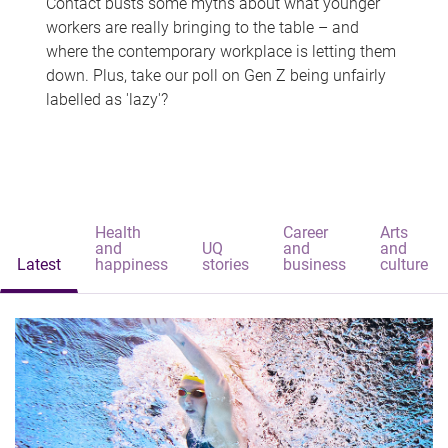
Contact busts some myths about what younger
workers are really bringing to the table – and
where the contemporary workplace is letting them
down. Plus, take our poll on Gen Z being unfairly
labelled as 'lazy'?
Health
Career
Arts
and
UQ
and
and
Latest
happiness
stories
business
culture