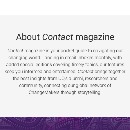
About
Contact
magazine
Contact
magazine is your pocket guide to navigating our
changing world. Landing in email inboxes monthly, with
added special editions covering timely topics, our features
keep you informed and entertained.
Contact
brings together
the best insights from UQ’s alumni, researchers and
community, connecting our global network of
ChangeMakers through storytelling.