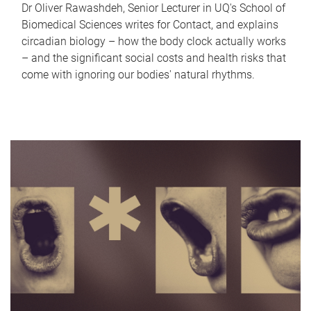
Dr Oliver Rawashdeh, Senior Lecturer in UQ's School of
Biomedical Sciences writes for Contact, and explains
circadian biology – how the body clock actually works
– and the significant social costs and health risks that
come with ignoring our bodies' natural rhythms.