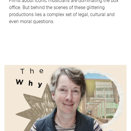
Films about iconic musicians are dominating the box
office. But behind the scenes of these glittering
productions lies a complex set of legal, cultural and
even moral questions.