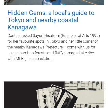
Hidden Gems: a local's guide to
Tokyo and nearby coastal
Kanagawa
Contact asked Sayuri Hisatomi (Bachelor of Arts 1999)
for her favourite spots in Tokyo and her little corner of
the nearby Kanagawa Prefecture – come with us for
serene bamboo forests and fluffy tamago-kake rice
with Mt Fuji as a backdrop.