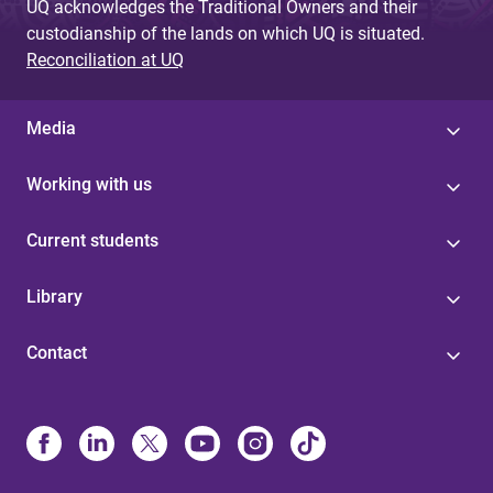
UQ acknowledges the Traditional Owners and their
custodianship of the lands on which UQ is situated.
Reconciliation at UQ
Media
Working with us
Current students
Library
Contact