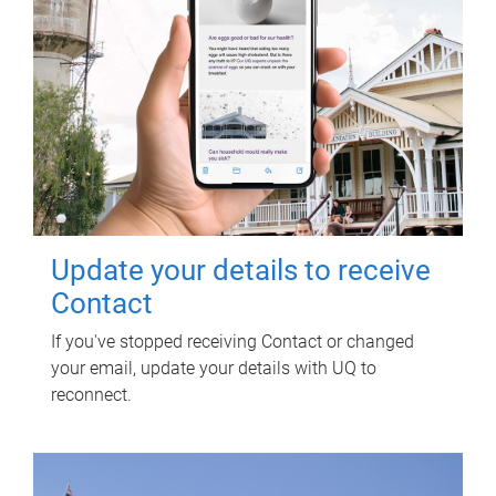
Update your details to receive
Contact
If you've stopped receiving Contact or changed
your email, update your details with UQ to
reconnect.