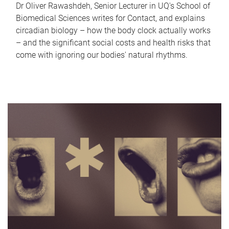
Dr Oliver Rawashdeh, Senior Lecturer in UQ's School of
Biomedical Sciences writes for Contact, and explains
circadian biology – how the body clock actually works
– and the significant social costs and health risks that
come with ignoring our bodies' natural rhythms.