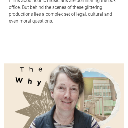
Films about iconic musicians are dominating the box
office. But behind the scenes of these glittering
productions lies a complex set of legal, cultural and
even moral questions.