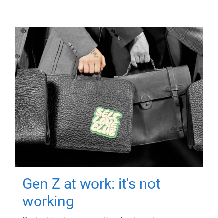
Gen Z at work: it's not
working