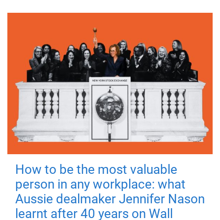
How to be the most valuable
person in any workplace: what
Aussie dealmaker Jennifer Nason
learnt after 40 years on Wall