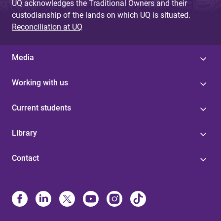
UQ acknowledges the Traditional Owners and their
custodianship of the lands on which UQ is situated.
Reconciliation at UQ
Media
Working with us
Current students
Library
Contact