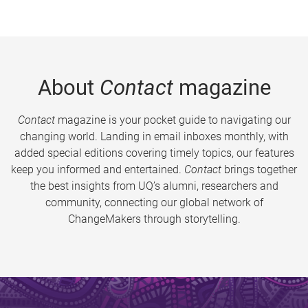
About
Contact
magazine
Contact
magazine is your pocket guide to navigating our
changing world. Landing in email inboxes monthly, with
added special editions covering timely topics, our features
keep you informed and entertained.
Contact
brings together
the best insights from UQ’s alumni, researchers and
community, connecting our global network of
ChangeMakers through storytelling.