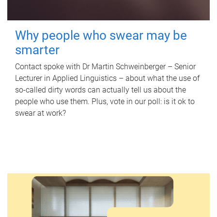
Why people who swear may be
smarter
Contact spoke with Dr Martin Schweinberger – Senior
Lecturer in Applied Linguistics – about what the use of
so-called dirty words can actually tell us about the
people who use them. Plus, vote in our poll: is it ok to
swear at work?