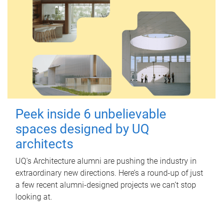
Peek inside 6 unbelievable
spaces designed by UQ
architects
UQ's Architecture alumni are pushing the industry in
extraordinary new directions. Here’s a round-up of just
a few recent alumni-designed projects we can’t stop
looking at.