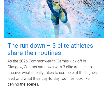
The run down – 3 elite athletes
share their routines
As the 2026 Commonwealth Games kick off in
Glasgow, Contact sat down with 3 elite athletes to
uncover what it really takes to compete at the highest
level and what their day‑to‑day routines look like
behind the scenes.