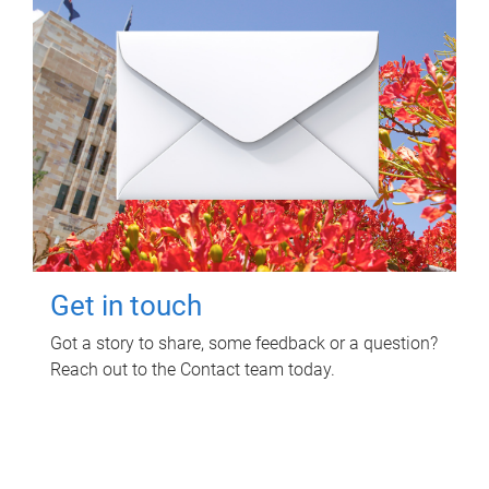
Get in touch
Got a story to share, some feedback or a question?
Reach out to the Contact team today.