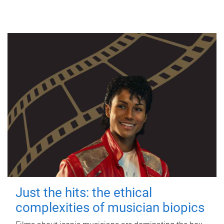
Just the hits: the ethical
complexities of musician biopics