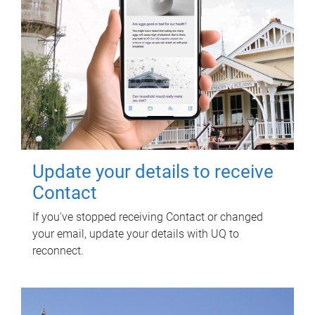
Update your details to receive
Contact
If you've stopped receiving Contact or changed
your email, update your details with UQ to
reconnect.