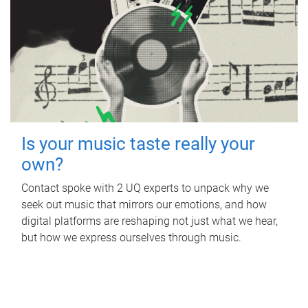
Is your music taste really your
own?
Contact spoke with 2 UQ experts to unpack why we
seek out music that mirrors our emotions, and how
digital platforms are reshaping not just what we hear,
but how we express ourselves through music.