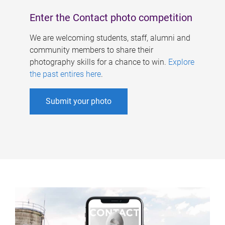
Enter the Contact photo competition
We are welcoming students, staff, alumni and
community members to share their
photography skills for a chance to win.
Explore
the past entires here
.
Submit your photo