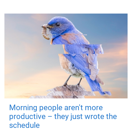
Morning people aren't more
productive – they just wrote the
schedule