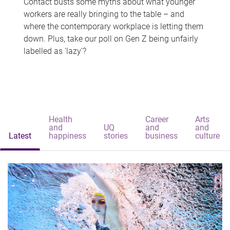
Contact busts some myths about what younger
workers are really bringing to the table – and
where the contemporary workplace is letting them
down. Plus, take our poll on Gen Z being unfairly
labelled as 'lazy'?
Health
Career
Arts
and
UQ
and
and
Latest
happiness
stories
business
culture