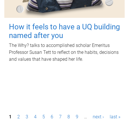
How it feels to have a UQ building
named after you
The Why? talks to accomplished scholar Emeritus
Professor Susan Tett to reflect on the habits, decisions
and values that have shaped her life.
P
1
2
3
4
5
6
7
8
9
…
next ›
last »
a