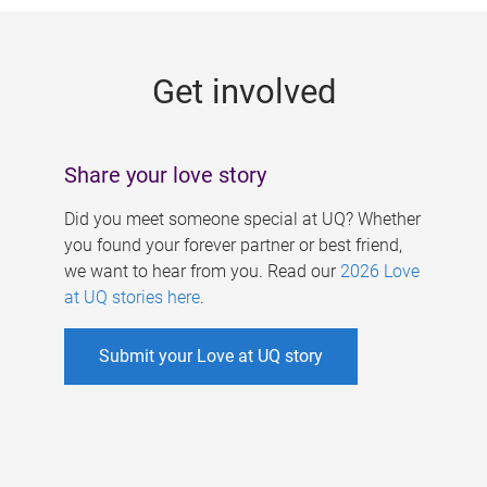
g
e
Get involved
s
Share your love story
Did you meet someone special at UQ? Whether
you found your forever partner or best friend,
we want to hear from you. Read our
2026 Love
at UQ stories here
.
Submit your Love at UQ story