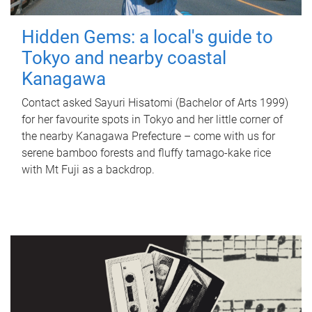
Hidden Gems: a local's guide to
Tokyo and nearby coastal
Kanagawa
Contact asked Sayuri Hisatomi (Bachelor of Arts 1999)
for her favourite spots in Tokyo and her little corner of
the nearby Kanagawa Prefecture – come with us for
serene bamboo forests and fluffy tamago-kake rice
with Mt Fuji as a backdrop.