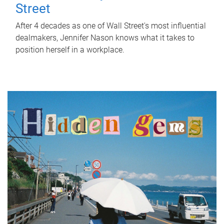
Street
After 4 decades as one of Wall Street's most influential
dealmakers, Jennifer Nason knows what it takes to
position herself in a workplace.