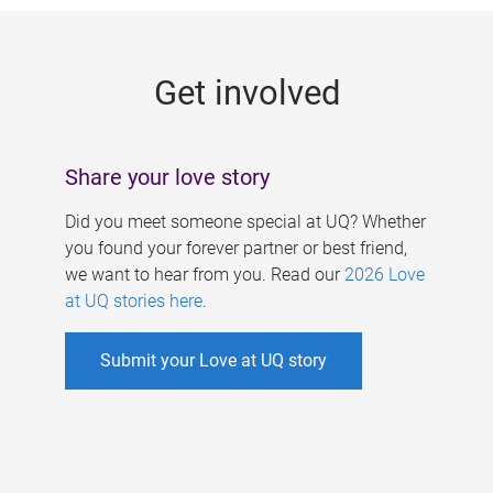
g
e
Get involved
s
Share your love story
Did you meet someone special at UQ? Whether
you found your forever partner or best friend,
we want to hear from you. Read our
2026 Love
at UQ stories here
.
Submit your Love at UQ story