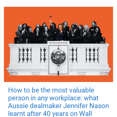
How to be the most valuable
person in any workplace: what
Aussie dealmaker Jennifer Nason
learnt after 40 years on Wall