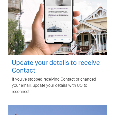
Update your details to receive
Contact
If you've stopped receiving Contact or changed
your email, update your details with UQ to
reconnect.