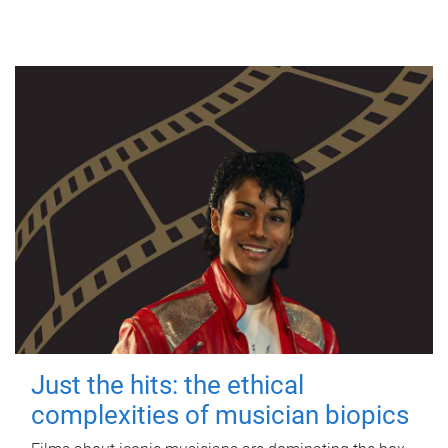
Just the hits: the ethical
complexities of musician biopics