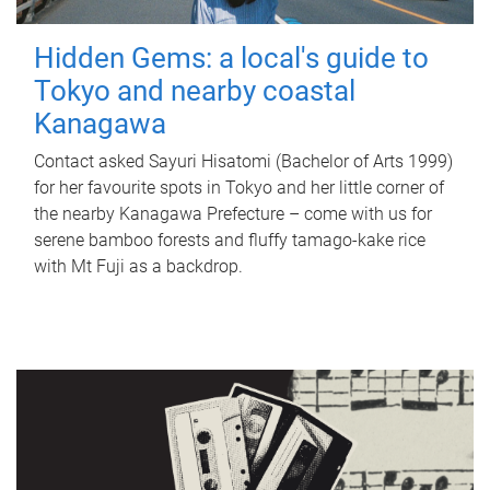
Hidden Gems: a local's guide to
Tokyo and nearby coastal
Kanagawa
Contact asked Sayuri Hisatomi (Bachelor of Arts 1999)
for her favourite spots in Tokyo and her little corner of
the nearby Kanagawa Prefecture – come with us for
serene bamboo forests and fluffy tamago-kake rice
with Mt Fuji as a backdrop.