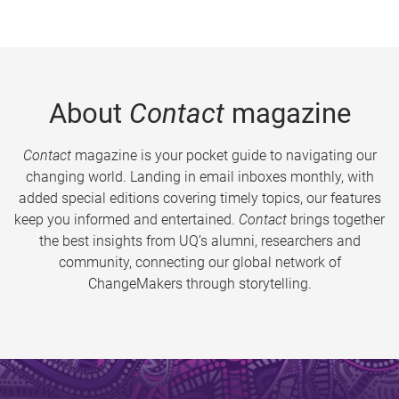
About
Contact
magazine
Contact
magazine is your pocket guide to navigating our
changing world. Landing in email inboxes monthly, with
added special editions covering timely topics, our features
keep you informed and entertained.
Contact
brings together
the best insights from UQ’s alumni, researchers and
community, connecting our global network of
ChangeMakers through storytelling.