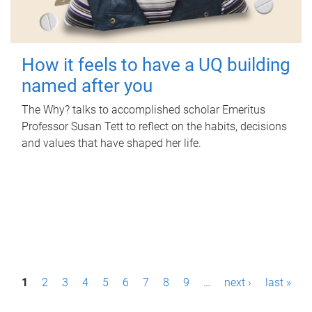
How it feels to have a UQ building
named after you
The Why? talks to accomplished scholar Emeritus
Professor Susan Tett to reflect on the habits, decisions
and values that have shaped her life.
P
1
2
3
4
5
6
7
8
9
…
next ›
last »
a