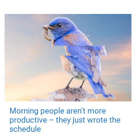
Morning people aren't more
productive – they just wrote the
schedule