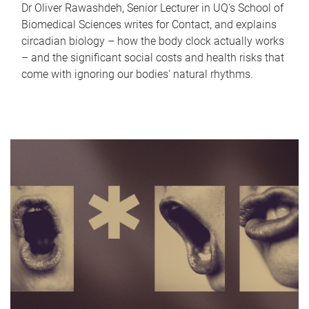
Dr Oliver Rawashdeh, Senior Lecturer in UQ's School of
Biomedical Sciences writes for Contact, and explains
circadian biology – how the body clock actually works
– and the significant social costs and health risks that
come with ignoring our bodies' natural rhythms.