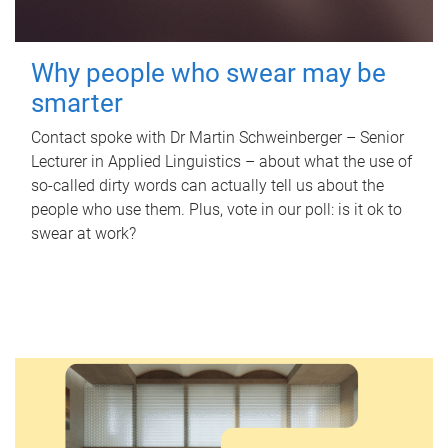
Why people who swear may be
smarter
Contact spoke with Dr Martin Schweinberger – Senior
Lecturer in Applied Linguistics – about what the use of
so-called dirty words can actually tell us about the
people who use them. Plus, vote in our poll: is it ok to
swear at work?