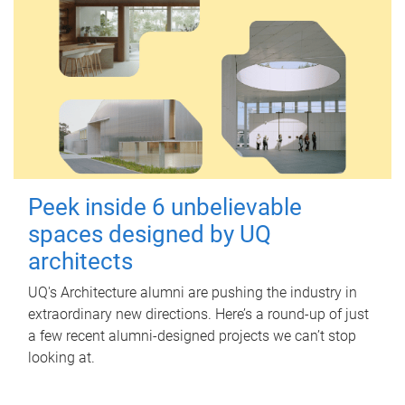
Peek inside 6 unbelievable
spaces designed by UQ
architects
UQ's Architecture alumni are pushing the industry in
extraordinary new directions. Here’s a round-up of just
a few recent alumni-designed projects we can’t stop
looking at.