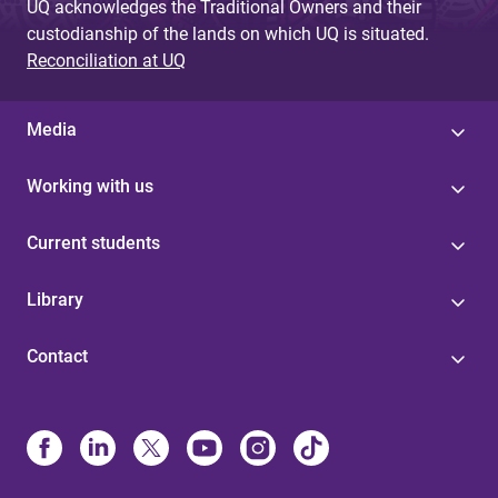
UQ acknowledges the Traditional Owners and their
custodianship of the lands on which UQ is situated.
Reconciliation at UQ
Media
Working with us
Current students
Library
Contact