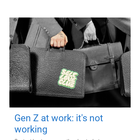
Gen Z at work: it's not
working