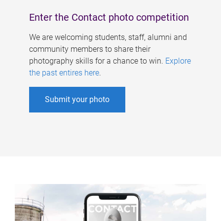
Enter the Contact photo competition
We are welcoming students, staff, alumni and
community members to share their
photography skills for a chance to win.
Explore
the past entires here
.
Submit your photo