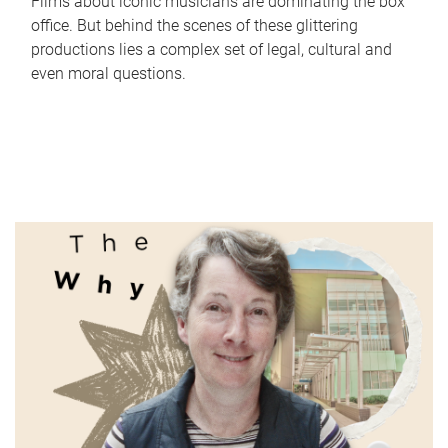
Films about iconic musicians are dominating the box
office. But behind the scenes of these glittering
productions lies a complex set of legal, cultural and
even moral questions.