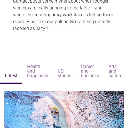
Contact busts some myths about what younger
workers are really bringing to the table – and
where the contemporary workplace is letting them
down. Plus, take our poll on Gen Z being unfairly
labelled as 'lazy'?
Health
Career
Arts
and
UQ
and
and
Latest
happiness
stories
business
culture