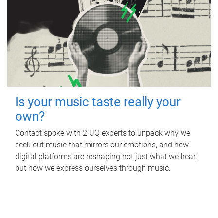
Is your music taste really your
own?
Contact spoke with 2 UQ experts to unpack why we
seek out music that mirrors our emotions, and how
digital platforms are reshaping not just what we hear,
but how we express ourselves through music.