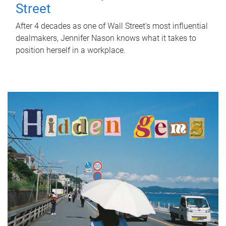
Street
After 4 decades as one of Wall Street's most influential
dealmakers, Jennifer Nason knows what it takes to
position herself in a workplace.