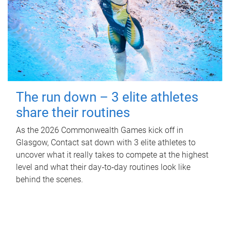
The run down – 3 elite athletes
share their routines
As the 2026 Commonwealth Games kick off in
Glasgow, Contact sat down with 3 elite athletes to
uncover what it really takes to compete at the highest
level and what their day‑to‑day routines look like
behind the scenes.