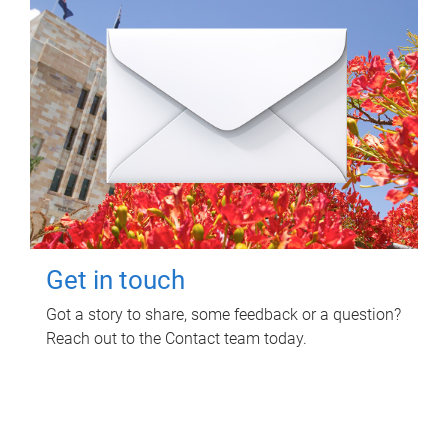
Get in touch
Got a story to share, some feedback or a question?
Reach out to the Contact team today.