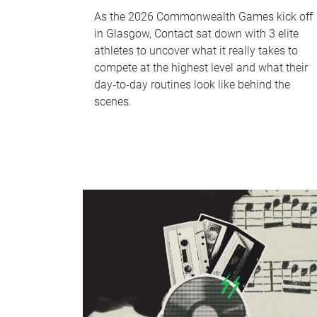
As the 2026 Commonwealth Games kick off
in Glasgow, Contact sat down with 3 elite
athletes to uncover what it really takes to
compete at the highest level and what their
day‑to‑day routines look like behind the
scenes.