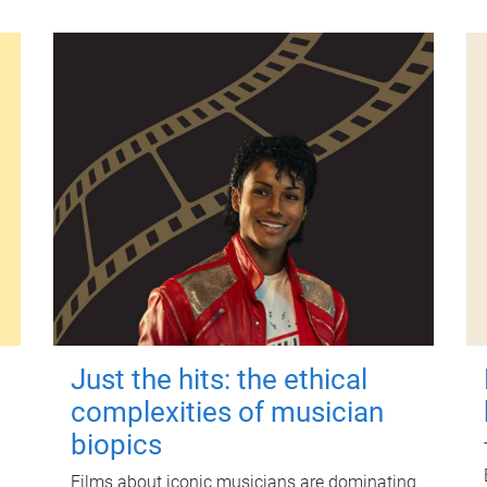
Just the hits: the ethical
complexities of musician
biopics
Films about iconic musicians are dominating