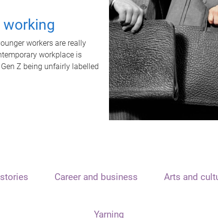
t working
unger workers are really
ontemporary workplace is
 Gen Z being unfairly labelled
stories
Career and business
Arts and cult
Yarning