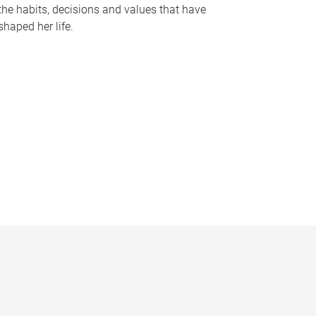
the habits, decisions and values that have
shaped her life.