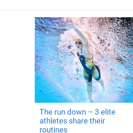
The run down – 3 elite
athletes share their
routines