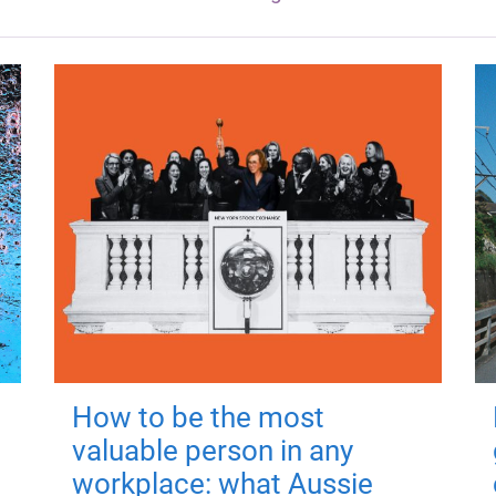
How to be the most
valuable person in any
workplace: what Aussie