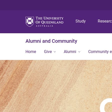
Study
Resear
Alumni and Community
Home
Give
Alumni
Community 