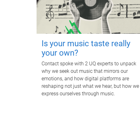
Is your music taste really
your own?
Contact spoke with 2 UQ experts to unpack
why we seek out music that mirrors our
emotions, and how digital platforms are
reshaping not just what we hear, but how we
express ourselves through music.