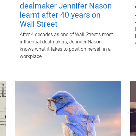
dealmaker Jennifer Nason
learnt after 40 years on
Wall Street
After 4 decades as one of Wall Street's most
influential dealmakers, Jennifer Nason
knows what it takes to position herself in a
workplace.