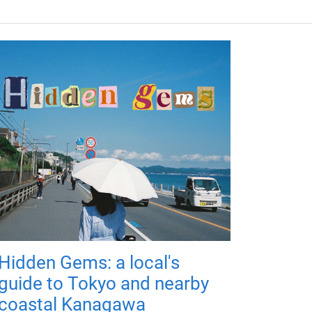
Hidden Gems: a local's
guide to Tokyo and nearby
coastal Kanagawa