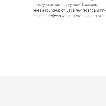
industry in extraordinary new directions.
Here’s a round-up of just a few recent alumni
designed projects we can’t stop looking at.
P
a
g
e
s