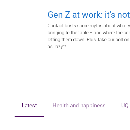
Gen Z at work: it's no
Contact busts some myths about what yo
bringing to the table – and where the c
letting them down. Plus, take our poll on
as 'lazy'?
Latest
Health and happiness
UQ 