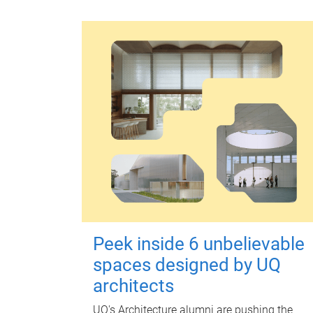
Peek inside 6 unbelievable
spaces designed by UQ
architects
UQ's Architecture alumni are pushing the