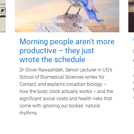
Morning people aren't more
productive – they just
wrote the schedule
Dr Oliver Rawashdeh, Senior Lecturer in UQ's
School of Biomedical Sciences writes for
Contact, and explains circadian biology –
how the body clock actually works – and the
significant social costs and health risks that
come with ignoring our bodies' natural
rhythms.