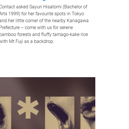
Contact asked Sayuri Hisatomi (Bachelor of
Arts 1999) for her favourite spots in Tokyo
and her little corner of the nearby Kanagawa
Prefecture – come with us for serene
bamboo forests and fluffy tamago-kake rice
with Mt Fuji as a backdrop.