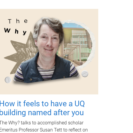
How it feels to have a UQ
building named after you
The Why? talks to accomplished scholar
Emeritus Professor Susan Tett to reflect on