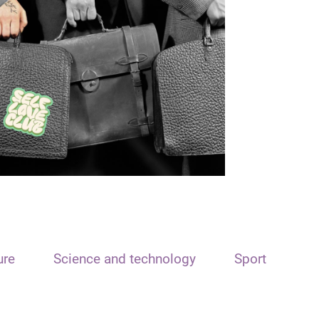
ure
Science and technology
Sport