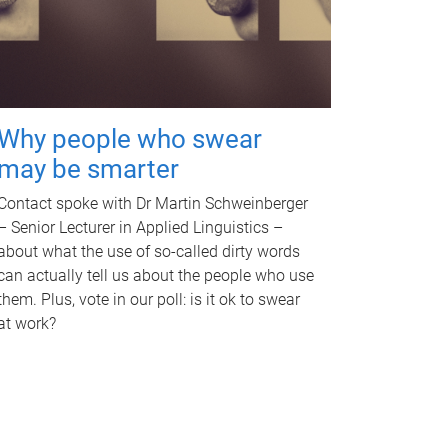
Why people who swear
may be smarter
Contact spoke with Dr Martin Schweinberger
– Senior Lecturer in Applied Linguistics –
about what the use of so-called dirty words
can actually tell us about the people who use
them. Plus, vote in our poll: is it ok to swear
at work?