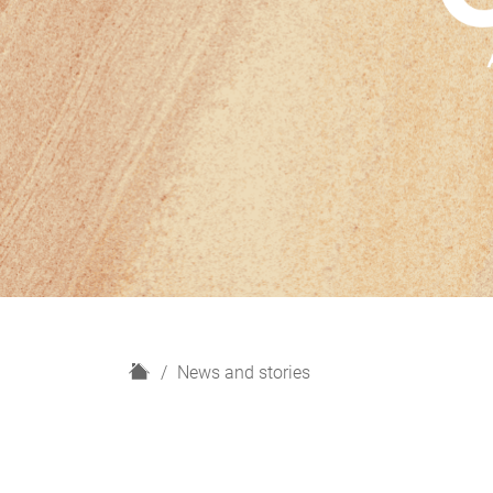
H
News and stories
o
m
e