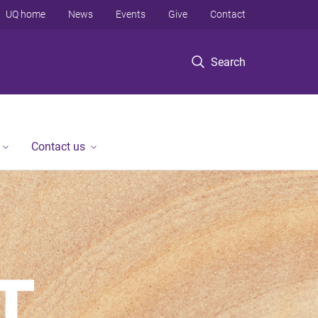
UQ home
News
Events
Give
Contact
Search
Contact us