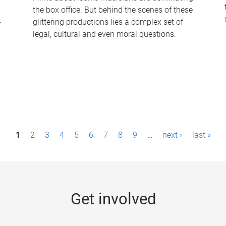
the box office. But behind the scenes of these
-
glittering productions lies a complex set of
legal, cultural and even moral questions.
1
2
3
4
5
6
7
8
9
…
next ›
last »
Get involved