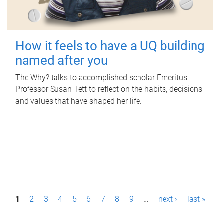
How it feels to have a UQ building
named after you
The Why? talks to accomplished scholar Emeritus
Professor Susan Tett to reflect on the habits, decisions
and values that have shaped her life.
P
1
2
3
4
5
6
7
8
9
…
next ›
last »
a