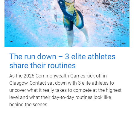
The run down – 3 elite athletes
share their routines
As the 2026 Commonwealth Games kick off in
Glasgow, Contact sat down with 3 elite athletes to
uncover what it really takes to compete at the highest
level and what their day‑to‑day routines look like
behind the scenes.