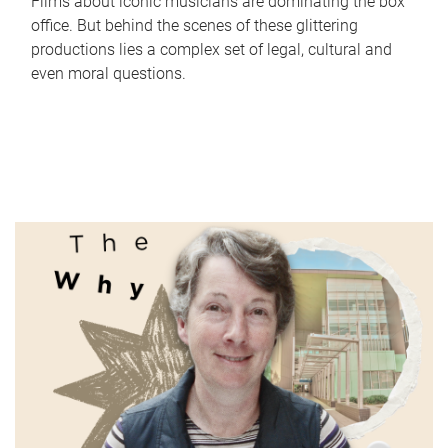
Films about iconic musicians are dominating the box
office. But behind the scenes of these glittering
productions lies a complex set of legal, cultural and
even moral questions.