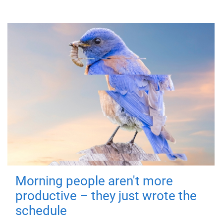
Morning people aren't more
productive – they just wrote the
schedule