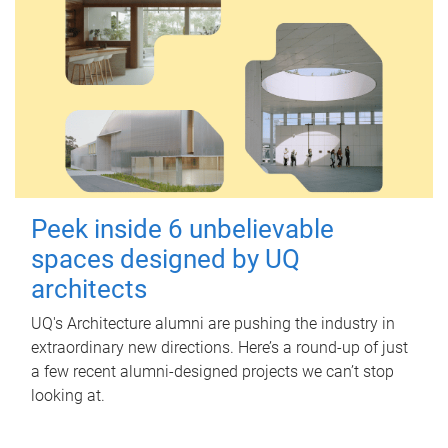
Peek inside 6 unbelievable
spaces designed by UQ
architects
UQ's Architecture alumni are pushing the industry in
extraordinary new directions. Here’s a round-up of just
a few recent alumni-designed projects we can’t stop
looking at.