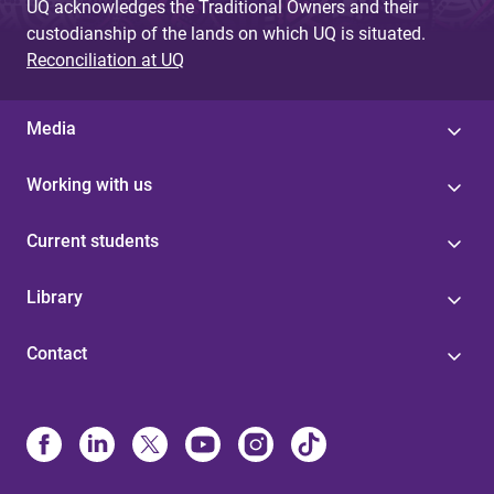
UQ acknowledges the Traditional Owners and their
custodianship of the lands on which UQ is situated.
Reconciliation at UQ
Media
Working with us
Current students
Library
Contact