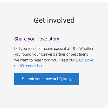
g
e
Get involved
s
Share your love story
Did you meet someone special at UQ? Whether
you found your forever partner or best friend,
we want to hear from you. Read our
2026 Love
at UQ stories here
.
Submit your Love at UQ story