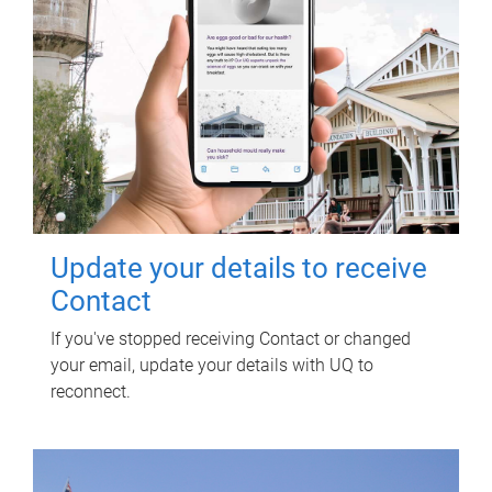
Update your details to receive
Contact
If you've stopped receiving Contact or changed
your email, update your details with UQ to
reconnect.