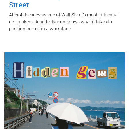
Street
After 4 decades as one of Wall Street's most influential
dealmakers, Jennifer Nason knows what it takes to
position herself in a workplace.