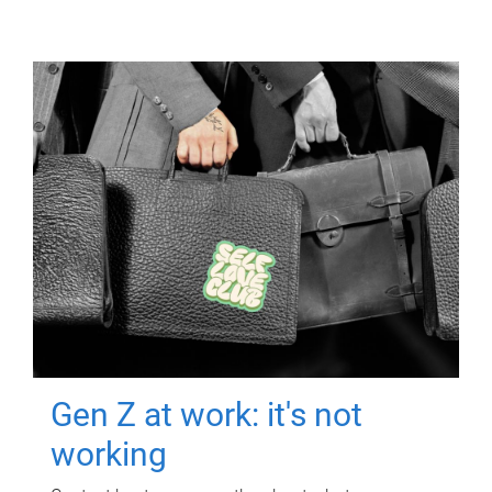
Gen Z at work: it's not
working