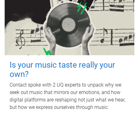
Is your music taste really your
own?
Contact spoke with 2 UQ experts to unpack why we
seek out music that mirrors our emotions, and how
digital platforms are reshaping not just what we hear,
but how we express ourselves through music.