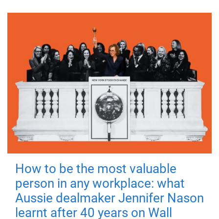
How to be the most valuable
person in any workplace: what
Aussie dealmaker Jennifer Nason
learnt after 40 years on Wall