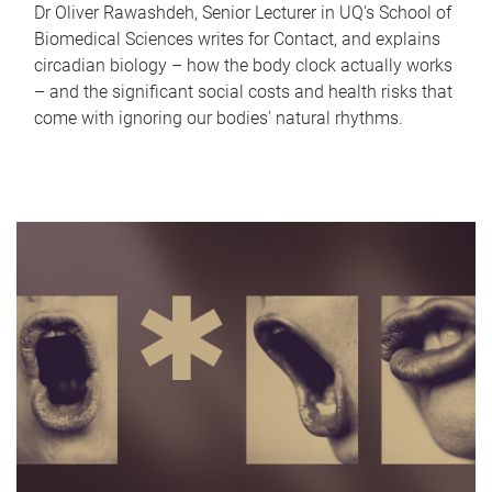
Dr Oliver Rawashdeh, Senior Lecturer in UQ's School of
Biomedical Sciences writes for Contact, and explains
circadian biology – how the body clock actually works
– and the significant social costs and health risks that
come with ignoring our bodies' natural rhythms.