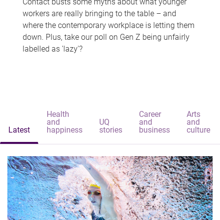
Contact busts some myths about what younger
workers are really bringing to the table – and
where the contemporary workplace is letting them
down. Plus, take our poll on Gen Z being unfairly
labelled as 'lazy'?
Health
Career
Arts
and
UQ
and
and
Latest
happiness
stories
business
culture