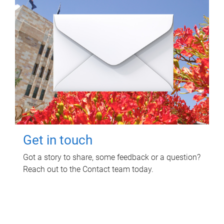
Get in touch
Got a story to share, some feedback or a question?
Reach out to the Contact team today.