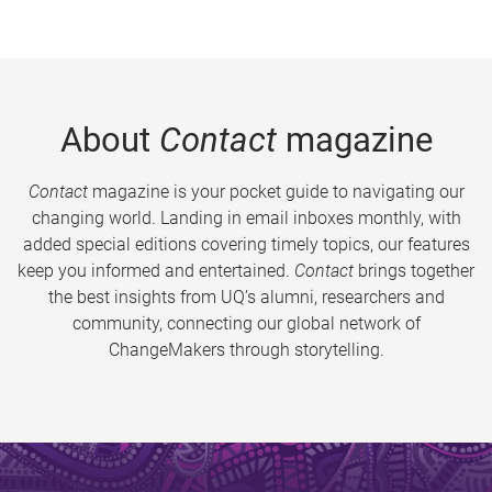
About
Contact
magazine
Contact
magazine is your pocket guide to navigating our
changing world. Landing in email inboxes monthly, with
added special editions covering timely topics, our features
keep you informed and entertained.
Contact
brings together
the best insights from UQ’s alumni, researchers and
community, connecting our global network of
ChangeMakers through storytelling.