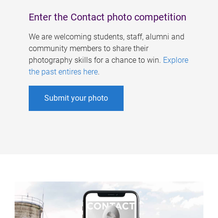
Enter the Contact photo competition
We are welcoming students, staff, alumni and
community members to share their
photography skills for a chance to win.
Explore
the past entires here
.
Submit your photo