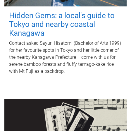
Hidden Gems: a local's guide to
Tokyo and nearby coastal
Kanagawa
Contact asked Sayuri Hisatomi (Bachelor of Arts 1999)
for her favourite spots in Tokyo and her little corner of
the nearby Kanagawa Prefecture – come with us for
serene bamboo forests and fluffy tamago-kake rice
with Mt Fuji as a backdrop.