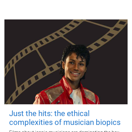
Just the hits: the ethical
complexities of musician biopics