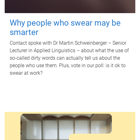
Why people who swear may be
smarter
Contact spoke with Dr Martin Schweinberger – Senior
Lecturer in Applied Linguistics – about what the use of
so-called dirty words can actually tell us about the
people who use them. Plus, vote in our poll: is it ok to
swear at work?