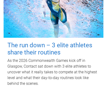
The run down – 3 elite athletes
share their routines
As the 2026 Commonwealth Games kick off in
Glasgow, Contact sat down with 3 elite athletes to
uncover what it really takes to compete at the highest
level and what their day‑to‑day routines look like
behind the scenes.