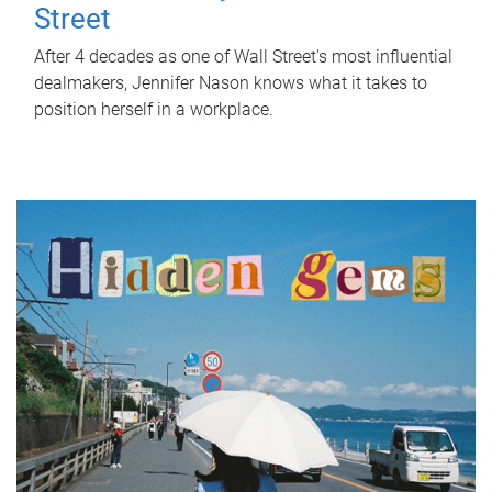
Street
After 4 decades as one of Wall Street's most influential
dealmakers, Jennifer Nason knows what it takes to
position herself in a workplace.