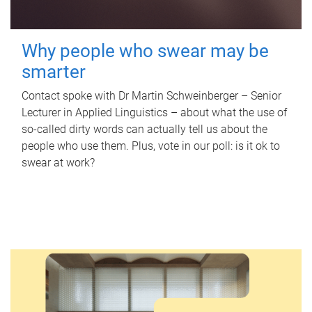
Why people who swear may be
smarter
Contact spoke with Dr Martin Schweinberger – Senior
Lecturer in Applied Linguistics – about what the use of
so-called dirty words can actually tell us about the
people who use them. Plus, vote in our poll: is it ok to
swear at work?