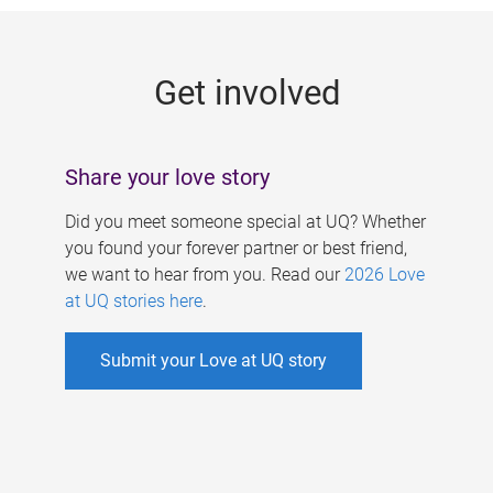
g
e
Get involved
s
Share your love story
Did you meet someone special at UQ? Whether
you found your forever partner or best friend,
we want to hear from you. Read our
2026 Love
at UQ stories here
.
Submit your Love at UQ story