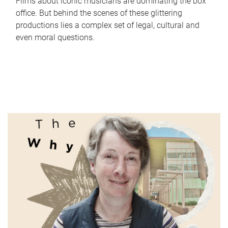
Films about iconic musicians are dominating the box
office. But behind the scenes of these glittering
productions lies a complex set of legal, cultural and
even moral questions.