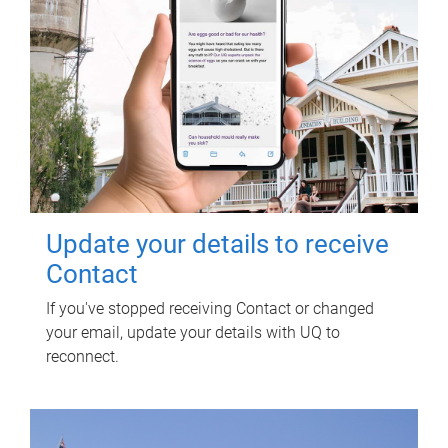
Update your details to receive
Contact
If you've stopped receiving Contact or changed
your email, update your details with UQ to
reconnect.