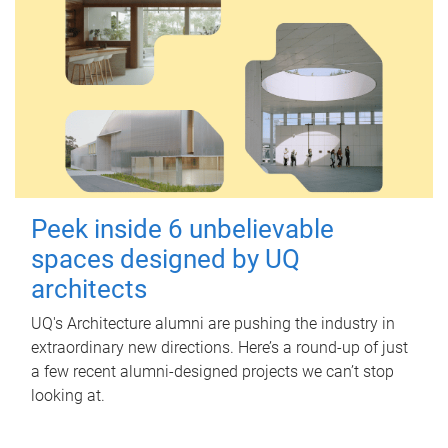
Peek inside 6 unbelievable
spaces designed by UQ
architects
UQ's Architecture alumni are pushing the industry in
extraordinary new directions. Here’s a round-up of just
a few recent alumni-designed projects we can’t stop
looking at.