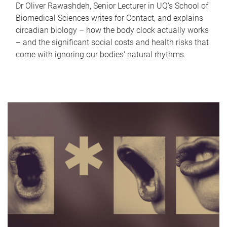
Dr Oliver Rawashdeh, Senior Lecturer in UQ's School of
Biomedical Sciences writes for Contact, and explains
circadian biology – how the body clock actually works
– and the significant social costs and health risks that
come with ignoring our bodies' natural rhythms.