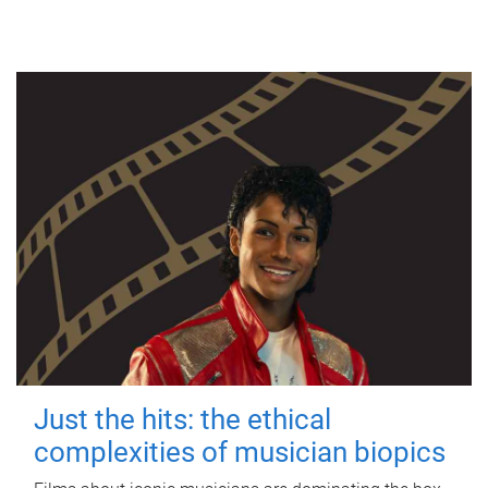
Just the hits: the ethical
complexities of musician biopics