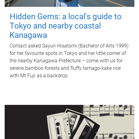
Hidden Gems: a local's guide to
Tokyo and nearby coastal
Kanagawa
Contact asked Sayuri Hisatomi (Bachelor of Arts 1999)
for her favourite spots in Tokyo and her little corner of
the nearby Kanagawa Prefecture – come with us for
serene bamboo forests and fluffy tamago-kake rice
with Mt Fuji as a backdrop.