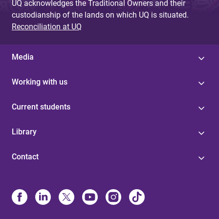
UQ acknowledges the Traditional Owners and their
custodianship of the lands on which UQ is situated.
Reconciliation at UQ
Media
Working with us
Current students
Library
Contact