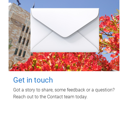
Get in touch
Got a story to share, some feedback or a question?
Reach out to the Contact team today.