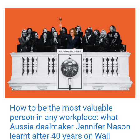
How to be the most valuable
person in any workplace: what
Aussie dealmaker Jennifer Nason
learnt after 40 years on Wall