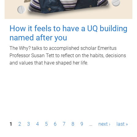
How it feels to have a UQ building
named after you
The Why? talks to accomplished scholar Emeritus
Professor Susan Tett to reflect on the habits, decisions
and values that have shaped her life.
P
1
2
3
4
5
6
7
8
9
…
next ›
last »
a