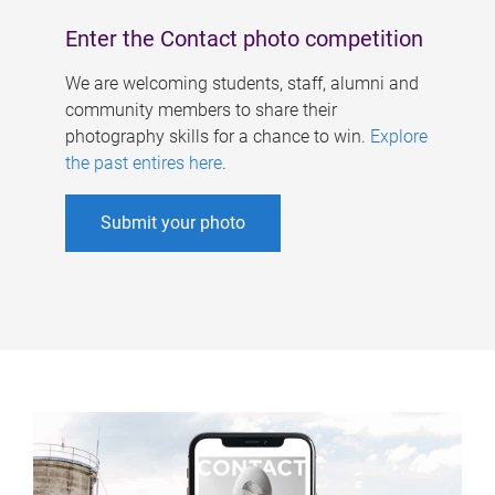
Enter the Contact photo competition
We are welcoming students, staff, alumni and
community members to share their
photography skills for a chance to win.
Explore
the past entires here
.
Submit your photo