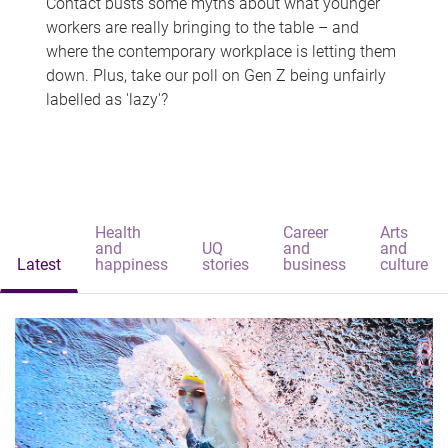
Contact busts some myths about what younger
workers are really bringing to the table – and
where the contemporary workplace is letting them
down. Plus, take our poll on Gen Z being unfairly
labelled as 'lazy'?
Health
Career
Arts
and
UQ
and
and
Latest
happiness
stories
business
culture