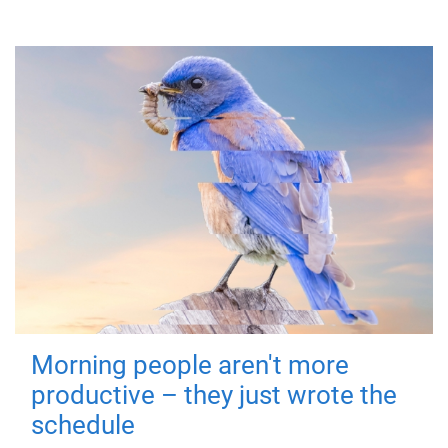
Morning people aren't more
productive – they just wrote the
schedule