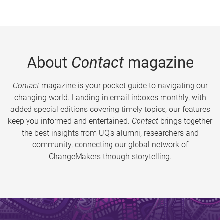
About
Contact
magazine
Contact
magazine is your pocket guide to navigating our
changing world. Landing in email inboxes monthly, with
added special editions covering timely topics, our features
keep you informed and entertained.
Contact
brings together
the best insights from UQ’s alumni, researchers and
community, connecting our global network of
ChangeMakers through storytelling.