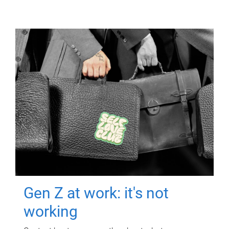
Gen Z at work: it's not
working