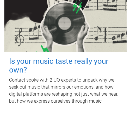
Is your music taste really your
own?
Contact spoke with 2 UQ experts to unpack why we
seek out music that mirrors our emotions, and how
digital platforms are reshaping not just what we hear,
but how we express ourselves through music.