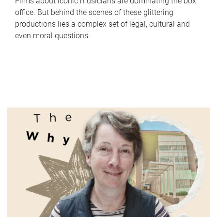
Films about iconic musicians are dominating the box
office. But behind the scenes of these glittering
productions lies a complex set of legal, cultural and
even moral questions.