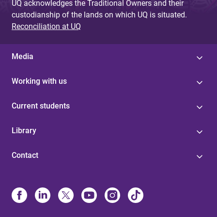
UQ acknowledges the Traditional Owners and their
custodianship of the lands on which UQ is situated.
Reconciliation at UQ
Media
Working with us
Current students
Library
Contact