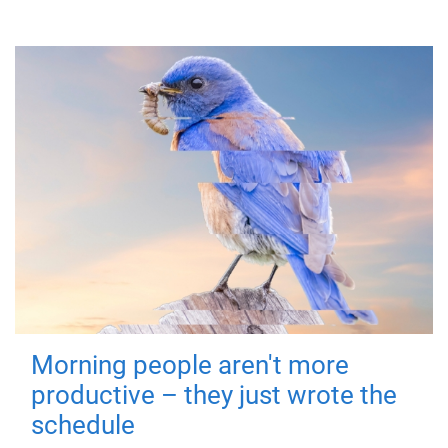
Morning people aren't more
productive – they just wrote the
schedule