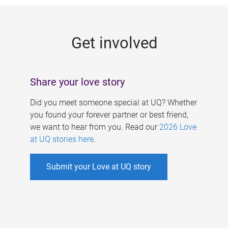
g
e
Get involved
s
Share your love story
Did you meet someone special at UQ? Whether
you found your forever partner or best friend,
we want to hear from you. Read our
2026 Love
at UQ stories here
.
Submit your Love at UQ story