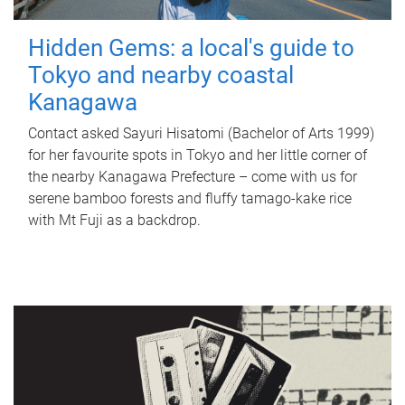
Hidden Gems: a local's guide to
Tokyo and nearby coastal
Kanagawa
Contact asked Sayuri Hisatomi (Bachelor of Arts 1999)
for her favourite spots in Tokyo and her little corner of
the nearby Kanagawa Prefecture – come with us for
serene bamboo forests and fluffy tamago-kake rice
with Mt Fuji as a backdrop.