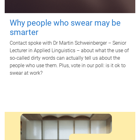
Why people who swear may be
smarter
Contact spoke with Dr Martin Schweinberger – Senior
Lecturer in Applied Linguistics – about what the use of
so-called dirty words can actually tell us about the
people who use them. Plus, vote in our poll: is it ok to
swear at work?