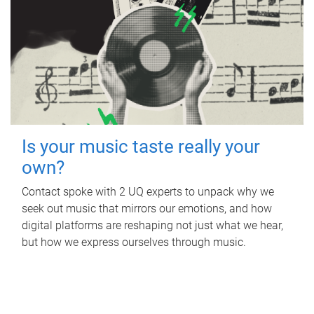
Is your music taste really your
own?
Contact spoke with 2 UQ experts to unpack why we
seek out music that mirrors our emotions, and how
digital platforms are reshaping not just what we hear,
but how we express ourselves through music.