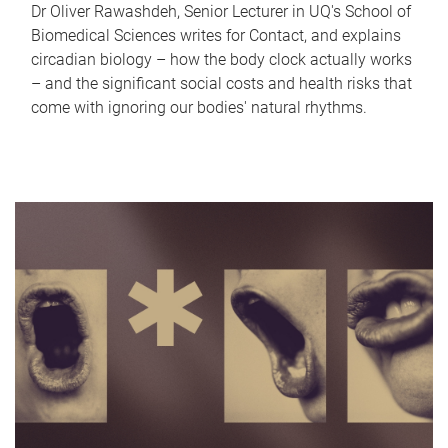
Dr Oliver Rawashdeh, Senior Lecturer in UQ's School of
Biomedical Sciences writes for Contact, and explains
circadian biology – how the body clock actually works
– and the significant social costs and health risks that
come with ignoring our bodies' natural rhythms.