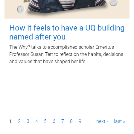
How it feels to have a UQ building
named after you
The Why? talks to accomplished scholar Emeritus
Professor Susan Tett to reflect on the habits, decisions
and values that have shaped her life.
P
1
2
3
4
5
6
7
8
9
…
next ›
last »
a