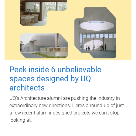
Peek inside 6 unbelievable
spaces designed by UQ
architects
UQ's Architecture alumni are pushing the industry in
extraordinary new directions. Here’s a round-up of just
a few recent alumni-designed projects we can’t stop
looking at.