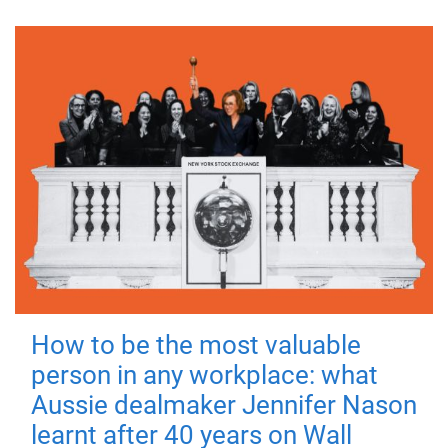
How to be the most valuable
person in any workplace: what
Aussie dealmaker Jennifer Nason
learnt after 40 years on Wall