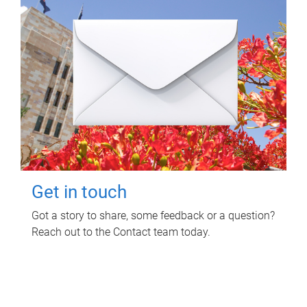
Get in touch
Got a story to share, some feedback or a question?
Reach out to the Contact team today.