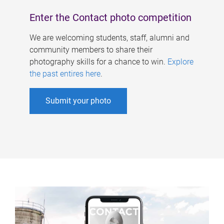
Enter the Contact photo competition
We are welcoming students, staff, alumni and
community members to share their
photography skills for a chance to win.
Explore
the past entires here
.
Submit your photo