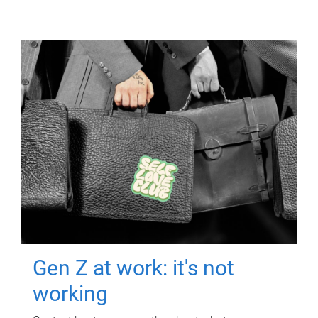
Gen Z at work: it's not
working