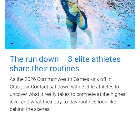
The run down – 3 elite athletes
share their routines
As the 2026 Commonwealth Games kick off in
Glasgow, Contact sat down with 3 elite athletes to
uncover what it really takes to compete at the highest
level and what their day‑to‑day routines look like
behind the scenes.