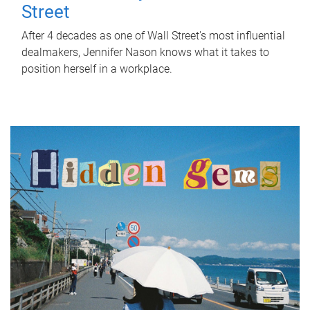
Street
After 4 decades as one of Wall Street's most influential
dealmakers, Jennifer Nason knows what it takes to
position herself in a workplace.