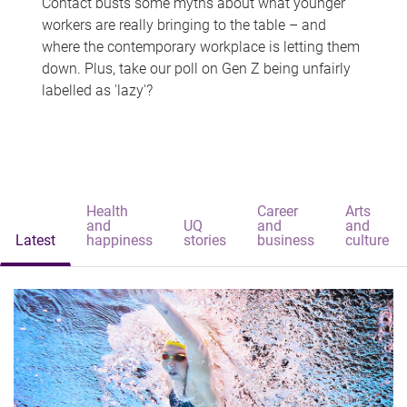
Contact busts some myths about what younger
workers are really bringing to the table – and
where the contemporary workplace is letting them
down. Plus, take our poll on Gen Z being unfairly
labelled as 'lazy'?
Health
Career
Arts
and
UQ
and
and
Latest
happiness
stories
business
culture