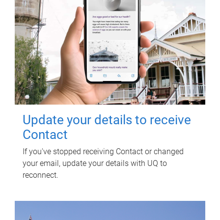
Update your details to receive
Contact
If you've stopped receiving Contact or changed
your email, update your details with UQ to
reconnect.