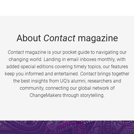
About
Contact
magazine
Contact
magazine is your pocket guide to navigating our
changing world. Landing in email inboxes monthly, with
added special editions covering timely topics, our features
keep you informed and entertained.
Contact
brings together
the best insights from UQ’s alumni, researchers and
community, connecting our global network of
ChangeMakers through storytelling.