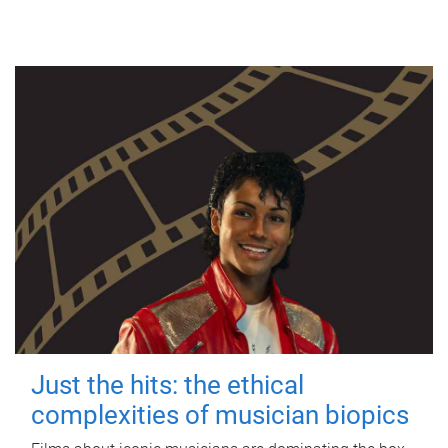
Just the hits: the ethical
complexities of musician biopics