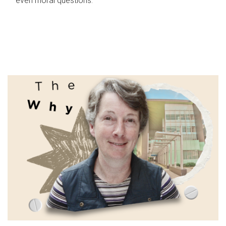
even moral questions.