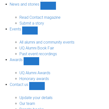
navigation
News and stories
Show
News
and
Read Contact magazine
stories
Submit a story
sub-
Events
navigation
Show
Events
sub-
All alumni and community events
navigation
UQ Alumni Book Fair
Past event recordings
Awards
Show
Awards
sub-
UQ Alumni Awards
navigation
Honorary awards
Contact us
Show
Contact
us
Update your details
sub-
Our team
navigation