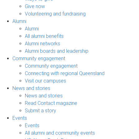
Give now
Volunteering and fundraising
Alumni
Alumni
All alumni benefits
Alumni networks
Alumni boards and leadership
Community engagement
Community engagement
Connecting with regional Queensland
Visit our campuses
News and stories
News and stories
Read Contact magazine
Submit a story
Events
Events
All alumni and community events