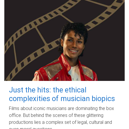
Just the hits: the ethical
complexities of musician biopics
Films about iconic musicians are dominating the box
office. But behind the scenes of these glittering
productions lies a complex set of legal, cultural and