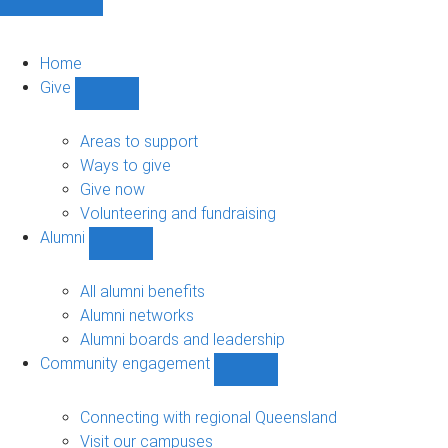
Home
Give
Show
Give
sub-
Areas to support
navigation
Ways to give
Give now
Volunteering and fundraising
Alumni
Show
Alumni
sub-
All alumni benefits
navigation
Alumni networks
Alumni boards and leadership
Community engagement
Show
Community
engagement
Connecting with regional Queensland
sub-
Visit our campuses