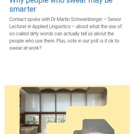
smarter
Contact spoke with Dr Martin Schweinberger – Senior
Lecturer in Applied Linguistics – about what the use of
so-called dirty words can actually tell us about the
people who use them. Plus, vote in our poll: is it ok to
swear at work?