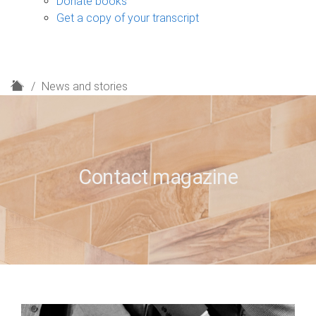
Donate books
Get a copy of your transcript
H
News and stories
o
m
e
Contact magazine