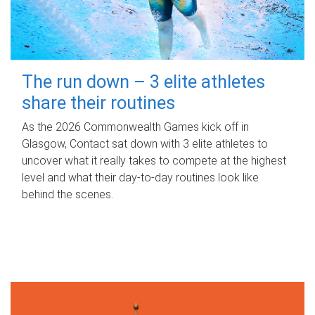
The run down – 3 elite athletes
share their routines
As the 2026 Commonwealth Games kick off in
Glasgow, Contact sat down with 3 elite athletes to
uncover what it really takes to compete at the highest
level and what their day‑to‑day routines look like
behind the scenes.