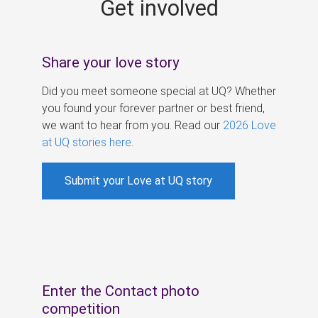
Get involved
s
Share your love story
Did you meet someone special at UQ? Whether
you found your forever partner or best friend,
we want to hear from you. Read our
2026 Love
at UQ stories here
.
Submit your Love at UQ story
Enter the Contact photo
competition