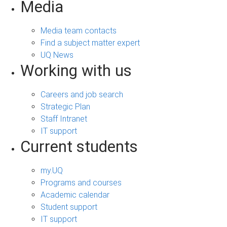
Media
Media team contacts
Find a subject matter expert
UQ News
Working with us
Careers and job search
Strategic Plan
Staff Intranet
IT support
Current students
my.UQ
Programs and courses
Academic calendar
Student support
IT support