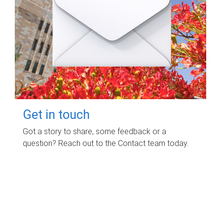
Get in touch
Got a story to share, some feedback or a
question? Reach out to the Contact team today.