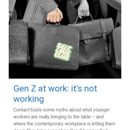
Gen Z at work: it's not
working
Contact busts some myths about what younger
workers are really bringing to the table – and
where the contemporary workplace is letting them