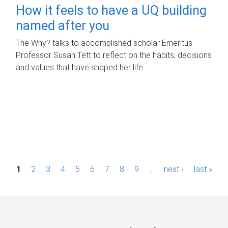
How it feels to have a UQ building
named after you
The Why? talks to accomplished scholar Emeritus
Professor Susan Tett to reflect on the habits, decisions
and values that have shaped her life.
P
1
2
3
4
5
6
7
8
9
…
next ›
last »
a
g
e