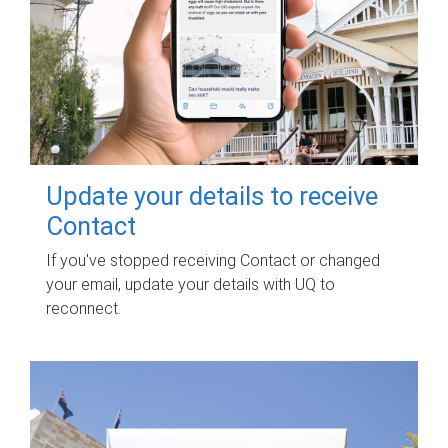
Update your details to receive
Contact
If you've stopped receiving Contact or changed
your email, update your details with UQ to
reconnect.