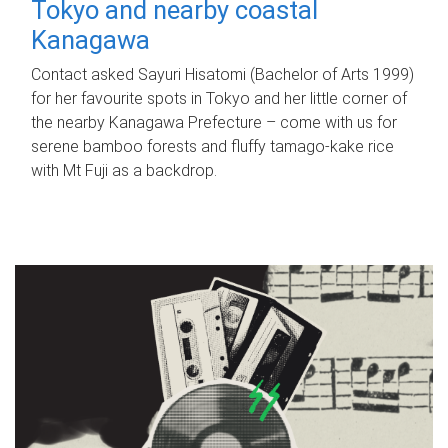
Tokyo and nearby coastal
Kanagawa
Contact asked Sayuri Hisatomi (Bachelor of Arts 1999)
for her favourite spots in Tokyo and her little corner of
the nearby Kanagawa Prefecture – come with us for
serene bamboo forests and fluffy tamago-kake rice
with Mt Fuji as a backdrop.