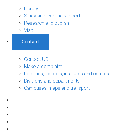
Library
Study and learning support
Research and publish
Visit
Contact
Contact UQ
Make a complaint
Faculties, schools, institutes and centres
Divisions and departments
Campuses, maps and transport