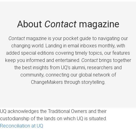
About
Contact
magazine
Contact
magazine is your pocket guide to navigating our
changing world. Landing in email inboxes monthly, with
added special editions covering timely topics, our features
keep you informed and entertained.
Contact
brings together
the best insights from UQ’s alumni, researchers and
community, connecting our global network of
ChangeMakers through storytelling.
UQ acknowledges the Traditional Owners and their
custodianship of the lands on which UQ is situated.
Reconciliation at UQ