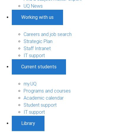
UQ News
Working with us
Careers and job search
Strategic Plan
Staff Intranet
IT support
Current students
my.UQ
Programs and courses
Academic calendar
Student support
IT support
Library