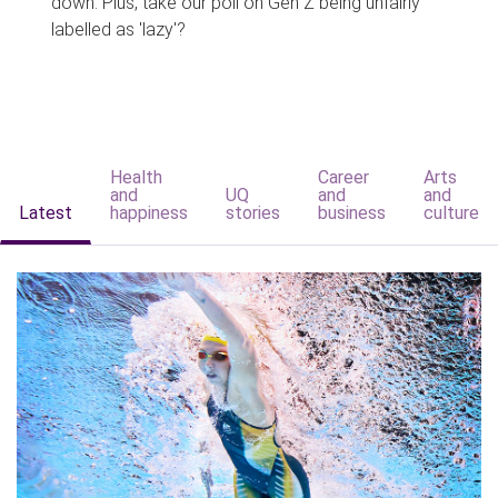
down. Plus, take our poll on Gen Z being unfairly
labelled as 'lazy'?
Health
Career
Arts
and
UQ
and
and
Latest
happiness
stories
business
culture