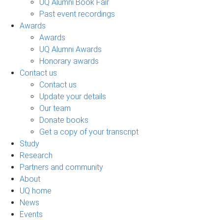
UQ Alumni Book Fair
Past event recordings
Awards
Awards
UQ Alumni Awards
Honorary awards
Contact us
Contact us
Update your details
Our team
Donate books
Get a copy of your transcript
Study
Research
Partners and community
About
UQ home
News
Events