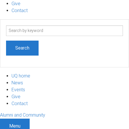
Give
Contact
Search
term
UQ home
News
Events
Give
Contact
Alumni and Community
Menu