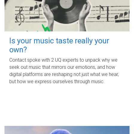
Is your music taste really your
own?
Contact spoke with 2 UQ experts to unpack why we
seek out music that mirrors our emotions, and how
digital platforms are reshaping not just what we hear,
but how we express ourselves through music.