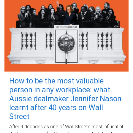
How to be the most valuable
person in any workplace: what
Aussie dealmaker Jennifer Nason
learnt after 40 years on Wall
Street
After 4 decades as one of Wall Street's most influential