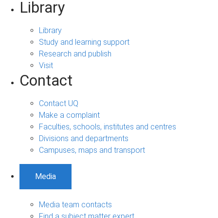
Library
Library
Study and learning support
Research and publish
Visit
Contact
Contact UQ
Make a complaint
Faculties, schools, institutes and centres
Divisions and departments
Campuses, maps and transport
Media
Media team contacts
Find a subject matter expert