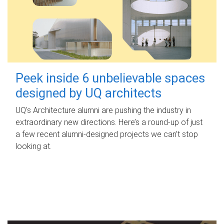
Peek inside 6 unbelievable spaces
designed by UQ architects
UQ's Architecture alumni are pushing the industry in
extraordinary new directions. Here’s a round-up of just
a few recent alumni-designed projects we can’t stop
looking at.