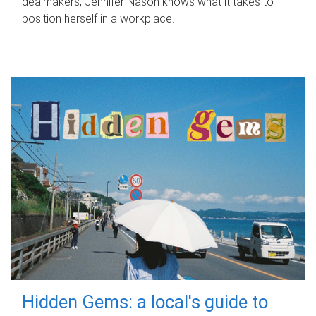
dealmakers, Jennifer Nason knows what it takes to
position herself in a workplace.
Hidden Gems: a local's guide to