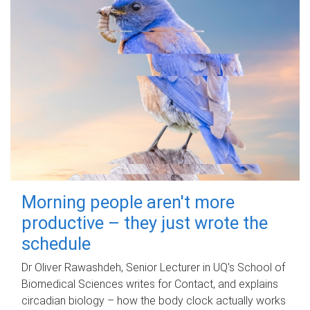
Morning people aren't more
productive – they just wrote the
schedule
Dr Oliver Rawashdeh, Senior Lecturer in UQ's School of
Biomedical Sciences writes for Contact, and explains
circadian biology – how the body clock actually works