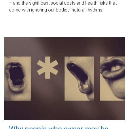
– and the significant social costs and health risks that
come with ignoring our bodies' natural rhythms.
Why people who swear may be