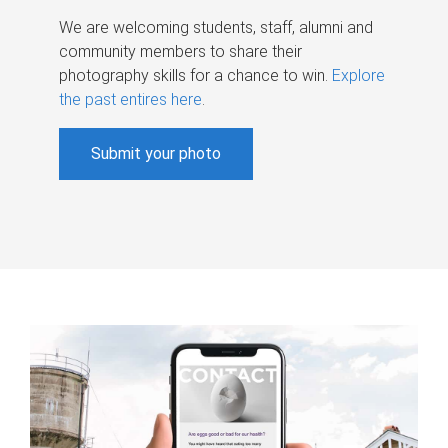
We are welcoming students, staff, alumni and
community members to share their
photography skills for a chance to win.
Explore
the past entires here
.
Submit your photo