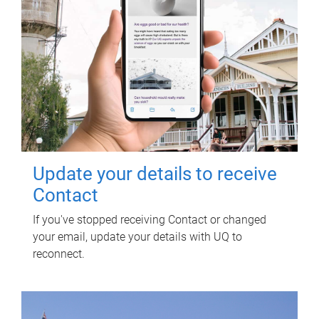
Update your details to receive
Contact
If you've stopped receiving Contact or changed
your email, update your details with UQ to
reconnect.