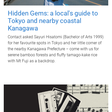
Hidden Gems: a local's guide to
Tokyo and nearby coastal
Kanagawa
Contact asked Sayuri Hisatomi (Bachelor of Arts 1999)
for her favourite spots in Tokyo and her little corner of
the nearby Kanagawa Prefecture – come with us for
serene bamboo forests and fluffy tamago-kake rice
with Mt Fuji as a backdrop.