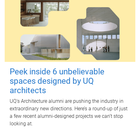
Peek inside 6 unbelievable
spaces designed by UQ
architects
UQ's Architecture alumni are pushing the industry in
extraordinary new directions. Here’s a round-up of just
a few recent alumni-designed projects we can’t stop
looking at.