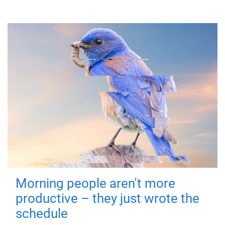
Morning people aren't more
productive – they just wrote the
schedule