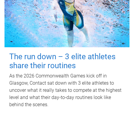
The run down – 3 elite athletes
share their routines
As the 2026 Commonwealth Games kick off in
Glasgow, Contact sat down with 3 elite athletes to
uncover what it really takes to compete at the highest
level and what their day‑to‑day routines look like
behind the scenes.