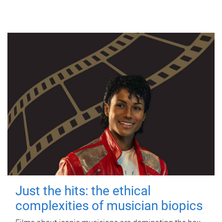
Just the hits: the ethical
complexities of musician biopics