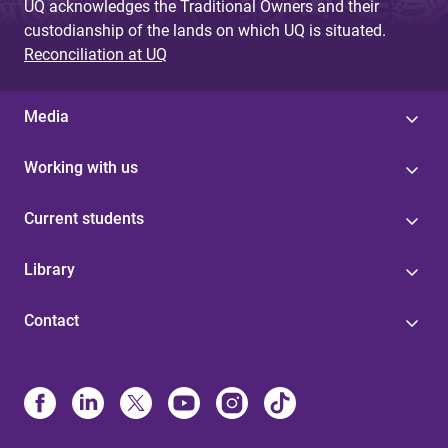
UQ acknowledges the Traditional Owners and their
custodianship of the lands on which UQ is situated.
Reconciliation at UQ
Media
Working with us
Current students
Library
Contact