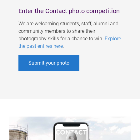
Enter the Contact photo competition
We are welcoming students, staff, alumni and
community members to share their
photography skills for a chance to win.
Explore
the past entires here
.
Submit your photo