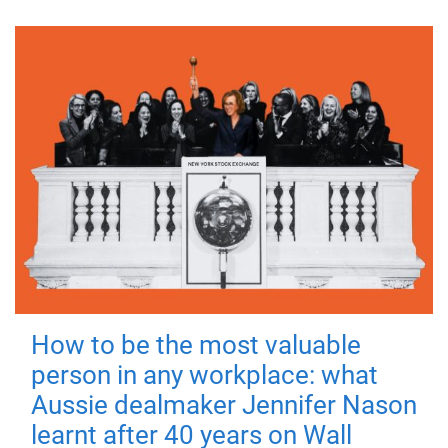
How to be the most valuable
person in any workplace: what
Aussie dealmaker Jennifer Nason
learnt after 40 years on Wall