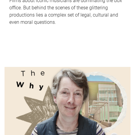
Films about iconic musicians are dominating the box
office. But behind the scenes of these glittering
productions lies a complex set of legal, cultural and
even moral questions.