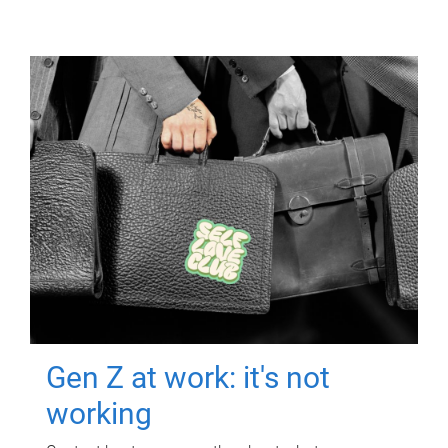
Gen Z at work: it's not
working