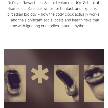
Dr Oliver Rawashdeh, Senior Lecturer in UQ's School of
Biomedical Sciences writes for Contact, and explains
circadian biology – how the body clock actually works
– and the significant social costs and health risks that
come with ignoring our bodies' natural rhythms.