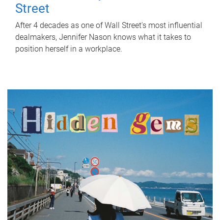
Street
After 4 decades as one of Wall Street's most influential
dealmakers, Jennifer Nason knows what it takes to
position herself in a workplace.