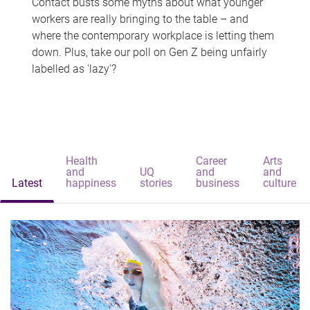
Contact busts some myths about what younger
workers are really bringing to the table – and
where the contemporary workplace is letting them
down. Plus, take our poll on Gen Z being unfairly
labelled as 'lazy'?
Health
Career
Arts
and
UQ
and
and
Latest
happiness
stories
business
culture