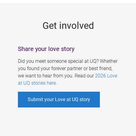
g
e
Get involved
s
Share your love story
Did you meet someone special at UQ? Whether
you found your forever partner or best friend,
we want to hear from you. Read our
2026 Love
at UQ stories here
.
Submit your Love at UQ story