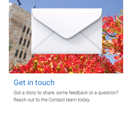
Get in touch
Got a story to share, some feedback or a question?
Reach out to the Contact team today.