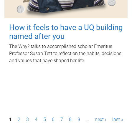
How it feels to have a UQ building
named after you
The Why? talks to accomplished scholar Emeritus
Professor Susan Tett to reflect on the habits, decisions
and values that have shaped her life.
P
1
2
3
4
5
6
7
8
9
…
next ›
last »
a