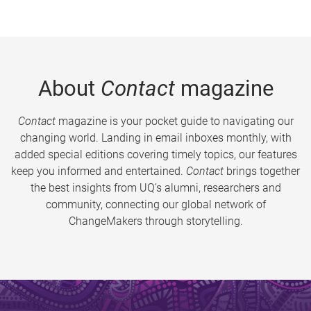
About
Contact
magazine
Contact
magazine is your pocket guide to navigating our
changing world. Landing in email inboxes monthly, with
added special editions covering timely topics, our features
keep you informed and entertained.
Contact
brings together
the best insights from UQ’s alumni, researchers and
community, connecting our global network of
ChangeMakers through storytelling.