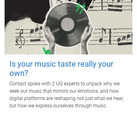
Is your music taste really your
own?
Contact spoke with 2 UQ experts to unpack why we
seek out music that mirrors our emotions, and how
digital platforms are reshaping not just what we hear,
but how we express ourselves through music.