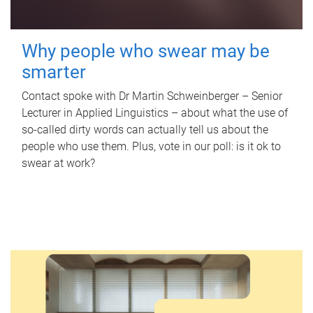
Why people who swear may be
smarter
Contact spoke with Dr Martin Schweinberger – Senior
Lecturer in Applied Linguistics – about what the use of
so-called dirty words can actually tell us about the
people who use them. Plus, vote in our poll: is it ok to
swear at work?