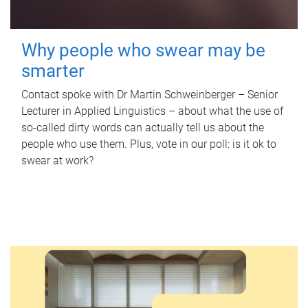
Why people who swear may be
smarter
Contact spoke with Dr Martin Schweinberger – Senior
Lecturer in Applied Linguistics – about what the use of
so-called dirty words can actually tell us about the
people who use them. Plus, vote in our poll: is it ok to
swear at work?