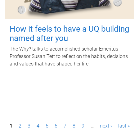
How it feels to have a UQ building
named after you
The Why? talks to accomplished scholar Emeritus
Professor Susan Tett to reflect on the habits, decisions
and values that have shaped her life.
P
1
2
3
4
5
6
7
8
9
…
next ›
last »
a