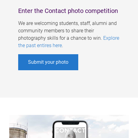
Enter the Contact photo competition
We are welcoming students, staff, alumni and
community members to share their
photography skills for a chance to win.
Explore
the past entires here
.
Submit your photo