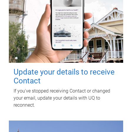
Update your details to receive
Contact
If you've stopped receiving Contact or changed
your email, update your details with UQ to
reconnect.