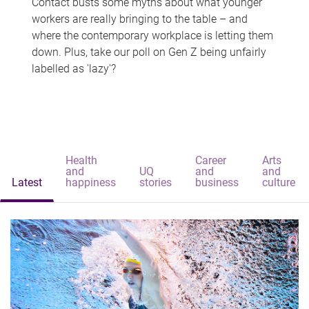
Contact busts some myths about what younger
workers are really bringing to the table – and
where the contemporary workplace is letting them
down. Plus, take our poll on Gen Z being unfairly
labelled as 'lazy'?
Health
Career
Arts
and
UQ
and
and
Latest
happiness
stories
business
culture