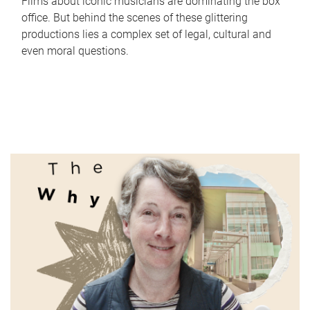
Films about iconic musicians are dominating the box
office. But behind the scenes of these glittering
productions lies a complex set of legal, cultural and
even moral questions.