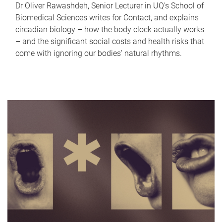
Dr Oliver Rawashdeh, Senior Lecturer in UQ's School of
Biomedical Sciences writes for Contact, and explains
circadian biology – how the body clock actually works
– and the significant social costs and health risks that
come with ignoring our bodies' natural rhythms.