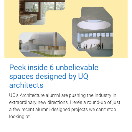
Peek inside 6 unbelievable
spaces designed by UQ
architects
UQ's Architecture alumni are pushing the industry in
extraordinary new directions. Here’s a round-up of just
a few recent alumni-designed projects we can’t stop
looking at.