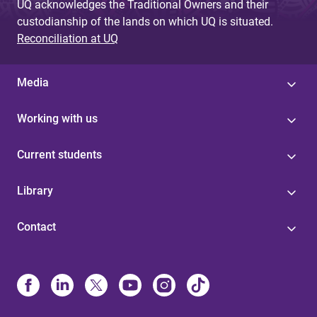
UQ acknowledges the Traditional Owners and their
custodianship of the lands on which UQ is situated.
Reconciliation at UQ
Media
Working with us
Current students
Library
Contact