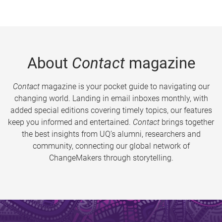
About
Contact
magazine
Contact
magazine is your pocket guide to navigating our
changing world. Landing in email inboxes monthly, with
added special editions covering timely topics, our features
keep you informed and entertained.
Contact
brings together
the best insights from UQ’s alumni, researchers and
community, connecting our global network of
ChangeMakers through storytelling.