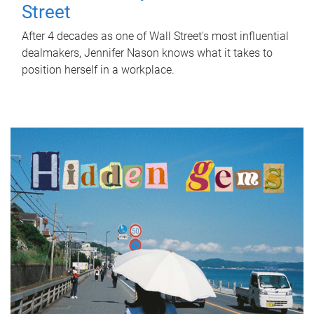
Street
After 4 decades as one of Wall Street's most influential
dealmakers, Jennifer Nason knows what it takes to
position herself in a workplace.