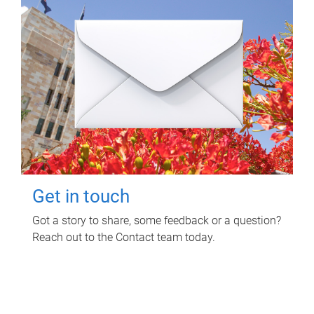
Get in touch
Got a story to share, some feedback or a question?
Reach out to the Contact team today.