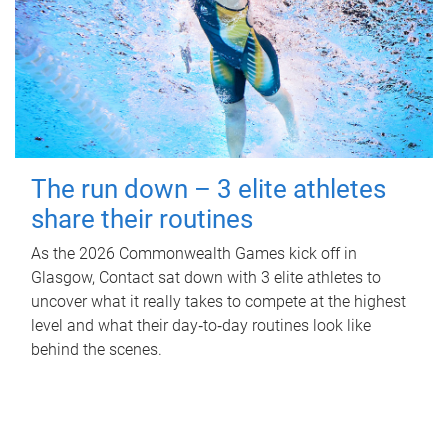
The run down – 3 elite athletes
share their routines
As the 2026 Commonwealth Games kick off in
Glasgow, Contact sat down with 3 elite athletes to
uncover what it really takes to compete at the highest
level and what their day‑to‑day routines look like
behind the scenes.