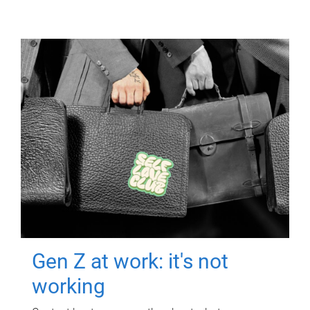
Gen Z at work: it's not
working