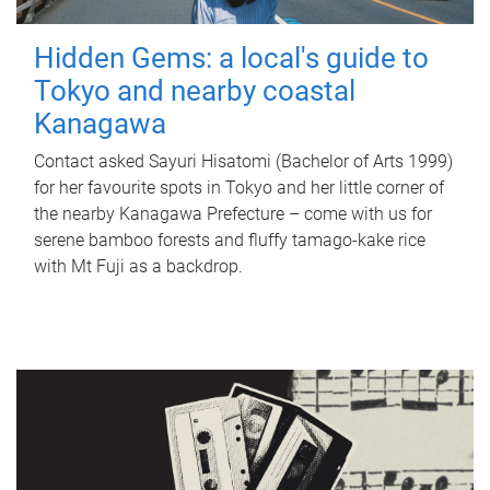
Hidden Gems: a local's guide to
Tokyo and nearby coastal
Kanagawa
Contact asked Sayuri Hisatomi (Bachelor of Arts 1999)
for her favourite spots in Tokyo and her little corner of
the nearby Kanagawa Prefecture – come with us for
serene bamboo forests and fluffy tamago-kake rice
with Mt Fuji as a backdrop.