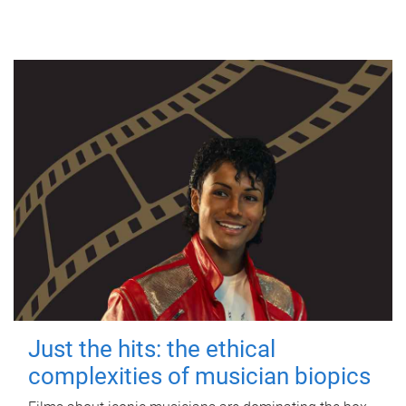
Just the hits: the ethical
complexities of musician biopics