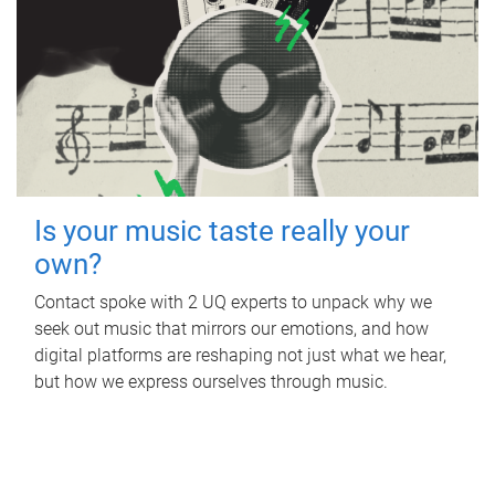
Is your music taste really your
own?
Contact spoke with 2 UQ experts to unpack why we
seek out music that mirrors our emotions, and how
digital platforms are reshaping not just what we hear,
but how we express ourselves through music.