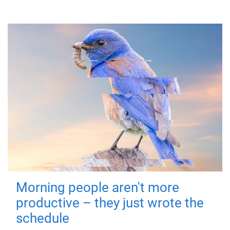
Morning people aren't more
productive – they just wrote the
schedule