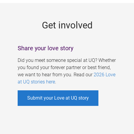
g
e
Get involved
s
Share your love story
Did you meet someone special at UQ? Whether
you found your forever partner or best friend,
we want to hear from you. Read our
2026 Love
at UQ stories here
.
Submit your Love at UQ story