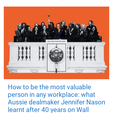
How to be the most valuable
person in any workplace: what
Aussie dealmaker Jennifer Nason
learnt after 40 years on Wall