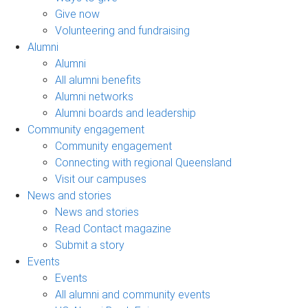
Give now
Volunteering and fundraising
Alumni
Alumni
All alumni benefits
Alumni networks
Alumni boards and leadership
Community engagement
Community engagement
Connecting with regional Queensland
Visit our campuses
News and stories
News and stories
Read Contact magazine
Submit a story
Events
Events
All alumni and community events