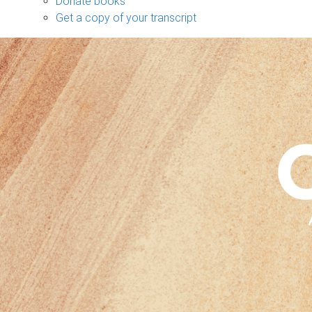
Donate books
Get a copy of your transcript