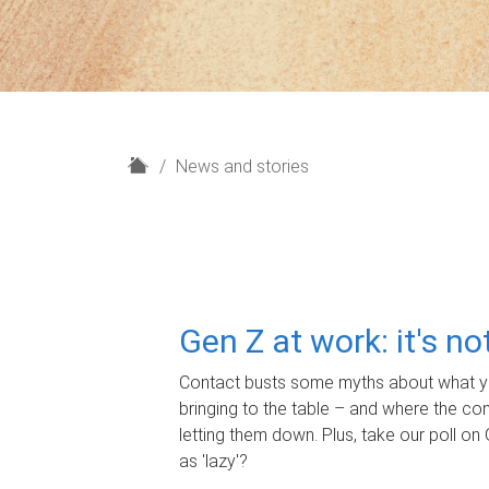
H
News and stories
o
m
e
Gen Z at work: it's n
Contact busts some myths about what yo
bringing to the table – and where the c
letting them down. Plus, take our poll on 
as 'lazy'?