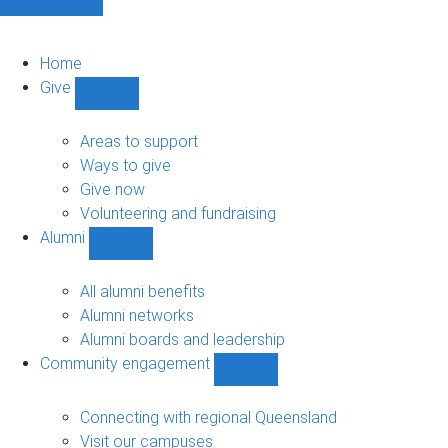
Home
Give
Show
Give
sub-
Areas to support
navigation
Ways to give
Give now
Volunteering and fundraising
Alumni
Show
Alumni
sub-
All alumni benefits
navigation
Alumni networks
Alumni boards and leadership
Community engagement
Show
Community
engagement
Connecting with regional Queensland
sub-
Visit our campuses