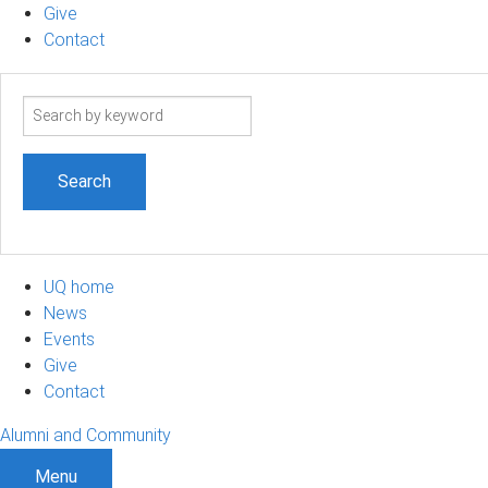
Give
Contact
Search
term
UQ home
News
Events
Give
Contact
Alumni and Community
Menu