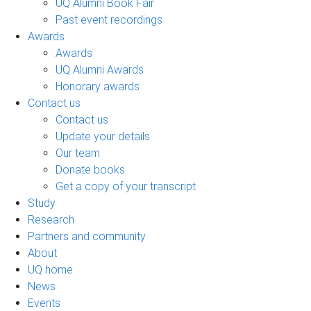
UQ Alumni Book Fair
Past event recordings
Awards
Awards
UQ Alumni Awards
Honorary awards
Contact us
Contact us
Update your details
Our team
Donate books
Get a copy of your transcript
Study
Research
Partners and community
About
UQ home
News
Events