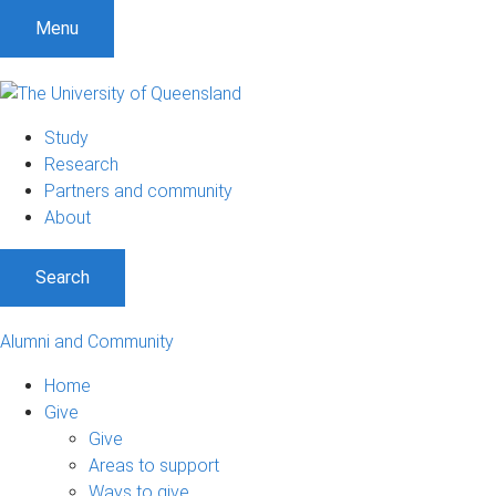
Menu
Study
Research
Partners and community
About
Search
Alumni and Community
Home
Give
Give
Areas to support
Ways to give