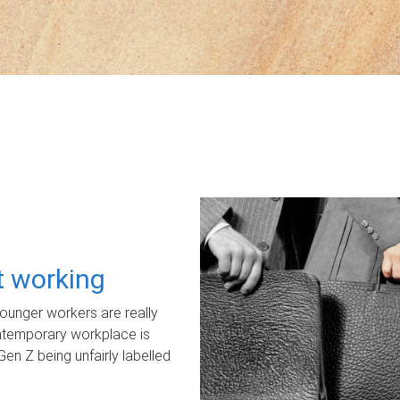
ot working
unger workers are really
ontemporary workplace is
Gen Z being unfairly labelled