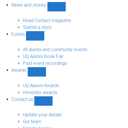
navigation
News and stories
Show
News
and
Read Contact magazine
stories
Submit a story
sub-
Events
navigation
Show
Events
sub-
All alumni and community events
navigation
UQ Alumni Book Fair
Past event recordings
Awards
Show
Awards
sub-
UQ Alumni Awards
navigation
Honorary awards
Contact us
Show
Contact
us
Update your details
sub-
Our team
navigation