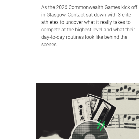
As the 2026 Commonwealth Games kick off
in Glasgow, Contact sat down with 3 elite
athletes to uncover what it really takes to
compete at the highest level and what their
day‑to‑day routines look like behind the
scenes.