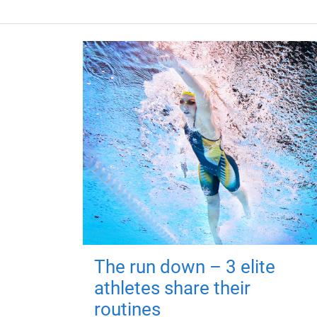
The run down – 3 elite
athletes share their
routines