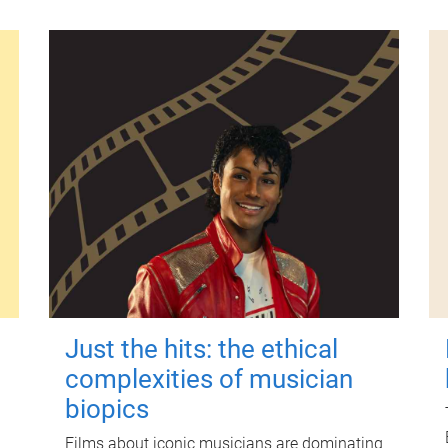
Just the hits: the ethical
complexities of musician
biopics
Films about iconic musicians are dominating