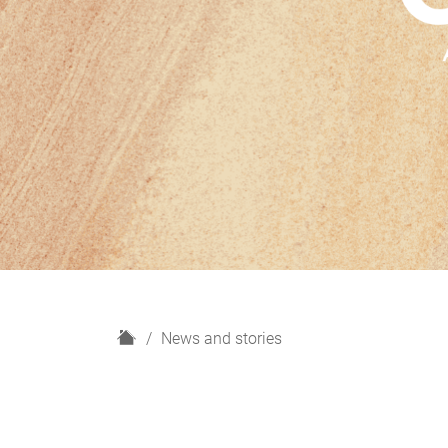
H
News and stories
o
m
e