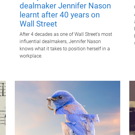
dealmaker Jennifer Nason
learnt after 40 years on
Wall Street
After 4 decades as one of Wall Street's most
influential dealmakers, Jennifer Nason
knows what it takes to position herself in a
workplace.