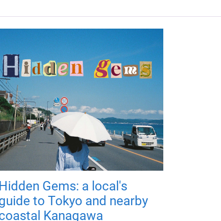
Hidden Gems: a local's
guide to Tokyo and nearby
coastal Kanagawa