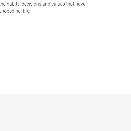
the habits, decisions and values that have
shaped her life.