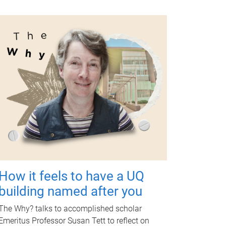
How it feels to have a UQ
building named after you
The Why? talks to accomplished scholar
Emeritus Professor Susan Tett to reflect on