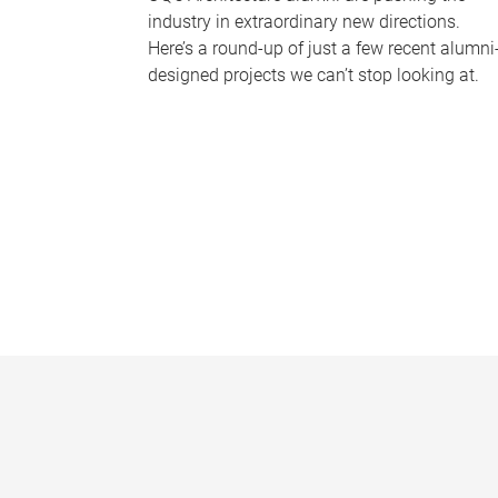
industry in extraordinary new directions.
Here’s a round-up of just a few recent alumni
designed projects we can’t stop looking at.
P
a
g
e
s