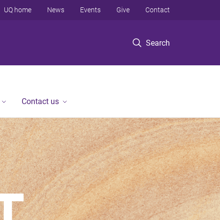
UQ home
News
Events
Give
Contact
Search
Contact us