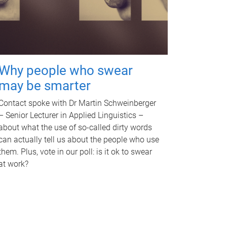
Why people who swear
may be smarter
Contact spoke with Dr Martin Schweinberger
– Senior Lecturer in Applied Linguistics –
about what the use of so-called dirty words
can actually tell us about the people who use
them. Plus, vote in our poll: is it ok to swear
at work?