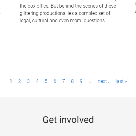
the box office. But behind the scenes of these
-
glittering productions lies a complex set of
legal, cultural and even moral questions.
1
2
3
4
5
6
7
8
9
…
next ›
last »
Get involved