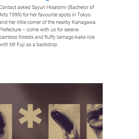
Contact asked Sayuri Hisatomi (Bachelor of
Arts 1999) for her favourite spots in Tokyo
and her little corner of the nearby Kanagawa
Prefecture – come with us for serene
bamboo forests and fluffy tamago-kake rice
with Mt Fuji as a backdrop.