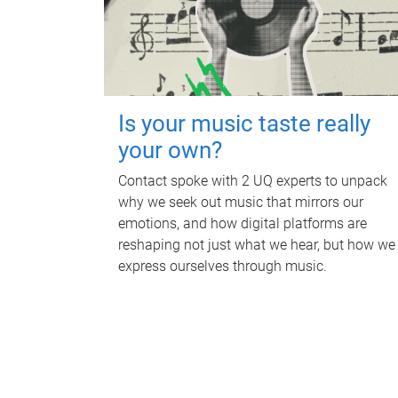
Is your music taste really
your own?
Contact spoke with 2 UQ experts to unpack
why we seek out music that mirrors our
emotions, and how digital platforms are
reshaping not just what we hear, but how we
express ourselves through music.