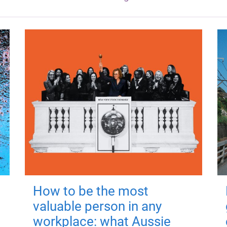
How to be the most
valuable person in any
workplace: what Aussie