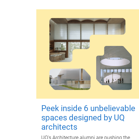
Peek inside 6 unbelievable
spaces designed by UQ
architects
UQ's Architecture alumni are pushing the