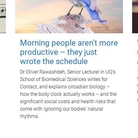
Morning people aren't more
productive – they just
wrote the schedule
Dr Oliver Rawashdeh, Senior Lecturer in UQ's
School of Biomedical Sciences writes for
Contact, and explains circadian biology –
how the body clock actually works – and the
significant social costs and health risks that
come with ignoring our bodies' natural
rhythms.