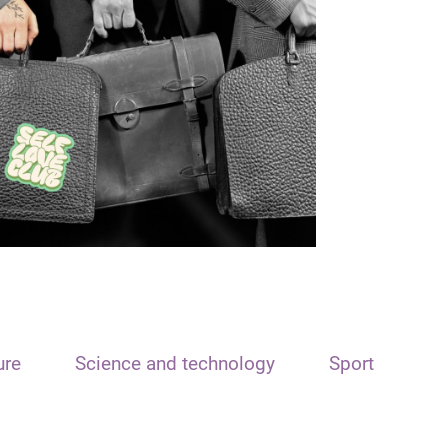
ure
Science and technology
Sport