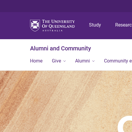
Study
Resear
Alumni and Community
Home
Give
Alumni
Community 