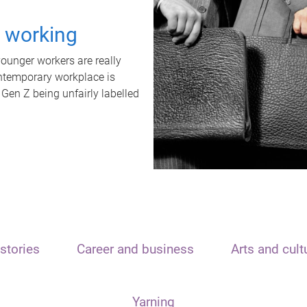
t working
unger workers are really
ontemporary workplace is
 Gen Z being unfairly labelled
stories
Career and business
Arts and cult
Yarning