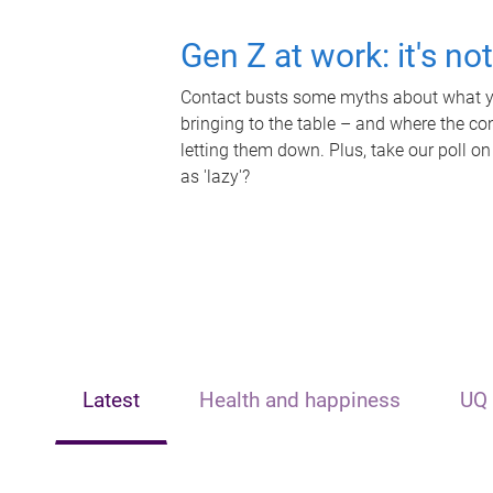
Gen Z at work: it's no
Contact busts some myths about what yo
bringing to the table – and where the c
letting them down. Plus, take our poll on
as 'lazy'?
Latest
Health and happiness
UQ 