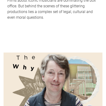
Films about iconic musicians are dominating the box
office. But behind the scenes of these glittering
productions lies a complex set of legal, cultural and
even moral questions.