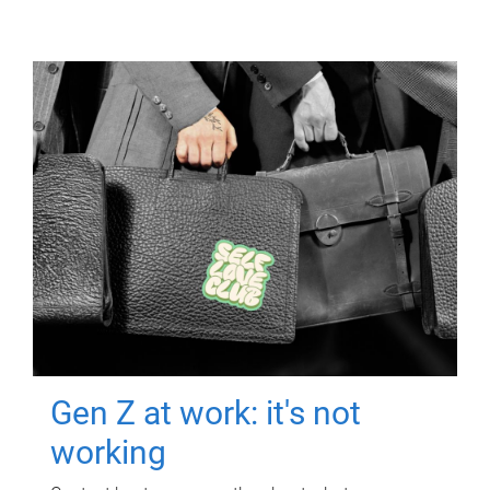
Gen Z at work: it's not
working