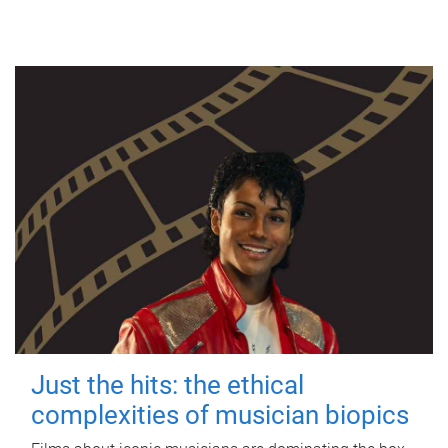
Just the hits: the ethical
complexities of musician biopics