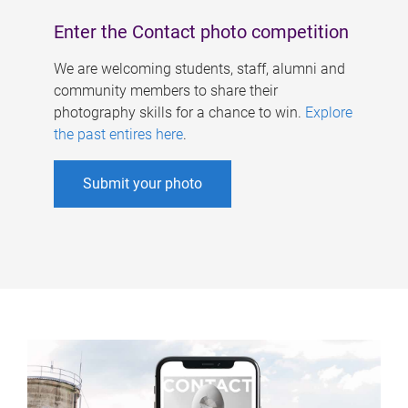
Enter the Contact photo competition
We are welcoming students, staff, alumni and
community members to share their
photography skills for a chance to win.
Explore
the past entires here
.
Submit your photo