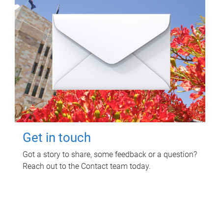
Get in touch
Got a story to share, some feedback or a question?
Reach out to the Contact team today.