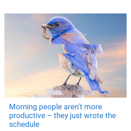
Morning people aren't more
productive – they just wrote the
schedule