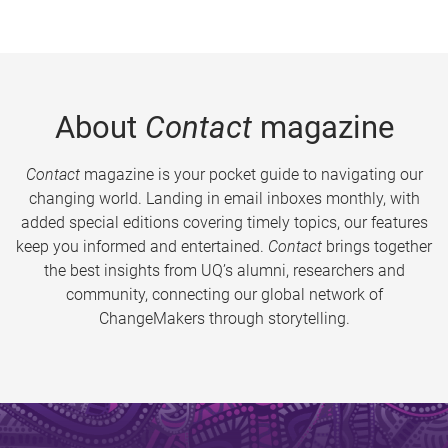
About
Contact
magazine
Contact
magazine is your pocket guide to navigating our
changing world. Landing in email inboxes monthly, with
added special editions covering timely topics, our features
keep you informed and entertained.
Contact
brings together
the best insights from UQ’s alumni, researchers and
community, connecting our global network of
ChangeMakers through storytelling.