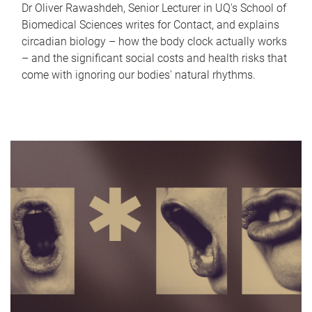
Dr Oliver Rawashdeh, Senior Lecturer in UQ's School of
Biomedical Sciences writes for Contact, and explains
circadian biology – how the body clock actually works
– and the significant social costs and health risks that
come with ignoring our bodies' natural rhythms.