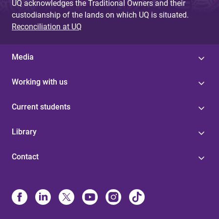
UQ acknowledges the Traditional Owners and their
custodianship of the lands on which UQ is situated.
Reconciliation at UQ
Media
Working with us
Current students
Library
Contact