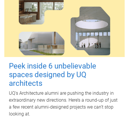
Peek inside 6 unbelievable
spaces designed by UQ
architects
UQ's Architecture alumni are pushing the industry in
extraordinary new directions. Here’s a round-up of just
a few recent alumni-designed projects we can’t stop
looking at.