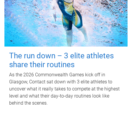
The run down – 3 elite athletes
share their routines
As the 2026 Commonwealth Games kick off in
Glasgow, Contact sat down with 3 elite athletes to
uncover what it really takes to compete at the highest
level and what their day‑to‑day routines look like
behind the scenes.