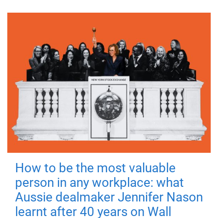
How to be the most valuable
person in any workplace: what
Aussie dealmaker Jennifer Nason
learnt after 40 years on Wall