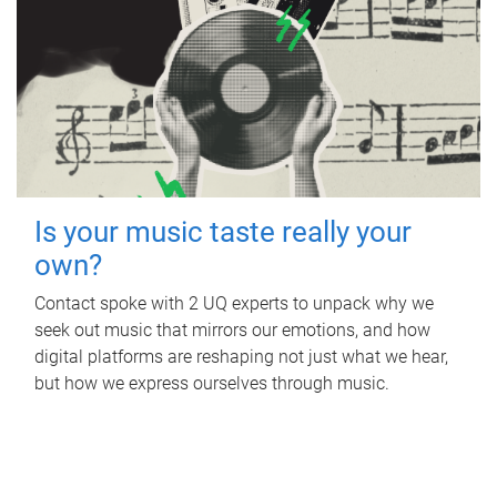
Is your music taste really your
own?
Contact spoke with 2 UQ experts to unpack why we
seek out music that mirrors our emotions, and how
digital platforms are reshaping not just what we hear,
but how we express ourselves through music.