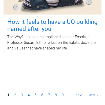
How it feels to have a UQ building
named after you
The Why? talks to accomplished scholar Emeritus
Professor Susan Tett to reflect on the habits, decisions
and values that have shaped her life.
P
1
2
3
4
5
6
7
8
9
…
next ›
last »
a