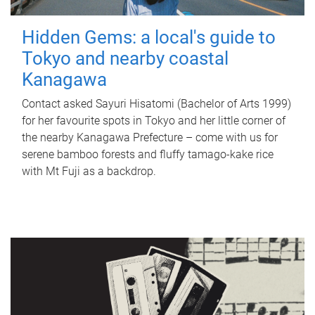
Hidden Gems: a local's guide to
Tokyo and nearby coastal
Kanagawa
Contact asked Sayuri Hisatomi (Bachelor of Arts 1999)
for her favourite spots in Tokyo and her little corner of
the nearby Kanagawa Prefecture – come with us for
serene bamboo forests and fluffy tamago-kake rice
with Mt Fuji as a backdrop.