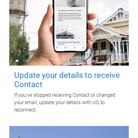
Update your details to receive
Contact
If you've stopped receiving Contact or changed
your email, update your details with UQ to
reconnect.