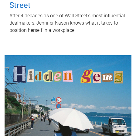
Street
After 4 decades as one of Wall Street's most influential
dealmakers, Jennifer Nason knows what it takes to
position herself in a workplace.