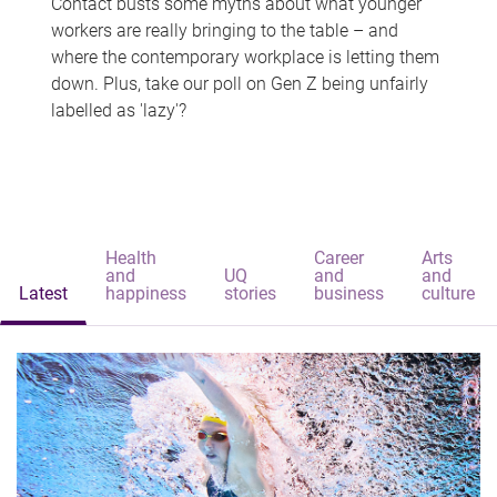
Contact busts some myths about what younger
workers are really bringing to the table – and
where the contemporary workplace is letting them
down. Plus, take our poll on Gen Z being unfairly
labelled as 'lazy'?
Health
Career
Arts
and
UQ
and
and
Latest
happiness
stories
business
culture