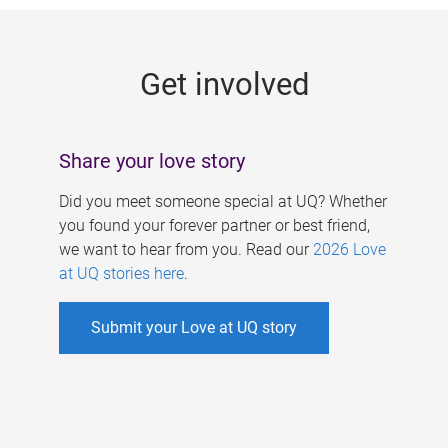
g
e
Get involved
s
Share your love story
Did you meet someone special at UQ? Whether
you found your forever partner or best friend,
we want to hear from you. Read our
2026 Love
at UQ stories here
.
Submit your Love at UQ story