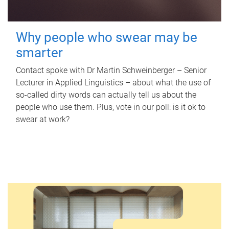
Why people who swear may be
smarter
Contact spoke with Dr Martin Schweinberger – Senior
Lecturer in Applied Linguistics – about what the use of
so-called dirty words can actually tell us about the
people who use them. Plus, vote in our poll: is it ok to
swear at work?