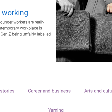
t working
unger workers are really
ontemporary workplace is
 Gen Z being unfairly labelled
stories
Career and business
Arts and cult
Yarning