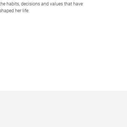
the habits, decisions and values that have
shaped her life.