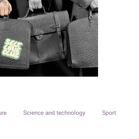
ure
Science and technology
Sport