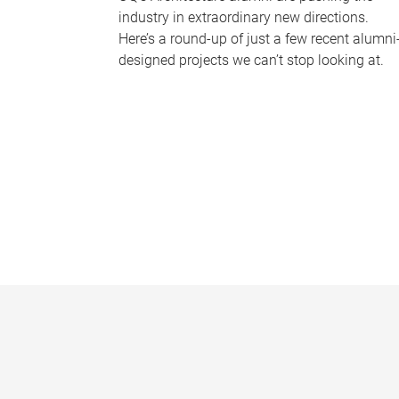
industry in extraordinary new directions.
Here’s a round-up of just a few recent alumni
designed projects we can’t stop looking at.
P
a
g
e
s