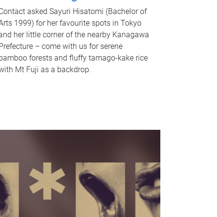
Contact asked Sayuri Hisatomi (Bachelor of
Arts 1999) for her favourite spots in Tokyo
and her little corner of the nearby Kanagawa
Prefecture – come with us for serene
bamboo forests and fluffy tamago-kake rice
with Mt Fuji as a backdrop.