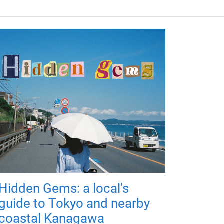
Hidden Gems: a local's
guide to Tokyo and nearby
coastal Kanagawa