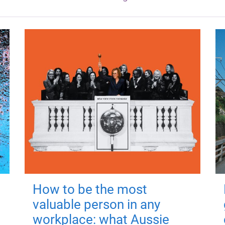
How to be the most
valuable person in any
workplace: what Aussie