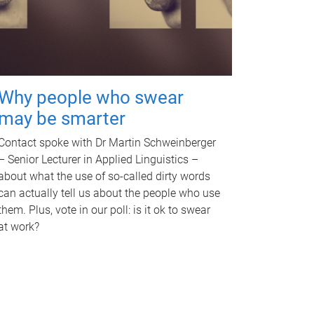
Why people who swear
may be smarter
Contact spoke with Dr Martin Schweinberger
– Senior Lecturer in Applied Linguistics –
about what the use of so-called dirty words
can actually tell us about the people who use
them. Plus, vote in our poll: is it ok to swear
at work?