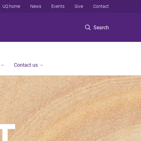
UQ home
News
Events
Give
Contact
Search
Contact us