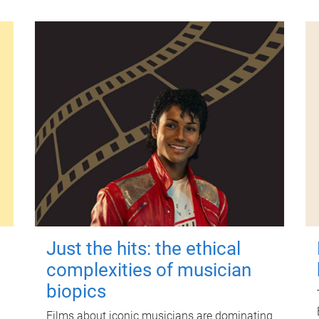
Just the hits: the ethical
complexities of musician
biopics
Films about iconic musicians are dominating