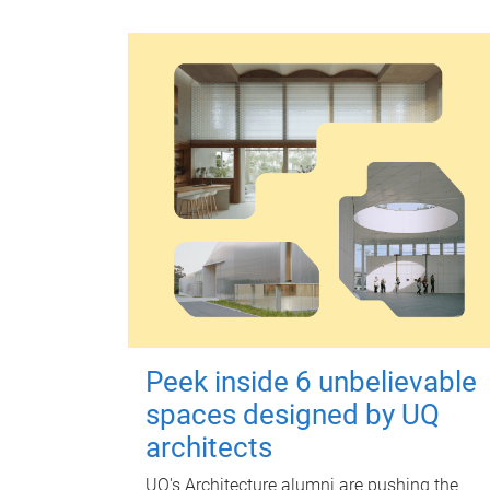
Peek inside 6 unbelievable
spaces designed by UQ
architects
UQ's Architecture alumni are pushing the