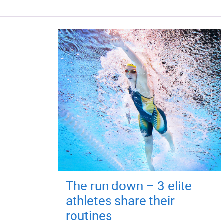
The run down – 3 elite
athletes share their
routines