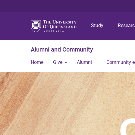
Study
Resear
Alumni and Community
Home
Give
Alumni
Community 