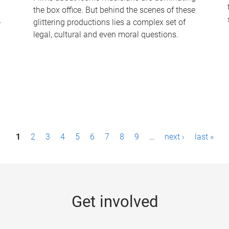
the box office. But behind the scenes of these
-
glittering productions lies a complex set of
legal, cultural and even moral questions.
1
2
3
4
5
6
7
8
9
…
next ›
last »
Get involved