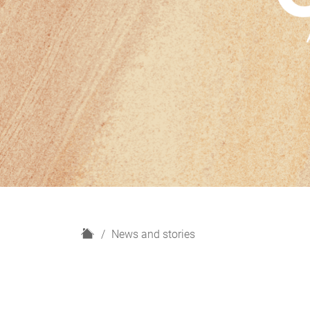
H
News and stories
o
m
e