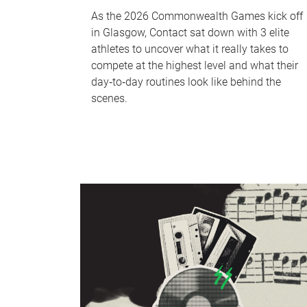
As the 2026 Commonwealth Games kick off
in Glasgow, Contact sat down with 3 elite
athletes to uncover what it really takes to
compete at the highest level and what their
day‑to‑day routines look like behind the
scenes.