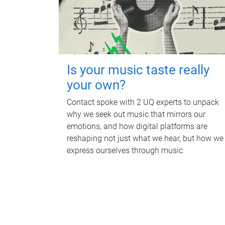
Is your music taste really
your own?
Contact spoke with 2 UQ experts to unpack
why we seek out music that mirrors our
emotions, and how digital platforms are
reshaping not just what we hear, but how we
express ourselves through music.