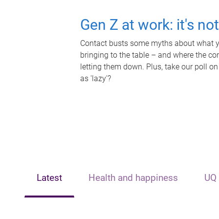
Gen Z at work: it's no
Contact busts some myths about what yo
bringing to the table – and where the c
letting them down. Plus, take our poll on
as 'lazy'?
Latest
Health and happiness
UQ 