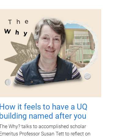
How it feels to have a UQ
building named after you
The Why? talks to accomplished scholar
Emeritus Professor Susan Tett to reflect on