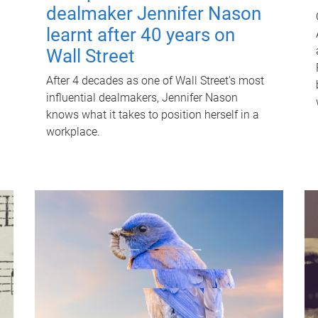
dealmaker Jennifer Nason
learnt after 40 years on
Wall Street
After 4 decades as one of Wall Street's most
influential dealmakers, Jennifer Nason
knows what it takes to position herself in a
workplace.