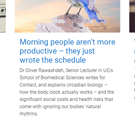
Morning people aren't more
productive – they just
wrote the schedule
Dr Oliver Rawashdeh, Senior Lecturer in UQ's
School of Biomedical Sciences writes for
Contact, and explains circadian biology –
how the body clock actually works – and the
significant social costs and health risks that
come with ignoring our bodies' natural
rhythms.