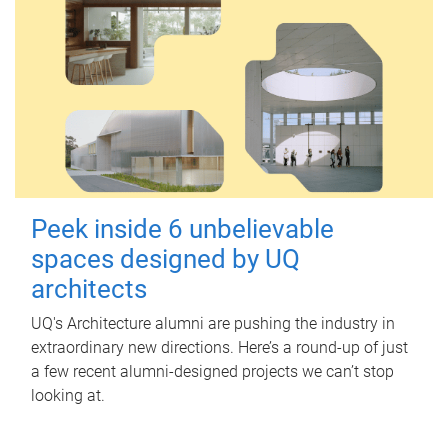
Peek inside 6 unbelievable
spaces designed by UQ
architects
UQ's Architecture alumni are pushing the industry in
extraordinary new directions. Here’s a round-up of just
a few recent alumni-designed projects we can’t stop
looking at.