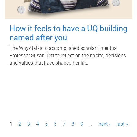
How it feels to have a UQ building
named after you
The Why? talks to accomplished scholar Emeritus
Professor Susan Tett to reflect on the habits, decisions
and values that have shaped her life.
P
1
2
3
4
5
6
7
8
9
…
next ›
last »
a