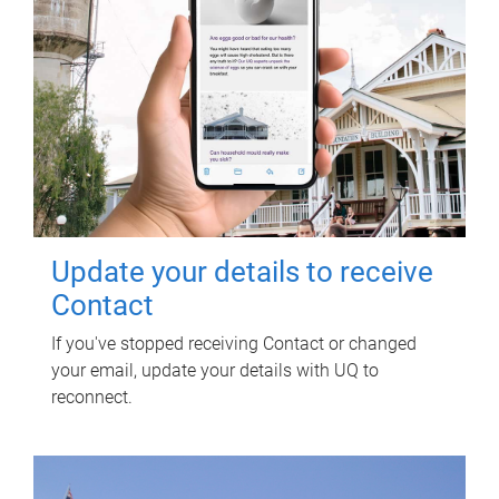
Update your details to receive
Contact
If you've stopped receiving Contact or changed
your email, update your details with UQ to
reconnect.