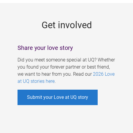
g
e
Get involved
s
Share your love story
Did you meet someone special at UQ? Whether
you found your forever partner or best friend,
we want to hear from you. Read our
2026 Love
at UQ stories here
.
Submit your Love at UQ story