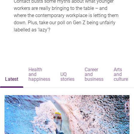
Contact busts some myths about what younger
workers are really bringing to the table – and
where the contemporary workplace is letting them
down. Plus, take our poll on Gen Z being unfairly
labelled as 'lazy'?
Health
Career
Arts
and
UQ
and
and
Latest
happiness
stories
business
culture