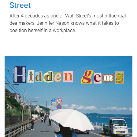
Street
After 4 decades as one of Wall Street's most influential
dealmakers, Jennifer Nason knows what it takes to
position herself in a workplace.