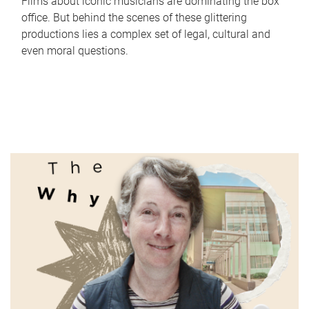
Films about iconic musicians are dominating the box
office. But behind the scenes of these glittering
productions lies a complex set of legal, cultural and
even moral questions.