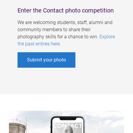
Enter the Contact photo competition
We are welcoming students, staff, alumni and
community members to share their
photography skills for a chance to win.
Explore
the past entires here
.
Submit your photo