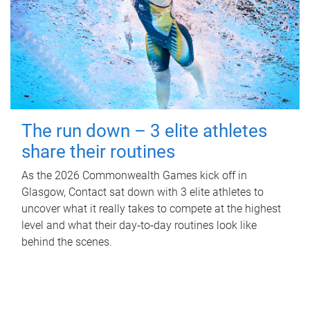
The run down – 3 elite athletes
share their routines
As the 2026 Commonwealth Games kick off in
Glasgow, Contact sat down with 3 elite athletes to
uncover what it really takes to compete at the highest
level and what their day‑to‑day routines look like
behind the scenes.