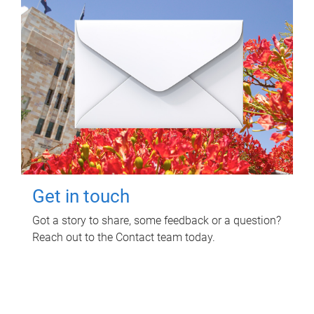
Get in touch
Got a story to share, some feedback or a question?
Reach out to the Contact team today.