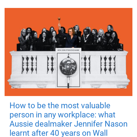
How to be the most valuable
person in any workplace: what
Aussie dealmaker Jennifer Nason
learnt after 40 years on Wall