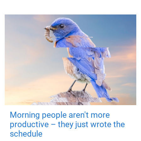
Morning people aren't more
productive – they just wrote the
schedule