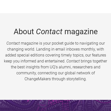
About
Contact
magazine
Contact
magazine is your pocket guide to navigating our
changing world. Landing in email inboxes monthly, with
added special editions covering timely topics, our features
keep you informed and entertained.
Contact
brings together
the best insights from UQ’s alumni, researchers and
community, connecting our global network of
ChangeMakers through storytelling.