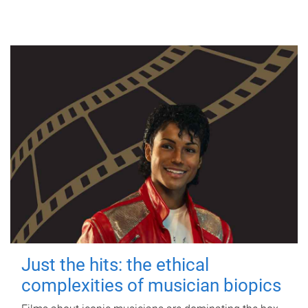
Just the hits: the ethical
complexities of musician biopics