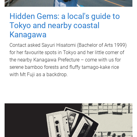
Hidden Gems: a local's guide to
Tokyo and nearby coastal
Kanagawa
Contact asked Sayuri Hisatomi (Bachelor of Arts 1999)
for her favourite spots in Tokyo and her little corner of
the nearby Kanagawa Prefecture – come with us for
serene bamboo forests and fluffy tamago-kake rice
with Mt Fuji as a backdrop.