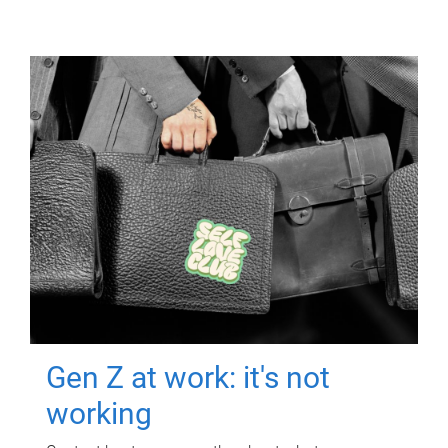
Gen Z at work: it's not
working