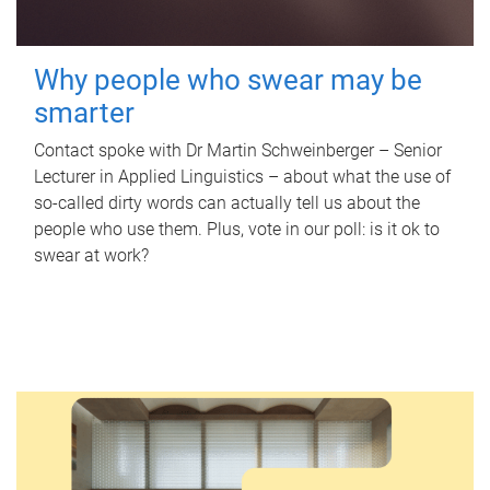
Why people who swear may be
smarter
Contact spoke with Dr Martin Schweinberger – Senior
Lecturer in Applied Linguistics – about what the use of
so-called dirty words can actually tell us about the
people who use them. Plus, vote in our poll: is it ok to
swear at work?