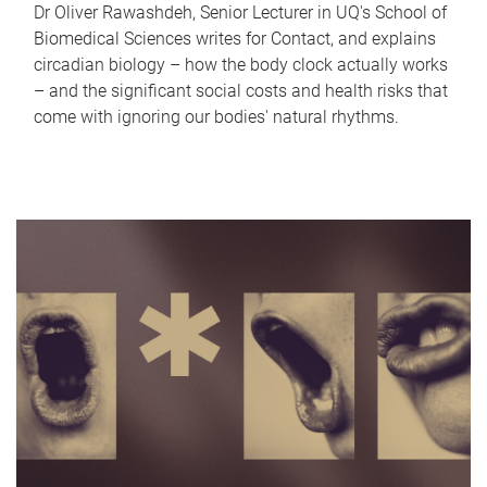
Dr Oliver Rawashdeh, Senior Lecturer in UQ's School of
Biomedical Sciences writes for Contact, and explains
circadian biology – how the body clock actually works
– and the significant social costs and health risks that
come with ignoring our bodies' natural rhythms.