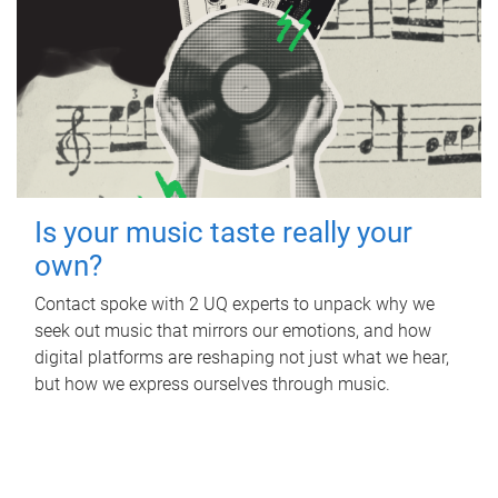
Is your music taste really your
own?
Contact spoke with 2 UQ experts to unpack why we
seek out music that mirrors our emotions, and how
digital platforms are reshaping not just what we hear,
but how we express ourselves through music.