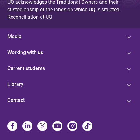
UQ acknowledges the Traditional Owners and their
custodianship of the lands on which UQ is situated.
Reconciliation at UQ
Media
Working with us
Current students
Library
Contact