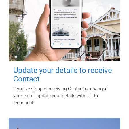
Update your details to receive
Contact
If you've stopped receiving Contact or changed
your email, update your details with UQ to
reconnect.