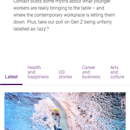
Contact busts some myths about what younger
workers are really bringing to the table – and
where the contemporary workplace is letting them
down. Plus, take our poll on Gen Z being unfairly
labelled as 'lazy'?
Health
Career
Arts
and
UQ
and
and
Latest
happiness
stories
business
culture