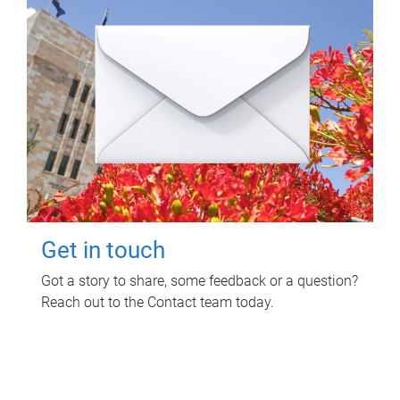
Get in touch
Got a story to share, some feedback or a question?
Reach out to the Contact team today.