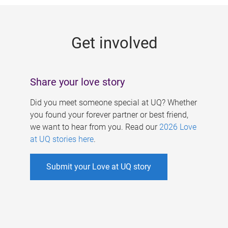
g
e
Get involved
s
Share your love story
Did you meet someone special at UQ? Whether
you found your forever partner or best friend,
we want to hear from you. Read our
2026 Love
at UQ stories here
.
Submit your Love at UQ story