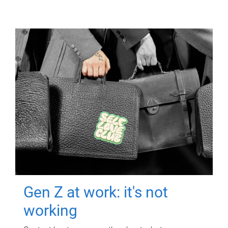
Gen Z at work: it's not
working