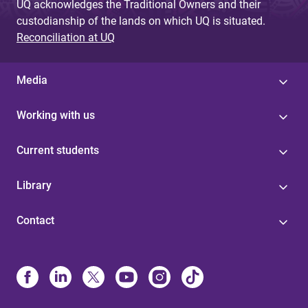
UQ acknowledges the Traditional Owners and their
custodianship of the lands on which UQ is situated.
Reconciliation at UQ
Media
Working with us
Current students
Library
Contact