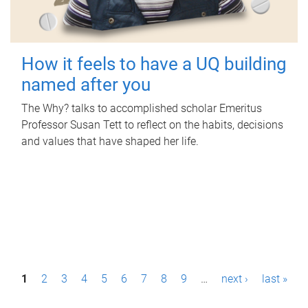
How it feels to have a UQ building
named after you
The Why? talks to accomplished scholar Emeritus
Professor Susan Tett to reflect on the habits, decisions
and values that have shaped her life.
P
1
2
3
4
5
6
7
8
9
…
next ›
last »
a