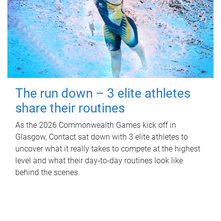
The run down – 3 elite athletes
share their routines
As the 2026 Commonwealth Games kick off in
Glasgow, Contact sat down with 3 elite athletes to
uncover what it really takes to compete at the highest
level and what their day‑to‑day routines look like
behind the scenes.