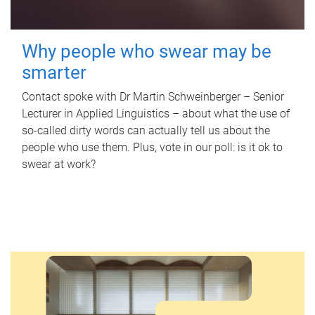
Why people who swear may be
smarter
Contact spoke with Dr Martin Schweinberger – Senior
Lecturer in Applied Linguistics – about what the use of
so-called dirty words can actually tell us about the
people who use them. Plus, vote in our poll: is it ok to
swear at work?