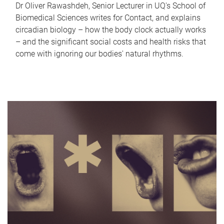
Dr Oliver Rawashdeh, Senior Lecturer in UQ's School of
Biomedical Sciences writes for Contact, and explains
circadian biology – how the body clock actually works
– and the significant social costs and health risks that
come with ignoring our bodies' natural rhythms.