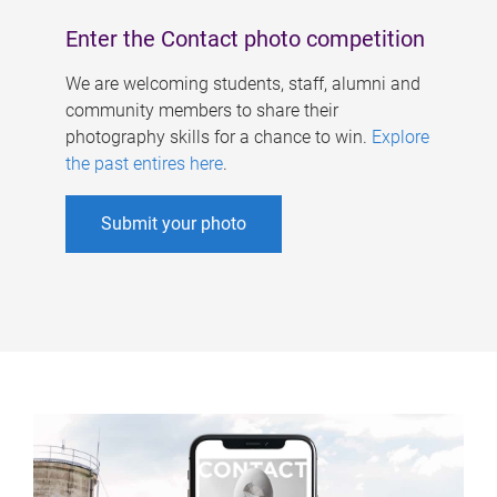
Enter the Contact photo competition
We are welcoming students, staff, alumni and
community members to share their
photography skills for a chance to win.
Explore
the past entires here
.
Submit your photo