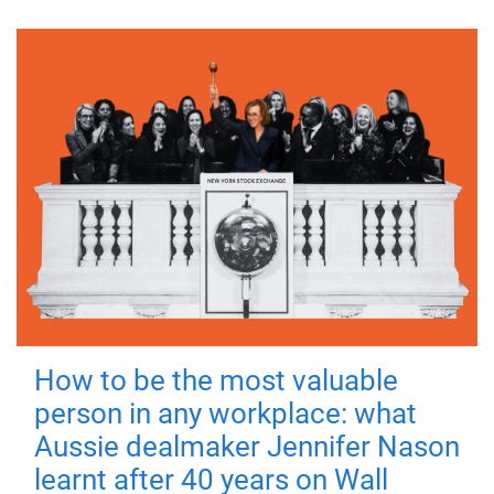
How to be the most valuable
person in any workplace: what
Aussie dealmaker Jennifer Nason
learnt after 40 years on Wall