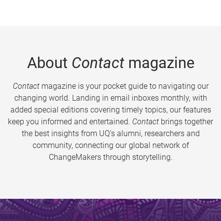
About
Contact
magazine
Contact
magazine is your pocket guide to navigating our
changing world. Landing in email inboxes monthly, with
added special editions covering timely topics, our features
keep you informed and entertained.
Contact
brings together
the best insights from UQ’s alumni, researchers and
community, connecting our global network of
ChangeMakers through storytelling.