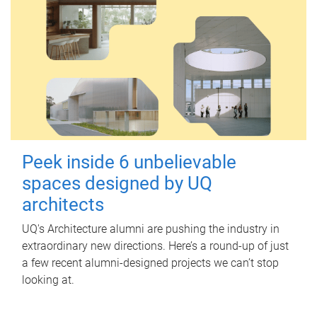
Peek inside 6 unbelievable
spaces designed by UQ
architects
UQ's Architecture alumni are pushing the industry in
extraordinary new directions. Here’s a round-up of just
a few recent alumni-designed projects we can’t stop
looking at.