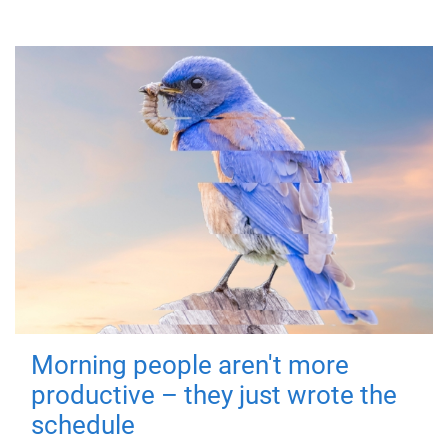
Morning people aren't more
productive – they just wrote the
schedule