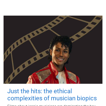
Just the hits: the ethical
complexities of musician biopics