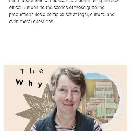
Films about iconic musicians are dominating the box
office. But behind the scenes of these glittering
productions lies a complex set of legal, cultural and
even moral questions.