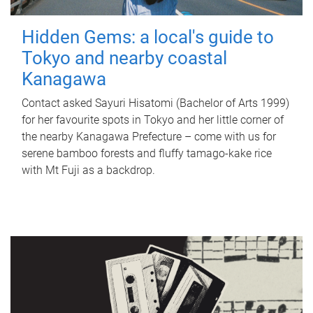
Hidden Gems: a local's guide to
Tokyo and nearby coastal
Kanagawa
Contact asked Sayuri Hisatomi (Bachelor of Arts 1999)
for her favourite spots in Tokyo and her little corner of
the nearby Kanagawa Prefecture – come with us for
serene bamboo forests and fluffy tamago-kake rice
with Mt Fuji as a backdrop.