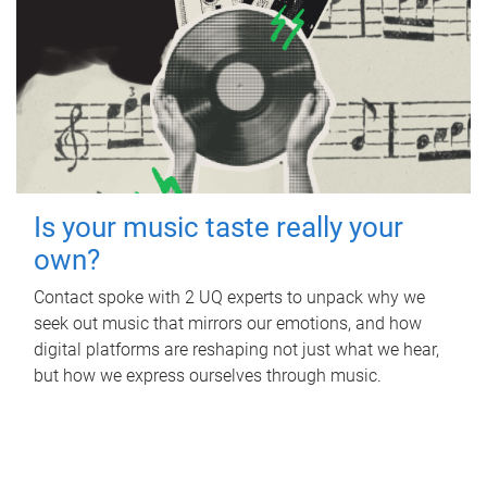
Is your music taste really your
own?
Contact spoke with 2 UQ experts to unpack why we
seek out music that mirrors our emotions, and how
digital platforms are reshaping not just what we hear,
but how we express ourselves through music.