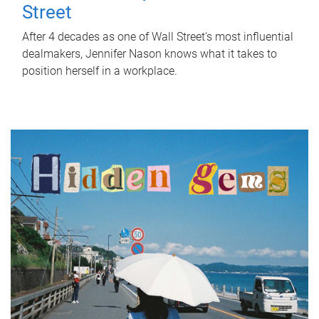
Street
After 4 decades as one of Wall Street's most influential
dealmakers, Jennifer Nason knows what it takes to
position herself in a workplace.