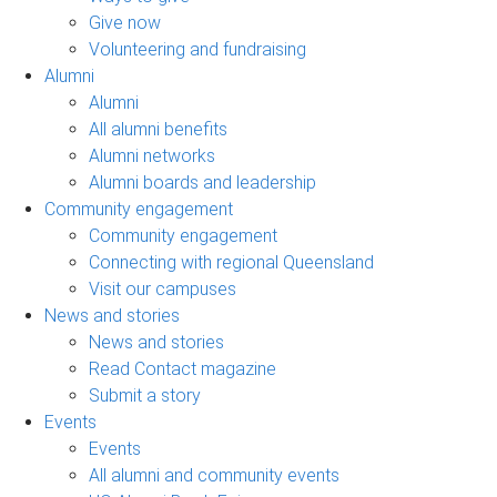
Give now
Volunteering and fundraising
Alumni
Alumni
All alumni benefits
Alumni networks
Alumni boards and leadership
Community engagement
Community engagement
Connecting with regional Queensland
Visit our campuses
News and stories
News and stories
Read Contact magazine
Submit a story
Events
Events
All alumni and community events