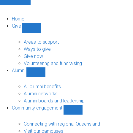
Home
Give
Show
Give
sub-
Areas to support
navigation
Ways to give
Give now
Volunteering and fundraising
Alumni
Show
Alumni
sub-
All alumni benefits
navigation
Alumni networks
Alumni boards and leadership
Community engagement
Show
Community
engagement
Connecting with regional Queensland
sub-
Visit our campuses