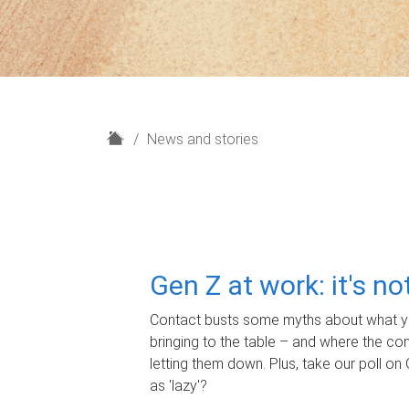
H
News and stories
o
m
e
Gen Z at work: it's n
Contact busts some myths about what yo
bringing to the table – and where the c
letting them down. Plus, take our poll on 
as 'lazy'?