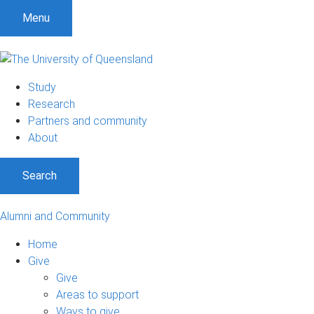
Menu
Study
Research
Partners and community
About
Search
Alumni and Community
Home
Give
Give
Areas to support
Ways to give