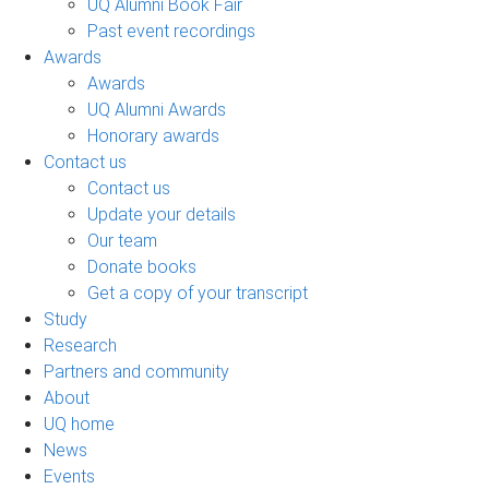
UQ Alumni Book Fair
Past event recordings
Awards
Awards
UQ Alumni Awards
Honorary awards
Contact us
Contact us
Update your details
Our team
Donate books
Get a copy of your transcript
Study
Research
Partners and community
About
UQ home
News
Events