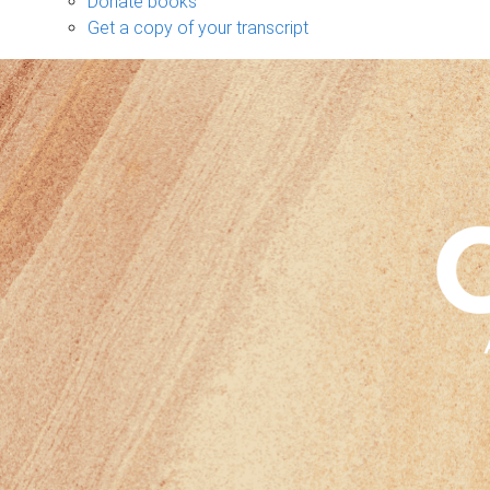
Donate books
Get a copy of your transcript