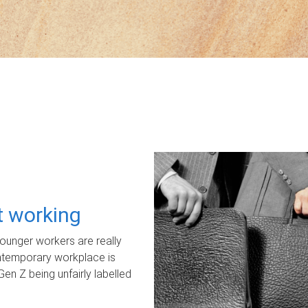
ot working
unger workers are really
ontemporary workplace is
Gen Z being unfairly labelled