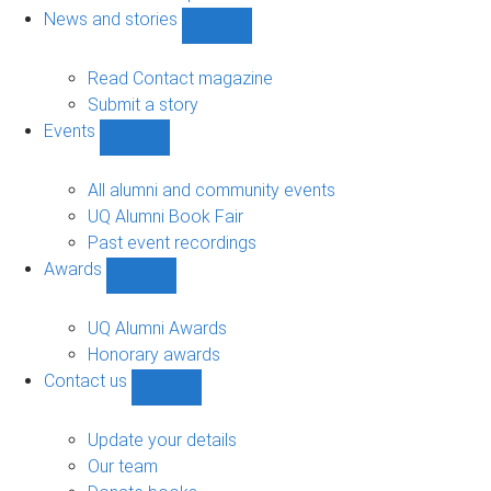
navigation
News and stories
Show
News
and
Read Contact magazine
stories
Submit a story
sub-
Events
navigation
Show
Events
sub-
All alumni and community events
navigation
UQ Alumni Book Fair
Past event recordings
Awards
Show
Awards
sub-
UQ Alumni Awards
navigation
Honorary awards
Contact us
Show
Contact
us
Update your details
sub-
Our team
navigation