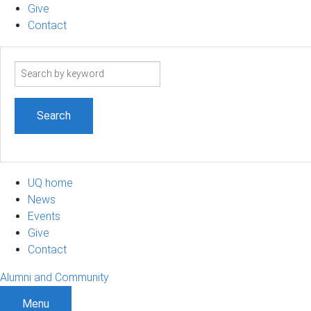
Give
Contact
Search
term
UQ home
News
Events
Give
Contact
Alumni and Community
Menu