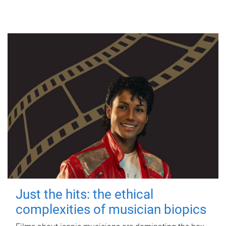
Just the hits: the ethical
complexities of musician biopics