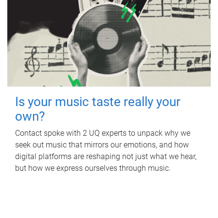
Is your music taste really your
own?
Contact spoke with 2 UQ experts to unpack why we
seek out music that mirrors our emotions, and how
digital platforms are reshaping not just what we hear,
but how we express ourselves through music.