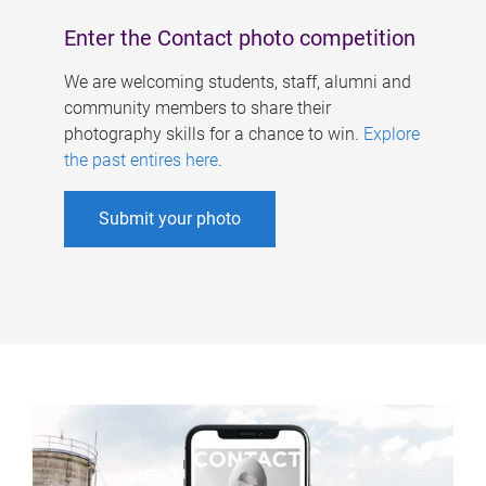
Enter the Contact photo competition
We are welcoming students, staff, alumni and
community members to share their
photography skills for a chance to win.
Explore
the past entires here
.
Submit your photo