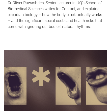
Dr Oliver Rawashdeh, Senior Lecturer in UQ's School of
Biomedical Sciences writes for Contact, and explains
circadian biology – how the body clock actually works
– and the significant social costs and health risks that
come with ignoring our bodies' natural rhythms.