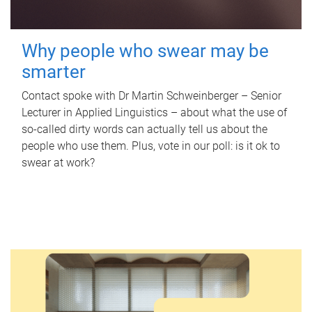
Why people who swear may be
smarter
Contact spoke with Dr Martin Schweinberger – Senior
Lecturer in Applied Linguistics – about what the use of
so-called dirty words can actually tell us about the
people who use them. Plus, vote in our poll: is it ok to
swear at work?