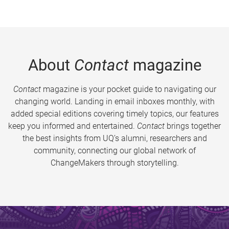
About
Contact
magazine
Contact
magazine is your pocket guide to navigating our
changing world. Landing in email inboxes monthly, with
added special editions covering timely topics, our features
keep you informed and entertained.
Contact
brings together
the best insights from UQ’s alumni, researchers and
community, connecting our global network of
ChangeMakers through storytelling.