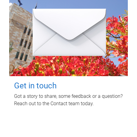
Get in touch
Got a story to share, some feedback or a question?
Reach out to the Contact team today.