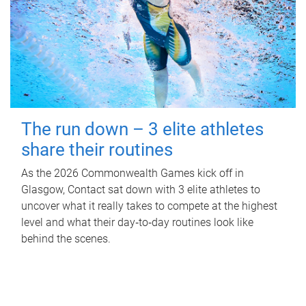
The run down – 3 elite athletes
share their routines
As the 2026 Commonwealth Games kick off in
Glasgow, Contact sat down with 3 elite athletes to
uncover what it really takes to compete at the highest
level and what their day‑to‑day routines look like
behind the scenes.