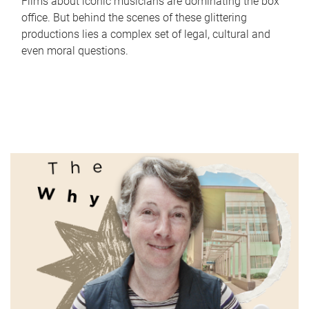
Films about iconic musicians are dominating the box
office. But behind the scenes of these glittering
productions lies a complex set of legal, cultural and
even moral questions.