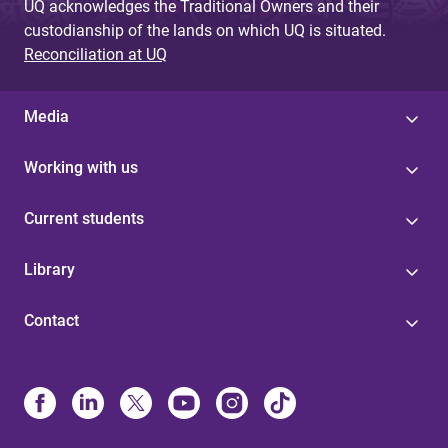
UQ acknowledges the Traditional Owners and their
custodianship of the lands on which UQ is situated.
Reconciliation at UQ
Media
Working with us
Current students
Library
Contact