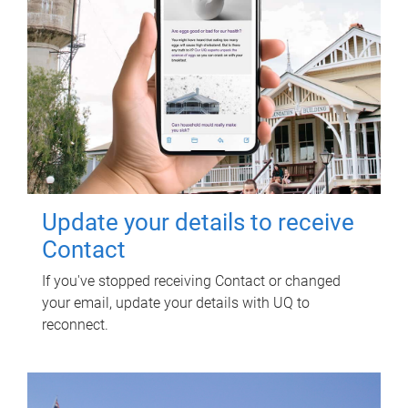
Update your details to receive
Contact
If you've stopped receiving Contact or changed
your email, update your details with UQ to
reconnect.