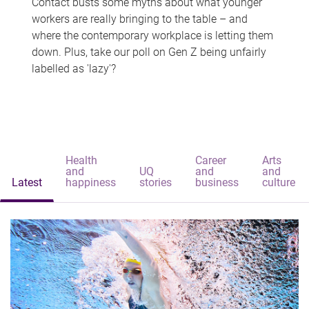
Contact busts some myths about what younger
workers are really bringing to the table – and
where the contemporary workplace is letting them
down. Plus, take our poll on Gen Z being unfairly
labelled as 'lazy'?
Health
Career
Arts
and
UQ
and
and
Latest
happiness
stories
business
culture