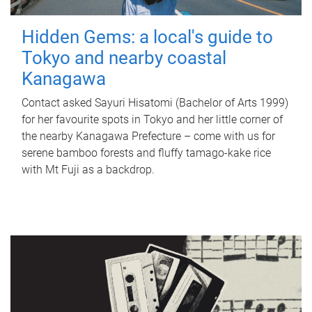
Hidden Gems: a local's guide to
Tokyo and nearby coastal
Kanagawa
Contact asked Sayuri Hisatomi (Bachelor of Arts 1999)
for her favourite spots in Tokyo and her little corner of
the nearby Kanagawa Prefecture – come with us for
serene bamboo forests and fluffy tamago-kake rice
with Mt Fuji as a backdrop.