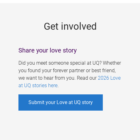
g
e
Get involved
s
Share your love story
Did you meet someone special at UQ? Whether
you found your forever partner or best friend,
we want to hear from you. Read our
2026 Love
at UQ stories here
.
Submit your Love at UQ story