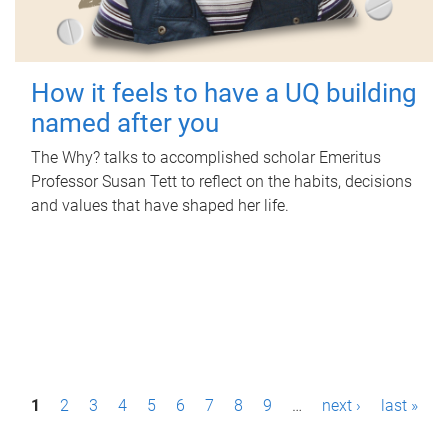
How it feels to have a UQ building
named after you
The Why? talks to accomplished scholar Emeritus
Professor Susan Tett to reflect on the habits, decisions
and values that have shaped her life.
P
1
2
3
4
5
6
7
8
9
…
next ›
last »
a