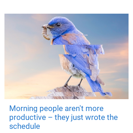
Morning people aren't more
productive – they just wrote the
schedule