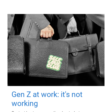
Gen Z at work: it's not
working