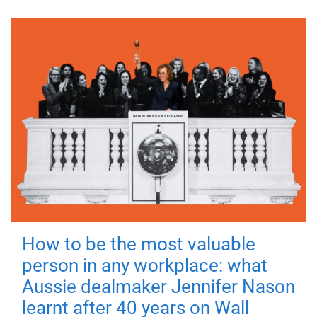
How to be the most valuable
person in any workplace: what
Aussie dealmaker Jennifer Nason
learnt after 40 years on Wall