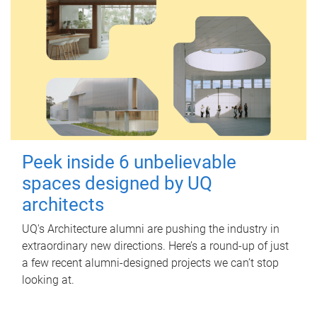
Peek inside 6 unbelievable
spaces designed by UQ
architects
UQ's Architecture alumni are pushing the industry in
extraordinary new directions. Here’s a round-up of just
a few recent alumni-designed projects we can’t stop
looking at.