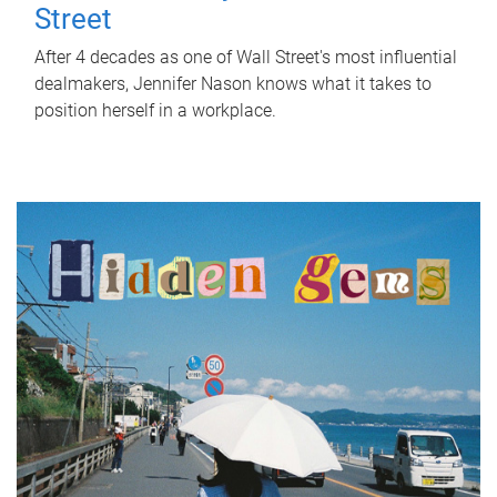
Street
After 4 decades as one of Wall Street's most influential
dealmakers, Jennifer Nason knows what it takes to
position herself in a workplace.