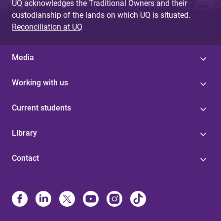
UQ acknowledges the Traditional Owners and their
custodianship of the lands on which UQ is situated.
Reconciliation at UQ
Media
Working with us
Current students
Library
Contact