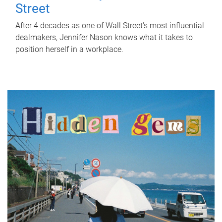
Street
After 4 decades as one of Wall Street's most influential
dealmakers, Jennifer Nason knows what it takes to
position herself in a workplace.