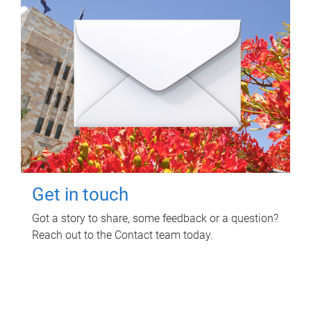
Get in touch
Got a story to share, some feedback or a question?
Reach out to the Contact team today.