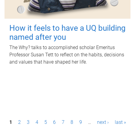
How it feels to have a UQ building
named after you
The Why? talks to accomplished scholar Emeritus
Professor Susan Tett to reflect on the habits, decisions
and values that have shaped her life.
P
1
2
3
4
5
6
7
8
9
…
next ›
last »
a