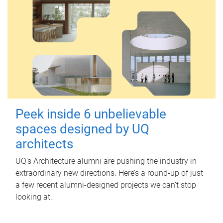
Peek inside 6 unbelievable
spaces designed by UQ
architects
UQ's Architecture alumni are pushing the industry in
extraordinary new directions. Here’s a round-up of just
a few recent alumni-designed projects we can’t stop
looking at.