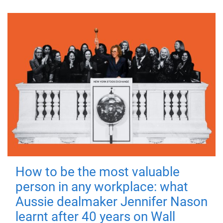
How to be the most valuable
person in any workplace: what
Aussie dealmaker Jennifer Nason
learnt after 40 years on Wall