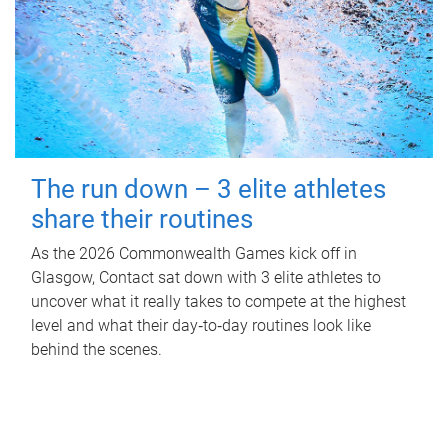
The run down – 3 elite athletes
share their routines
As the 2026 Commonwealth Games kick off in
Glasgow, Contact sat down with 3 elite athletes to
uncover what it really takes to compete at the highest
level and what their day‑to‑day routines look like
behind the scenes.