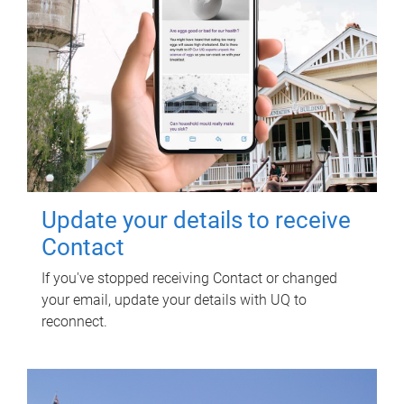
Update your details to receive
Contact
If you've stopped receiving Contact or changed
your email, update your details with UQ to
reconnect.