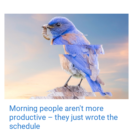
Morning people aren't more
productive – they just wrote the
schedule