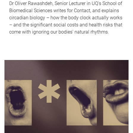
Dr Oliver Rawashdeh, Senior Lecturer in UQ's School of
Biomedical Sciences writes for Contact, and explains
circadian biology – how the body clock actually works
– and the significant social costs and health risks that
come with ignoring our bodies' natural rhythms.