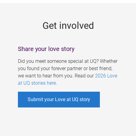
g
e
Get involved
s
Share your love story
Did you meet someone special at UQ? Whether
you found your forever partner or best friend,
we want to hear from you. Read our
2026 Love
at UQ stories here
.
Submit your Love at UQ story