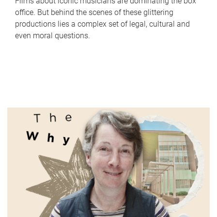
Films about iconic musicians are dominating the box
office. But behind the scenes of these glittering
productions lies a complex set of legal, cultural and
even moral questions.