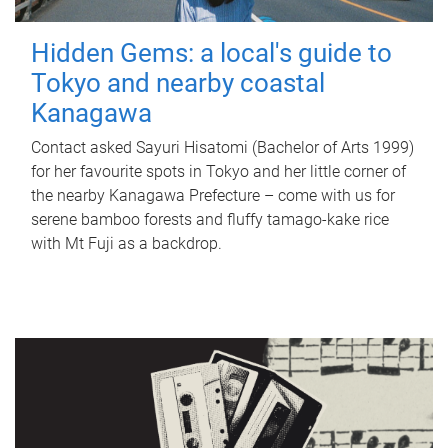
Hidden Gems: a local's guide to
Tokyo and nearby coastal
Kanagawa
Contact asked Sayuri Hisatomi (Bachelor of Arts 1999)
for her favourite spots in Tokyo and her little corner of
the nearby Kanagawa Prefecture – come with us for
serene bamboo forests and fluffy tamago-kake rice
with Mt Fuji as a backdrop.