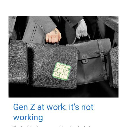
Gen Z at work: it's not
working