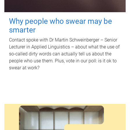
Why people who swear may be
smarter
Contact spoke with Dr Martin Schweinberger – Senior
Lecturer in Applied Linguistics – about what the use of
so-called dirty words can actually tell us about the
people who use them. Plus, vote in our poll: is it ok to
swear at work?