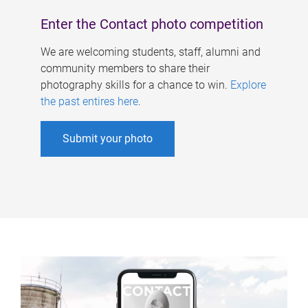
Enter the Contact photo competition
We are welcoming students, staff, alumni and
community members to share their
photography skills for a chance to win.
Explore
the past entires here
.
Submit your photo