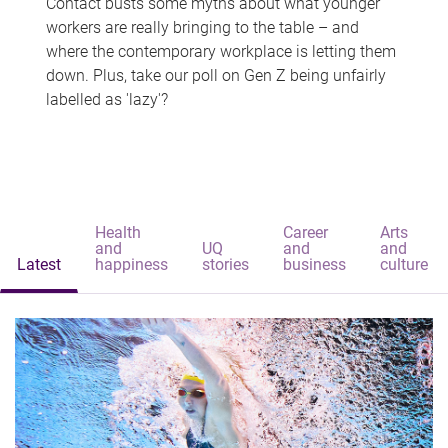
Contact busts some myths about what younger
workers are really bringing to the table – and
where the contemporary workplace is letting them
down. Plus, take our poll on Gen Z being unfairly
labelled as 'lazy'?
Health
Career
Arts
and
UQ
and
and
Latest
happiness
stories
business
culture