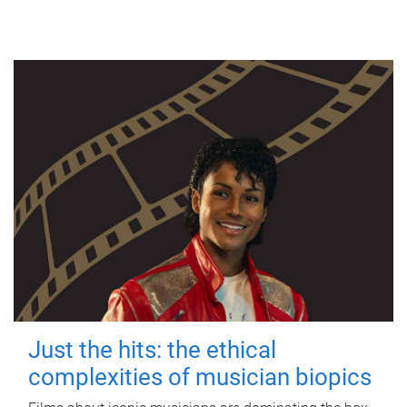
Just the hits: the ethical
complexities of musician biopics