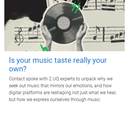
Is your music taste really your
own?
Contact spoke with 2 UQ experts to unpack why we
seek out music that mirrors our emotions, and how
digital platforms are reshaping not just what we hear,
but how we express ourselves through music.