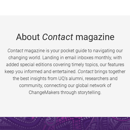
About
Contact
magazine
Contact
magazine is your pocket guide to navigating our
changing world. Landing in email inboxes monthly, with
added special editions covering timely topics, our features
keep you informed and entertained.
Contact
brings together
the best insights from UQ’s alumni, researchers and
community, connecting our global network of
ChangeMakers through storytelling.