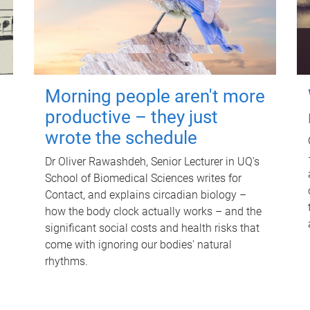
Morning people aren't more
productive – they just
wrote the schedule
Dr Oliver Rawashdeh, Senior Lecturer in UQ's
School of Biomedical Sciences writes for
Contact, and explains circadian biology –
how the body clock actually works – and the
significant social costs and health risks that
come with ignoring our bodies' natural
rhythms.