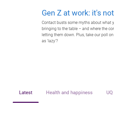
Gen Z at work: it's no
Contact busts some myths about what yo
bringing to the table – and where the c
letting them down. Plus, take our poll on
as 'lazy'?
Latest
Health and happiness
UQ 