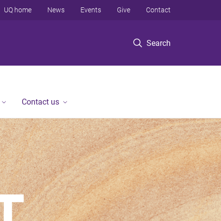
UQ home
News
Events
Give
Contact
Search
Contact us