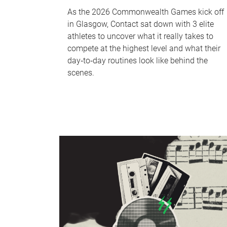
As the 2026 Commonwealth Games kick off
in Glasgow, Contact sat down with 3 elite
athletes to uncover what it really takes to
compete at the highest level and what their
day‑to‑day routines look like behind the
scenes.