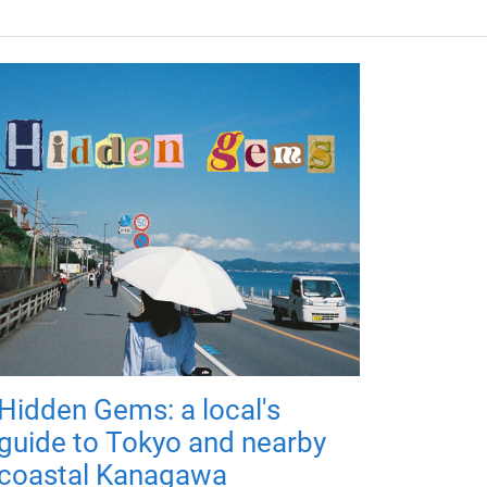
Hidden Gems: a local's
guide to Tokyo and nearby
coastal Kanagawa