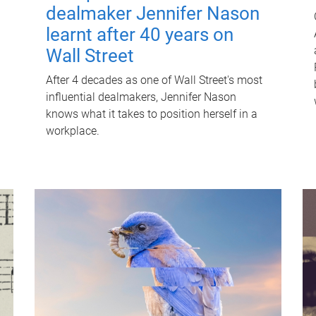
dealmaker Jennifer Nason
learnt after 40 years on
Wall Street
After 4 decades as one of Wall Street's most
influential dealmakers, Jennifer Nason
knows what it takes to position herself in a
workplace.