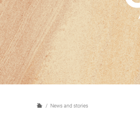
H
News and stories
o
m
e