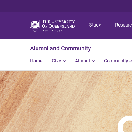
Study
Resear
Alumni and Community
Home
Give
Alumni
Community 