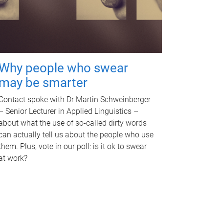
Why people who swear
may be smarter
Contact spoke with Dr Martin Schweinberger
– Senior Lecturer in Applied Linguistics –
about what the use of so-called dirty words
can actually tell us about the people who use
them. Plus, vote in our poll: is it ok to swear
at work?