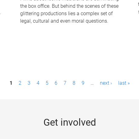
the box office. But behind the scenes of these
-
glittering productions lies a complex set of
legal, cultural and even moral questions.
1
2
3
4
5
6
7
8
9
…
next ›
last »
Get involved