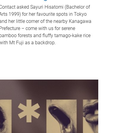
Contact asked Sayuri Hisatomi (Bachelor of
Arts 1999) for her favourite spots in Tokyo
and her little corner of the nearby Kanagawa
Prefecture – come with us for serene
bamboo forests and fluffy tamago-kake rice
with Mt Fuji as a backdrop.