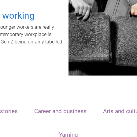
t working
unger workers are really
ontemporary workplace is
 Gen Z being unfairly labelled
stories
Career and business
Arts and cult
Yarning