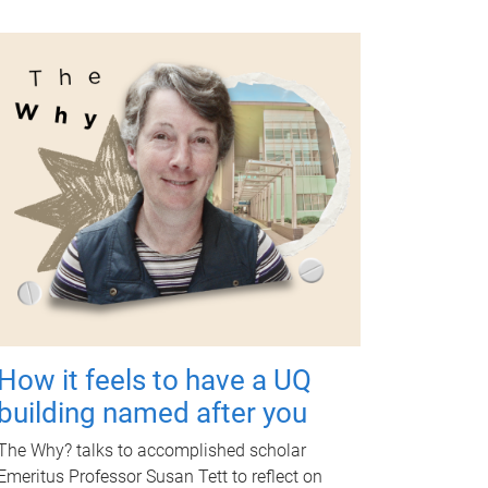
How it feels to have a UQ
building named after you
The Why? talks to accomplished scholar
Emeritus Professor Susan Tett to reflect on