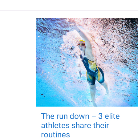
The run down – 3 elite
athletes share their
routines