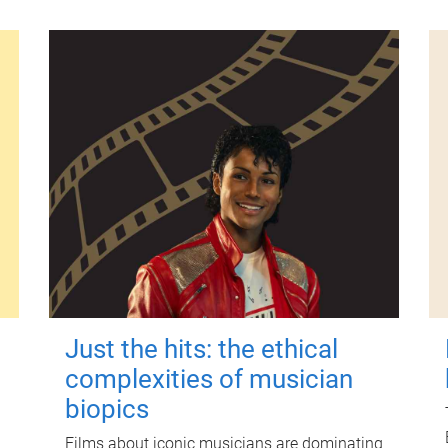
Just the hits: the ethical
complexities of musician
biopics
Films about iconic musicians are dominating