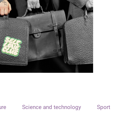
ure
Science and technology
Sport