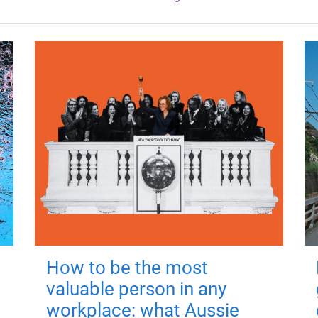
How to be the most
valuable person in any
workplace: what Aussie