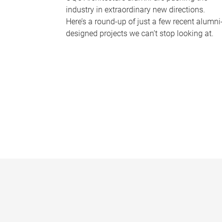
industry in extraordinary new directions.
Here’s a round-up of just a few recent alumni
designed projects we can’t stop looking at.
P
a
g
e
s