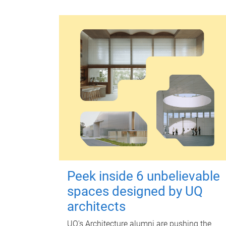
Peek inside 6 unbelievable
spaces designed by UQ
architects
UQ's Architecture alumni are pushing the