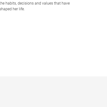
the habits, decisions and values that have
shaped her life.