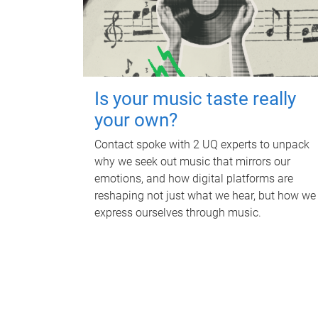
Is your music taste really
your own?
Contact spoke with 2 UQ experts to unpack
why we seek out music that mirrors our
emotions, and how digital platforms are
reshaping not just what we hear, but how we
express ourselves through music.