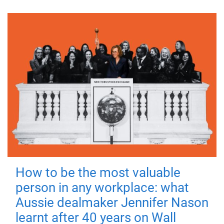
How to be the most valuable
person in any workplace: what
Aussie dealmaker Jennifer Nason
learnt after 40 years on Wall