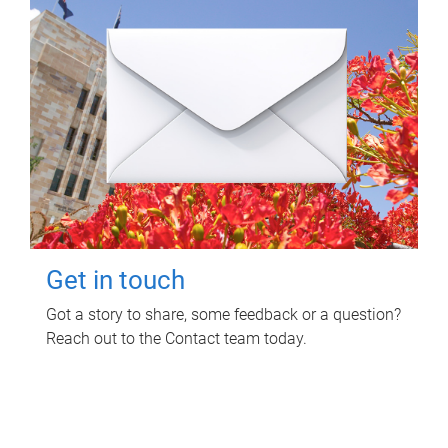
Get in touch
Got a story to share, some feedback or a question?
Reach out to the Contact team today.