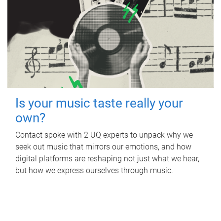
Is your music taste really your
own?
Contact spoke with 2 UQ experts to unpack why we
seek out music that mirrors our emotions, and how
digital platforms are reshaping not just what we hear,
but how we express ourselves through music.