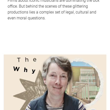
Films about iconic musicians are dominating the box
office. But behind the scenes of these glittering
productions lies a complex set of legal, cultural and
even moral questions.