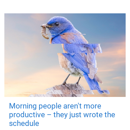
Morning people aren't more
productive – they just wrote the
schedule