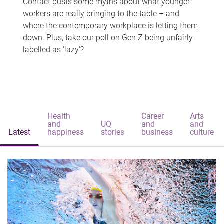
Contact busts some myths about what younger
workers are really bringing to the table – and
where the contemporary workplace is letting them
down. Plus, take our poll on Gen Z being unfairly
labelled as 'lazy'?
Health
Career
Arts
and
UQ
and
and
Latest
happiness
stories
business
culture