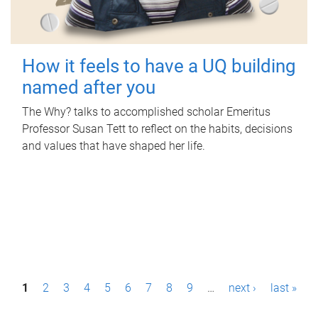
How it feels to have a UQ building
named after you
The Why? talks to accomplished scholar Emeritus
Professor Susan Tett to reflect on the habits, decisions
and values that have shaped her life.
P
1
2
3
4
5
6
7
8
9
…
next ›
last »
a