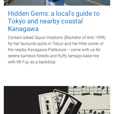
Hidden Gems: a local's guide to
Tokyo and nearby coastal
Kanagawa
Contact asked Sayuri Hisatomi (Bachelor of Arts 1999)
for her favourite spots in Tokyo and her little corner of
the nearby Kanagawa Prefecture – come with us for
serene bamboo forests and fluffy tamago-kake rice
with Mt Fuji as a backdrop.