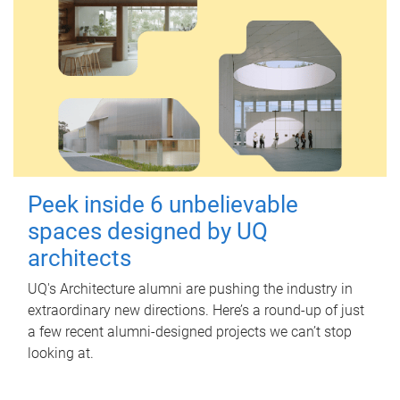
Peek inside 6 unbelievable
spaces designed by UQ
architects
UQ's Architecture alumni are pushing the industry in
extraordinary new directions. Here’s a round-up of just
a few recent alumni-designed projects we can’t stop
looking at.