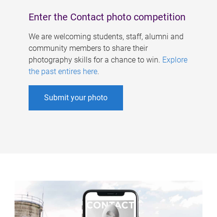
Enter the Contact photo competition
We are welcoming students, staff, alumni and
community members to share their
photography skills for a chance to win.
Explore
the past entires here
.
Submit your photo