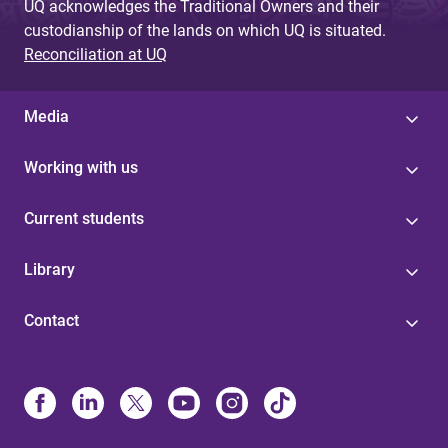
UQ acknowledges the Traditional Owners and their
custodianship of the lands on which UQ is situated.
Reconciliation at UQ
Media
Working with us
Current students
Library
Contact