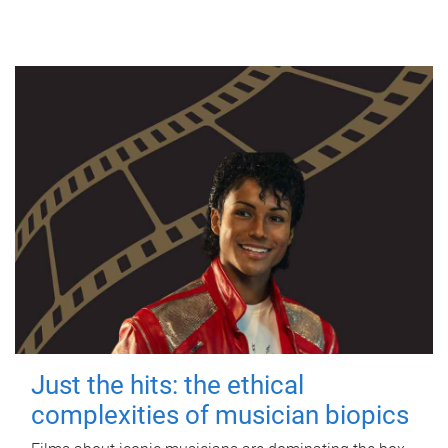
Just the hits: the ethical
complexities of musician biopics