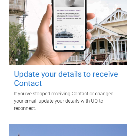
Update your details to receive
Contact
If you've stopped receiving Contact or changed
your email, update your details with UQ to
reconnect.