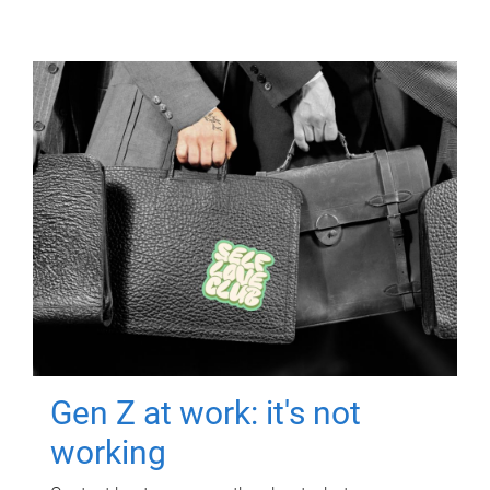
Gen Z at work: it's not
working