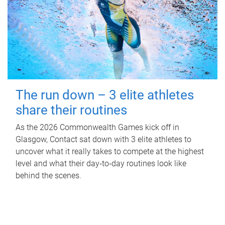
The run down – 3 elite athletes
share their routines
As the 2026 Commonwealth Games kick off in
Glasgow, Contact sat down with 3 elite athletes to
uncover what it really takes to compete at the highest
level and what their day‑to‑day routines look like
behind the scenes.