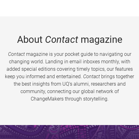
About
Contact
magazine
Contact
magazine is your pocket guide to navigating our
changing world. Landing in email inboxes monthly, with
added special editions covering timely topics, our features
keep you informed and entertained.
Contact
brings together
the best insights from UQ’s alumni, researchers and
community, connecting our global network of
ChangeMakers through storytelling.