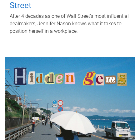
Street
After 4 decades as one of Wall Street's most influential
dealmakers, Jennifer Nason knows what it takes to
position herself in a workplace.