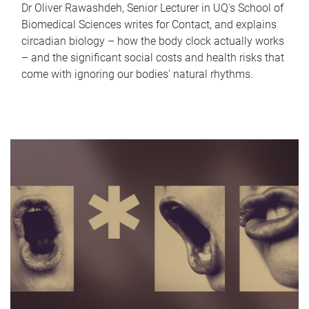
Dr Oliver Rawashdeh, Senior Lecturer in UQ's School of
Biomedical Sciences writes for Contact, and explains
circadian biology – how the body clock actually works
– and the significant social costs and health risks that
come with ignoring our bodies' natural rhythms.