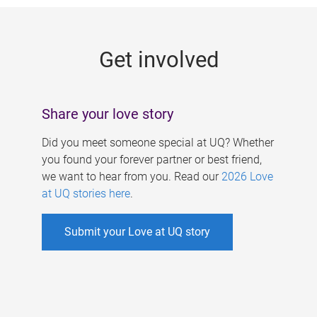
g
e
Get involved
s
Share your love story
Did you meet someone special at UQ? Whether
you found your forever partner or best friend,
we want to hear from you. Read our
2026 Love
at UQ stories here
.
Submit your Love at UQ story