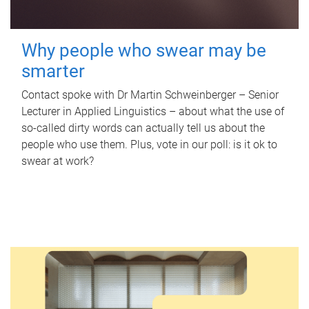
Why people who swear may be
smarter
Contact spoke with Dr Martin Schweinberger – Senior
Lecturer in Applied Linguistics – about what the use of
so-called dirty words can actually tell us about the
people who use them. Plus, vote in our poll: is it ok to
swear at work?