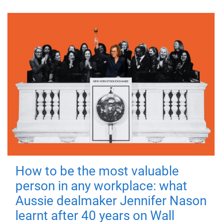
How to be the most valuable
person in any workplace: what
Aussie dealmaker Jennifer Nason
learnt after 40 years on Wall