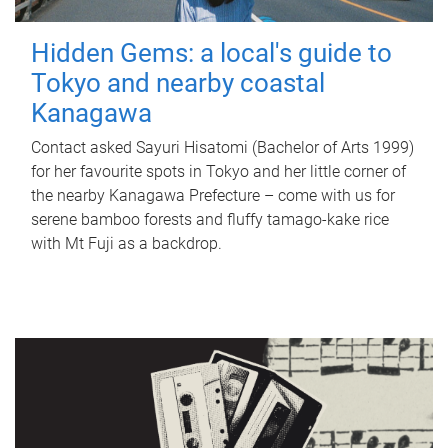
Hidden Gems: a local's guide to
Tokyo and nearby coastal
Kanagawa
Contact asked Sayuri Hisatomi (Bachelor of Arts 1999)
for her favourite spots in Tokyo and her little corner of
the nearby Kanagawa Prefecture – come with us for
serene bamboo forests and fluffy tamago-kake rice
with Mt Fuji as a backdrop.