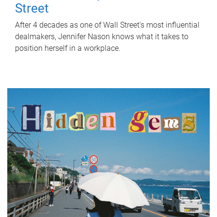
Street
After 4 decades as one of Wall Street's most influential
dealmakers, Jennifer Nason knows what it takes to
position herself in a workplace.