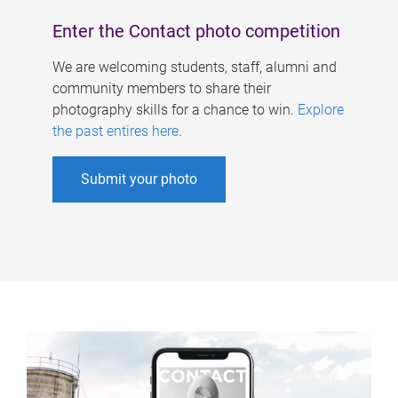
Enter the Contact photo competition
We are welcoming students, staff, alumni and
community members to share their
photography skills for a chance to win.
Explore
the past entires here
.
Submit your photo