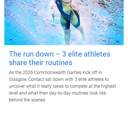
The run down – 3 elite athletes
share their routines
As the 2026 Commonwealth Games kick off in
Glasgow, Contact sat down with 3 elite athletes to
uncover what it really takes to compete at the highest
level and what their day‑to‑day routines look like
behind the scenes.