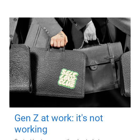
Gen Z at work: it's not
working