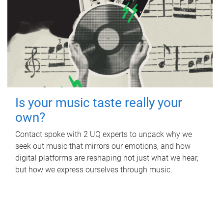
Is your music taste really your
own?
Contact spoke with 2 UQ experts to unpack why we
seek out music that mirrors our emotions, and how
digital platforms are reshaping not just what we hear,
but how we express ourselves through music.