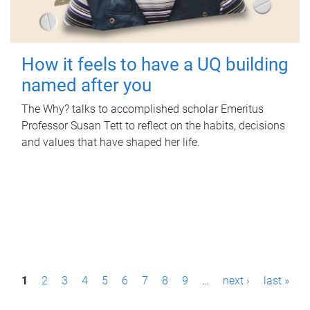
How it feels to have a UQ building
named after you
The Why? talks to accomplished scholar Emeritus
Professor Susan Tett to reflect on the habits, decisions
and values that have shaped her life.
P
1
2
3
4
5
6
7
8
9
…
next ›
last »
a