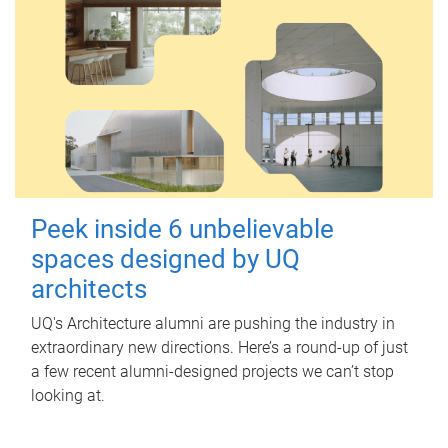
Peek inside 6 unbelievable
spaces designed by UQ
architects
UQ's Architecture alumni are pushing the industry in
extraordinary new directions. Here’s a round-up of just
a few recent alumni-designed projects we can’t stop
looking at.