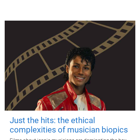
Just the hits: the ethical
complexities of musician biopics