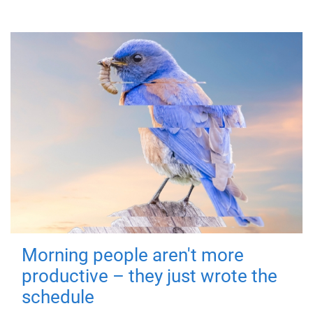
Morning people aren't more
productive – they just wrote the
schedule