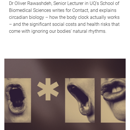
Dr Oliver Rawashdeh, Senior Lecturer in UQ's School of
Biomedical Sciences writes for Contact, and explains
circadian biology – how the body clock actually works
– and the significant social costs and health risks that
come with ignoring our bodies' natural rhythms.