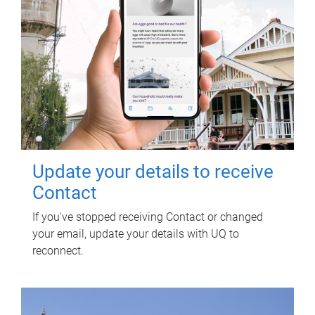
Update your details to receive
Contact
If you've stopped receiving Contact or changed
your email, update your details with UQ to
reconnect.