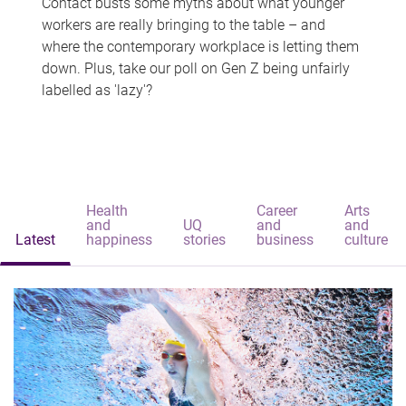
Contact busts some myths about what younger
workers are really bringing to the table – and
where the contemporary workplace is letting them
down. Plus, take our poll on Gen Z being unfairly
labelled as 'lazy'?
Health
Career
Arts
and
UQ
and
and
Latest
happiness
stories
business
culture