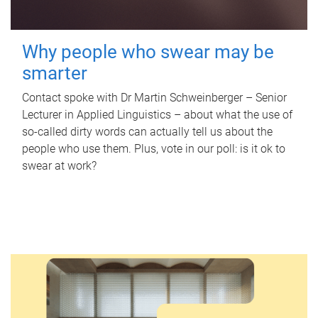
Why people who swear may be
smarter
Contact spoke with Dr Martin Schweinberger – Senior
Lecturer in Applied Linguistics – about what the use of
so-called dirty words can actually tell us about the
people who use them. Plus, vote in our poll: is it ok to
swear at work?