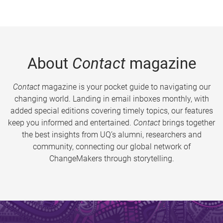
About
Contact
magazine
Contact
magazine is your pocket guide to navigating our
changing world. Landing in email inboxes monthly, with
added special editions covering timely topics, our features
keep you informed and entertained.
Contact
brings together
the best insights from UQ’s alumni, researchers and
community, connecting our global network of
ChangeMakers through storytelling.