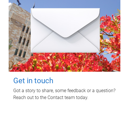
Get in touch
Got a story to share, some feedback or a question?
Reach out to the Contact team today.