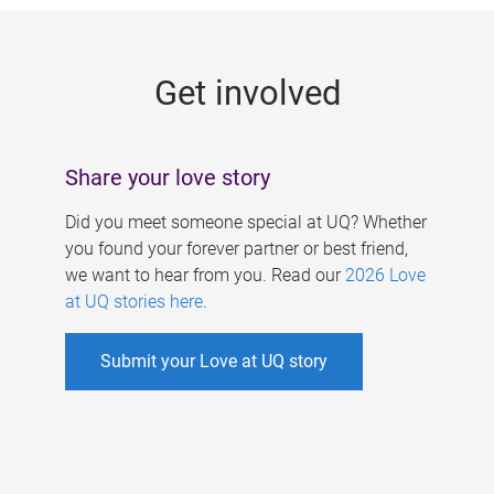
g
e
Get involved
s
Share your love story
Did you meet someone special at UQ? Whether
you found your forever partner or best friend,
we want to hear from you. Read our
2026 Love
at UQ stories here
.
Submit your Love at UQ story