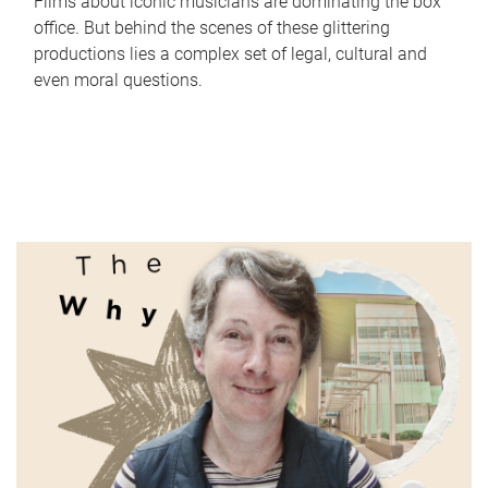
Films about iconic musicians are dominating the box
office. But behind the scenes of these glittering
productions lies a complex set of legal, cultural and
even moral questions.