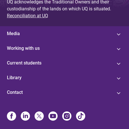
UQ acknowledges the Traditional Owners and their
custodianship of the lands on which UQ is situated.
Reconciliation at UQ
Media
Working with us
Current students
Library
Contact