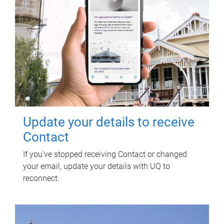
Update your details to receive
Contact
If you've stopped receiving Contact or changed
your email, update your details with UQ to
reconnect.