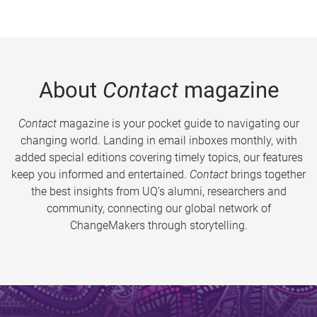
About
Contact
magazine
Contact
magazine is your pocket guide to navigating our
changing world. Landing in email inboxes monthly, with
added special editions covering timely topics, our features
keep you informed and entertained.
Contact
brings together
the best insights from UQ’s alumni, researchers and
community, connecting our global network of
ChangeMakers through storytelling.