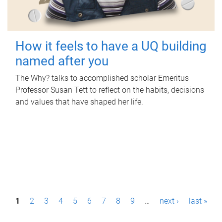
How it feels to have a UQ building
named after you
The Why? talks to accomplished scholar Emeritus
Professor Susan Tett to reflect on the habits, decisions
and values that have shaped her life.
P
1
2
3
4
5
6
7
8
9
…
next ›
last »
a