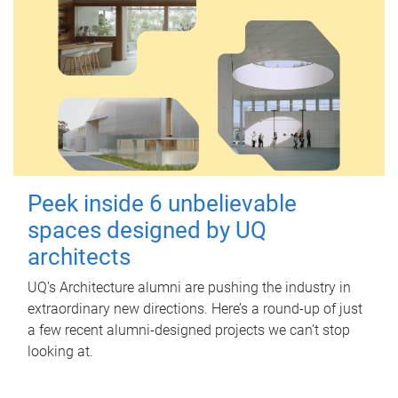
Peek inside 6 unbelievable
spaces designed by UQ
architects
UQ's Architecture alumni are pushing the industry in
extraordinary new directions. Here’s a round-up of just
a few recent alumni-designed projects we can’t stop
looking at.