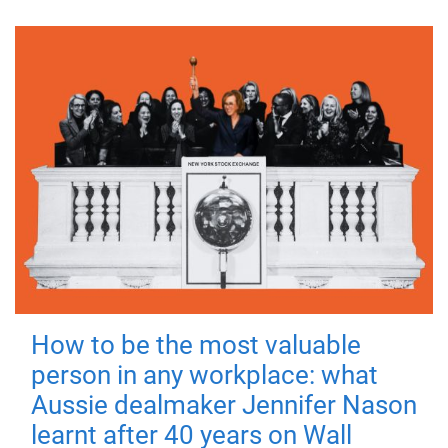
How to be the most valuable
person in any workplace: what
Aussie dealmaker Jennifer Nason
learnt after 40 years on Wall