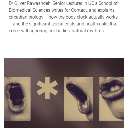
Dr Oliver Rawashdeh, Senior Lecturer in UQ's School of
Biomedical Sciences writes for Contact, and explains
circadian biology – how the body clock actually works
– and the significant social costs and health risks that
come with ignoring our bodies' natural rhythms.