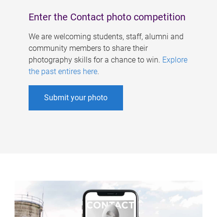
Enter the Contact photo competition
We are welcoming students, staff, alumni and
community members to share their
photography skills for a chance to win.
Explore
the past entires here
.
Submit your photo