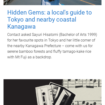
Hidden Gems: a local's guide to
Tokyo and nearby coastal
Kanagawa
Contact asked Sayuri Hisatomi (Bachelor of Arts 1999)
for her favourite spots in Tokyo and her little corner of
the nearby Kanagawa Prefecture – come with us for
serene bamboo forests and fluffy tamago-kake rice
with Mt Fuji as a backdrop.