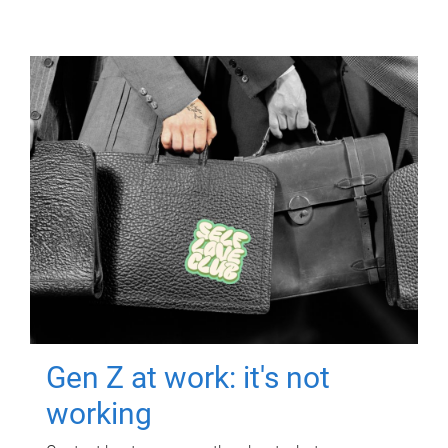
Gen Z at work: it's not
working