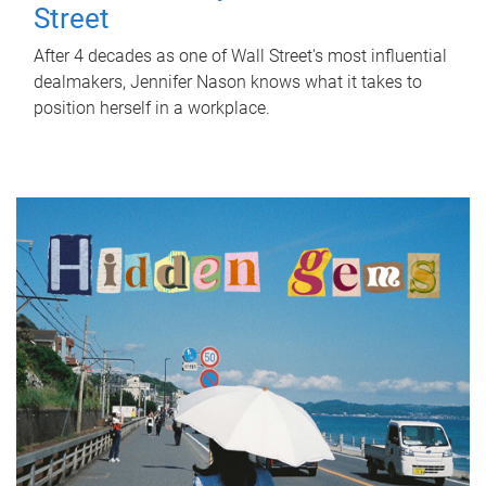
Street
After 4 decades as one of Wall Street's most influential
dealmakers, Jennifer Nason knows what it takes to
position herself in a workplace.