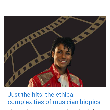
Just the hits: the ethical
complexities of musician biopics