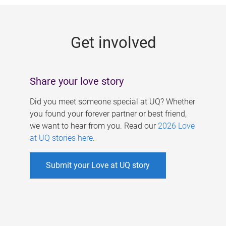
g
e
Get involved
s
Share your love story
Did you meet someone special at UQ? Whether
you found your forever partner or best friend,
we want to hear from you. Read our
2026 Love
at UQ stories here
.
Submit your Love at UQ story