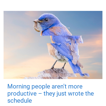
Morning people aren't more
productive – they just wrote the
schedule