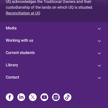
UQ acknowledges the Traditional Owners and their
custodianship of the lands on which UQ is situated.
Reconciliation at UQ
Media
Working with us
Current students
Library
Contact