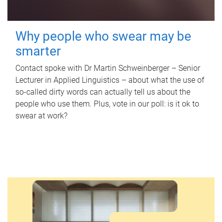
Why people who swear may be
smarter
Contact spoke with Dr Martin Schweinberger – Senior
Lecturer in Applied Linguistics – about what the use of
so-called dirty words can actually tell us about the
people who use them. Plus, vote in our poll: is it ok to
swear at work?