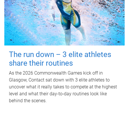
The run down – 3 elite athletes
share their routines
As the 2026 Commonwealth Games kick off in
Glasgow, Contact sat down with 3 elite athletes to
uncover what it really takes to compete at the highest
level and what their day‑to‑day routines look like
behind the scenes.