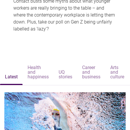
Contact busts some myths about what younger
workers are really bringing to the table – and
where the contemporary workplace is letting them
down. Plus, take our poll on Gen Z being unfairly
labelled as 'lazy'?
Health
Career
Arts
and
UQ
and
and
Latest
happiness
stories
business
culture