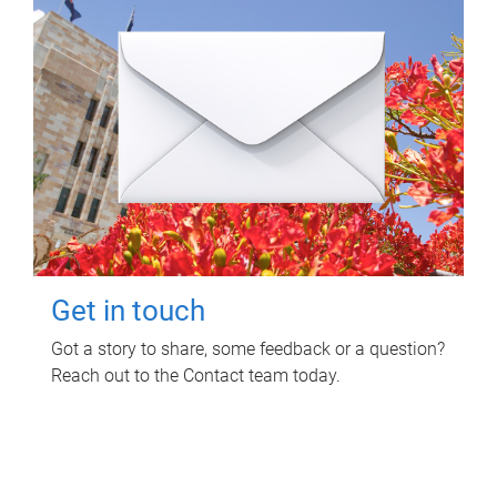
Get in touch
Got a story to share, some feedback or a question?
Reach out to the Contact team today.