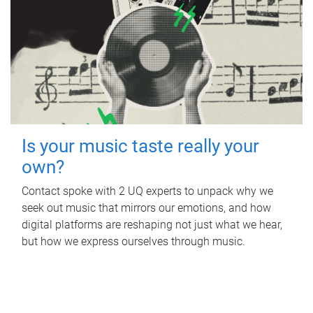
Is your music taste really your
own?
Contact spoke with 2 UQ experts to unpack why we
seek out music that mirrors our emotions, and how
digital platforms are reshaping not just what we hear,
but how we express ourselves through music.