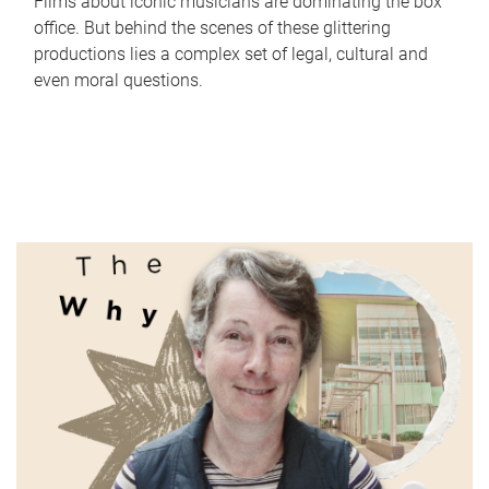
Films about iconic musicians are dominating the box
office. But behind the scenes of these glittering
productions lies a complex set of legal, cultural and
even moral questions.