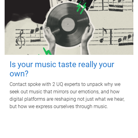
Is your music taste really your
own?
Contact spoke with 2 UQ experts to unpack why we
seek out music that mirrors our emotions, and how
digital platforms are reshaping not just what we hear,
but how we express ourselves through music.