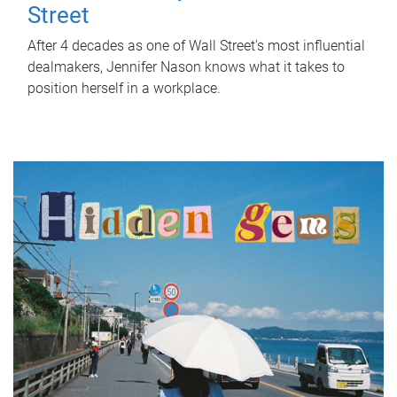
Street
After 4 decades as one of Wall Street's most influential
dealmakers, Jennifer Nason knows what it takes to
position herself in a workplace.