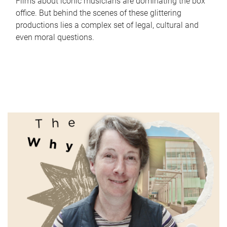
Films about iconic musicians are dominating the box
office. But behind the scenes of these glittering
productions lies a complex set of legal, cultural and
even moral questions.