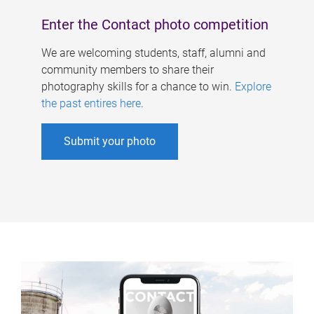
Enter the Contact photo competition
We are welcoming students, staff, alumni and
community members to share their
photography skills for a chance to win.
Explore
the past entires here
.
Submit your photo