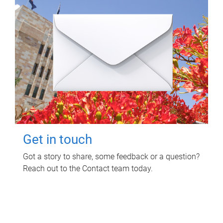
Get in touch
Got a story to share, some feedback or a question?
Reach out to the Contact team today.