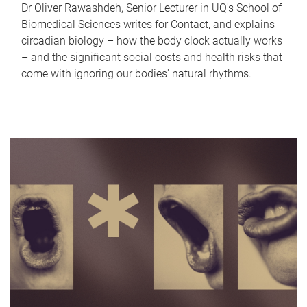
Dr Oliver Rawashdeh, Senior Lecturer in UQ's School of
Biomedical Sciences writes for Contact, and explains
circadian biology – how the body clock actually works
– and the significant social costs and health risks that
come with ignoring our bodies' natural rhythms.