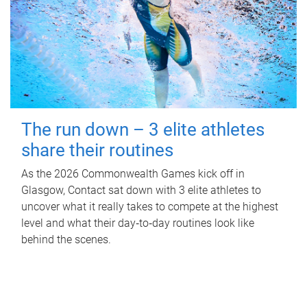
The run down – 3 elite athletes
share their routines
As the 2026 Commonwealth Games kick off in
Glasgow, Contact sat down with 3 elite athletes to
uncover what it really takes to compete at the highest
level and what their day‑to‑day routines look like
behind the scenes.