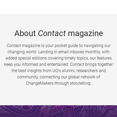
About
Contact
magazine
Contact
magazine is your pocket guide to navigating our
changing world. Landing in email inboxes monthly, with
added special editions covering timely topics, our features
keep you informed and entertained.
Contact
brings together
the best insights from UQ’s alumni, researchers and
community, connecting our global network of
ChangeMakers through storytelling.