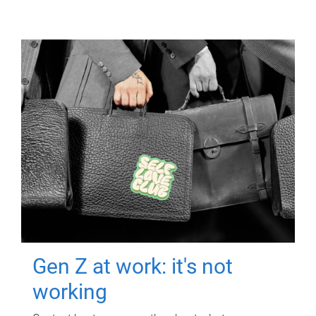
Gen Z at work: it's not
working