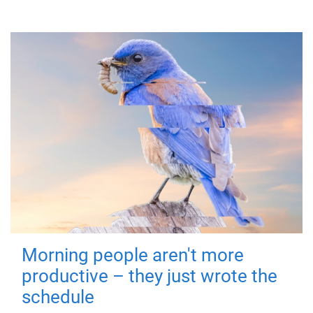
Morning people aren't more
productive – they just wrote the
schedule