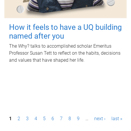
How it feels to have a UQ building
named after you
The Why? talks to accomplished scholar Emeritus
Professor Susan Tett to reflect on the habits, decisions
and values that have shaped her life.
P
1
2
3
4
5
6
7
8
9
…
next ›
last »
a