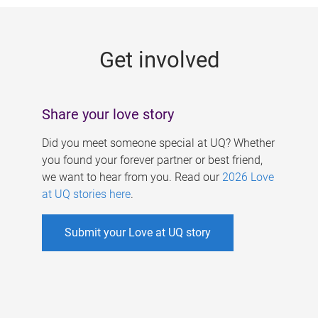
g
e
Get involved
s
Share your love story
Did you meet someone special at UQ? Whether
you found your forever partner or best friend,
we want to hear from you. Read our
2026 Love
at UQ stories here
.
Submit your Love at UQ story