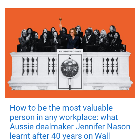
How to be the most valuable
person in any workplace: what
Aussie dealmaker Jennifer Nason
learnt after 40 years on Wall