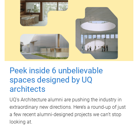
Peek inside 6 unbelievable
spaces designed by UQ
architects
UQ's Architecture alumni are pushing the industry in
extraordinary new directions. Here’s a round-up of just
a few recent alumni-designed projects we can’t stop
looking at.