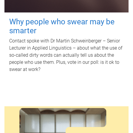
Why people who swear may be
smarter
Contact spoke with Dr Martin Schweinberger – Senior
Lecturer in Applied Linguistics – about what the use of
so-called dirty words can actually tell us about the
people who use them. Plus, vote in our poll: is it ok to
swear at work?