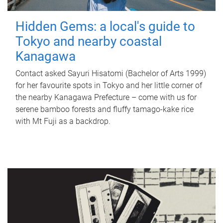
Hidden Gems: a local's guide to
Tokyo and nearby coastal
Kanagawa
Contact asked Sayuri Hisatomi (Bachelor of Arts 1999)
for her favourite spots in Tokyo and her little corner of
the nearby Kanagawa Prefecture – come with us for
serene bamboo forests and fluffy tamago-kake rice
with Mt Fuji as a backdrop.