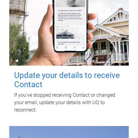
Update your details to receive
Contact
If you've stopped receiving Contact or changed
your email, update your details with UQ to
reconnect.