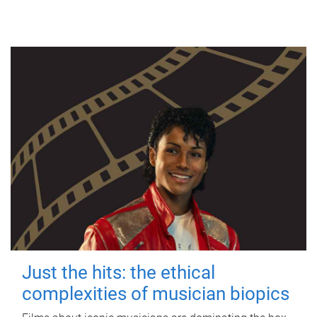
Just the hits: the ethical
complexities of musician biopics