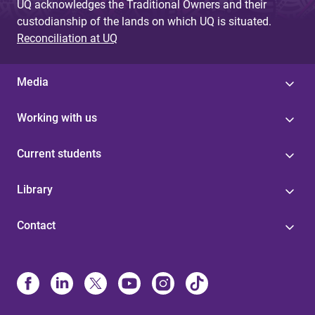
UQ acknowledges the Traditional Owners and their
custodianship of the lands on which UQ is situated.
Reconciliation at UQ
Media
Working with us
Current students
Library
Contact