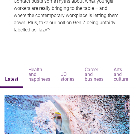
Contact busts some myths about what younger
workers are really bringing to the table – and
where the contemporary workplace is letting them
down. Plus, take our poll on Gen Z being unfairly
labelled as 'lazy'?
Health
Career
Arts
and
UQ
and
and
Latest
happiness
stories
business
culture