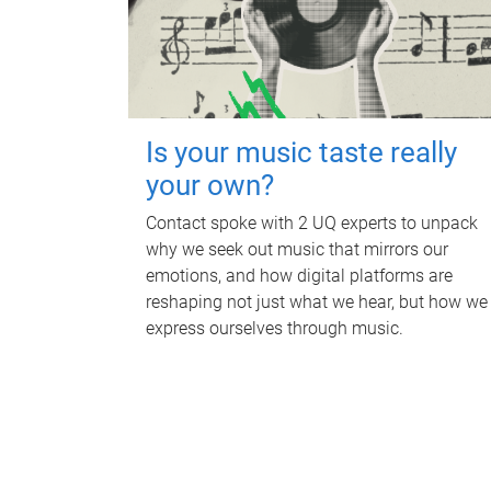
Is your music taste really
your own?
Contact spoke with 2 UQ experts to unpack
why we seek out music that mirrors our
emotions, and how digital platforms are
reshaping not just what we hear, but how we
express ourselves through music.