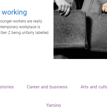
t working
unger workers are really
ontemporary workplace is
 Gen Z being unfairly labelled
stories
Career and business
Arts and cult
Yarning