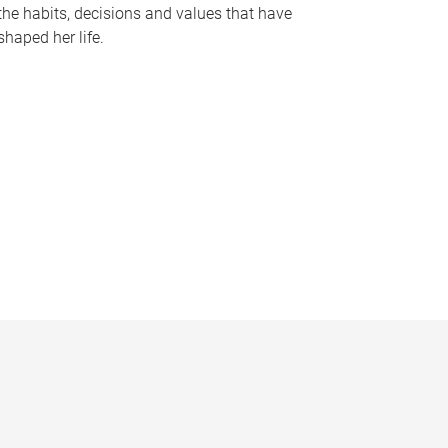
the habits, decisions and values that have
shaped her life.