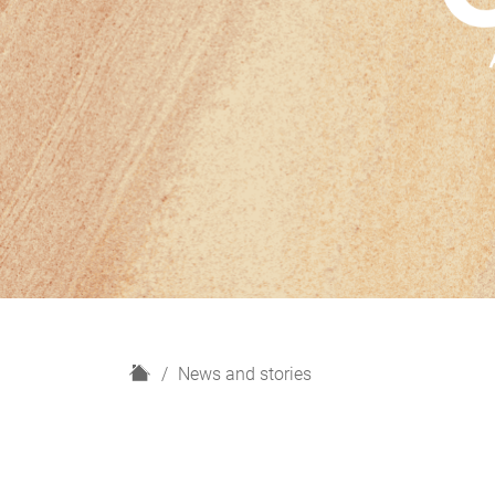
H
News and stories
o
m
e