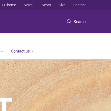
UQ home
News
Events
Give
Contact
Search
Contact us