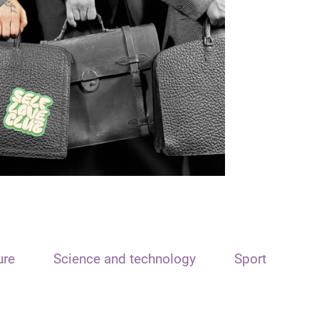
ure
Science and technology
Sport