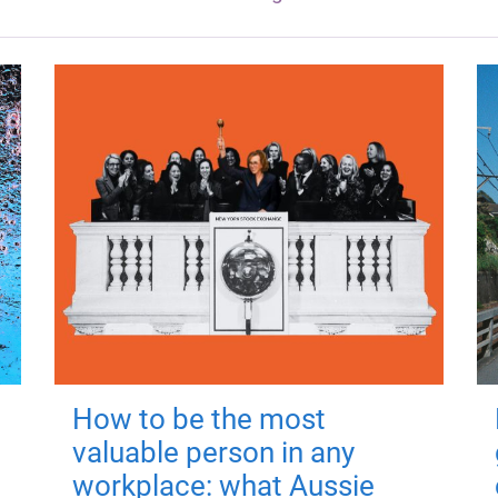
How to be the most
valuable person in any
workplace: what Aussie