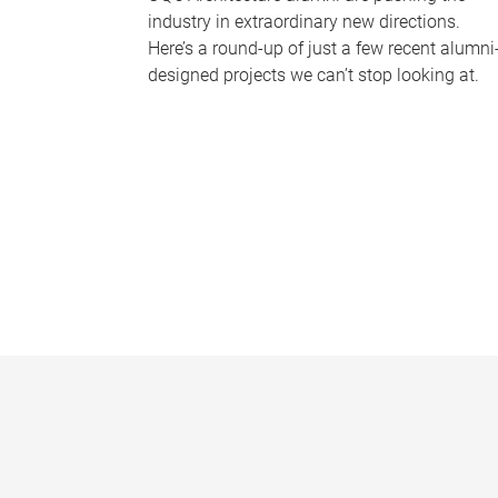
industry in extraordinary new directions.
Here’s a round-up of just a few recent alumni
designed projects we can’t stop looking at.
P
a
g
e
s