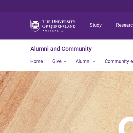
Study
Resear
Alumni and Community
Home
Give
Alumni
Community 