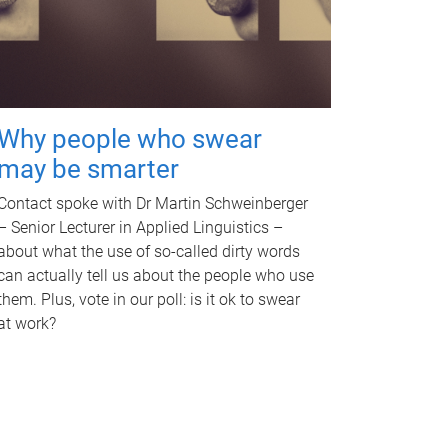
Why people who swear
may be smarter
Contact spoke with Dr Martin Schweinberger
– Senior Lecturer in Applied Linguistics –
about what the use of so-called dirty words
can actually tell us about the people who use
them. Plus, vote in our poll: is it ok to swear
at work?