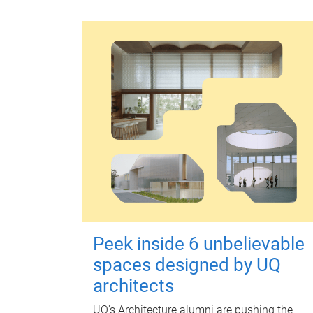
Peek inside 6 unbelievable
spaces designed by UQ
architects
UQ's Architecture alumni are pushing the