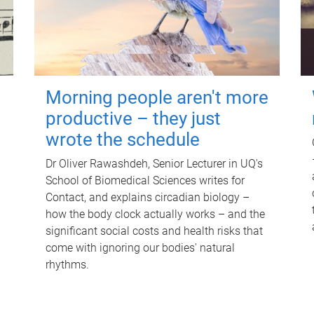
Morning people aren't more
productive – they just
wrote the schedule
Dr Oliver Rawashdeh, Senior Lecturer in UQ's
School of Biomedical Sciences writes for
Contact, and explains circadian biology –
how the body clock actually works – and the
significant social costs and health risks that
come with ignoring our bodies' natural
rhythms.