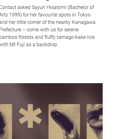
Contact asked Sayuri Hisatomi (Bachelor of
Arts 1999) for her favourite spots in Tokyo
and her little corner of the nearby Kanagawa
Prefecture – come with us for serene
bamboo forests and fluffy tamago-kake rice
with Mt Fuji as a backdrop.