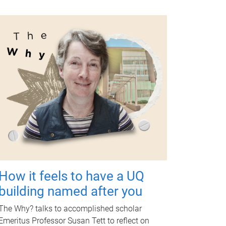
How it feels to have a UQ
building named after you
The Why? talks to accomplished scholar
Emeritus Professor Susan Tett to reflect on