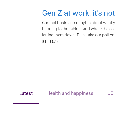
Gen Z at work: it's no
Contact busts some myths about what yo
bringing to the table – and where the c
letting them down. Plus, take our poll on
as 'lazy'?
Latest
Health and happiness
UQ 