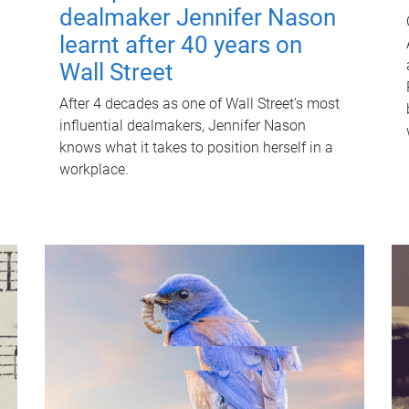
dealmaker Jennifer Nason
learnt after 40 years on
Wall Street
After 4 decades as one of Wall Street's most
influential dealmakers, Jennifer Nason
knows what it takes to position herself in a
workplace.