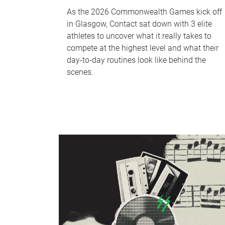
As the 2026 Commonwealth Games kick off
in Glasgow, Contact sat down with 3 elite
athletes to uncover what it really takes to
compete at the highest level and what their
day‑to‑day routines look like behind the
scenes.