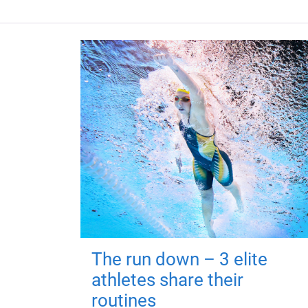
The run down – 3 elite
athletes share their
routines