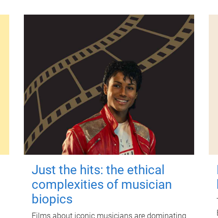
Just the hits: the ethical
complexities of musician
biopics
Films about iconic musicians are dominating