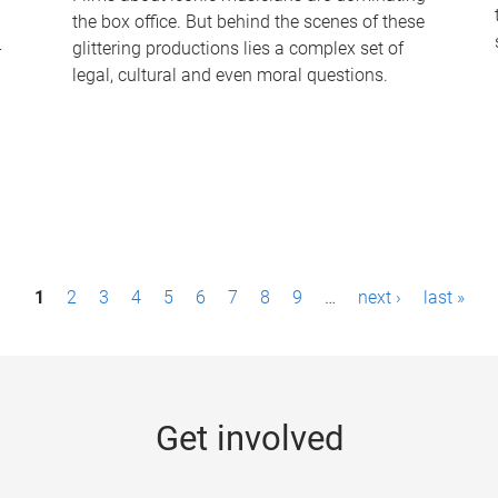
the box office. But behind the scenes of these
-
glittering productions lies a complex set of
legal, cultural and even moral questions.
1
2
3
4
5
6
7
8
9
…
next ›
last »
Get involved