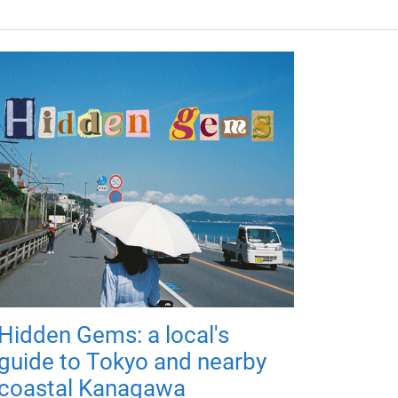
Hidden Gems: a local's
guide to Tokyo and nearby
coastal Kanagawa