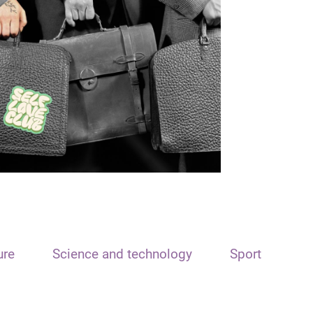
ure
Science and technology
Sport