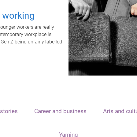
t working
unger workers are really
ontemporary workplace is
 Gen Z being unfairly labelled
stories
Career and business
Arts and cult
Yarning