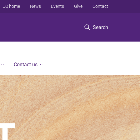
UQ home
News
Events
Give
Contact
Search
Contact us