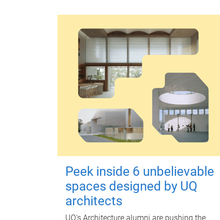
Peek inside 6 unbelievable
spaces designed by UQ
architects
UQ's Architecture alumni are pushing the