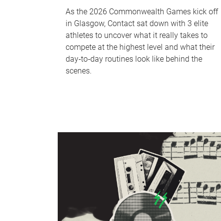
As the 2026 Commonwealth Games kick off
in Glasgow, Contact sat down with 3 elite
athletes to uncover what it really takes to
compete at the highest level and what their
day‑to‑day routines look like behind the
scenes.