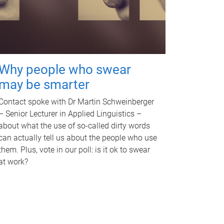
Why people who swear
may be smarter
Contact spoke with Dr Martin Schweinberger
– Senior Lecturer in Applied Linguistics –
about what the use of so-called dirty words
can actually tell us about the people who use
them. Plus, vote in our poll: is it ok to swear
at work?