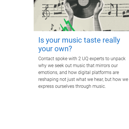
Is your music taste really
your own?
Contact spoke with 2 UQ experts to unpack
why we seek out music that mirrors our
emotions, and how digital platforms are
reshaping not just what we hear, but how we
express ourselves through music.