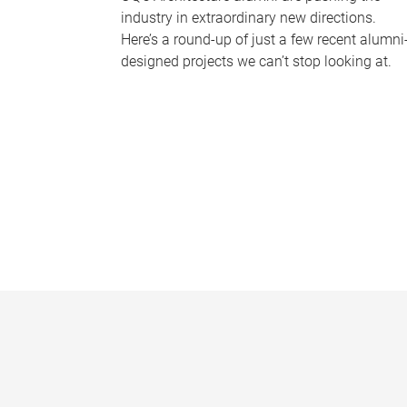
industry in extraordinary new directions.
Here’s a round-up of just a few recent alumni
designed projects we can’t stop looking at.
P
a
g
e
s