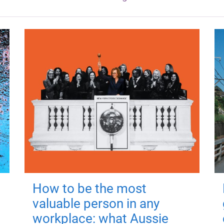
How to be the most
valuable person in any
workplace: what Aussie