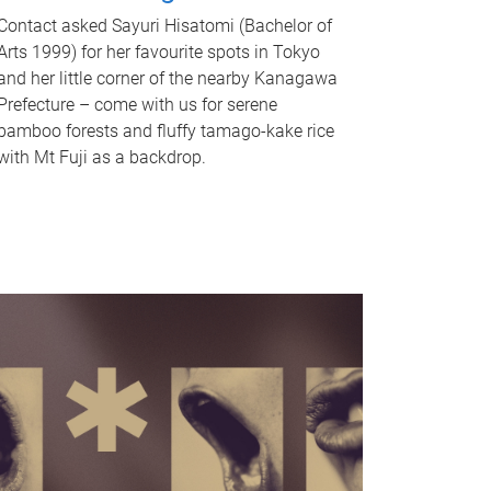
Contact asked Sayuri Hisatomi (Bachelor of
Arts 1999) for her favourite spots in Tokyo
and her little corner of the nearby Kanagawa
Prefecture – come with us for serene
bamboo forests and fluffy tamago-kake rice
with Mt Fuji as a backdrop.