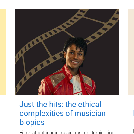
Just the hits: the ethical
complexities of musician
biopics
Films about iconic musicians are dominating