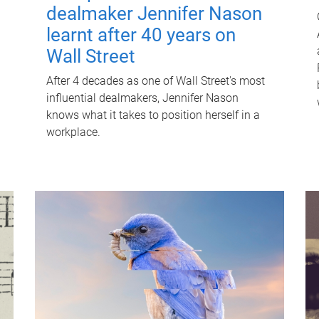
dealmaker Jennifer Nason
learnt after 40 years on
Wall Street
After 4 decades as one of Wall Street's most
influential dealmakers, Jennifer Nason
knows what it takes to position herself in a
workplace.