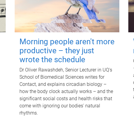
Morning people aren't more
productive – they just
wrote the schedule
Dr Oliver Rawashdeh, Senior Lecturer in UQ's
School of Biomedical Sciences writes for
Contact, and explains circadian biology –
how the body clock actually works – and the
significant social costs and health risks that
come with ignoring our bodies' natural
rhythms.