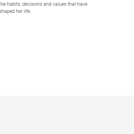
the habits, decisions and values that have
shaped her life.