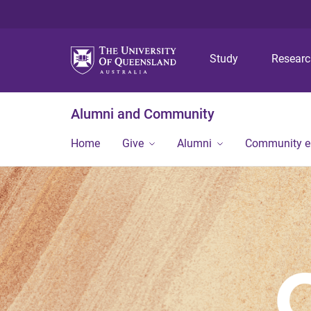
Study
Resear
Alumni and Community
Home
Give
Alumni
Community 