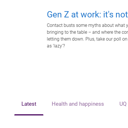
Gen Z at work: it's no
Contact busts some myths about what yo
bringing to the table – and where the c
letting them down. Plus, take our poll on
as 'lazy'?
Latest
Health and happiness
UQ 