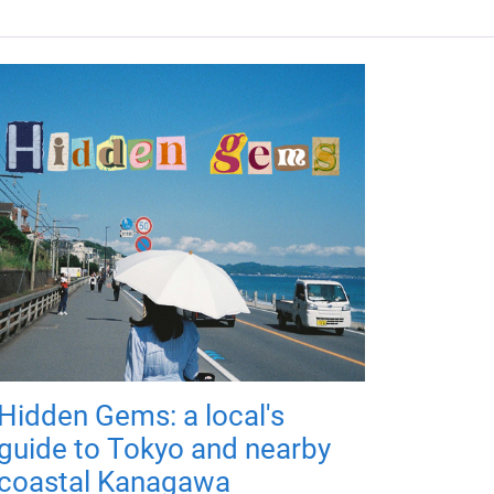
Hidden Gems: a local's
guide to Tokyo and nearby
coastal Kanagawa