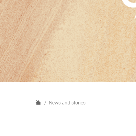
H
News and stories
o
m
e