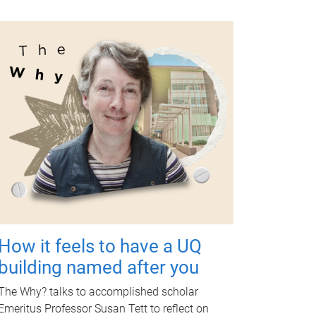
How it feels to have a UQ
building named after you
The Why? talks to accomplished scholar
Emeritus Professor Susan Tett to reflect on