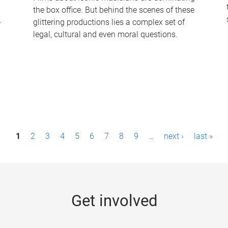
the box office. But behind the scenes of these
-
glittering productions lies a complex set of
legal, cultural and even moral questions.
1
2
3
4
5
6
7
8
9
…
next ›
last »
Get involved