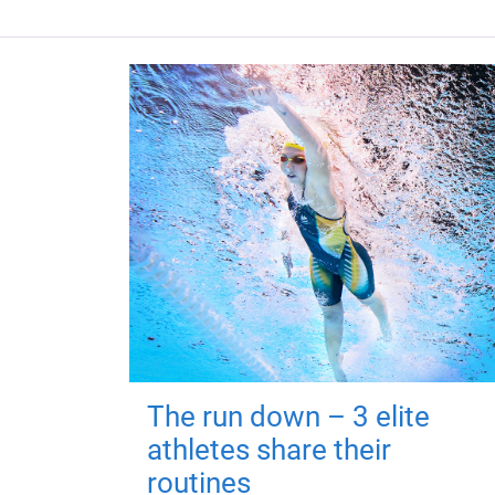
The run down – 3 elite
athletes share their
routines