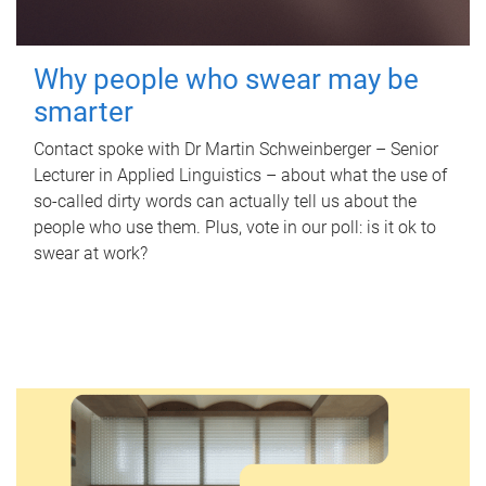
Why people who swear may be
smarter
Contact spoke with Dr Martin Schweinberger – Senior
Lecturer in Applied Linguistics – about what the use of
so-called dirty words can actually tell us about the
people who use them. Plus, vote in our poll: is it ok to
swear at work?