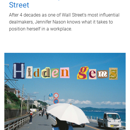
Street
After 4 decades as one of Wall Street's most influential
dealmakers, Jennifer Nason knows what it takes to
position herself in a workplace.