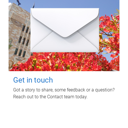
Get in touch
Got a story to share, some feedback or a question?
Reach out to the Contact team today.