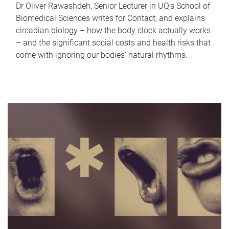
Dr Oliver Rawashdeh, Senior Lecturer in UQ's School of
Biomedical Sciences writes for Contact, and explains
circadian biology – how the body clock actually works
– and the significant social costs and health risks that
come with ignoring our bodies' natural rhythms.