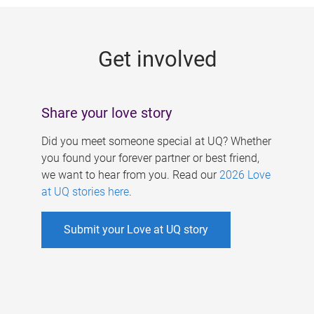
g
e
Get involved
s
Share your love story
Did you meet someone special at UQ? Whether
you found your forever partner or best friend,
we want to hear from you. Read our
2026 Love
at UQ stories here
.
Submit your Love at UQ story