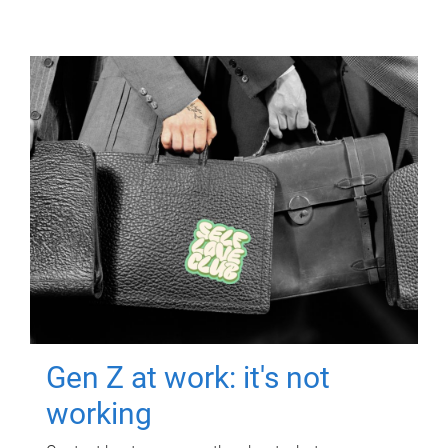
Gen Z at work: it's not
working