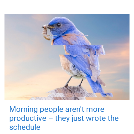
Morning people aren't more
productive – they just wrote the
schedule