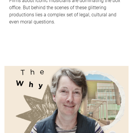
Films about iconic musicians are dominating the box
office. But behind the scenes of these glittering
productions lies a complex set of legal, cultural and
even moral questions.