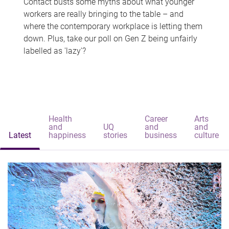
Contact busts some myths about what younger
workers are really bringing to the table – and
where the contemporary workplace is letting them
down. Plus, take our poll on Gen Z being unfairly
labelled as 'lazy'?
Health
Career
Arts
and
UQ
and
and
Latest
happiness
stories
business
culture