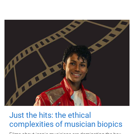
Just the hits: the ethical
complexities of musician biopics