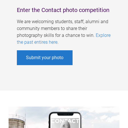
Enter the Contact photo competition
We are welcoming students, staff, alumni and
community members to share their
photography skills for a chance to win.
Explore
the past entires here
.
Submit your photo