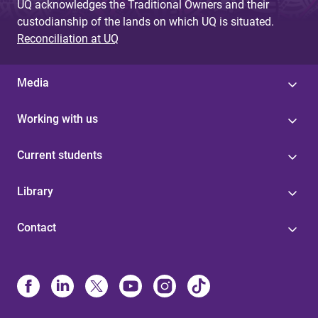
UQ acknowledges the Traditional Owners and their
custodianship of the lands on which UQ is situated.
Reconciliation at UQ
Media
Working with us
Current students
Library
Contact