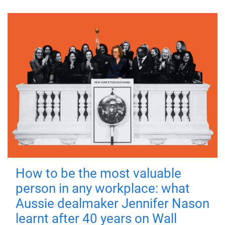
How to be the most valuable
person in any workplace: what
Aussie dealmaker Jennifer Nason
learnt after 40 years on Wall