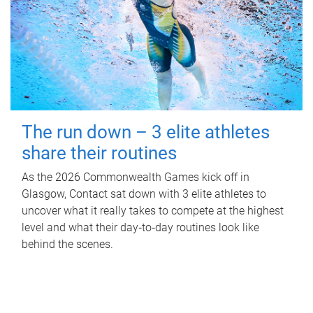
The run down – 3 elite athletes
share their routines
As the 2026 Commonwealth Games kick off in
Glasgow, Contact sat down with 3 elite athletes to
uncover what it really takes to compete at the highest
level and what their day‑to‑day routines look like
behind the scenes.