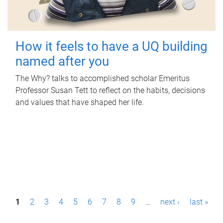
How it feels to have a UQ building
named after you
The Why? talks to accomplished scholar Emeritus
Professor Susan Tett to reflect on the habits, decisions
and values that have shaped her life.
P
1
2
3
4
5
6
7
8
9
…
next ›
last »
a