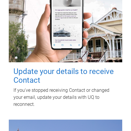
Update your details to receive
Contact
If you've stopped receiving Contact or changed
your email, update your details with UQ to
reconnect.