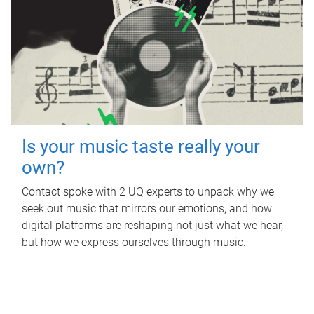
Is your music taste really your
own?
Contact spoke with 2 UQ experts to unpack why we
seek out music that mirrors our emotions, and how
digital platforms are reshaping not just what we hear,
but how we express ourselves through music.