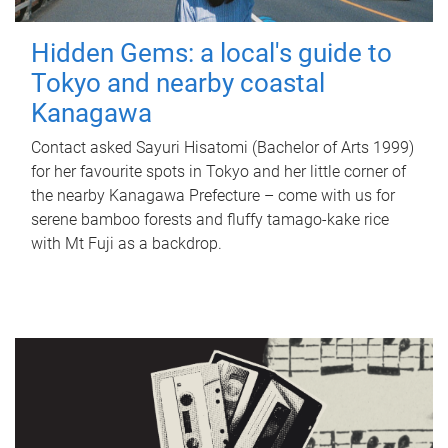
Hidden Gems: a local's guide to
Tokyo and nearby coastal
Kanagawa
Contact asked Sayuri Hisatomi (Bachelor of Arts 1999)
for her favourite spots in Tokyo and her little corner of
the nearby Kanagawa Prefecture – come with us for
serene bamboo forests and fluffy tamago-kake rice
with Mt Fuji as a backdrop.