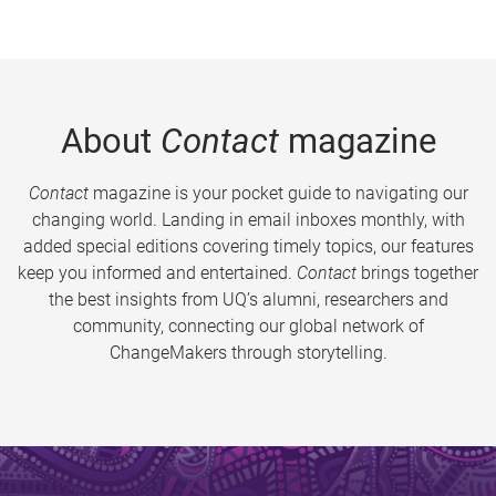
About
Contact
magazine
Contact
magazine is your pocket guide to navigating our
changing world. Landing in email inboxes monthly, with
added special editions covering timely topics, our features
keep you informed and entertained.
Contact
brings together
the best insights from UQ’s alumni, researchers and
community, connecting our global network of
ChangeMakers through storytelling.