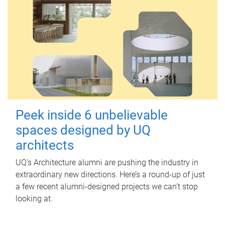
Peek inside 6 unbelievable
spaces designed by UQ
architects
UQ's Architecture alumni are pushing the industry in
extraordinary new directions. Here’s a round-up of just
a few recent alumni-designed projects we can’t stop
looking at.