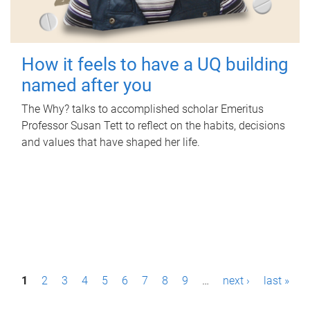
How it feels to have a UQ building
named after you
The Why? talks to accomplished scholar Emeritus
Professor Susan Tett to reflect on the habits, decisions
and values that have shaped her life.
P
1
2
3
4
5
6
7
8
9
…
next ›
last »
a