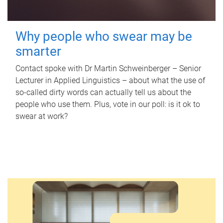
Why people who swear may be
smarter
Contact spoke with Dr Martin Schweinberger – Senior
Lecturer in Applied Linguistics – about what the use of
so-called dirty words can actually tell us about the
people who use them. Plus, vote in our poll: is it ok to
swear at work?