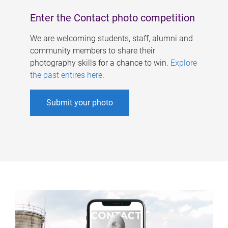
Enter the Contact photo competition
We are welcoming students, staff, alumni and
community members to share their
photography skills for a chance to win.
Explore
the past entires here
.
Submit your photo