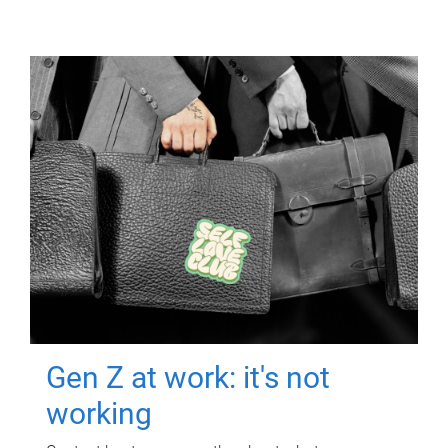
Gen Z at work: it's not
working