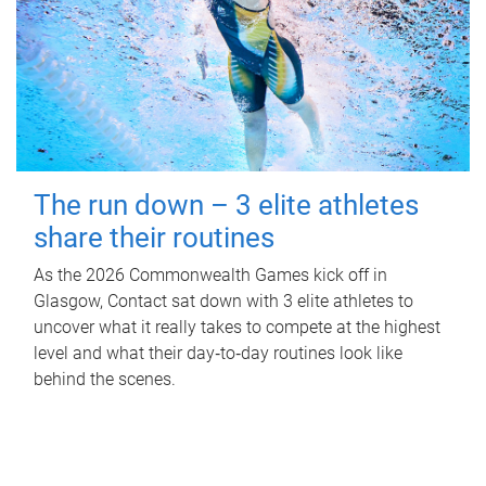
The run down – 3 elite athletes
share their routines
As the 2026 Commonwealth Games kick off in
Glasgow, Contact sat down with 3 elite athletes to
uncover what it really takes to compete at the highest
level and what their day‑to‑day routines look like
behind the scenes.