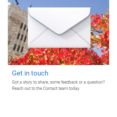
Get in touch
Got a story to share, some feedback or a question?
Reach out to the Contact team today.