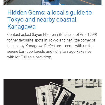
Hidden Gems: a local's guide to
Tokyo and nearby coastal
Kanagawa
Contact asked Sayuri Hisatomi (Bachelor of Arts 1999)
for her favourite spots in Tokyo and her little corner of
the nearby Kanagawa Prefecture – come with us for
serene bamboo forests and fluffy tamago-kake rice
with Mt Fuji as a backdrop.