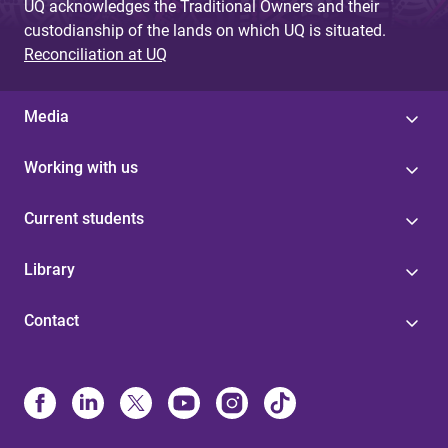
UQ acknowledges the Traditional Owners and their
custodianship of the lands on which UQ is situated.
Reconciliation at UQ
Media
Working with us
Current students
Library
Contact