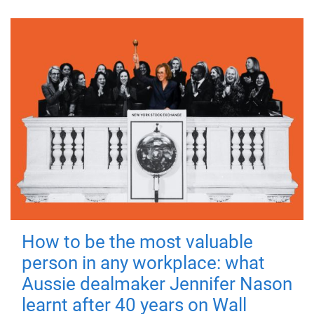
How to be the most valuable
person in any workplace: what
Aussie dealmaker Jennifer Nason
learnt after 40 years on Wall