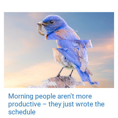
Morning people aren't more
productive – they just wrote the
schedule