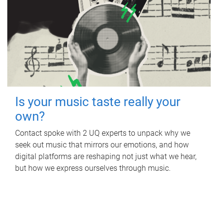
Is your music taste really your
own?
Contact spoke with 2 UQ experts to unpack why we
seek out music that mirrors our emotions, and how
digital platforms are reshaping not just what we hear,
but how we express ourselves through music.