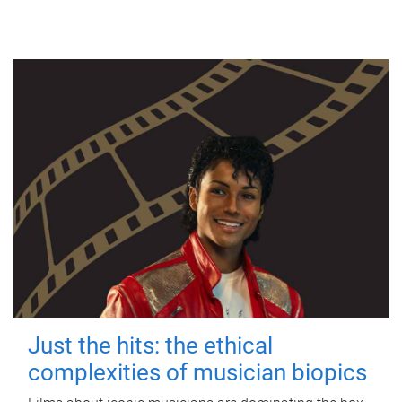
Just the hits: the ethical
complexities of musician biopics