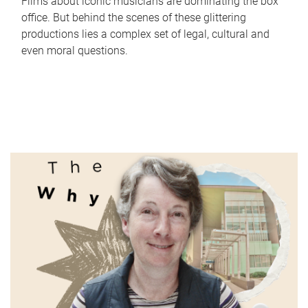
Films about iconic musicians are dominating the box
office. But behind the scenes of these glittering
productions lies a complex set of legal, cultural and
even moral questions.