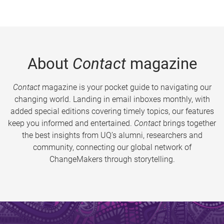
About
Contact
magazine
Contact
magazine is your pocket guide to navigating our
changing world. Landing in email inboxes monthly, with
added special editions covering timely topics, our features
keep you informed and entertained.
Contact
brings together
the best insights from UQ’s alumni, researchers and
community, connecting our global network of
ChangeMakers through storytelling.