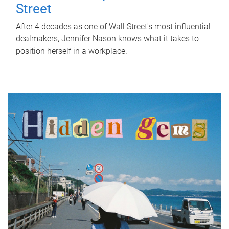
Street
After 4 decades as one of Wall Street's most influential
dealmakers, Jennifer Nason knows what it takes to
position herself in a workplace.