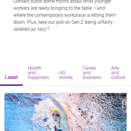
Contact busts some myths about what younger
workers are really bringing to the table – and
where the contemporary workplace is letting them
down. Plus, take our poll on Gen Z being unfairly
labelled as 'lazy'?
Health
Career
Arts
and
UQ
and
and
Latest
happiness
stories
business
culture