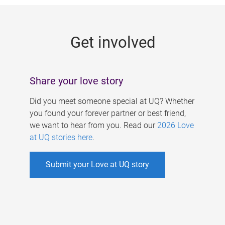
g
e
Get involved
s
Share your love story
Did you meet someone special at UQ? Whether
you found your forever partner or best friend,
we want to hear from you. Read our
2026 Love
at UQ stories here
.
Submit your Love at UQ story