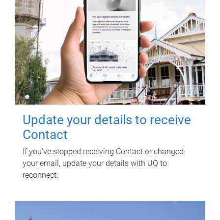
Update your details to receive
Contact
If you've stopped receiving Contact or changed
your email, update your details with UQ to
reconnect.