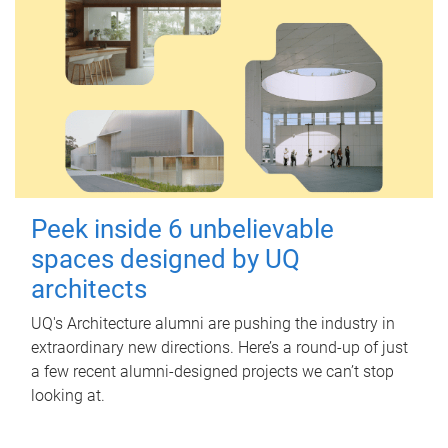
Peek inside 6 unbelievable
spaces designed by UQ
architects
UQ's Architecture alumni are pushing the industry in
extraordinary new directions. Here’s a round-up of just
a few recent alumni-designed projects we can’t stop
looking at.