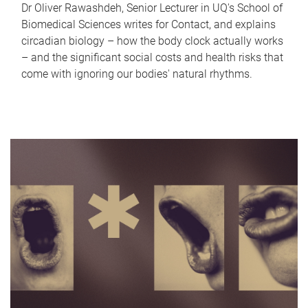
Dr Oliver Rawashdeh, Senior Lecturer in UQ's School of
Biomedical Sciences writes for Contact, and explains
circadian biology – how the body clock actually works
– and the significant social costs and health risks that
come with ignoring our bodies' natural rhythms.