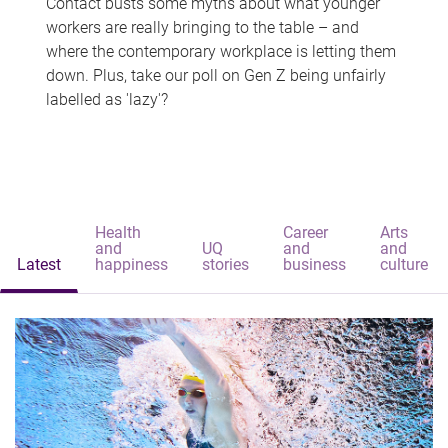
Contact busts some myths about what younger
workers are really bringing to the table – and
where the contemporary workplace is letting them
down. Plus, take our poll on Gen Z being unfairly
labelled as 'lazy'?
Health
Career
Arts
and
UQ
and
and
Latest
happiness
stories
business
culture