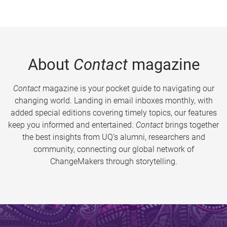
About
Contact
magazine
Contact
magazine is your pocket guide to navigating our
changing world. Landing in email inboxes monthly, with
added special editions covering timely topics, our features
keep you informed and entertained.
Contact
brings together
the best insights from UQ’s alumni, researchers and
community, connecting our global network of
ChangeMakers through storytelling.