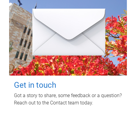
Get in touch
Got a story to share, some feedback or a question?
Reach out to the Contact team today.