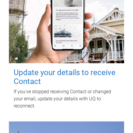
Update your details to receive
Contact
If you've stopped receiving Contact or changed
your email, update your details with UQ to
reconnect.