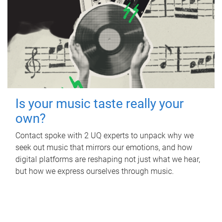
Is your music taste really your
own?
Contact spoke with 2 UQ experts to unpack why we
seek out music that mirrors our emotions, and how
digital platforms are reshaping not just what we hear,
but how we express ourselves through music.