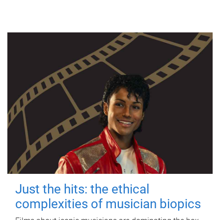
Just the hits: the ethical
complexities of musician biopics