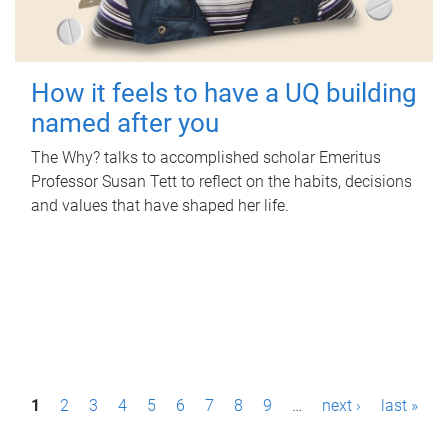
How it feels to have a UQ building
named after you
The Why? talks to accomplished scholar Emeritus
Professor Susan Tett to reflect on the habits, decisions
and values that have shaped her life.
P
1
2
3
4
5
6
7
8
9
…
next ›
last »
a