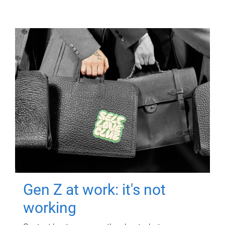
Gen Z at work: it's not
working