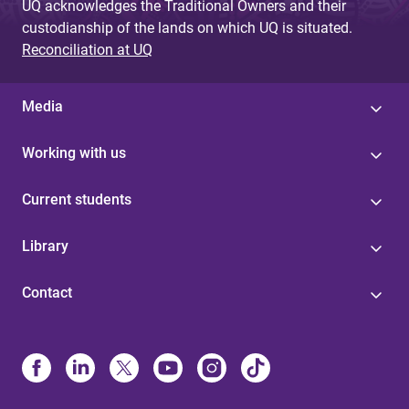
UQ acknowledges the Traditional Owners and their
custodianship of the lands on which UQ is situated.
Reconciliation at UQ
Media
Working with us
Current students
Library
Contact