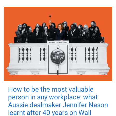
How to be the most valuable
person in any workplace: what
Aussie dealmaker Jennifer Nason
learnt after 40 years on Wall