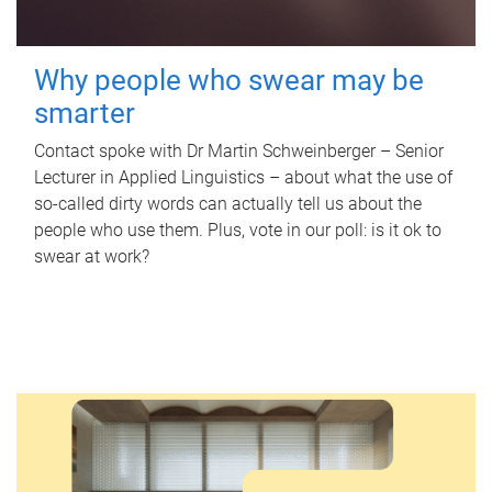
Why people who swear may be
smarter
Contact spoke with Dr Martin Schweinberger – Senior
Lecturer in Applied Linguistics – about what the use of
so-called dirty words can actually tell us about the
people who use them. Plus, vote in our poll: is it ok to
swear at work?