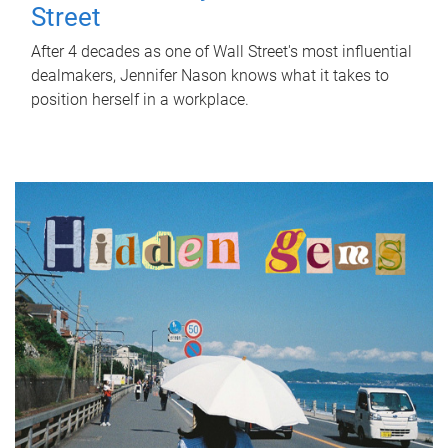
Street
After 4 decades as one of Wall Street's most influential
dealmakers, Jennifer Nason knows what it takes to
position herself in a workplace.