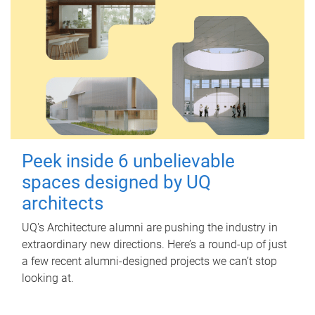
Peek inside 6 unbelievable
spaces designed by UQ
architects
UQ's Architecture alumni are pushing the industry in
extraordinary new directions. Here’s a round-up of just
a few recent alumni-designed projects we can’t stop
looking at.