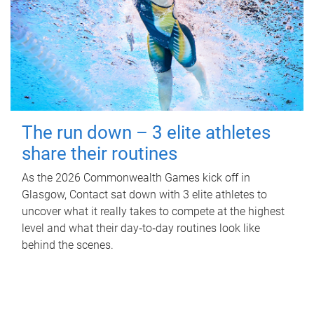
The run down – 3 elite athletes
share their routines
As the 2026 Commonwealth Games kick off in
Glasgow, Contact sat down with 3 elite athletes to
uncover what it really takes to compete at the highest
level and what their day‑to‑day routines look like
behind the scenes.