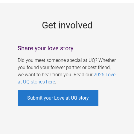
g
e
Get involved
s
Share your love story
Did you meet someone special at UQ? Whether
you found your forever partner or best friend,
we want to hear from you. Read our
2026 Love
at UQ stories here
.
Submit your Love at UQ story