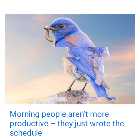
Morning people aren't more
productive – they just wrote the
schedule