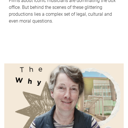
Films about iconic musicians are dominating the box
office. But behind the scenes of these glittering
productions lies a complex set of legal, cultural and
even moral questions.