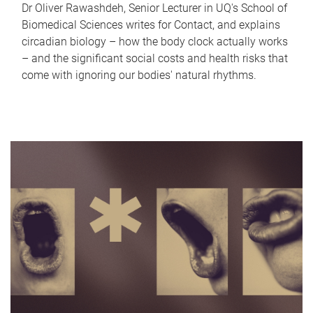
Dr Oliver Rawashdeh, Senior Lecturer in UQ's School of
Biomedical Sciences writes for Contact, and explains
circadian biology – how the body clock actually works
– and the significant social costs and health risks that
come with ignoring our bodies' natural rhythms.