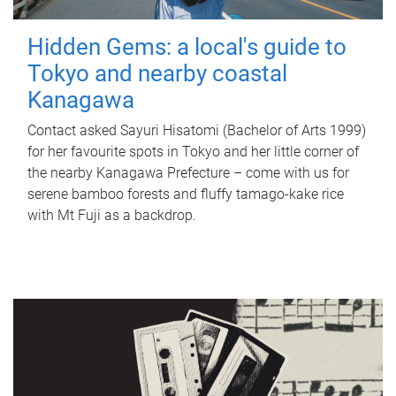
Hidden Gems: a local's guide to
Tokyo and nearby coastal
Kanagawa
Contact asked Sayuri Hisatomi (Bachelor of Arts 1999)
for her favourite spots in Tokyo and her little corner of
the nearby Kanagawa Prefecture – come with us for
serene bamboo forests and fluffy tamago-kake rice
with Mt Fuji as a backdrop.