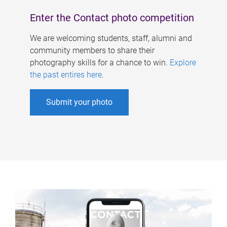
Enter the Contact photo competition
We are welcoming students, staff, alumni and
community members to share their
photography skills for a chance to win.
Explore
the past entires here
.
Submit your photo