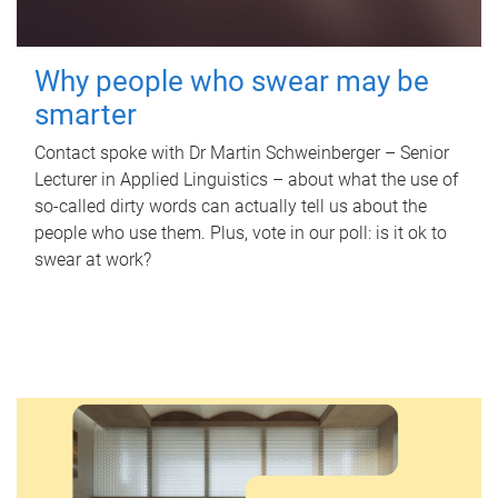
Why people who swear may be
smarter
Contact spoke with Dr Martin Schweinberger – Senior
Lecturer in Applied Linguistics – about what the use of
so-called dirty words can actually tell us about the
people who use them. Plus, vote in our poll: is it ok to
swear at work?