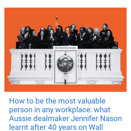
How to be the most valuable
person in any workplace: what
Aussie dealmaker Jennifer Nason
learnt after 40 years on Wall