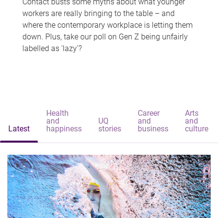
Contact busts some myths about what younger
workers are really bringing to the table – and
where the contemporary workplace is letting them
down. Plus, take our poll on Gen Z being unfairly
labelled as 'lazy'?
Health
Career
Arts
and
UQ
and
and
Latest
happiness
stories
business
culture