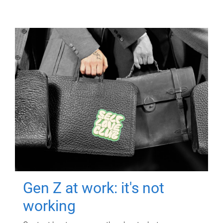
Gen Z at work: it's not
working