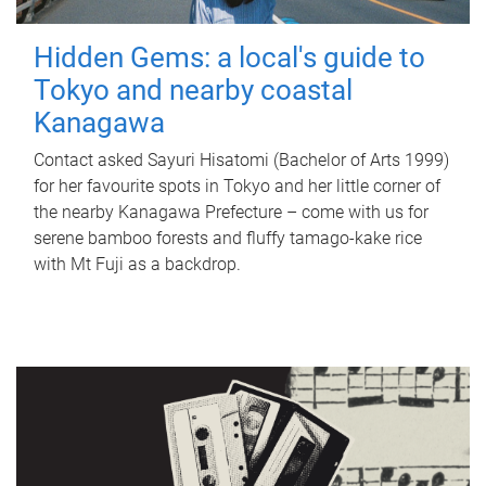
Hidden Gems: a local's guide to
Tokyo and nearby coastal
Kanagawa
Contact asked Sayuri Hisatomi (Bachelor of Arts 1999)
for her favourite spots in Tokyo and her little corner of
the nearby Kanagawa Prefecture – come with us for
serene bamboo forests and fluffy tamago-kake rice
with Mt Fuji as a backdrop.