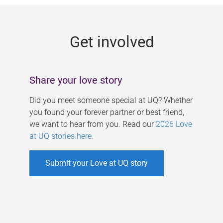
g
e
Get involved
s
Share your love story
Did you meet someone special at UQ? Whether
you found your forever partner or best friend,
we want to hear from you. Read our
2026 Love
at UQ stories here
.
Submit your Love at UQ story