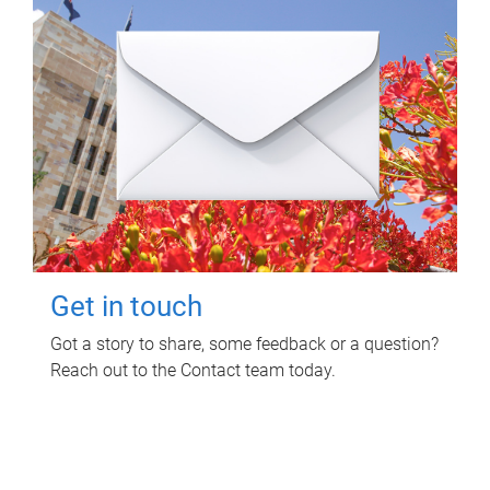
Get in touch
Got a story to share, some feedback or a question?
Reach out to the Contact team today.