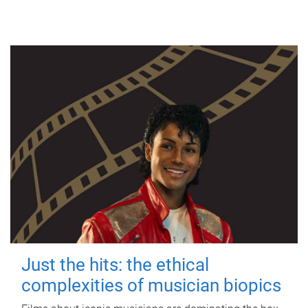
Just the hits: the ethical
complexities of musician biopics