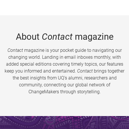
About
Contact
magazine
Contact
magazine is your pocket guide to navigating our
changing world. Landing in email inboxes monthly, with
added special editions covering timely topics, our features
keep you informed and entertained.
Contact
brings together
the best insights from UQ’s alumni, researchers and
community, connecting our global network of
ChangeMakers through storytelling.