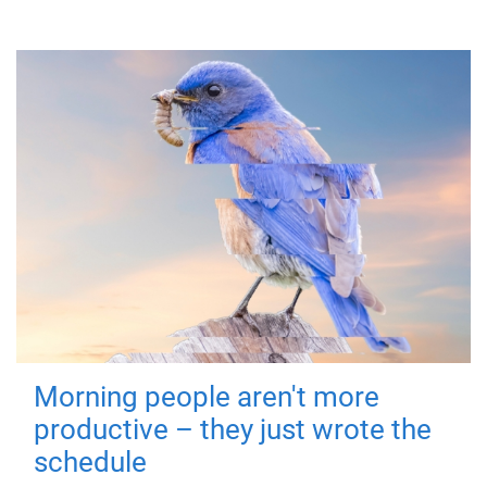
Morning people aren't more
productive – they just wrote the
schedule