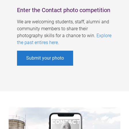
Enter the Contact photo competition
We are welcoming students, staff, alumni and
community members to share their
photography skills for a chance to win.
Explore
the past entires here
.
Submit your photo