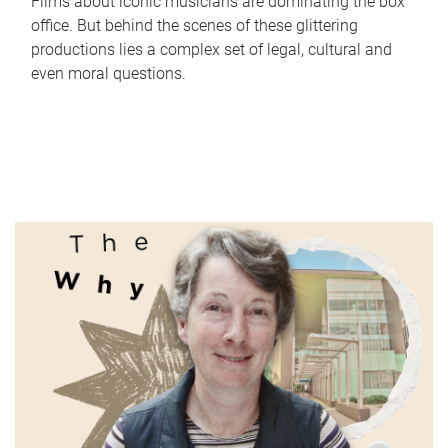
Films about iconic musicians are dominating the box
office. But behind the scenes of these glittering
productions lies a complex set of legal, cultural and
even moral questions.