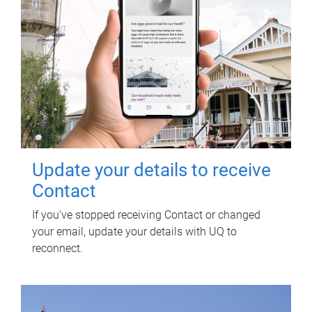
Update your details to receive
Contact
If you've stopped receiving Contact or changed
your email, update your details with UQ to
reconnect.