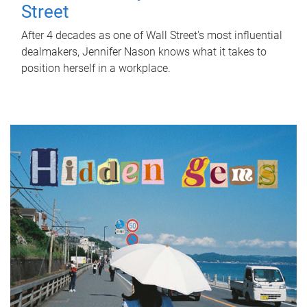
Street
After 4 decades as one of Wall Street's most influential
dealmakers, Jennifer Nason knows what it takes to
position herself in a workplace.