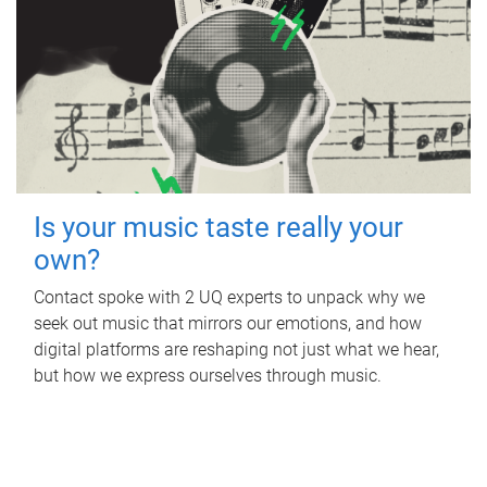
Is your music taste really your
own?
Contact spoke with 2 UQ experts to unpack why we
seek out music that mirrors our emotions, and how
digital platforms are reshaping not just what we hear,
but how we express ourselves through music.