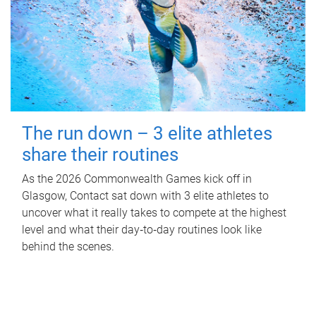
The run down – 3 elite athletes
share their routines
As the 2026 Commonwealth Games kick off in
Glasgow, Contact sat down with 3 elite athletes to
uncover what it really takes to compete at the highest
level and what their day‑to‑day routines look like
behind the scenes.