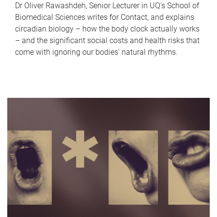
Dr Oliver Rawashdeh, Senior Lecturer in UQ's School of
Biomedical Sciences writes for Contact, and explains
circadian biology – how the body clock actually works
– and the significant social costs and health risks that
come with ignoring our bodies' natural rhythms.