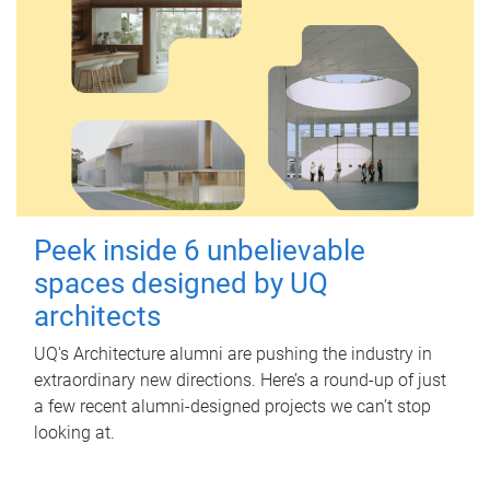
Peek inside 6 unbelievable
spaces designed by UQ
architects
UQ's Architecture alumni are pushing the industry in
extraordinary new directions. Here’s a round-up of just
a few recent alumni-designed projects we can’t stop
looking at.