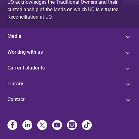
UQ acknowledges the Traditional Owners and their
custodianship of the lands on which UQ is situated.
Reconciliation at UQ
Media
Working with us
Current students
Library
Contact