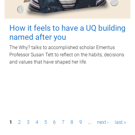
How it feels to have a UQ building
named after you
The Why? talks to accomplished scholar Emeritus
Professor Susan Tett to reflect on the habits, decisions
and values that have shaped her life.
P
1
2
3
4
5
6
7
8
9
…
next ›
last »
a