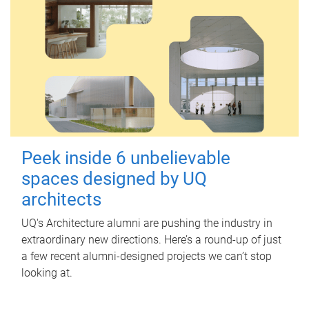
Peek inside 6 unbelievable
spaces designed by UQ
architects
UQ's Architecture alumni are pushing the industry in
extraordinary new directions. Here’s a round-up of just
a few recent alumni-designed projects we can’t stop
looking at.