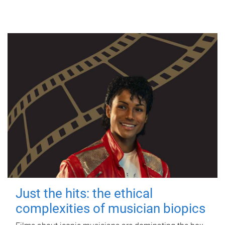
Just the hits: the ethical
complexities of musician biopics