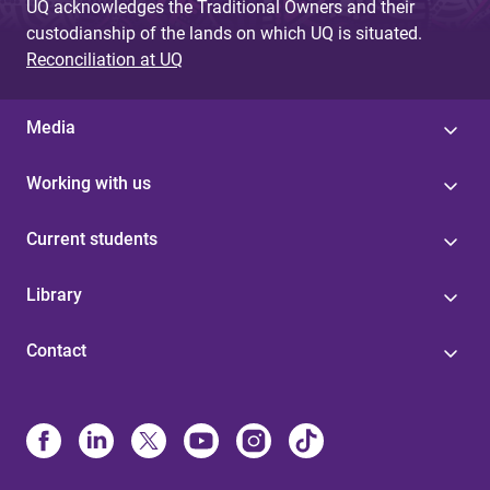
UQ acknowledges the Traditional Owners and their
custodianship of the lands on which UQ is situated.
Reconciliation at UQ
Media
Working with us
Current students
Library
Contact