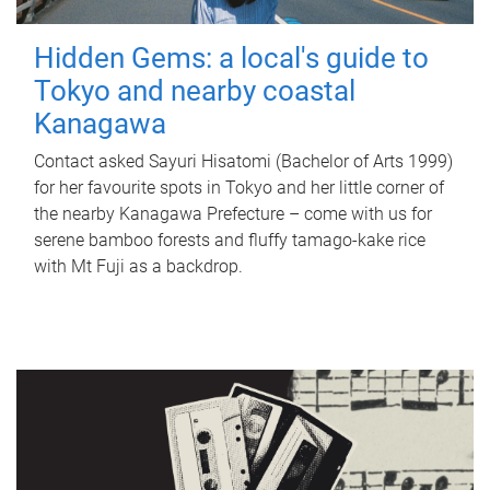
Hidden Gems: a local's guide to
Tokyo and nearby coastal
Kanagawa
Contact asked Sayuri Hisatomi (Bachelor of Arts 1999)
for her favourite spots in Tokyo and her little corner of
the nearby Kanagawa Prefecture – come with us for
serene bamboo forests and fluffy tamago-kake rice
with Mt Fuji as a backdrop.