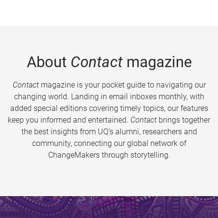
About
Contact
magazine
Contact
magazine is your pocket guide to navigating our
changing world. Landing in email inboxes monthly, with
added special editions covering timely topics, our features
keep you informed and entertained.
Contact
brings together
the best insights from UQ’s alumni, researchers and
community, connecting our global network of
ChangeMakers through storytelling.