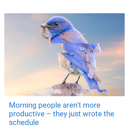
Morning people aren't more
productive – they just wrote the
schedule