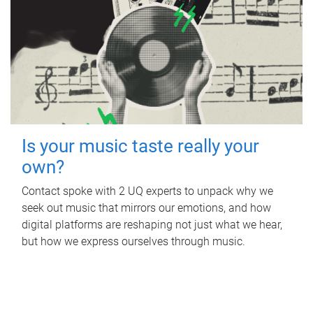
Is your music taste really your
own?
Contact spoke with 2 UQ experts to unpack why we
seek out music that mirrors our emotions, and how
digital platforms are reshaping not just what we hear,
but how we express ourselves through music.