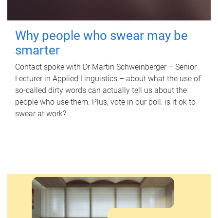
Why people who swear may be
smarter
Contact spoke with Dr Martin Schweinberger – Senior
Lecturer in Applied Linguistics – about what the use of
so-called dirty words can actually tell us about the
people who use them. Plus, vote in our poll: is it ok to
swear at work?