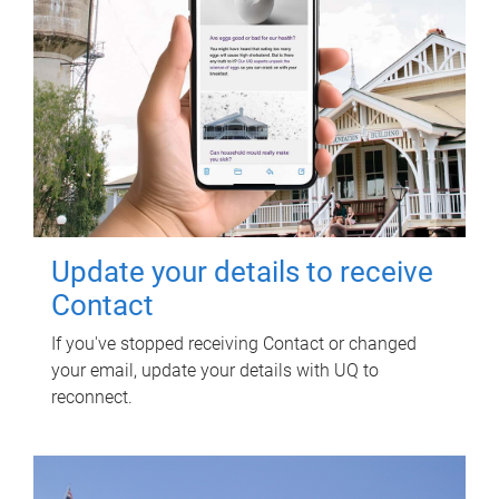
Update your details to receive
Contact
If you've stopped receiving Contact or changed
your email, update your details with UQ to
reconnect.