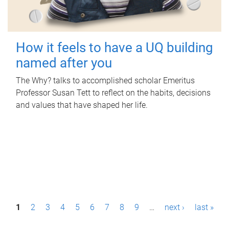
How it feels to have a UQ building
named after you
The Why? talks to accomplished scholar Emeritus
Professor Susan Tett to reflect on the habits, decisions
and values that have shaped her life.
P
1
2
3
4
5
6
7
8
9
…
next ›
last »
a