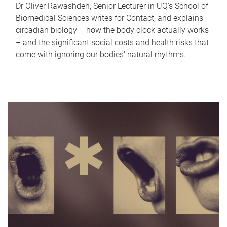
Dr Oliver Rawashdeh, Senior Lecturer in UQ's School of
Biomedical Sciences writes for Contact, and explains
circadian biology – how the body clock actually works
– and the significant social costs and health risks that
come with ignoring our bodies' natural rhythms.