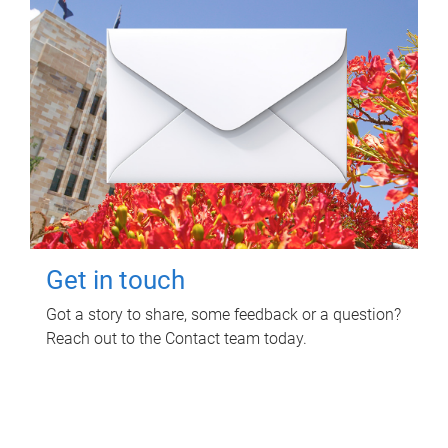
Get in touch
Got a story to share, some feedback or a question?
Reach out to the Contact team today.