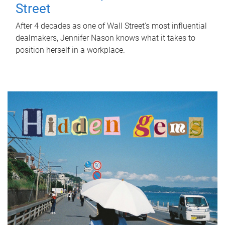
Street
After 4 decades as one of Wall Street's most influential
dealmakers, Jennifer Nason knows what it takes to
position herself in a workplace.