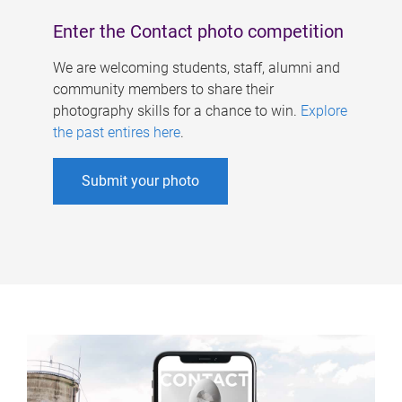
Enter the Contact photo competition
We are welcoming students, staff, alumni and
community members to share their
photography skills for a chance to win.
Explore
the past entires here
.
Submit your photo