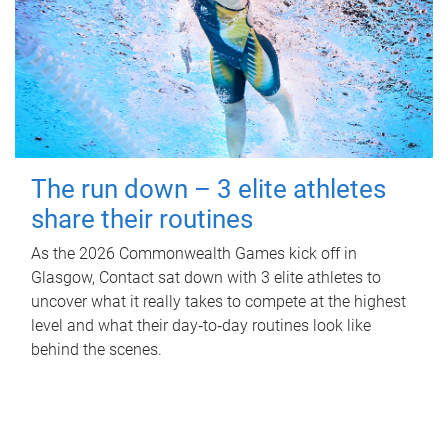
The run down – 3 elite athletes
share their routines
As the 2026 Commonwealth Games kick off in
Glasgow, Contact sat down with 3 elite athletes to
uncover what it really takes to compete at the highest
level and what their day‑to‑day routines look like
behind the scenes.