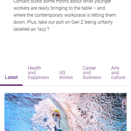
Contact busts some myths about what younger
workers are really bringing to the table – and
where the contemporary workplace is letting them
down. Plus, take our poll on Gen Z being unfairly
labelled as 'lazy'?
Health
Career
Arts
and
UQ
and
and
Latest
happiness
stories
business
culture