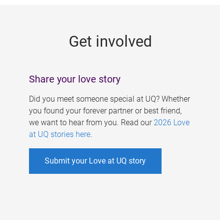
g
e
Get involved
s
Share your love story
Did you meet someone special at UQ? Whether
you found your forever partner or best friend,
we want to hear from you. Read our
2026 Love
at UQ stories here
.
Submit your Love at UQ story