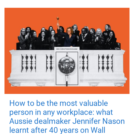
How to be the most valuable
person in any workplace: what
Aussie dealmaker Jennifer Nason
learnt after 40 years on Wall