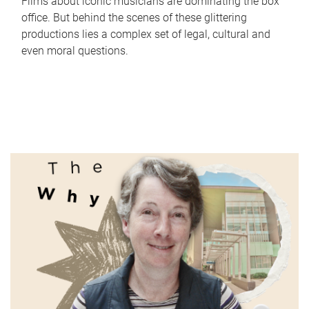
Films about iconic musicians are dominating the box
office. But behind the scenes of these glittering
productions lies a complex set of legal, cultural and
even moral questions.