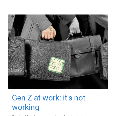
Gen Z at work: it's not
working