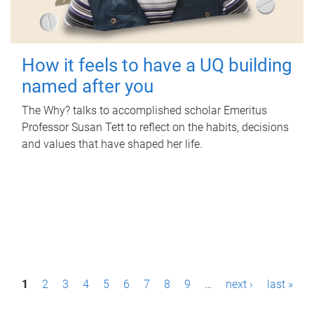
How it feels to have a UQ building
named after you
The Why? talks to accomplished scholar Emeritus
Professor Susan Tett to reflect on the habits, decisions
and values that have shaped her life.
P
1
2
3
4
5
6
7
8
9
…
next ›
last »
a