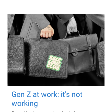
Gen Z at work: it's not
working