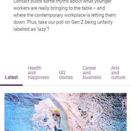
Contact busts some myths about what younger
workers are really bringing to the table – and
where the contemporary workplace is letting them
down. Plus, take our poll on Gen Z being unfairly
labelled as 'lazy'?
Health
Career
Arts
and
UQ
and
and
Latest
happiness
stories
business
culture