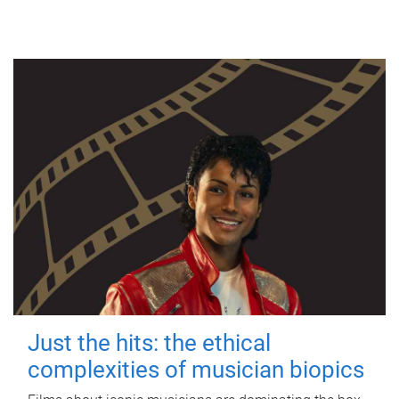
Just the hits: the ethical
complexities of musician biopics