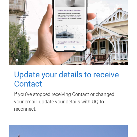
Update your details to receive
Contact
If you've stopped receiving Contact or changed
your email, update your details with UQ to
reconnect.