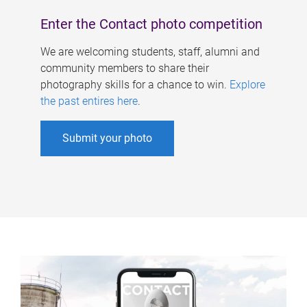
Enter the Contact photo competition
We are welcoming students, staff, alumni and
community members to share their
photography skills for a chance to win.
Explore
the past entires here
.
Submit your photo