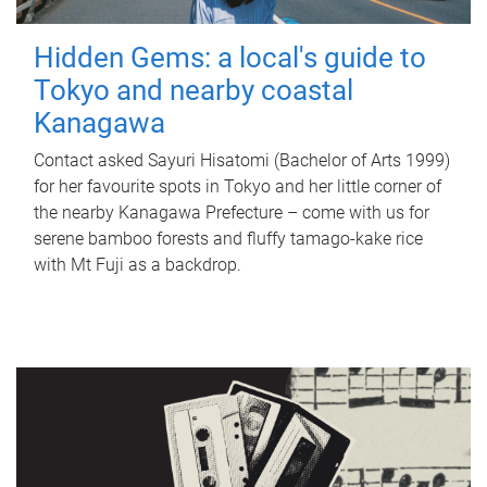
Hidden Gems: a local's guide to
Tokyo and nearby coastal
Kanagawa
Contact asked Sayuri Hisatomi (Bachelor of Arts 1999)
for her favourite spots in Tokyo and her little corner of
the nearby Kanagawa Prefecture – come with us for
serene bamboo forests and fluffy tamago-kake rice
with Mt Fuji as a backdrop.