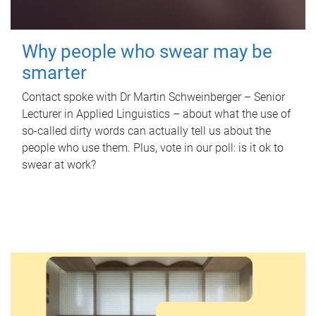
Why people who swear may be
smarter
Contact spoke with Dr Martin Schweinberger – Senior
Lecturer in Applied Linguistics – about what the use of
so-called dirty words can actually tell us about the
people who use them. Plus, vote in our poll: is it ok to
swear at work?