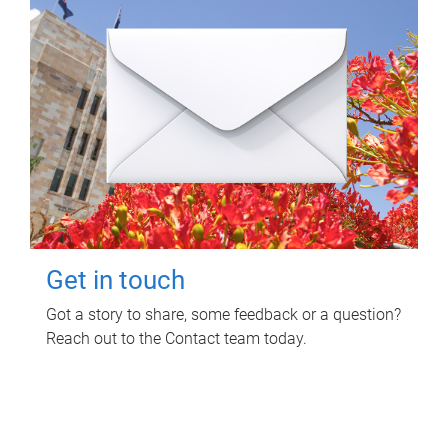
Get in touch
Got a story to share, some feedback or a question?
Reach out to the Contact team today.