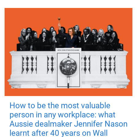
How to be the most valuable
person in any workplace: what
Aussie dealmaker Jennifer Nason
learnt after 40 years on Wall