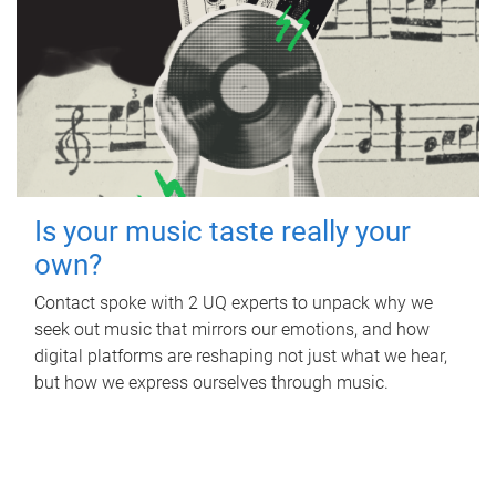
Is your music taste really your
own?
Contact spoke with 2 UQ experts to unpack why we
seek out music that mirrors our emotions, and how
digital platforms are reshaping not just what we hear,
but how we express ourselves through music.