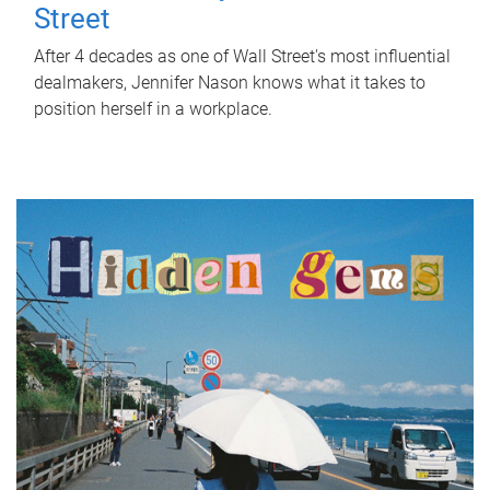
Street
After 4 decades as one of Wall Street's most influential
dealmakers, Jennifer Nason knows what it takes to
position herself in a workplace.