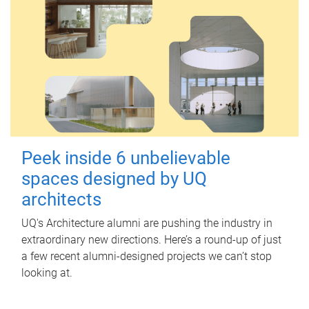
Peek inside 6 unbelievable
spaces designed by UQ
architects
UQ's Architecture alumni are pushing the industry in
extraordinary new directions. Here’s a round-up of just
a few recent alumni-designed projects we can’t stop
looking at.