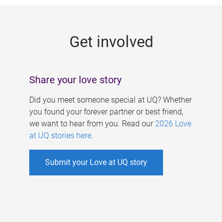
g
e
Get involved
s
Share your love story
Did you meet someone special at UQ? Whether
you found your forever partner or best friend,
we want to hear from you. Read our
2026 Love
at UQ stories here
.
Submit your Love at UQ story