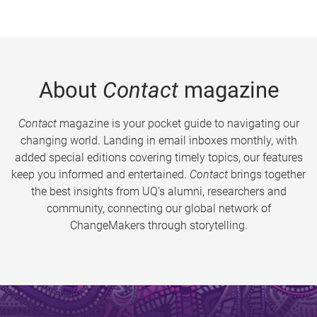
About
Contact
magazine
Contact
magazine is your pocket guide to navigating our
changing world. Landing in email inboxes monthly, with
added special editions covering timely topics, our features
keep you informed and entertained.
Contact
brings together
the best insights from UQ’s alumni, researchers and
community, connecting our global network of
ChangeMakers through storytelling.