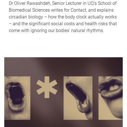
Dr Oliver Rawashdeh, Senior Lecturer in UQ's School of
Biomedical Sciences writes for Contact, and explains
circadian biology – how the body clock actually works
– and the significant social costs and health risks that
come with ignoring our bodies' natural rhythms.