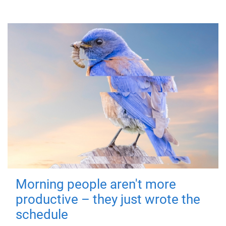
Morning people aren't more
productive – they just wrote the
schedule