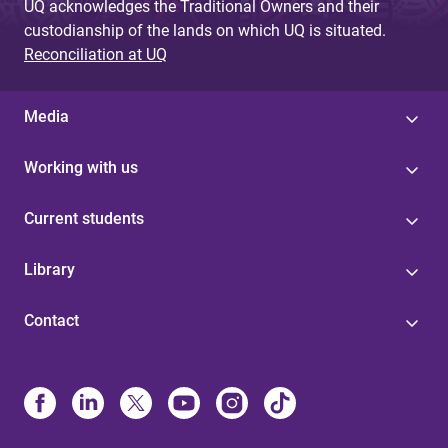
UQ acknowledges the Traditional Owners and their
custodianship of the lands on which UQ is situated.
Reconciliation at UQ
Media
Working with us
Current students
Library
Contact