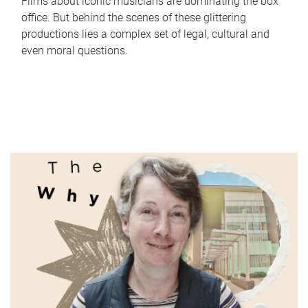
Films about iconic musicians are dominating the box
office. But behind the scenes of these glittering
productions lies a complex set of legal, cultural and
even moral questions.