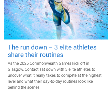
The run down – 3 elite athletes
share their routines
As the 2026 Commonwealth Games kick off in
Glasgow, Contact sat down with 3 elite athletes to
uncover what it really takes to compete at the highest
level and what their day‑to‑day routines look like
behind the scenes.