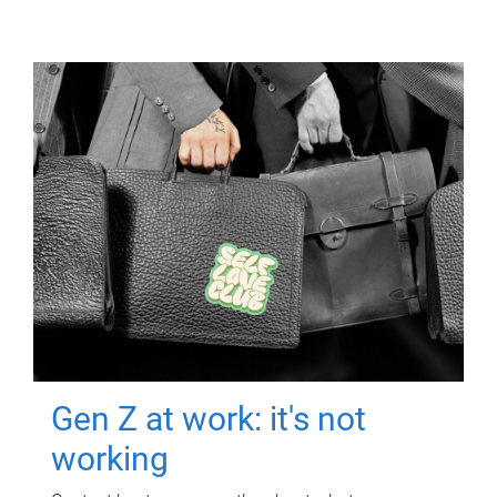
Gen Z at work: it's not
working