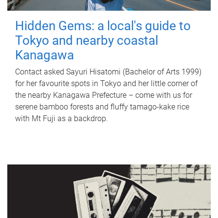
Hidden Gems: a local's guide to
Tokyo and nearby coastal
Kanagawa
Contact asked Sayuri Hisatomi (Bachelor of Arts 1999)
for her favourite spots in Tokyo and her little corner of
the nearby Kanagawa Prefecture – come with us for
serene bamboo forests and fluffy tamago-kake rice
with Mt Fuji as a backdrop.