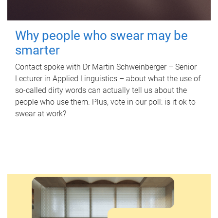
Why people who swear may be
smarter
Contact spoke with Dr Martin Schweinberger – Senior
Lecturer in Applied Linguistics – about what the use of
so-called dirty words can actually tell us about the
people who use them. Plus, vote in our poll: is it ok to
swear at work?