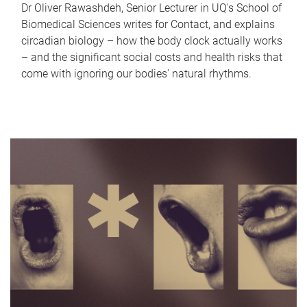
Dr Oliver Rawashdeh, Senior Lecturer in UQ's School of
Biomedical Sciences writes for Contact, and explains
circadian biology – how the body clock actually works
– and the significant social costs and health risks that
come with ignoring our bodies' natural rhythms.