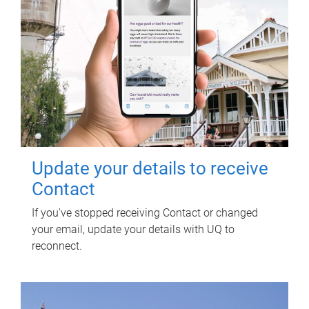
Update your details to receive
Contact
If you've stopped receiving Contact or changed
your email, update your details with UQ to
reconnect.