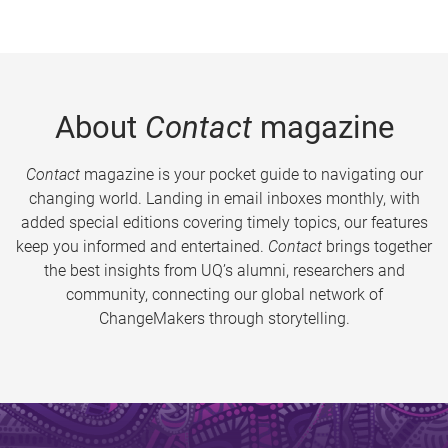
About
Contact
magazine
Contact
magazine is your pocket guide to navigating our
changing world. Landing in email inboxes monthly, with
added special editions covering timely topics, our features
keep you informed and entertained.
Contact
brings together
the best insights from UQ’s alumni, researchers and
community, connecting our global network of
ChangeMakers through storytelling.