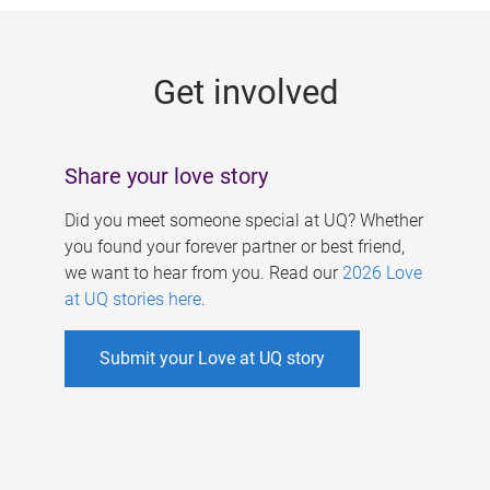
g
e
Get involved
s
Share your love story
Did you meet someone special at UQ? Whether
you found your forever partner or best friend,
we want to hear from you. Read our
2026 Love
at UQ stories here
.
Submit your Love at UQ story