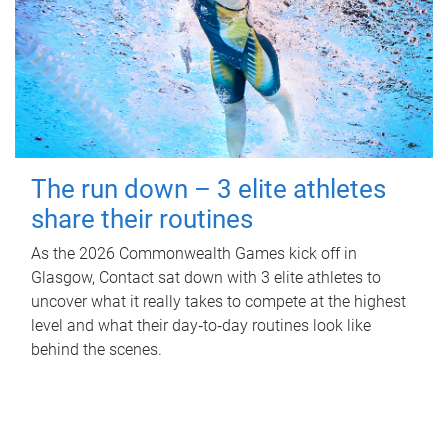
The run down – 3 elite athletes
share their routines
As the 2026 Commonwealth Games kick off in
Glasgow, Contact sat down with 3 elite athletes to
uncover what it really takes to compete at the highest
level and what their day‑to‑day routines look like
behind the scenes.