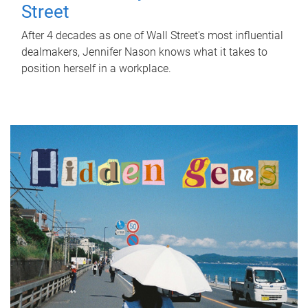
Street
After 4 decades as one of Wall Street's most influential
dealmakers, Jennifer Nason knows what it takes to
position herself in a workplace.