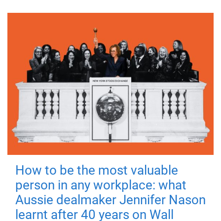
How to be the most valuable
person in any workplace: what
Aussie dealmaker Jennifer Nason
learnt after 40 years on Wall