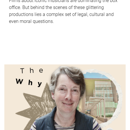
Films about iconic musicians are dominating the box
office. But behind the scenes of these glittering
productions lies a complex set of legal, cultural and
even moral questions.