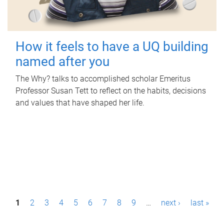
How it feels to have a UQ building
named after you
The Why? talks to accomplished scholar Emeritus
Professor Susan Tett to reflect on the habits, decisions
and values that have shaped her life.
P
1
2
3
4
5
6
7
8
9
…
next ›
last »
a