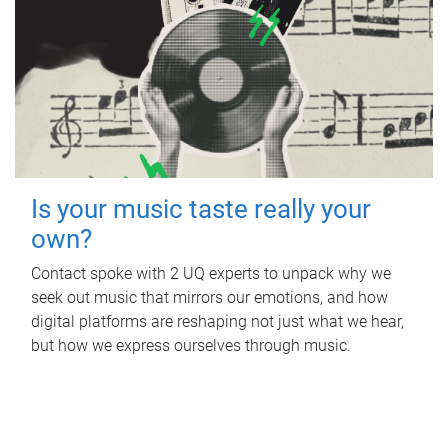
Is your music taste really your
own?
Contact spoke with 2 UQ experts to unpack why we
seek out music that mirrors our emotions, and how
digital platforms are reshaping not just what we hear,
but how we express ourselves through music.