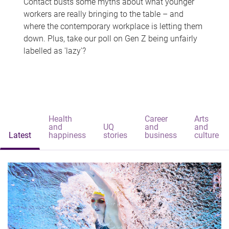
Contact busts some myths about what younger
workers are really bringing to the table – and
where the contemporary workplace is letting them
down. Plus, take our poll on Gen Z being unfairly
labelled as 'lazy'?
Health
Career
Arts
and
UQ
and
and
Latest
happiness
stories
business
culture