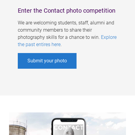
Enter the Contact photo competition
We are welcoming students, staff, alumni and
community members to share their
photography skills for a chance to win.
Explore
the past entires here
.
Submit your photo