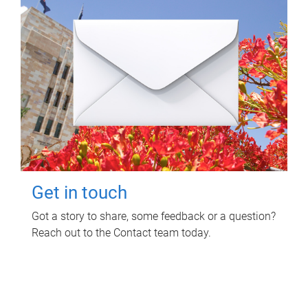
Get in touch
Got a story to share, some feedback or a question?
Reach out to the Contact team today.