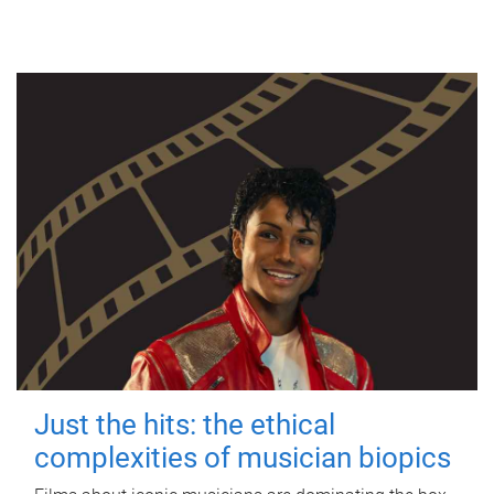
Just the hits: the ethical
complexities of musician biopics