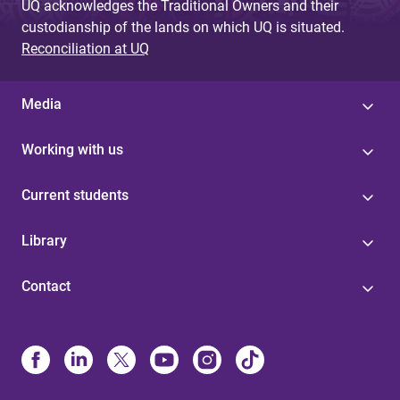
UQ acknowledges the Traditional Owners and their
custodianship of the lands on which UQ is situated.
Reconciliation at UQ
Media
Working with us
Current students
Library
Contact