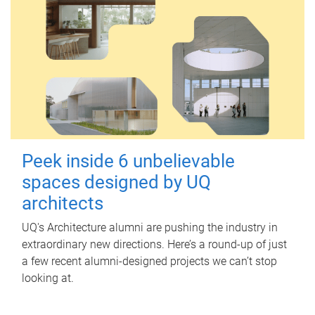
Peek inside 6 unbelievable
spaces designed by UQ
architects
UQ's Architecture alumni are pushing the industry in
extraordinary new directions. Here’s a round-up of just
a few recent alumni-designed projects we can’t stop
looking at.