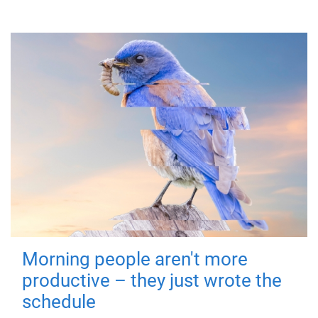
Morning people aren't more
productive – they just wrote the
schedule