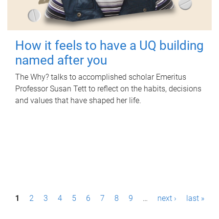
How it feels to have a UQ building
named after you
The Why? talks to accomplished scholar Emeritus
Professor Susan Tett to reflect on the habits, decisions
and values that have shaped her life.
P
1
2
3
4
5
6
7
8
9
…
next ›
last »
a