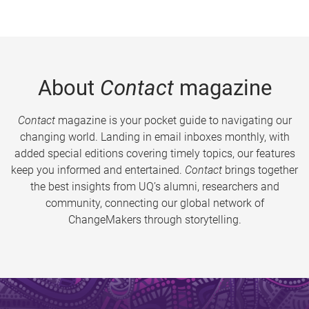
About
Contact
magazine
Contact
magazine is your pocket guide to navigating our
changing world. Landing in email inboxes monthly, with
added special editions covering timely topics, our features
keep you informed and entertained.
Contact
brings together
the best insights from UQ’s alumni, researchers and
community, connecting our global network of
ChangeMakers through storytelling.