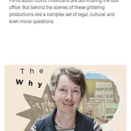
Films about iconic musicians are dominating the box
office. But behind the scenes of these glittering
productions lies a complex set of legal, cultural and
even moral questions.