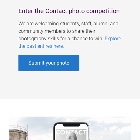
Enter the Contact photo competition
We are welcoming students, staff, alumni and
community members to share their
photography skills for a chance to win.
Explore
the past entires here
.
Submit your photo