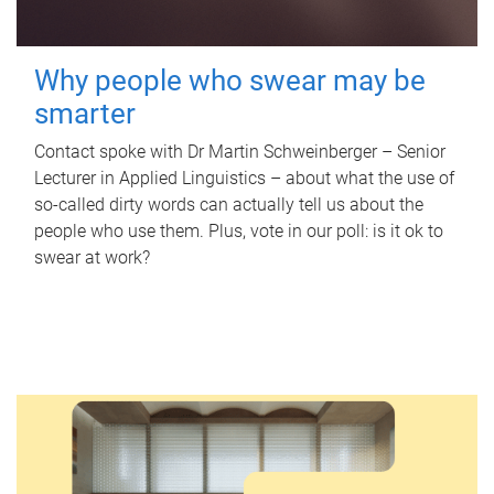
Why people who swear may be
smarter
Contact spoke with Dr Martin Schweinberger – Senior
Lecturer in Applied Linguistics – about what the use of
so-called dirty words can actually tell us about the
people who use them. Plus, vote in our poll: is it ok to
swear at work?