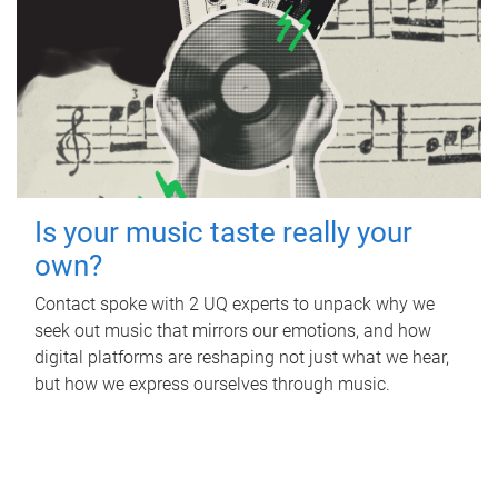
Is your music taste really your
own?
Contact spoke with 2 UQ experts to unpack why we
seek out music that mirrors our emotions, and how
digital platforms are reshaping not just what we hear,
but how we express ourselves through music.