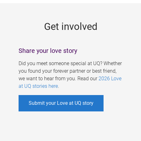
g
e
Get involved
s
Share your love story
Did you meet someone special at UQ? Whether
you found your forever partner or best friend,
we want to hear from you. Read our
2026 Love
at UQ stories here
.
Submit your Love at UQ story