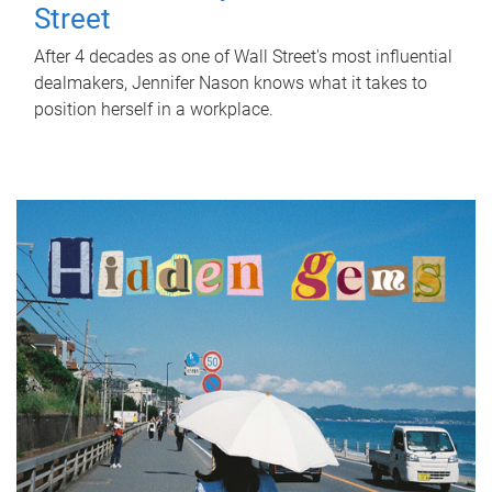
Street
After 4 decades as one of Wall Street's most influential
dealmakers, Jennifer Nason knows what it takes to
position herself in a workplace.