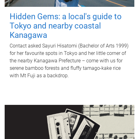
Hidden Gems: a local's guide to
Tokyo and nearby coastal
Kanagawa
Contact asked Sayuri Hisatomi (Bachelor of Arts 1999)
for her favourite spots in Tokyo and her little corner of
the nearby Kanagawa Prefecture – come with us for
serene bamboo forests and fluffy tamago-kake rice
with Mt Fuji as a backdrop.