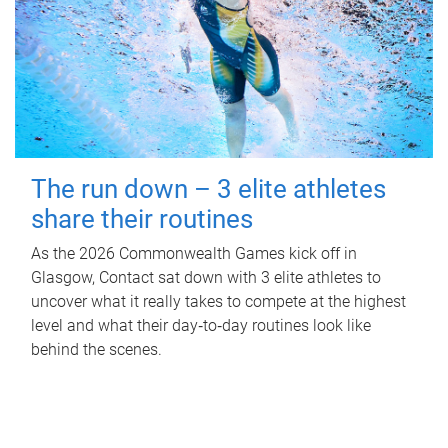
The run down – 3 elite athletes
share their routines
As the 2026 Commonwealth Games kick off in
Glasgow, Contact sat down with 3 elite athletes to
uncover what it really takes to compete at the highest
level and what their day‑to‑day routines look like
behind the scenes.