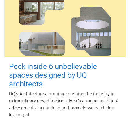
Peek inside 6 unbelievable
spaces designed by UQ
architects
UQ's Architecture alumni are pushing the industry in
extraordinary new directions. Here’s a round-up of just
a few recent alumni-designed projects we can’t stop
looking at.