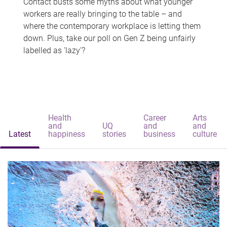
Contact busts some myths about what younger
workers are really bringing to the table – and
where the contemporary workplace is letting them
down. Plus, take our poll on Gen Z being unfairly
labelled as 'lazy'?
Health
Career
Arts
and
UQ
and
and
Latest
happiness
stories
business
culture