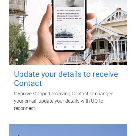
Update your details to receive
Contact
If you've stopped receiving Contact or changed
your email, update your details with UQ to
reconnect.