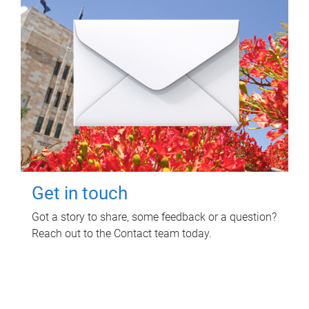
Get in touch
Got a story to share, some feedback or a question?
Reach out to the Contact team today.