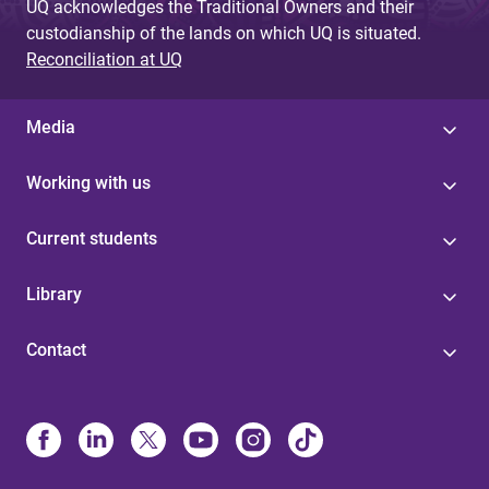
UQ acknowledges the Traditional Owners and their
custodianship of the lands on which UQ is situated.
Reconciliation at UQ
Media
Working with us
Current students
Library
Contact