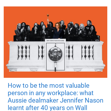
How to be the most valuable
person in any workplace: what
Aussie dealmaker Jennifer Nason
learnt after 40 years on Wall