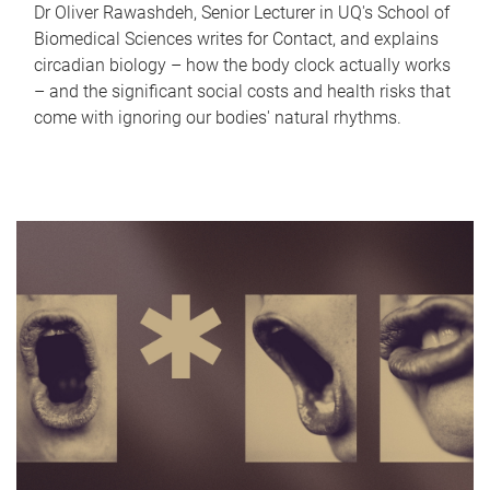
Dr Oliver Rawashdeh, Senior Lecturer in UQ's School of
Biomedical Sciences writes for Contact, and explains
circadian biology – how the body clock actually works
– and the significant social costs and health risks that
come with ignoring our bodies' natural rhythms.