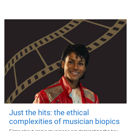
Just the hits: the ethical
complexities of musician biopics