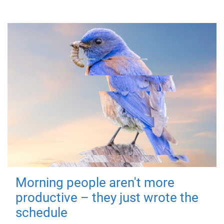
Morning people aren't more
productive – they just wrote the
schedule