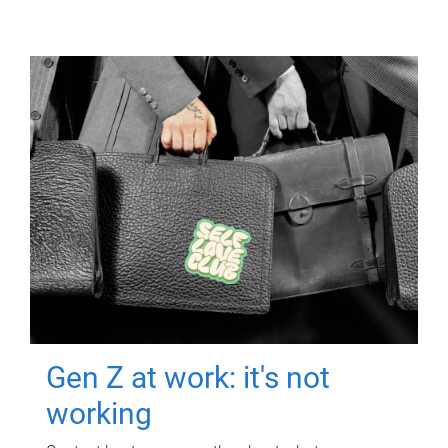
Gen Z at work: it's not
working