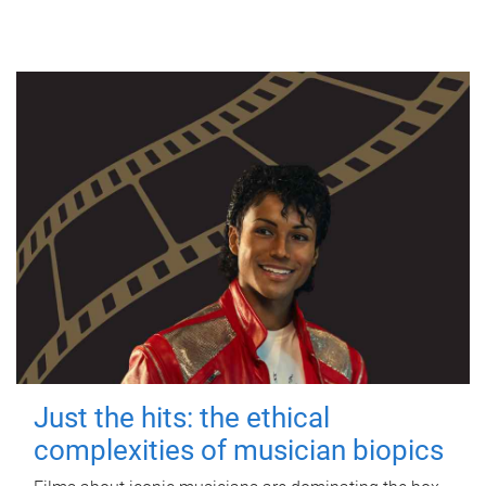
Just the hits: the ethical
complexities of musician biopics