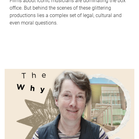
Films about iconic musicians are dominating the box
office. But behind the scenes of these glittering
productions lies a complex set of legal, cultural and
even moral questions.