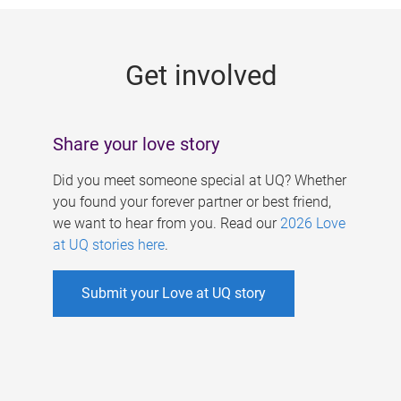
g
e
Get involved
s
Share your love story
Did you meet someone special at UQ? Whether
you found your forever partner or best friend,
we want to hear from you. Read our
2026 Love
at UQ stories here
.
Submit your Love at UQ story