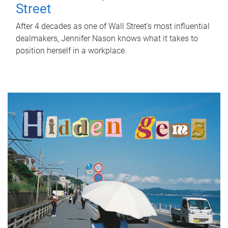
Street
After 4 decades as one of Wall Street's most influential
dealmakers, Jennifer Nason knows what it takes to
position herself in a workplace.