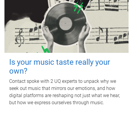
Is your music taste really your
own?
Contact spoke with 2 UQ experts to unpack why we
seek out music that mirrors our emotions, and how
digital platforms are reshaping not just what we hear,
but how we express ourselves through music.