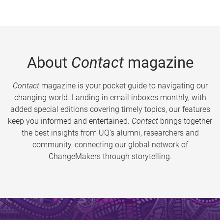
About
Contact
magazine
Contact
magazine is your pocket guide to navigating our
changing world. Landing in email inboxes monthly, with
added special editions covering timely topics, our features
keep you informed and entertained.
Contact
brings together
the best insights from UQ’s alumni, researchers and
community, connecting our global network of
ChangeMakers through storytelling.