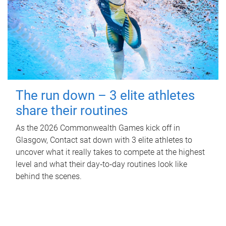
The run down – 3 elite athletes
share their routines
As the 2026 Commonwealth Games kick off in
Glasgow, Contact sat down with 3 elite athletes to
uncover what it really takes to compete at the highest
level and what their day‑to‑day routines look like
behind the scenes.