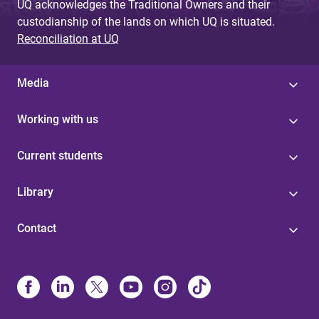
UQ acknowledges the Traditional Owners and their
custodianship of the lands on which UQ is situated.
Reconciliation at UQ
Media
Working with us
Current students
Library
Contact