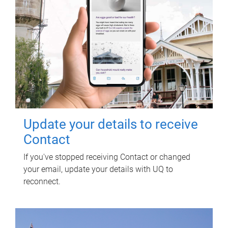
Update your details to receive
Contact
If you've stopped receiving Contact or changed
your email, update your details with UQ to
reconnect.