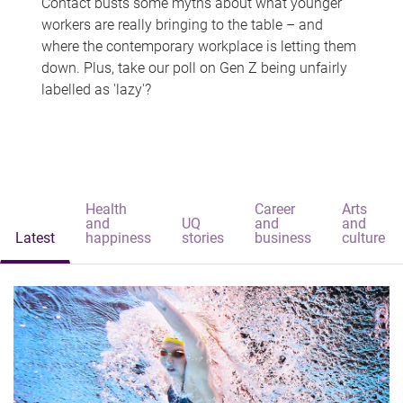
Contact busts some myths about what younger
workers are really bringing to the table – and
where the contemporary workplace is letting them
down. Plus, take our poll on Gen Z being unfairly
labelled as 'lazy'?
Health
Career
Arts
and
UQ
and
and
Latest
happiness
stories
business
culture