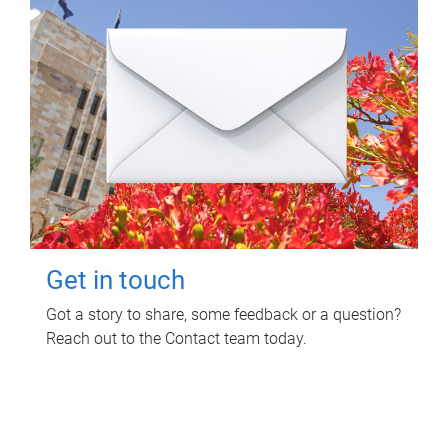
Get in touch
Got a story to share, some feedback or a question?
Reach out to the Contact team today.