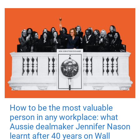
How to be the most valuable
person in any workplace: what
Aussie dealmaker Jennifer Nason
learnt after 40 years on Wall