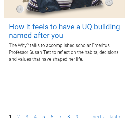
How it feels to have a UQ building
named after you
The Why? talks to accomplished scholar Emeritus
Professor Susan Tett to reflect on the habits, decisions
and values that have shaped her life.
P
1
2
3
4
5
6
7
8
9
…
next ›
last »
a