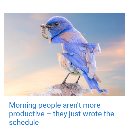
Morning people aren't more
productive – they just wrote the
schedule