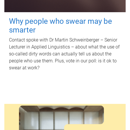
Why people who swear may be
smarter
Contact spoke with Dr Martin Schweinberger – Senior
Lecturer in Applied Linguistics – about what the use of
so-called dirty words can actually tell us about the
people who use them. Plus, vote in our poll: is it ok to
swear at work?