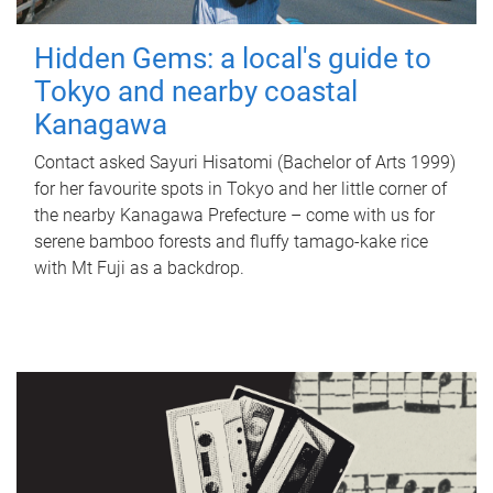
Hidden Gems: a local's guide to
Tokyo and nearby coastal
Kanagawa
Contact asked Sayuri Hisatomi (Bachelor of Arts 1999)
for her favourite spots in Tokyo and her little corner of
the nearby Kanagawa Prefecture – come with us for
serene bamboo forests and fluffy tamago-kake rice
with Mt Fuji as a backdrop.