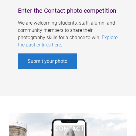
Enter the Contact photo competition
We are welcoming students, staff, alumni and
community members to share their
photography skills for a chance to win.
Explore
the past entires here
.
Submit your photo