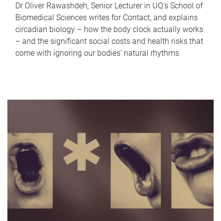
Dr Oliver Rawashdeh, Senior Lecturer in UQ's School of
Biomedical Sciences writes for Contact, and explains
circadian biology – how the body clock actually works
– and the significant social costs and health risks that
come with ignoring our bodies' natural rhythms.