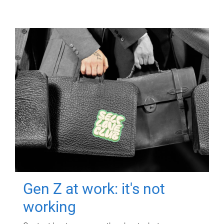
Gen Z at work: it's not
working