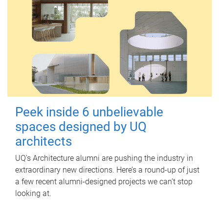
Peek inside 6 unbelievable
spaces designed by UQ
architects
UQ's Architecture alumni are pushing the industry in
extraordinary new directions. Here’s a round-up of just
a few recent alumni-designed projects we can’t stop
looking at.