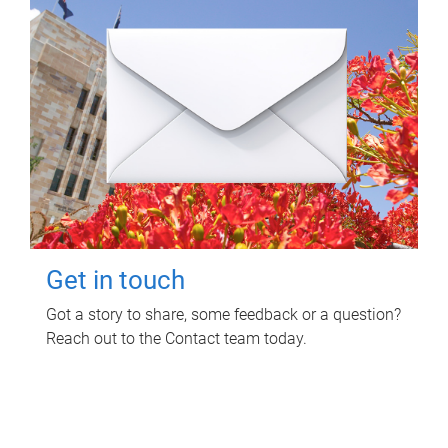
Get in touch
Got a story to share, some feedback or a question?
Reach out to the Contact team today.