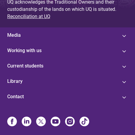
UQ acknowledges the Traditional Owners and their
custodianship of the lands on which UQ is situated.
Reconciliation at UQ
Media
Working with us
Current students
Library
Contact