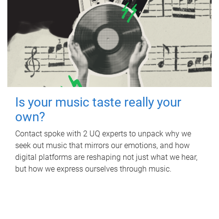
Is your music taste really your
own?
Contact spoke with 2 UQ experts to unpack why we
seek out music that mirrors our emotions, and how
digital platforms are reshaping not just what we hear,
but how we express ourselves through music.