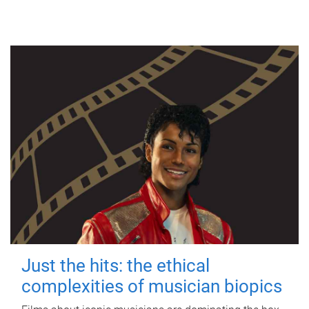
Just the hits: the ethical
complexities of musician biopics