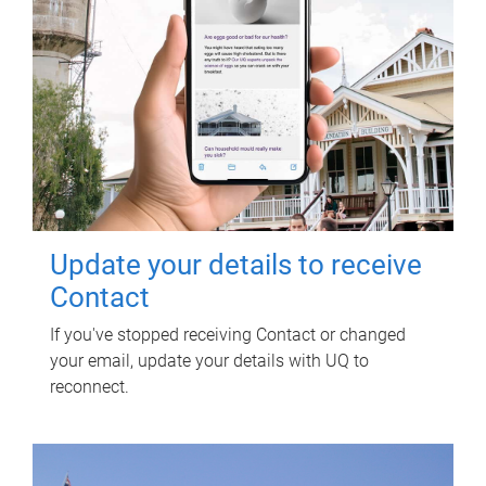
Update your details to receive
Contact
If you've stopped receiving Contact or changed
your email, update your details with UQ to
reconnect.