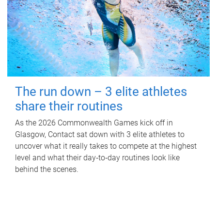
The run down – 3 elite athletes
share their routines
As the 2026 Commonwealth Games kick off in
Glasgow, Contact sat down with 3 elite athletes to
uncover what it really takes to compete at the highest
level and what their day‑to‑day routines look like
behind the scenes.