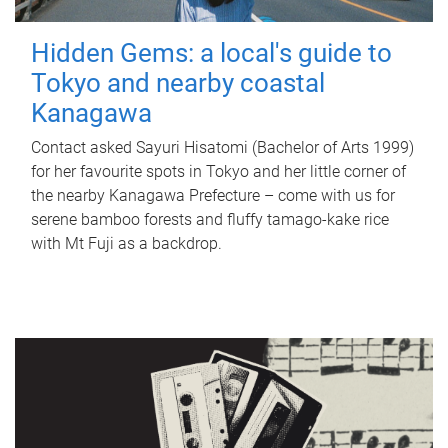
Hidden Gems: a local's guide to
Tokyo and nearby coastal
Kanagawa
Contact asked Sayuri Hisatomi (Bachelor of Arts 1999)
for her favourite spots in Tokyo and her little corner of
the nearby Kanagawa Prefecture – come with us for
serene bamboo forests and fluffy tamago-kake rice
with Mt Fuji as a backdrop.