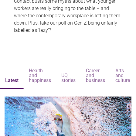
Contact busts some myths about what younger
workers are really bringing to the table – and
where the contemporary workplace is letting them
down. Plus, take our poll on Gen Z being unfairly
labelled as 'lazy'?
Health
Career
Arts
and
UQ
and
and
Latest
happiness
stories
business
culture