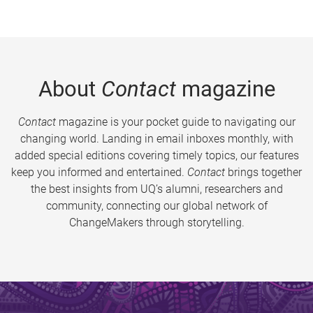
About
Contact
magazine
Contact
magazine is your pocket guide to navigating our
changing world. Landing in email inboxes monthly, with
added special editions covering timely topics, our features
keep you informed and entertained.
Contact
brings together
the best insights from UQ’s alumni, researchers and
community, connecting our global network of
ChangeMakers through storytelling.