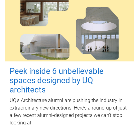
Peek inside 6 unbelievable
spaces designed by UQ
architects
UQ's Architecture alumni are pushing the industry in
extraordinary new directions. Here’s a round-up of just
a few recent alumni-designed projects we can’t stop
looking at.