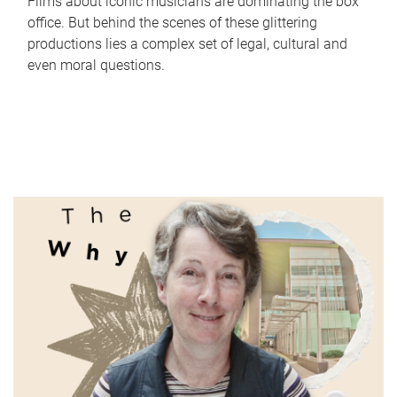
Films about iconic musicians are dominating the box
office. But behind the scenes of these glittering
productions lies a complex set of legal, cultural and
even moral questions.