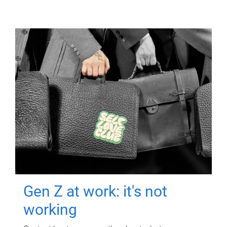
Gen Z at work: it's not
working