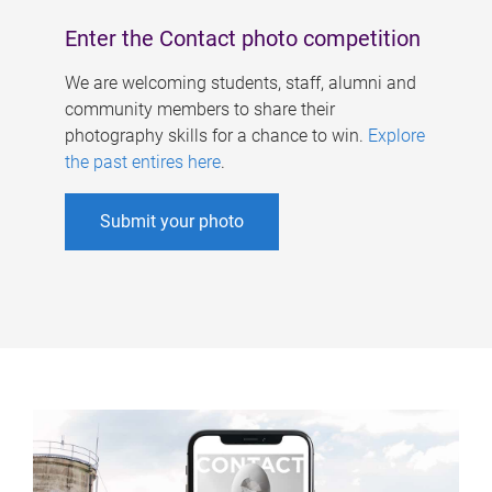
Enter the Contact photo competition
We are welcoming students, staff, alumni and
community members to share their
photography skills for a chance to win.
Explore
the past entires here
.
Submit your photo