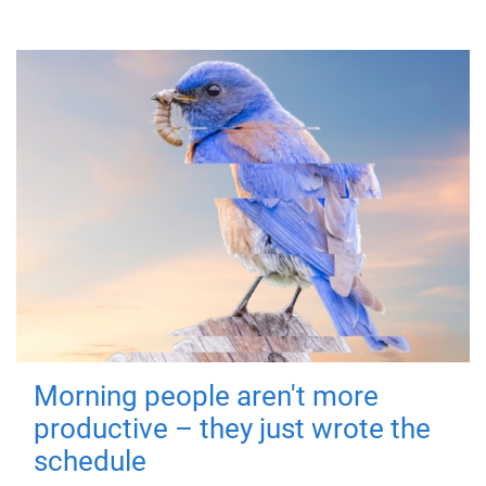
Morning people aren't more
productive – they just wrote the
schedule