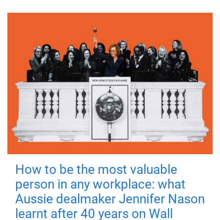
How to be the most valuable
person in any workplace: what
Aussie dealmaker Jennifer Nason
learnt after 40 years on Wall