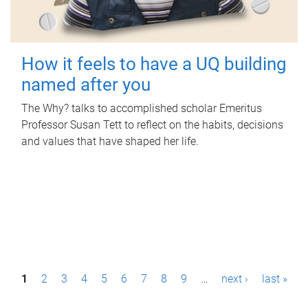
How it feels to have a UQ building
named after you
The Why? talks to accomplished scholar Emeritus
Professor Susan Tett to reflect on the habits, decisions
and values that have shaped her life.
P
1
2
3
4
5
6
7
8
9
…
next ›
last »
a