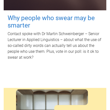
Why people who swear may be
smarter
Contact spoke with Dr Martin Schweinberger – Senior
Lecturer in Applied Linguistics – about what the use of
so-called dirty words can actually tell us about the
people who use them. Plus, vote in our poll: is it ok to
swear at work?