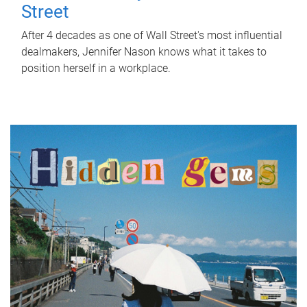
Street
After 4 decades as one of Wall Street's most influential
dealmakers, Jennifer Nason knows what it takes to
position herself in a workplace.