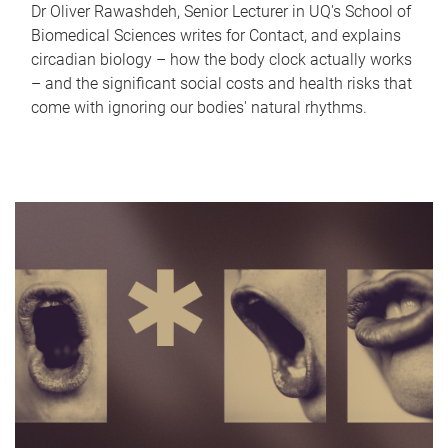
Dr Oliver Rawashdeh, Senior Lecturer in UQ's School of
Biomedical Sciences writes for Contact, and explains
circadian biology – how the body clock actually works
– and the significant social costs and health risks that
come with ignoring our bodies' natural rhythms.