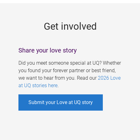
g
e
Get involved
s
Share your love story
Did you meet someone special at UQ? Whether
you found your forever partner or best friend,
we want to hear from you. Read our
2026 Love
at UQ stories here
.
Submit your Love at UQ story