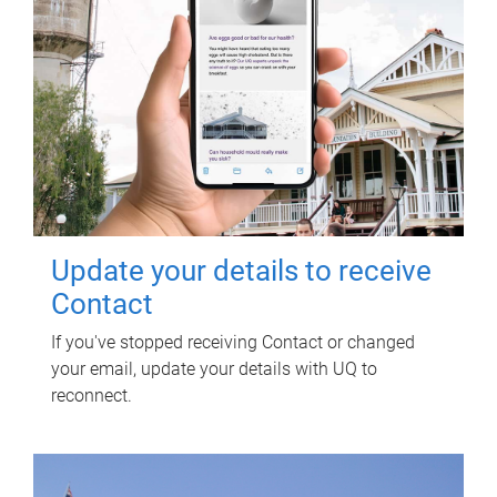
Update your details to receive
Contact
If you've stopped receiving Contact or changed
your email, update your details with UQ to
reconnect.