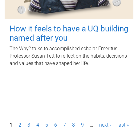
How it feels to have a UQ building
named after you
The Why? talks to accomplished scholar Emeritus
Professor Susan Tett to reflect on the habits, decisions
and values that have shaped her life.
P
1
2
3
4
5
6
7
8
9
…
next ›
last »
a