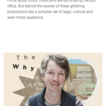
Films about iconic musicians are dominating the box
office. But behind the scenes of these glittering
productions lies a complex set of legal, cultural and
even moral questions.