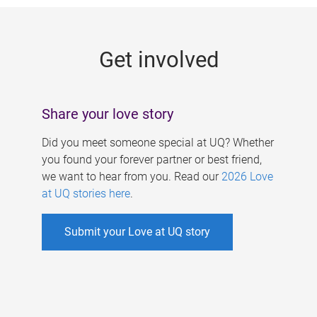
g
e
Get involved
s
Share your love story
Did you meet someone special at UQ? Whether
you found your forever partner or best friend,
we want to hear from you. Read our
2026 Love
at UQ stories here
.
Submit your Love at UQ story