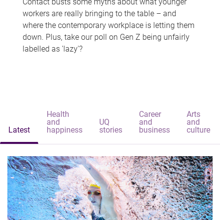
Contact busts some myths about what younger
workers are really bringing to the table – and
where the contemporary workplace is letting them
down. Plus, take our poll on Gen Z being unfairly
labelled as 'lazy'?
Health
Career
Arts
and
UQ
and
and
Latest
happiness
stories
business
culture