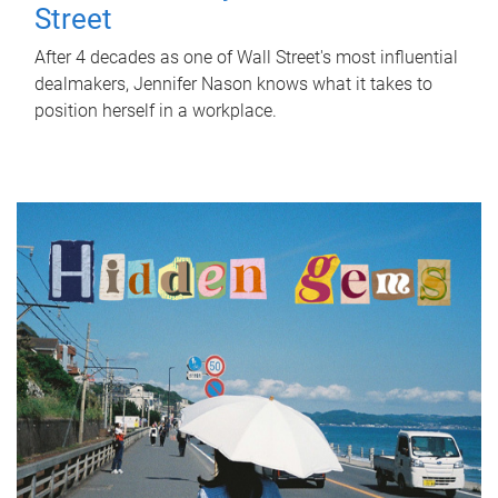
Street
After 4 decades as one of Wall Street's most influential
dealmakers, Jennifer Nason knows what it takes to
position herself in a workplace.