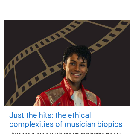
Just the hits: the ethical
complexities of musician biopics