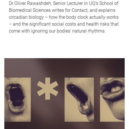
Dr Oliver Rawashdeh, Senior Lecturer in UQ's School of
Biomedical Sciences writes for Contact, and explains
circadian biology – how the body clock actually works
– and the significant social costs and health risks that
come with ignoring our bodies' natural rhythms.