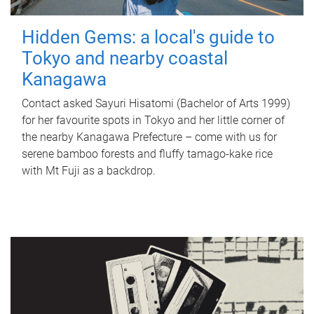
Hidden Gems: a local's guide to
Tokyo and nearby coastal
Kanagawa
Contact asked Sayuri Hisatomi (Bachelor of Arts 1999)
for her favourite spots in Tokyo and her little corner of
the nearby Kanagawa Prefecture – come with us for
serene bamboo forests and fluffy tamago-kake rice
with Mt Fuji as a backdrop.