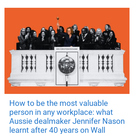
How to be the most valuable
person in any workplace: what
Aussie dealmaker Jennifer Nason
learnt after 40 years on Wall