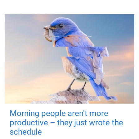
Morning people aren't more
productive – they just wrote the
schedule