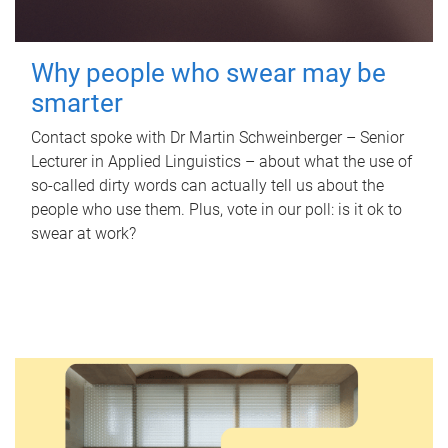
Why people who swear may be
smarter
Contact spoke with Dr Martin Schweinberger – Senior
Lecturer in Applied Linguistics – about what the use of
so-called dirty words can actually tell us about the
people who use them. Plus, vote in our poll: is it ok to
swear at work?