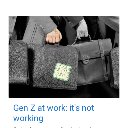
Gen Z at work: it's not
working