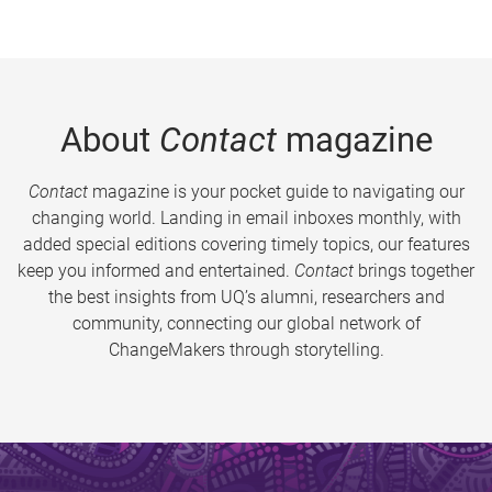
About
Contact
magazine
Contact
magazine is your pocket guide to navigating our
changing world. Landing in email inboxes monthly, with
added special editions covering timely topics, our features
keep you informed and entertained.
Contact
brings together
the best insights from UQ’s alumni, researchers and
community, connecting our global network of
ChangeMakers through storytelling.