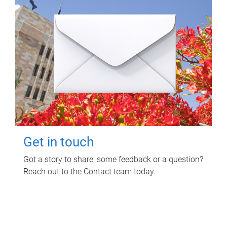
Get in touch
Got a story to share, some feedback or a question?
Reach out to the Contact team today.