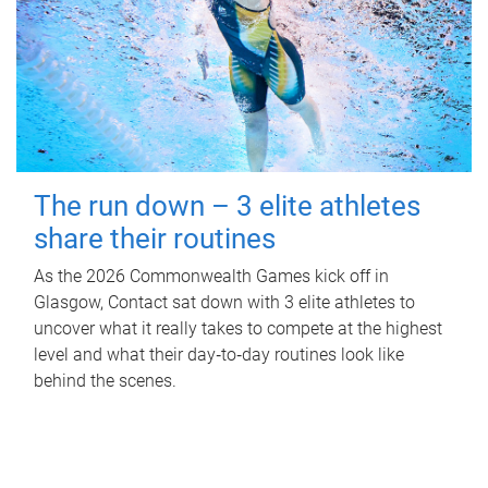
The run down – 3 elite athletes
share their routines
As the 2026 Commonwealth Games kick off in
Glasgow, Contact sat down with 3 elite athletes to
uncover what it really takes to compete at the highest
level and what their day‑to‑day routines look like
behind the scenes.