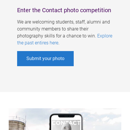
Enter the Contact photo competition
We are welcoming students, staff, alumni and
community members to share their
photography skills for a chance to win.
Explore
the past entires here
.
Submit your photo