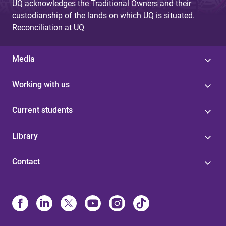
UQ acknowledges the Traditional Owners and their
custodianship of the lands on which UQ is situated.
Reconciliation at UQ
Media
Working with us
Current students
Library
Contact