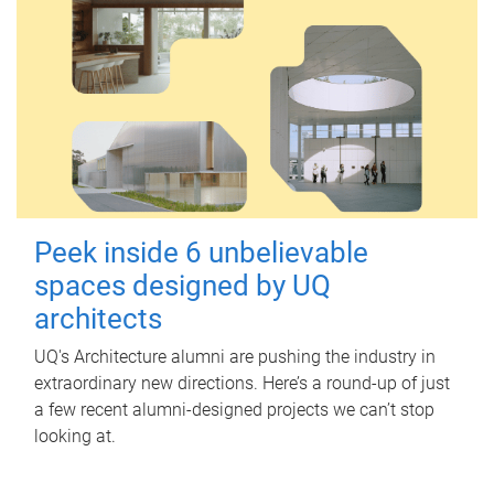
Peek inside 6 unbelievable
spaces designed by UQ
architects
UQ's Architecture alumni are pushing the industry in
extraordinary new directions. Here’s a round-up of just
a few recent alumni-designed projects we can’t stop
looking at.