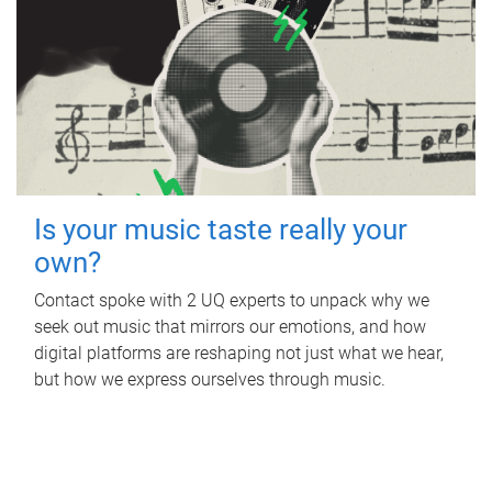
Is your music taste really your
own?
Contact spoke with 2 UQ experts to unpack why we
seek out music that mirrors our emotions, and how
digital platforms are reshaping not just what we hear,
but how we express ourselves through music.