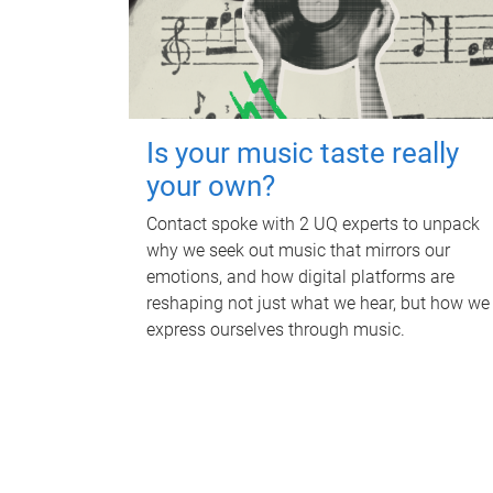
Is your music taste really
your own?
Contact spoke with 2 UQ experts to unpack
why we seek out music that mirrors our
emotions, and how digital platforms are
reshaping not just what we hear, but how we
express ourselves through music.