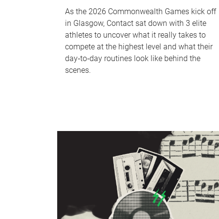
As the 2026 Commonwealth Games kick off
in Glasgow, Contact sat down with 3 elite
athletes to uncover what it really takes to
compete at the highest level and what their
day‑to‑day routines look like behind the
scenes.