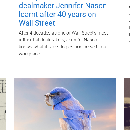
dealmaker Jennifer Nason
learnt after 40 years on
Wall Street
After 4 decades as one of Wall Street's most
influential dealmakers, Jennifer Nason
knows what it takes to position herself in a
workplace.