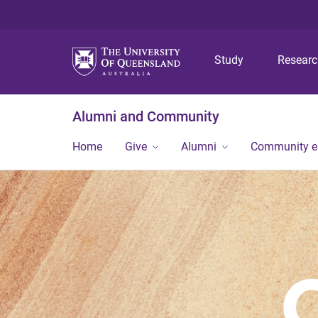
Study
Resear
Alumni and Community
Home
Give
Alumni
Community 