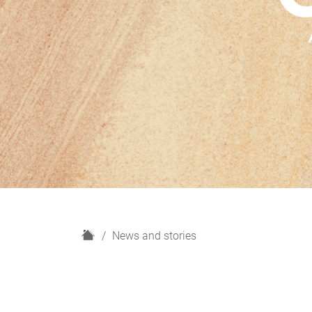
H
News and stories
o
m
e