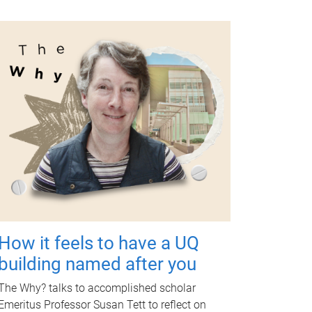
How it feels to have a UQ
building named after you
The Why? talks to accomplished scholar
Emeritus Professor Susan Tett to reflect on