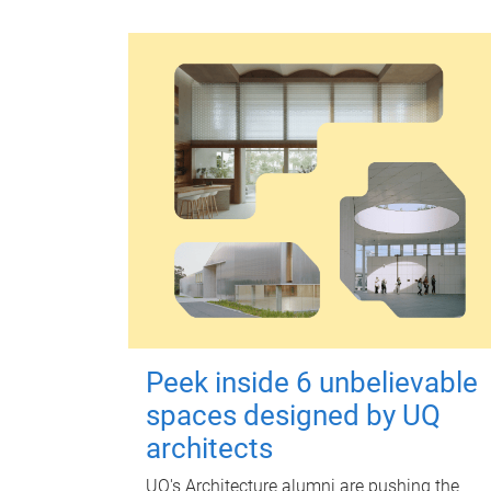
Peek inside 6 unbelievable
spaces designed by UQ
architects
UQ's Architecture alumni are pushing the