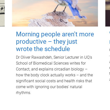
Morning people aren't more
productive – they just
wrote the schedule
Dr Oliver Rawashdeh, Senior Lecturer in UQ's
School of Biomedical Sciences writes for
Contact, and explains circadian biology –
how the body clock actually works – and the
significant social costs and health risks that
come with ignoring our bodies' natural
rhythms.