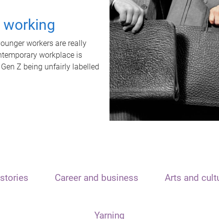
t working
unger workers are really
ontemporary workplace is
 Gen Z being unfairly labelled
stories
Career and business
Arts and cult
Yarning