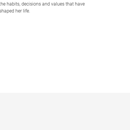
the habits, decisions and values that have
shaped her life.