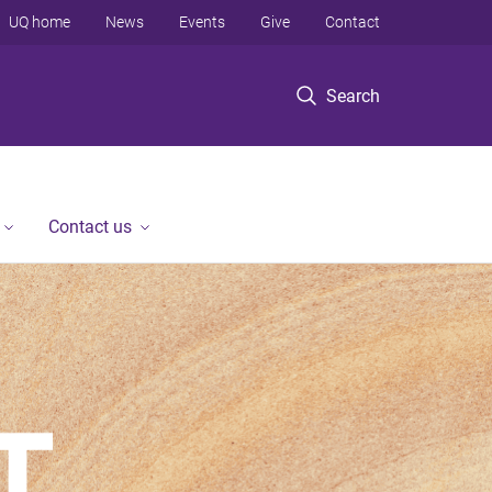
UQ home
News
Events
Give
Contact
Search
Contact us