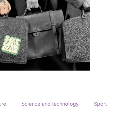
ure
Science and technology
Sport