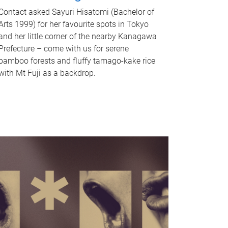
Contact asked Sayuri Hisatomi (Bachelor of
Arts 1999) for her favourite spots in Tokyo
and her little corner of the nearby Kanagawa
Prefecture – come with us for serene
bamboo forests and fluffy tamago-kake rice
with Mt Fuji as a backdrop.