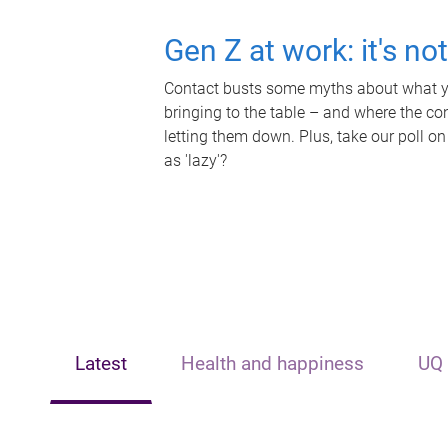
Gen Z at work: it's no
Contact busts some myths about what yo
bringing to the table – and where the c
letting them down. Plus, take our poll on
as 'lazy'?
Latest
Health and happiness
UQ 