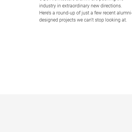
industry in extraordinary new directions.
Here’s a round-up of just a few recent alumni
designed projects we can’t stop looking at.
P
a
g
e
s