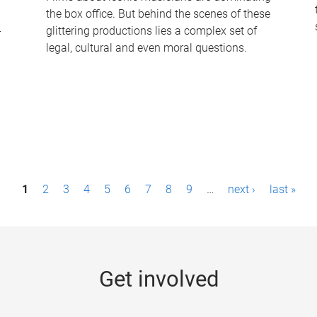
the box office. But behind the scenes of these
-
glittering productions lies a complex set of
legal, cultural and even moral questions.
1
2
3
4
5
6
7
8
9
…
next ›
last »
Get involved