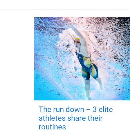
The run down – 3 elite
athletes share their
routines