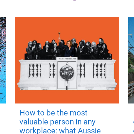
How to be the most
valuable person in any
workplace: what Aussie