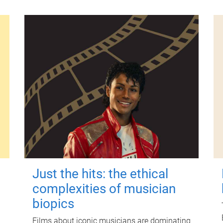
Just the hits: the ethical
complexities of musician
biopics
Films about iconic musicians are dominating