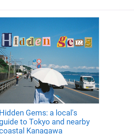
Hidden Gems: a local's
guide to Tokyo and nearby
coastal Kanagawa