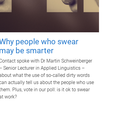
Why people who swear
may be smarter
Contact spoke with Dr Martin Schweinberger
– Senior Lecturer in Applied Linguistics –
about what the use of so-called dirty words
can actually tell us about the people who use
them. Plus, vote in our poll: is it ok to swear
at work?