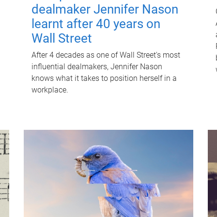
dealmaker Jennifer Nason
learnt after 40 years on
Wall Street
After 4 decades as one of Wall Street's most
influential dealmakers, Jennifer Nason
knows what it takes to position herself in a
workplace.