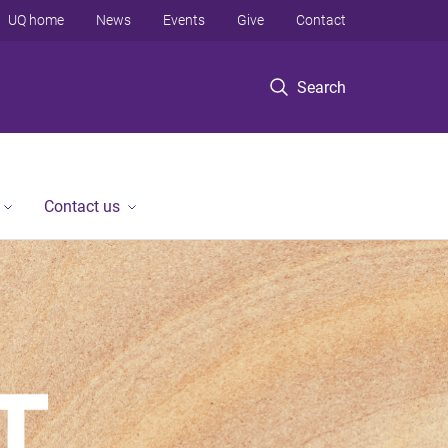
UQ home
News
Events
Give
Contact
Search
Contact us