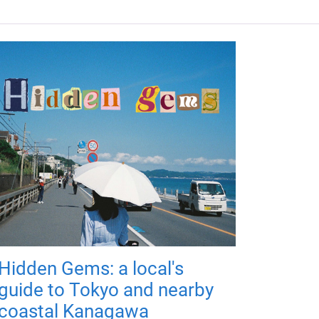
Hidden Gems: a local's
guide to Tokyo and nearby
coastal Kanagawa