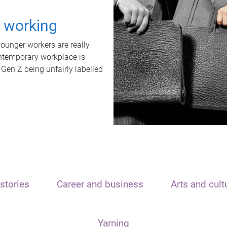
t working
unger workers are really
ontemporary workplace is
 Gen Z being unfairly labelled
stories
Career and business
Arts and cult
Yarning