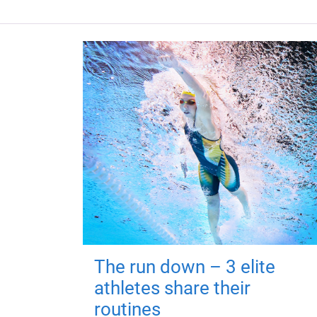
The run down – 3 elite
athletes share their
routines