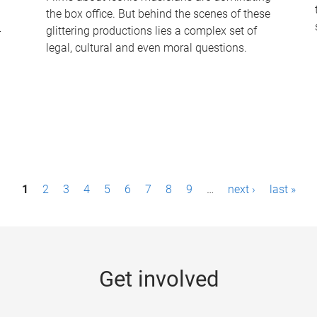
the box office. But behind the scenes of these
-
glittering productions lies a complex set of
legal, cultural and even moral questions.
1
2
3
4
5
6
7
8
9
…
next ›
last »
Get involved