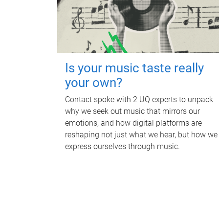
Is your music taste really
your own?
Contact spoke with 2 UQ experts to unpack
why we seek out music that mirrors our
emotions, and how digital platforms are
reshaping not just what we hear, but how we
express ourselves through music.