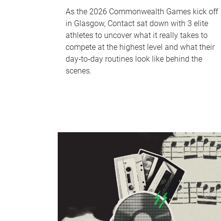
As the 2026 Commonwealth Games kick off
in Glasgow, Contact sat down with 3 elite
athletes to uncover what it really takes to
compete at the highest level and what their
day‑to‑day routines look like behind the
scenes.