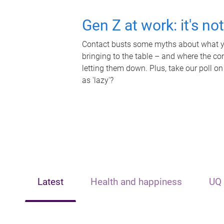
Gen Z at work: it's no
Contact busts some myths about what yo
bringing to the table – and where the c
letting them down. Plus, take our poll on
as 'lazy'?
Latest
Health and happiness
UQ 