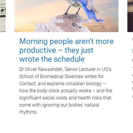
Morning people aren't more
productive – they just
wrote the schedule
Dr Oliver Rawashdeh, Senior Lecturer in UQ's
School of Biomedical Sciences writes for
Contact, and explains circadian biology –
how the body clock actually works – and the
significant social costs and health risks that
come with ignoring our bodies' natural
rhythms.