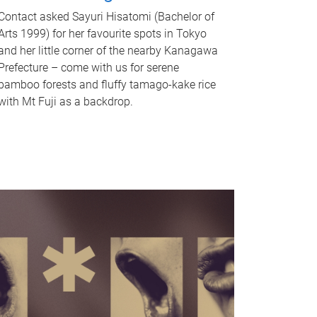
Contact asked Sayuri Hisatomi (Bachelor of
Arts 1999) for her favourite spots in Tokyo
and her little corner of the nearby Kanagawa
Prefecture – come with us for serene
bamboo forests and fluffy tamago-kake rice
with Mt Fuji as a backdrop.