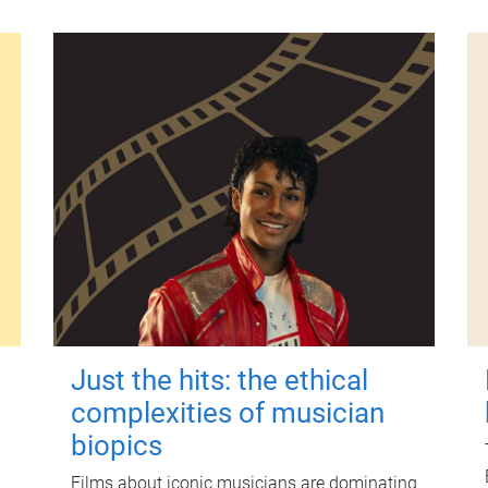
Just the hits: the ethical
complexities of musician
biopics
Films about iconic musicians are dominating