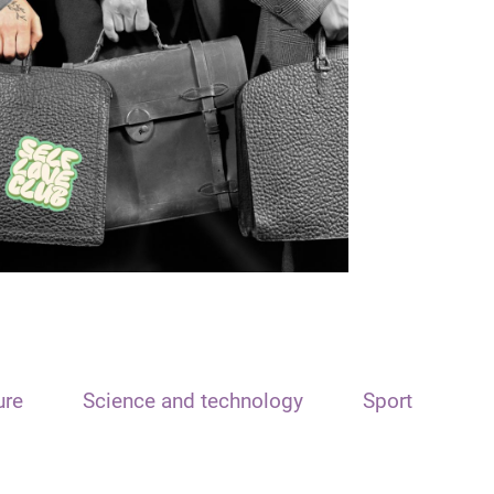
ure
Science and technology
Sport