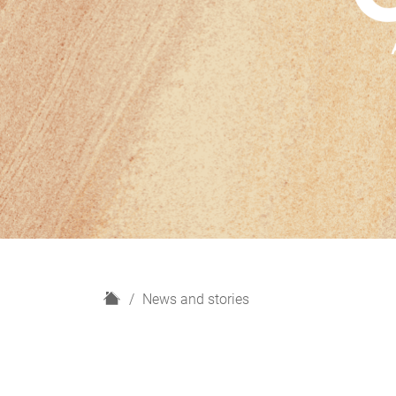
H
News and stories
o
m
e