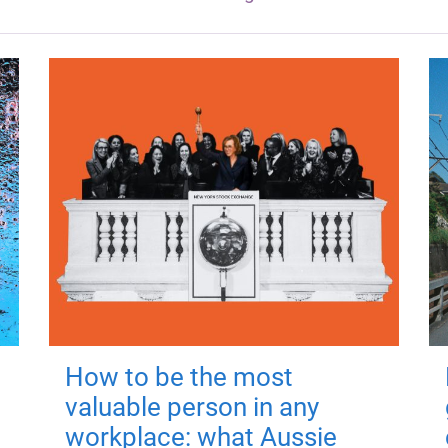
How to be the most
valuable person in any
workplace: what Aussie