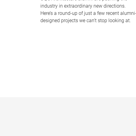
industry in extraordinary new directions.
Here’s a round-up of just a few recent alumni
designed projects we can’t stop looking at.
P
a
g
e
s