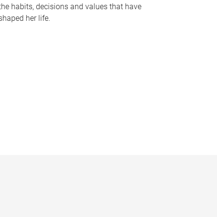
the habits, decisions and values that have
shaped her life.