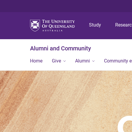
Study
Resear
Alumni and Community
Home
Give
Alumni
Community 