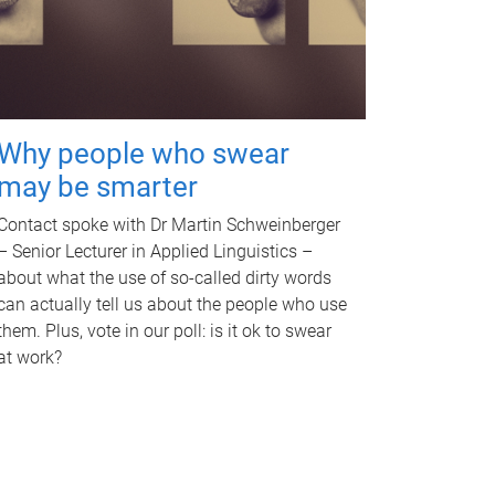
Why people who swear
may be smarter
Contact spoke with Dr Martin Schweinberger
– Senior Lecturer in Applied Linguistics –
about what the use of so-called dirty words
can actually tell us about the people who use
them. Plus, vote in our poll: is it ok to swear
at work?