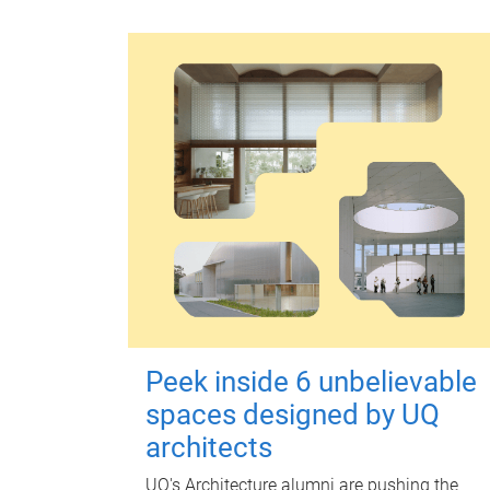
Peek inside 6 unbelievable
spaces designed by UQ
architects
UQ's Architecture alumni are pushing the