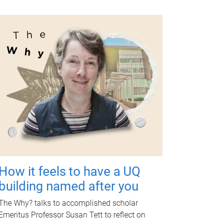
How it feels to have a UQ
building named after you
The Why? talks to accomplished scholar
Emeritus Professor Susan Tett to reflect on